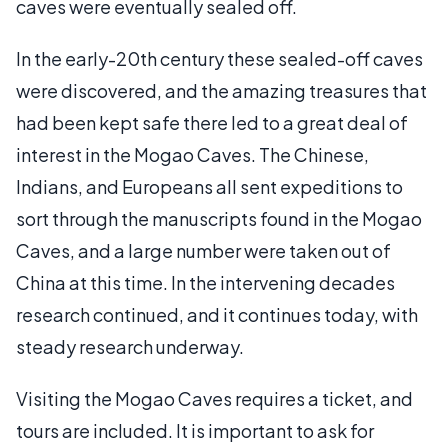
caves were eventually sealed off.
In the early-20th century these sealed-off caves
were discovered, and the amazing treasures that
had been kept safe there led to a great deal of
interest in the Mogao Caves. The Chinese,
Indians, and Europeans all sent expeditions to
sort through the manuscripts found in the Mogao
Caves, and a large number were taken out of
China at this time. In the intervening decades
research continued, and it continues today, with
steady research underway.
Visiting the Mogao Caves requires a ticket, and
tours are included. It is important to ask for