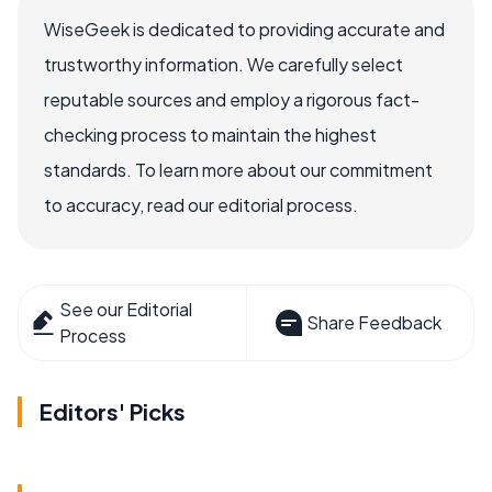
WiseGeek is dedicated to providing accurate and
trustworthy information. We carefully select
reputable sources and employ a rigorous fact-
checking process to maintain the highest
standards. To learn more about our commitment
to accuracy, read our editorial process.
See our Editorial
Share Feedback
Process
Editors' Picks