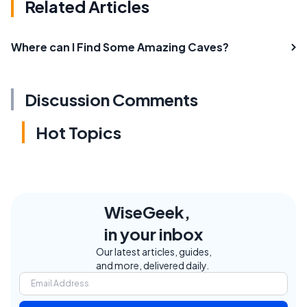
Related Articles
Where can I Find Some Amazing Caves?
Discussion Comments
Hot Topics
WiseGeek,
in your inbox
Our latest articles, guides,
and more, delivered daily.