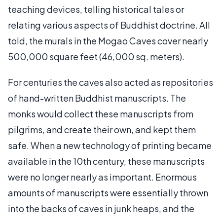
teaching devices, telling historical tales or
relating various aspects of Buddhist doctrine. All
told, the murals in the Mogao Caves cover nearly
500,000 square feet (46,000 sq. meters).
For centuries the caves also acted as repositories
of hand-written Buddhist manuscripts. The
monks would collect these manuscripts from
pilgrims, and create their own, and kept them
safe. When a new technology of printing became
available in the 10th century, these manuscripts
were no longer nearly as important. Enormous
amounts of manuscripts were essentially thrown
into the backs of caves in junk heaps, and the