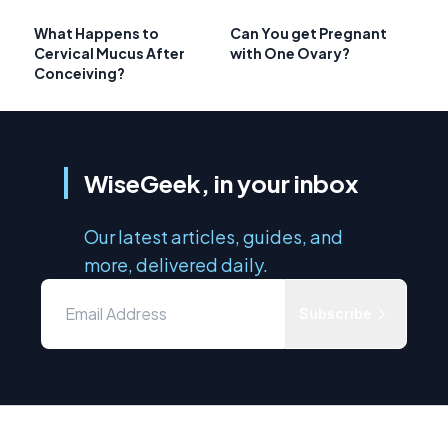
What Happens to
Can You get Pregnant
Cervical Mucus After
with One Ovary?
Conceiving?
WiseGeek, in your inbox
Our latest articles, guides, and
more, delivered daily.
Subscribe