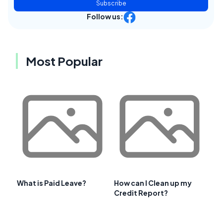
Subscribe
Follow us:
Most Popular
What is Paid Leave?
How can I Clean up my
Credit Report?