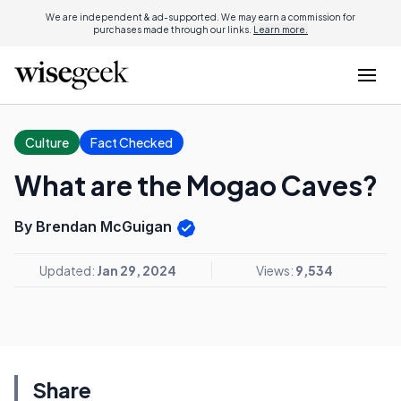
We are independent & ad-supported. We may earn a commission for
purchases made through our links.
Learn more.
Culture
Fact Checked
What are the Mogao Caves?
By Brendan McGuigan
Updated:
Jan 29, 2024
Views:
9,534
Share