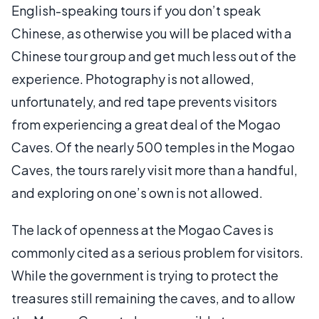
English-speaking tours if you don’t speak
Chinese, as otherwise you will be placed with a
Chinese tour group and get much less out of the
experience. Photography is not allowed,
unfortunately, and red tape prevents visitors
from experiencing a great deal of the Mogao
Caves. Of the nearly 500 temples in the Mogao
Caves, the tours rarely visit more than a handful,
and exploring on one’s own is not allowed.
The lack of openness at the Mogao Caves is
commonly cited as a serious problem for visitors.
While the government is trying to protect the
treasures still remaining the caves, and to allow