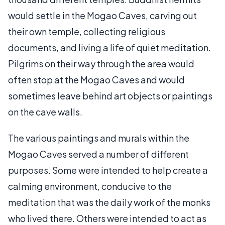
would settle in the Mogao Caves, carving out
their own temple, collecting religious
documents, and living a life of quiet meditation.
Pilgrims on their way through the area would
often stop at the Mogao Caves and would
sometimes leave behind art objects or paintings
on the cave walls.
The various paintings and murals within the
Mogao Caves served a number of different
purposes. Some were intended to help create a
calming environment, conducive to the
meditation that was the daily work of the monks
who lived there. Others were intended to act as