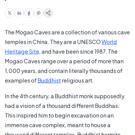
The Mogao Caves are a collection of various cave
temples in China. They are a UNESCO
World
Heritage Site
, and have been since 1987. The
Mogao Caves range over a period of more than
1,000 years, and contain literally thousands of
examples of
Buddhist
religious art.
In the 4th century, a Buddhist monk supposedly
had a vision of a thousand different Buddhas.
This inspired him to begin excavation on an
immense cave complex, meant to house a
thousand different temples. Buddhist hermits