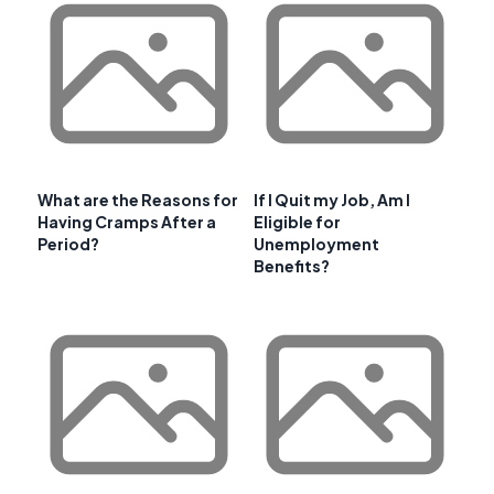
What are the Reasons for
If I Quit my Job, Am I
Having Cramps After a
Eligible for
Period?
Unemployment
Benefits?