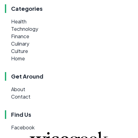
Categories
Health
Technology
Finance
Culinary
Culture
Home
Get Around
About
Contact
Find Us
Facebook