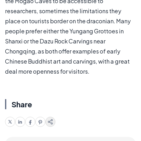
the Mogao Caves to be accessible to
researchers, sometimes the limitations they
place on tourists border on the draconian. Many
people prefer either the Yungang Grottoes in
Shanxi or the Dazu Rock Carvings near
Chongqing, as both offer examples of early
Chinese Buddhist art and carvings, with a great
deal more openness for visitors.
Share