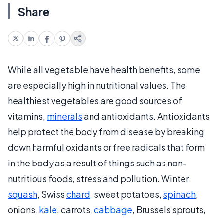
Share
While all vegetable have health benefits, some
are especially high in nutritional values. The
healthiest vegetables are good sources of
vitamins,
minerals
and antioxidants. Antioxidants
help protect the body from disease by breaking
down harmful oxidants or free radicals that form
in the body as a result of things such as non-
nutritious foods, stress and pollution. Winter
squash
, Swiss
chard
, sweet potatoes,
spinach
,
onions,
kale
, carrots,
cabbage
, Brussels sprouts,