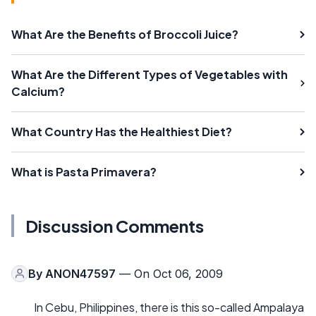
What Are the Benefits of Broccoli Juice?
What Are the Different Types of Vegetables with
Calcium?
What Country Has the Healthiest Diet?
What is Pasta Primavera?
Discussion Comments
By
ANON47597
— On Oct 06, 2009
In Cebu, Philippines, there is this so-called Ampalaya