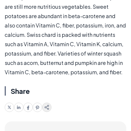
are still more nutritious vegetables. Sweet
potatoes are abundant in beta-carotene and
also contain Vitamin C, fiber, potassium, iron, and
calcium. Swiss chard is packed with nutrients
such as Vitamin A, Vitamin C, Vitamin K, calcium,
potassium, and fiber. Varieties of winter squash
such as acorn, butternut and pumpkin are high in
Vitamin C, beta-carotene, potassium, and fiber.
Share