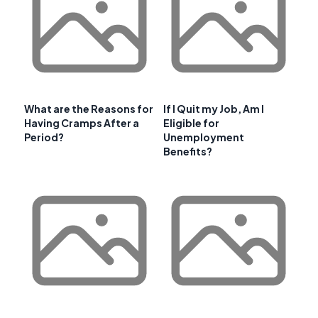
What are the Reasons for
If I Quit my Job, Am I
Having Cramps After a
Eligible for
Period?
Unemployment
Benefits?