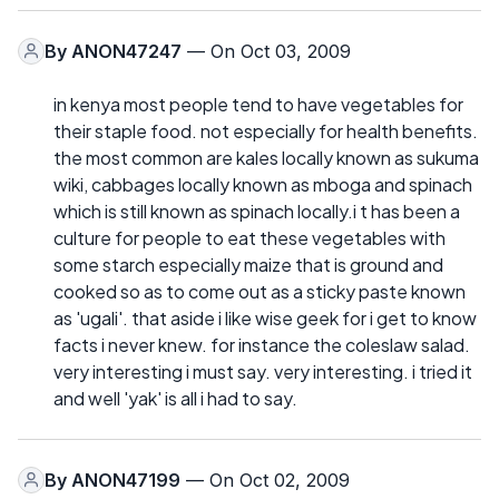
By
ANON47247
— On Oct 03, 2009
in kenya most people tend to have vegetables for
their staple food. not especially for health benefits.
the most common are kales locally known as sukuma
wiki, cabbages locally known as mboga and spinach
which is still known as spinach locally.i t has been a
culture for people to eat these vegetables with
some starch especially maize that is ground and
cooked so as to come out as a sticky paste known
as 'ugali'. that aside i like wise geek for i get to know
facts i never knew. for instance the coleslaw salad.
very interesting i must say. very interesting. i tried it
and well 'yak' is all i had to say.
By
ANON47199
— On Oct 02, 2009