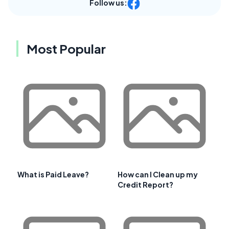
Follow us:
Most Popular
What is Paid Leave?
How can I Clean up my
Credit Report?