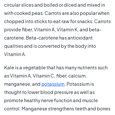
circular slices and boiled or diced and mixed in
with cooked peas. Carrots are also popular when
chopped into sticks to eat raw for snacks. Carrots
provide fiber, Vitamin A, Vitamin K, and beta-
carotene. Beta-carotene has antioxidant
qualities and is converted by the body into
Vitamin A.
Kale is a vegetable that has many nutrients such
as Vitamin A, Vitamin C, fiber, calcium,
manganese, and
potassium
. Potassium is
thought to lower blood pressure as well as
promote healthy nerve function and muscle
control. Manganese strengthens teeth and bones