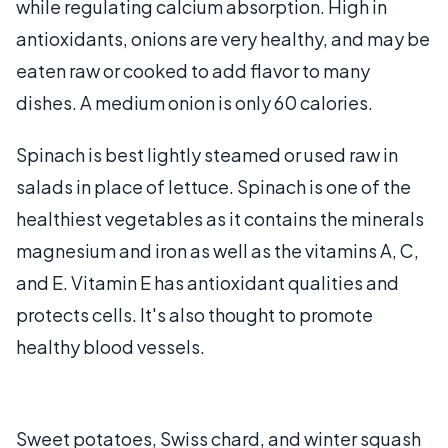
while regulating calcium absorption. High in
antioxidants, onions are very healthy, and may be
eaten raw or cooked to add flavor to many
dishes. A medium onion is only 60 calories.
Spinach is best lightly steamed or used raw in
salads in place of lettuce. Spinach is one of the
healthiest vegetables as it contains the minerals
magnesium and iron as well as the vitamins A, C,
and E. Vitamin E has antioxidant qualities and
protects cells. It's also thought to promote
healthy blood vessels.
Sweet potatoes, Swiss chard, and winter squash