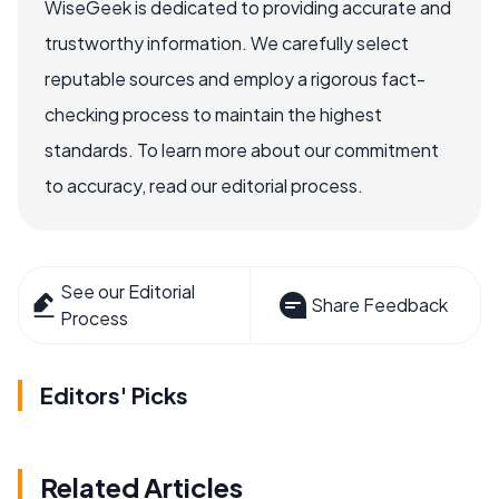
WiseGeek is dedicated to providing accurate and
trustworthy information. We carefully select
reputable sources and employ a rigorous fact-
checking process to maintain the highest
standards. To learn more about our commitment
to accuracy, read our editorial process.
See our Editorial
Share Feedback
Process
Editors' Picks
Related Articles