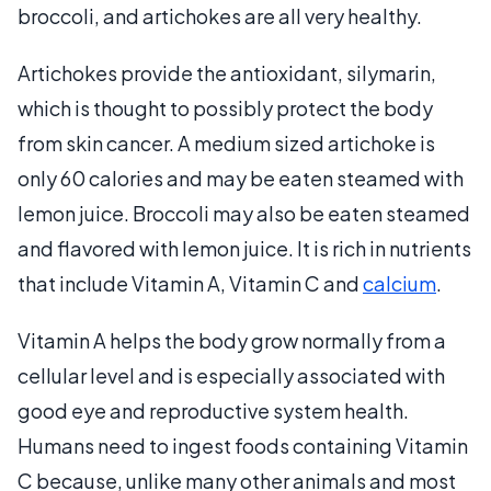
broccoli, and artichokes are all very healthy.
Artichokes provide the antioxidant, silymarin,
which is thought to possibly protect the body
from skin cancer. A medium sized artichoke is
only 60 calories and may be eaten steamed with
lemon juice. Broccoli may also be eaten steamed
and flavored with lemon juice. It is rich in nutrients
that include Vitamin A, Vitamin C and
calcium
.
Vitamin A helps the body grow normally from a
cellular level and is especially associated with
good eye and reproductive system health.
Humans need to ingest foods containing Vitamin
C because, unlike many other animals and most