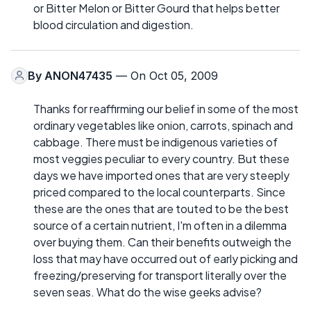
or Bitter Melon or Bitter Gourd that helps better
blood circulation and digestion.
By
ANON47435
— On Oct 05, 2009
Thanks for reaffirming our belief in some of the most
ordinary vegetables like onion, carrots, spinach and
cabbage. There must be indigenous varieties of
most veggies peculiar to every country. But these
days we have imported ones that are very steeply
priced compared to the local counterparts. Since
these are the ones that are touted to be the best
source of a certain nutrient, I'm often in a dilemma
over buying them. Can their benefits outweigh the
loss that may have occurred out of early picking and
freezing/preserving for transport literally over the
seven seas. What do the wise geeks advise?