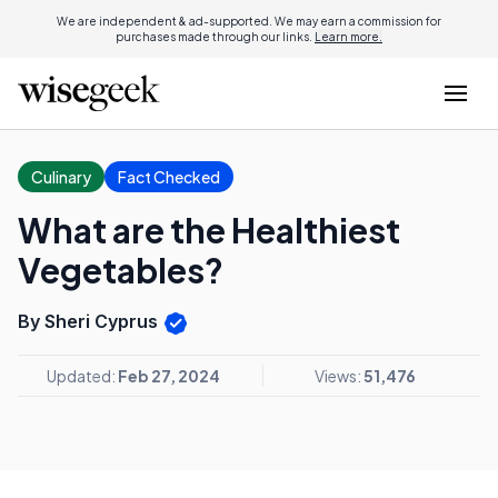
We are independent & ad-supported. We may earn a commission for
purchases made through our links.
Learn more.
Culinary
Fact Checked
What are the Healthiest
Vegetables?
By Sheri Cyprus
Updated:
Feb 27, 2024
Views:
51,476