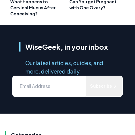
What Happens to
Can You get Pregnant
Cervical Mucus After
with One Ovary?
Conceiving?
WiseGeek, in your inbox
Our latest articles, guides, and
more, delivered daily.
Subscribe
Categories