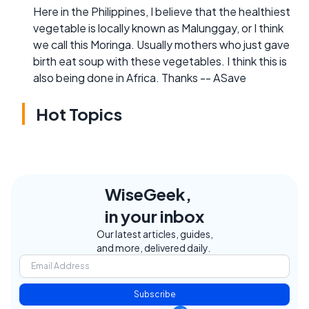
Here in the Philippines, I believe that the healthiest
vegetable is locally known as Malunggay, or I think
we call this Moringa. Usually mothers who just gave
birth eat soup with these vegetables. I think this is
also being done in Africa. Thanks -- ASave
Hot Topics
WiseGeek,
in your inbox
Our latest articles, guides,
and more, delivered daily.
Subscribe