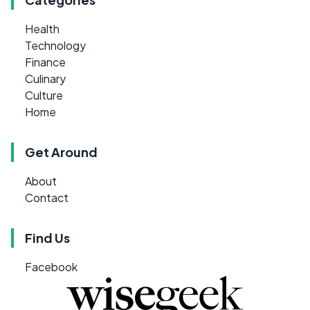
Health
Technology
Finance
Culinary
Culture
Home
Get Around
About
Contact
Find Us
Facebook