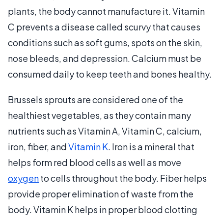
plants, the body cannot manufacture it. Vitamin
C prevents a disease called scurvy that causes
conditions such as soft gums, spots on the skin,
nose bleeds, and depression. Calcium must be
consumed daily to keep teeth and bones healthy.
Brussels sprouts are considered one of the
healthiest vegetables, as they contain many
nutrients such as Vitamin A, Vitamin C, calcium,
iron, fiber, and
Vitamin K
. Iron is a mineral that
helps form red blood cells as well as move
oxygen
to cells throughout the body. Fiber helps
provide proper elimination of waste from the
body. Vitamin K helps in proper blood clotting