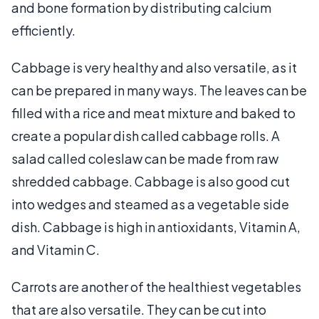
and bone formation by distributing calcium
efficiently.
Cabbage is very healthy and also versatile, as it
can be prepared in many ways. The leaves can be
filled with a rice and meat mixture and baked to
create a popular dish called cabbage rolls. A
salad called coleslaw can be made from raw
shredded cabbage. Cabbage is also good cut
into wedges and steamed as a vegetable side
dish. Cabbage is high in antioxidants, Vitamin A,
and Vitamin C.
Carrots are another of the healthiest vegetables
that are also versatile. They can be cut into