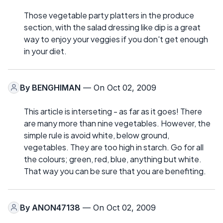
Those vegetable party platters in the produce
section, with the salad dressing like dip is a great
way to enjoy your veggies if you don't get enough
in your diet.
By
BENGHIMAN
— On Oct 02, 2009
This article is interseting - as far as it goes! There
are many more than nine vegetables. However, the
simple rule is avoid white, below ground,
vegetables. They are too high in starch. Go for all
the colours; green, red, blue, anything but white.
That way you can be sure that you are benefiting.
By
ANON47138
— On Oct 02, 2009