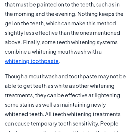
that must be painted on to the teeth, such as in
the morning and the evening. Nothing keeps the
gel on the teeth, which can make this method
slightly less effective than the ones mentioned
above. Finally, some teeth whitening systems
combine a whitening mouthwash with a
whitening toothpaste
.
Though a mouthwash and toothpaste may not be
able to get teeth as white as other whitening
treatments, they can be effective at lightening
some stains as well as maintaining newly
whitened teeth. All teeth whitening treatments
can cause temporary tooth sensitivity. People