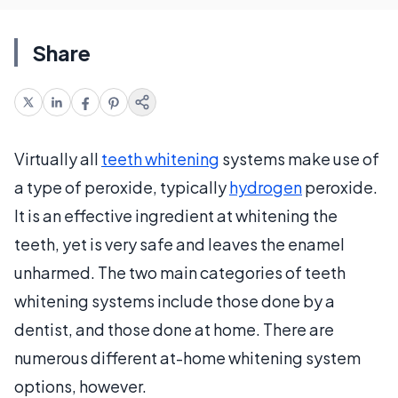
Share
Virtually all
teeth whitening
systems make use of
a type of peroxide, typically
hydrogen
peroxide.
It is an effective ingredient at whitening the
teeth, yet is very safe and leaves the enamel
unharmed. The two main categories of teeth
whitening systems include those done by a
dentist, and those done at home. There are
numerous different at-home whitening system
options, however.