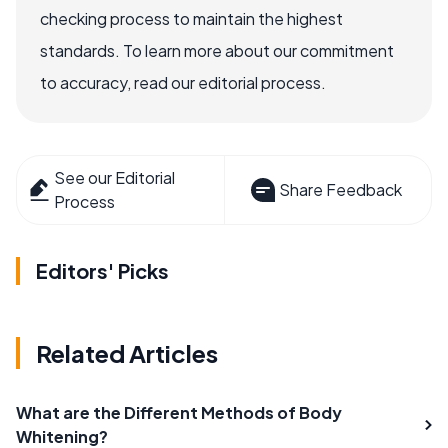
checking process to maintain the highest
standards. To learn more about our commitment
to accuracy, read our editorial process.
See our Editorial
Share Feedback
Process
Editors' Picks
Related Articles
What are the Different Methods of Body
Whitening?