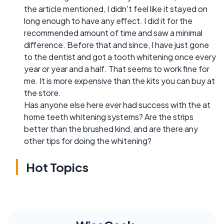
the article mentioned, I didn't feel like it stayed on
long enough to have any effect. I did it for the
recommended amount of time and saw a minimal
difference. Before that and since, I have just gone
to the dentist and got a tooth whitening once every
year or year and a half. That seems to work fine for
me. It is more expensive than the kits you can buy at
the store.
Has anyone else here ever had success with the at
home teeth whitening systems? Are the strips
better than the brushed kind, and are there any
other tips for doing the whitening?
Hot Topics