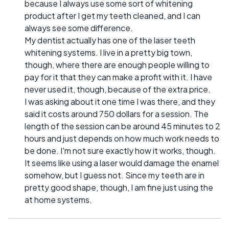
because I always use some sort of whitening
product after I get my teeth cleaned, and I can
always see some difference.
My dentist actually has one of the laser teeth
whitening systems. I live in a pretty big town,
though, where there are enough people willing to
pay for it that they can make a profit with it. I have
never used it, though, because of the extra price.
I was asking about it one time I was there, and they
said it costs around 750 dollars for a session. The
length of the session can be around 45 minutes to 2
hours and just depends on how much work needs to
be done. I'm not sure exactly how it works, though.
It seems like using a laser would damage the enamel
somehow, but I guess not. Since my teeth are in
pretty good shape, though, I am fine just using the
at home systems.