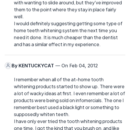
with wanting to slide around, but they've improved
them to the point where they stay in place fairly
well.
I would definitely suggesting getting some type of
home teeth whitening system the next time you
need it done. It is much cheaper than the dentist
and has a similar effect in my experience.
By
KENTUCKYCAT
— On Feb 04, 2012
I remember when all of the at-home tooth
whitening products started to show up. There were
a lot of wacky ideas at first. I even remember a lot of
products were being sold on infomercials. The one I
remember best used a black light or something to
supposedly whiten teeth.
I have only ever tried the tooth whitening products
one time. I got the kind that you brush on, and like