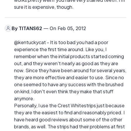
sure it is expensive, though.
By
TITANS62
— On Feb 05, 2012
@kentuckycat - It is too bad you had a poor
experience the first time around. Like you, I
remember when the initial products started coming
out, and they weren't nearly as good as they are
now. Since they have been around for several years,
they are more effective and easier to use. Since no
one seemed to have any success with the brushed
on kind, I don't even think they make that stuff
anymore.
Personally, I use the Crest Whitestrips just because
they are the easiest to find and reasonably priced. I
have heard good reviews about some of the other
brands, as well. The strips had their problems at first