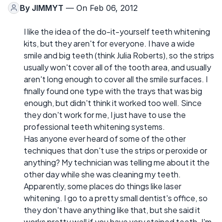
By
JIMMYT
— On Feb 06, 2012
I like the idea of the do-it-yourself teeth whitening
kits, but they aren't for everyone. I have a wide
smile and big teeth (think Julia Roberts), so the strips
usually won't cover all of the tooth area, and usually
aren't long enough to cover all the smile surfaces. I
finally found one type with the trays that was big
enough, but didn't think it worked too well. Since
they don't work for me, I just have to use the
professional teeth whitening systems.
Has anyone ever heard of some of the other
techniques that don't use the strips or peroxide or
anything? My technician was telling me about it the
other day while she was cleaning my teeth.
Apparently, some places do things like laser
whitening. I go to a pretty small dentist's office, so
they don't have anything like that, but she said it
works pretty well if you have very stained teeth. I'm