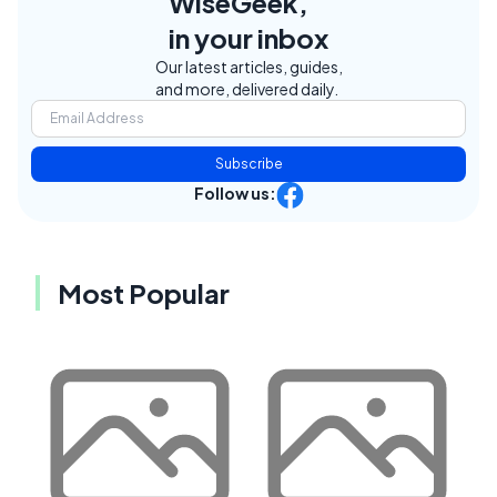
WiseGeek,
in your inbox
Our latest articles, guides,
and more, delivered daily.
Subscribe
Follow us:
Most Popular