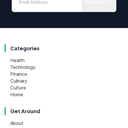
Subscribe
Categories
Health
Technology
Finance
Culinary
Culture
Home
Get Around
About