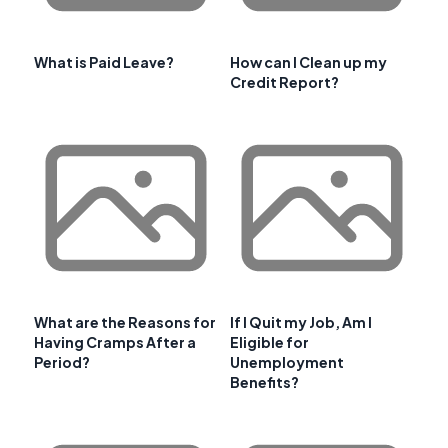
What is Paid Leave?
How can I Clean up my
Credit Report?
What are the Reasons for
If I Quit my Job, Am I
Having Cramps After a
Eligible for
Period?
Unemployment
Benefits?