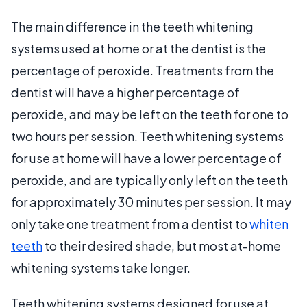
The main difference in the teeth whitening
systems used at home or at the dentist is the
percentage of peroxide. Treatments from the
dentist will have a higher percentage of
peroxide, and may be left on the teeth for one to
two hours per session. Teeth whitening systems
for use at home will have a lower percentage of
peroxide, and are typically only left on the teeth
for approximately 30 minutes per session. It may
only take one treatment from a dentist to
whiten
teeth
to their desired shade, but most at-home
whitening systems take longer.
Teeth whitening systems designed for use at