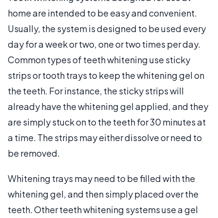
home are intended to be easy and convenient.
Usually, the system is designed to be used every
day for a week or two, one or two times per day.
Common types of teeth whitening use sticky
strips or tooth trays to keep the whitening gel on
the teeth. For instance, the sticky strips will
already have the whitening gel applied, and they
are simply stuck on to the teeth for 30 minutes at
a time. The strips may either dissolve or need to
be removed.
Whitening trays may need to be filled with the
whitening gel, and then simply placed over the
teeth. Other teeth whitening systems use a gel