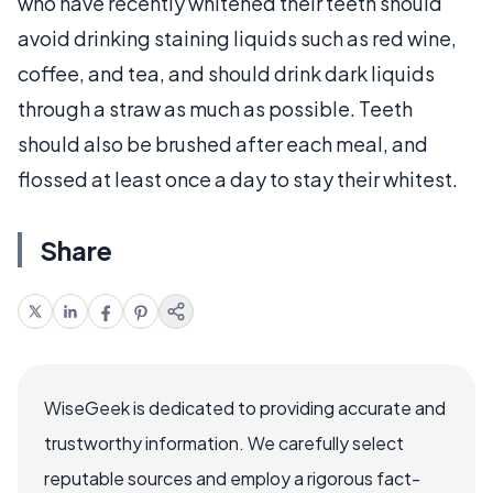
who have recently whitened their teeth should
avoid drinking staining liquids such as red wine,
coffee, and tea, and should drink dark liquids
through a straw as much as possible. Teeth
should also be brushed after each meal, and
flossed at least once a day to stay their whitest.
Share
WiseGeek is dedicated to providing accurate and
trustworthy information. We carefully select
reputable sources and employ a rigorous fact-