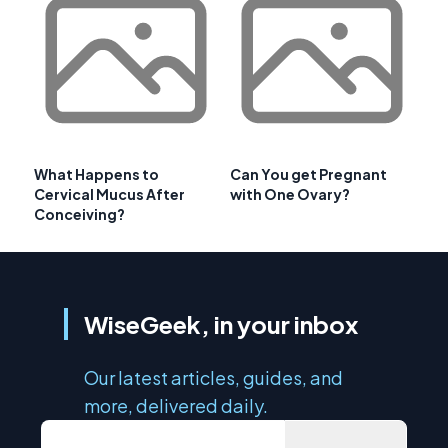
What Happens to
Can You get Pregnant
Cervical Mucus After
with One Ovary?
Conceiving?
WiseGeek, in your inbox
Our latest articles, guides, and
more, delivered daily.