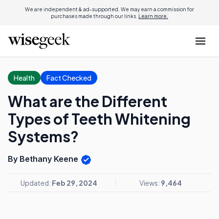
We are independent & ad-supported. We may earn a commission for
purchases made through our links.
Learn more.
Health
Fact Checked
What are the Different
Types of Teeth Whitening
Systems?
By Bethany Keene
Updated:
Feb 29, 2024
Views:
9,464