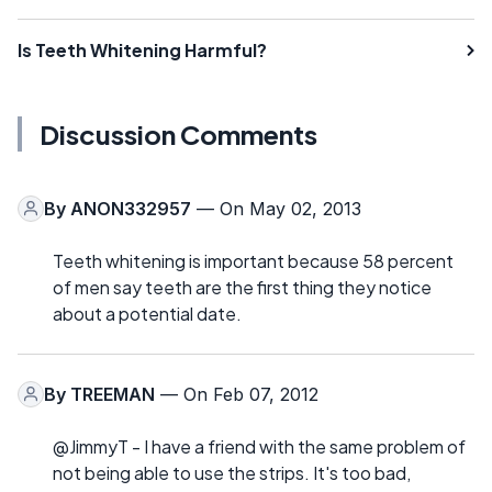
Is Teeth Whitening Harmful?
Discussion Comments
By
ANON332957
— On May 02, 2013
Teeth whitening is important because 58 percent
of men say teeth are the first thing they notice
about a potential date.
By
TREEMAN
— On Feb 07, 2012
@JimmyT - I have a friend with the same problem of
not being able to use the strips. It's too bad,