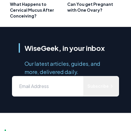
What Happens to
Can You get Pregnant
Cervical Mucus After
with One Ovary?
Conceiving?
WiseGeek, in your inbox
Our latest articles, guides, and
more, delivered daily.
Subscribe