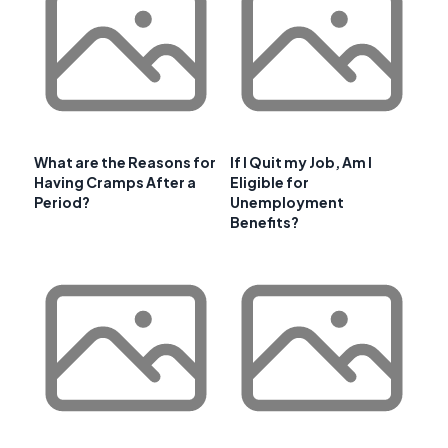
What are the Reasons for
If I Quit my Job, Am I
Having Cramps After a
Eligible for
Period?
Unemployment
Benefits?