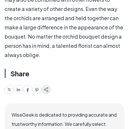
create a variety of other designs. Even the way
the orchids are arranged and held together can
make a large difference in the appearance of the
bouquet. No matter the orchid bouquet design a
person has in mind, a talented florist can almost
always oblige.
Share
WiseGeek is dedicated to providing accurate and
trustworthy information. We carefully select