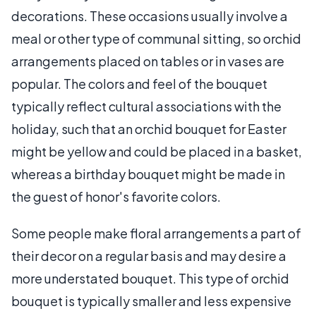
decorations. These occasions usually involve a
meal or other type of communal sitting, so orchid
arrangements placed on tables or in vases are
popular. The colors and feel of the bouquet
typically reflect cultural associations with the
holiday, such that an orchid bouquet for Easter
might be yellow and could be placed in a basket,
whereas a birthday bouquet might be made in
the guest of honor's favorite colors.
Some people make floral arrangements a part of
their decor on a regular basis and may desire a
more understated bouquet. This type of orchid
bouquet is typically smaller and less expensive