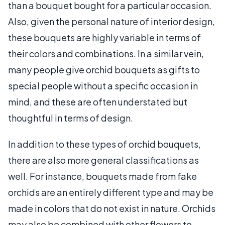
than a bouquet bought for a particular occasion.
Also, given the personal nature of interior design,
these bouquets are highly variable in terms of
their colors and combinations. In a similar vein,
many people give orchid bouquets as gifts to
special people without a specific occasion in
mind, and these are often understated but
thoughtful in terms of design.
In addition to these types of orchid bouquets,
there are also more general classifications as
well. For instance, bouquets made from fake
orchids are an entirely different type and may be
made in colors that do not exist in nature. Orchids
may also be combined with other flowers to