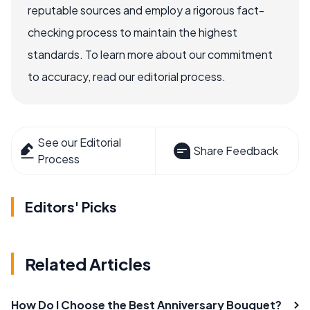
reputable sources and employ a rigorous fact-
checking process to maintain the highest
standards. To learn more about our commitment
to accuracy, read our editorial process.
See our Editorial
Share Feedback
Process
Editors' Picks
Related Articles
How Do I Choose the Best Anniversary Bouquet?