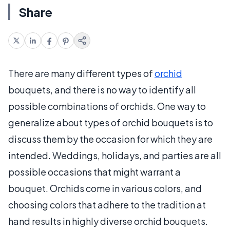
Share
There are many different types of
orchid
bouquets, and there is no way to identify all
possible combinations of orchids. One way to
generalize about types of orchid bouquets is to
discuss them by the occasion for which they are
intended. Weddings, holidays, and parties are all
possible occasions that might warrant a
bouquet. Orchids come in various colors, and
choosing colors that adhere to the tradition at
hand results in highly diverse orchid bouquets.