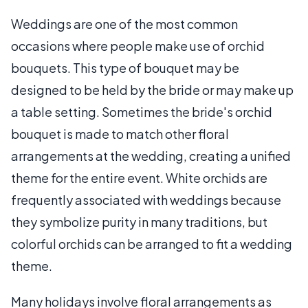
Weddings are one of the most common
occasions where people make use of orchid
bouquets. This type of bouquet may be
designed to be held by the bride or may make up
a table setting. Sometimes the bride's orchid
bouquet is made to match other floral
arrangements at the wedding, creating a unified
theme for the entire event. White orchids are
frequently associated with weddings because
they symbolize purity in many traditions, but
colorful orchids can be arranged to fit a wedding
theme.
Many holidays involve floral arrangements as