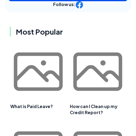
Follow us:
Most Popular
What is Paid Leave?
How can I Clean up my
Credit Report?