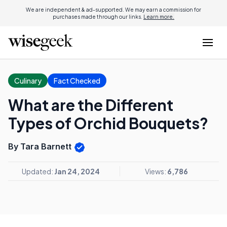
We are independent & ad-supported. We may earn a commission for
purchases made through our links.
Learn more.
Culinary
Fact Checked
What are the Different
Types of Orchid Bouquets?
By Tara Barnett
Updated:
Jan 24, 2024
Views:
6,786