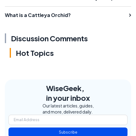
What is a Cattleya Orchid?
Discussion Comments
Hot Topics
WiseGeek,
in your inbox
Our latest articles, guides,
and more, delivered daily.
Subscribe