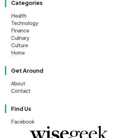
Categories
Health
Technology
Finance
Culinary
Culture
Home
Get Around
About
Contact
Find Us
Facebook