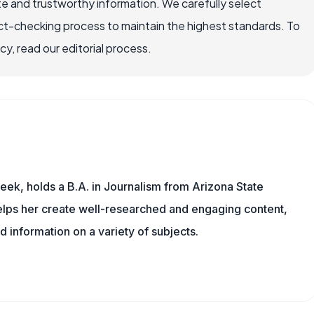
e and trustworthy information. We carefully select
ct-checking process to maintain the highest standards. To
, read our editorial process.
eek, holds a B.A. in Journalism from Arizona State
helps her create well-researched and engaging content,
d information on a variety of subjects.