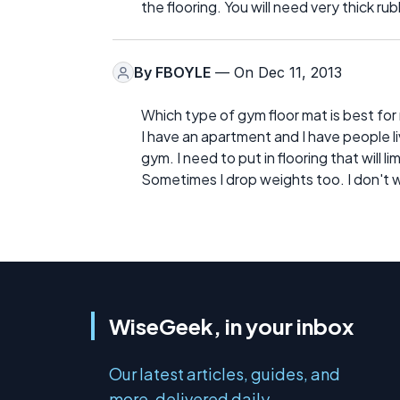
the flooring. You will need very thick 
By
FBOYLE
— On Dec 11, 2013
Which type of gym floor mat is best fo
I have an apartment and I have people l
gym. I need to put in flooring that will 
Sometimes I drop weights too. I don't 
WiseGeek, in your inbox
Our latest articles, guides, and
more, delivered daily.