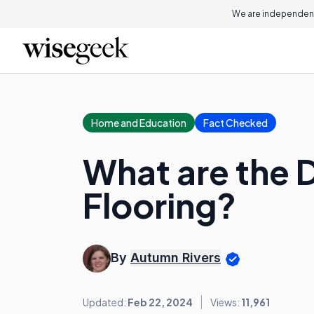
We are independent
Home and Education
Fact Checked
What are the 
Flooring?
By
Autumn Rivers
Updated:
Feb 22, 2024
Views:
11,961