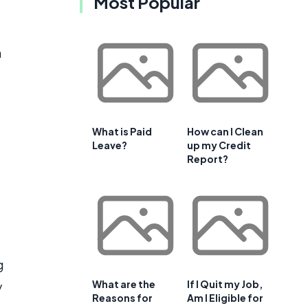
Most Popular
h
What is Paid
How can I Clean
Leave?
up my Credit
Report?
g
What are the
If I Quit my Job,
y
Reasons for
Am I Eligible for