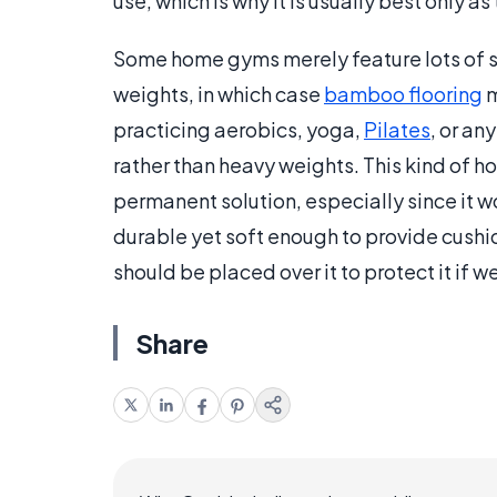
use, which is why it is usually best only 
Some home gyms merely feature lots of s
weights, in which case
bamboo flooring
m
practicing aerobics, yoga,
Pilates
, or an
rather than heavy weights. This kind of h
permanent solution, especially since it wor
durable yet soft enough to provide cushi
should be placed over it to protect it if w
Share