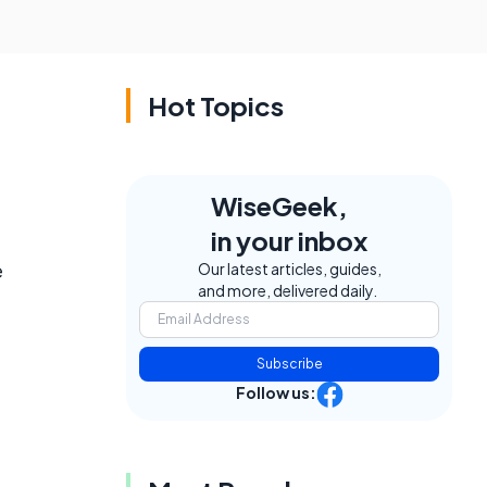
Hot Topics
WiseGeek,
in your inbox
e
Our latest articles, guides,
and more, delivered daily.
Subscribe
Follow us: