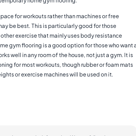
as temporary home gym flooring.
pace for workouts rather than machines or free
ay be best. This is particularly good for those
y other exercise that mainly uses body resistance
ome gym flooring is a good option for those who want 
ks well in any room of the house, not just a gym. It is
oning for most workouts, though rubber or foam mats
eights or exercise machines will be used on it.