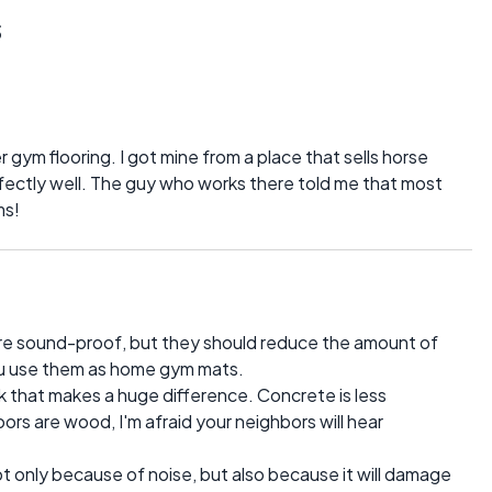
s
er gym flooring. I got mine from a place that sells horse
fectly well. The guy who works there told me that most
ms!
are sound-proof, but they should reduce the amount of
you use them as home gym mats.
nk that makes a huge difference. Concrete is less
oors are wood, I'm afraid your neighbors will hear
t only because of noise, but also because it will damage