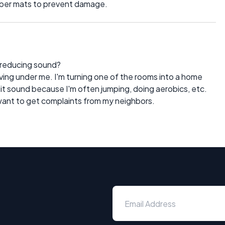
rubber mats to prevent damage.
r reducing sound?
iving under me. I'm turning one of the rooms into a home
limit sound because I'm often jumping, doing aerobics, etc.
want to get complaints from my neighbors.