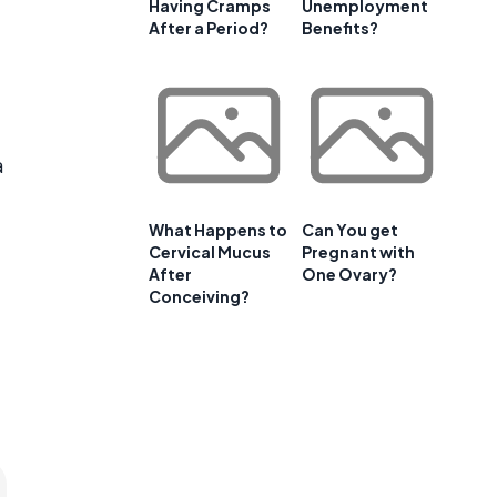
Having Cramps
Unemployment
After a Period?
Benefits?
a
What Happens to
Can You get
Cervical Mucus
Pregnant with
After
One Ovary?
Conceiving?