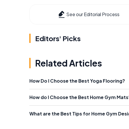
See our Editorial Process
Editors' Picks
Related Articles
How Do I Choose the Best Yoga Flooring?
How do I Choose the Best Home Gym Mats
What are the Best Tips for Home Gym Des