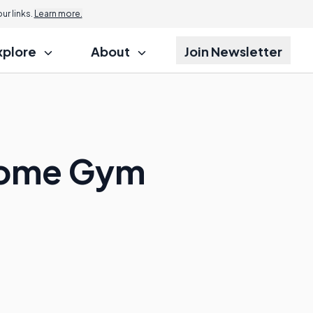
r links.
Learn more.
xplore
About
Join Newsletter
 Home Gym