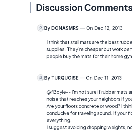
Discussion Comment
By
DONASMRS
— On Dec 12, 2013
I think that stall mats are the best rubb
supplies. They're cheaper but work per
people buy the mats for their home gy
By
TURQUOISE
— On Dec 11, 2013
@fBoyle-- I'm not sure if rubber mats 
noise that reaches your neighbors if 
Are your floors concrete or wood? I thi
conducive for traveling sound. If your fl
everything.
I suggest avoiding dropping weights, no