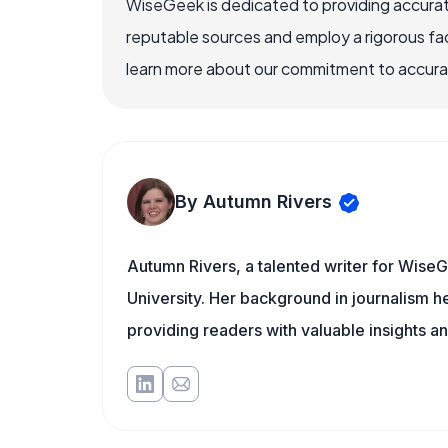
WiseGeek is dedicated to providing accurat
reputable sources and employ a rigorous fa
learn more about our commitment to accuracy
By Autumn Rivers
Autumn Rivers, a talented writer for WiseG
University. Her background in journalism 
providing readers with valuable insights an