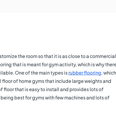
tomize the room so that it is as close to a commercial
ring that is meant for gym activity, which is why ther
ilable. One of the main types is
rubber flooring
, which
nal floor of home gyms that include large weights and
floor that is easy to install and provides lots of
r being best for gyms with few machines and lots of