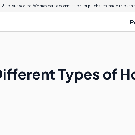
 & ad-supported. We may earn a commission for purchases made through ou
E
Different Types of