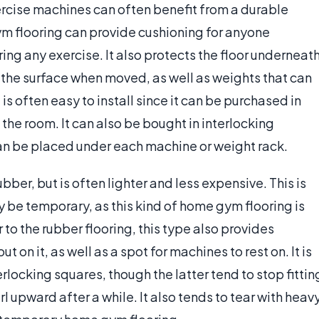
rcise machines can often benefit from a durable
ym flooring can provide cushioning for anyone
during any exercise. It also protects the floor underneat
the surface when moved, as well as weights that can
s often easy to install since it can be purchased in
t the room. It can also be bought in interlocking
can be placed under each machine or weight rack.
bber, but is often lighter and less expensive. This is
 be temporary, as this kind of home gym flooring is
 to the rubber flooring, this type also provides
on it, as well as a spot for machines to rest on. It is
erlocking squares, though the latter tend to stop fittin
l upward after a while. It also tends to tear with heav