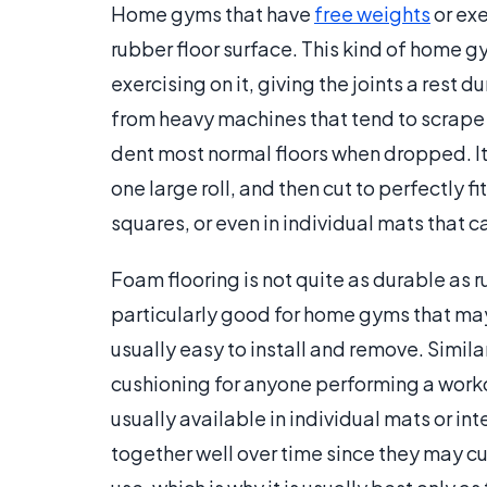
Home gyms that have
free weights
or exe
rubber floor surface. This kind of home g
exercising on it, giving the joints a rest 
from heavy machines that tend to scrape 
dent most normal floors when dropped. It i
one large roll, and then cut to perfectly fi
squares, or even in individual mats that 
Foam flooring is not quite as durable as ru
particularly good for home gyms that may
usually easy to install and remove. Similar
cushioning for anyone performing a workout 
usually available in individual mats or int
together well over time since they may cur