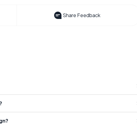
Share Feedback
?
ign?