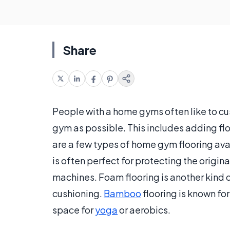
Share
People with a home gyms often like to cus
gym as possible. This includes adding floo
are a few types of home gym flooring ava
is often perfect for protecting the origi
machines. Foam flooring is another kind of 
cushioning.
Bamboo
flooring is known fo
space for
yoga
or aerobics.