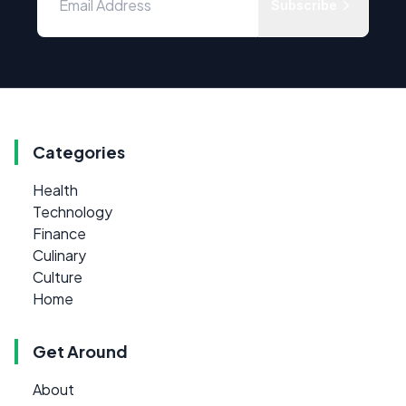
Subscribe
Categories
Health
Technology
Finance
Culinary
Culture
Home
Get Around
About