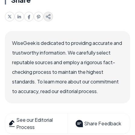
WiseGeek is dedicated to providing accurate and
trustworthy information. We carefully select
reputable sources and employ a rigorous fact-
checking process to maintain the highest
standards. To learn more about our commitment
to accuracy, read our editorial process.
See our Editorial
Share Feedback
Process