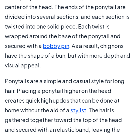
center of the head. The ends of the ponytail are
divided into several sections, and each section is
twisted into one solid piece. Each twist is
wrapped around the base of the ponytail and
secured with a
bobby pin
. As a result, chignons
have the shape of a bun, but with more depth and
visual appeal.
Ponytails are a simple and casual style for long
hair. Placing a ponytail higher on the head
creates quick high updos that can be done at
home without the aid of a
stylist
. The hair is
gathered together toward the top of the head
and secured with an elastic band, leaving the