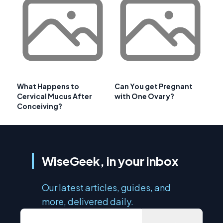
What Happens to
Can You get Pregnant
Cervical Mucus After
with One Ovary?
Conceiving?
WiseGeek, in your inbox
Our latest articles, guides, and
more, delivered daily.