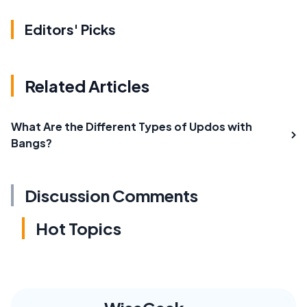
Editors' Picks
Related Articles
What Are the Different Types of Updos with
Bangs?
Discussion Comments
Hot Topics