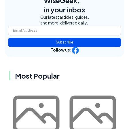
WiseGeek,
in your inbox
Our latest articles, guides,
and more, delivered daily.
Subscribe
Follow us:
Most Popular