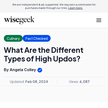
We are independent & ad-supported. We may earn a commission for
purchases made through our links.
Learn more.
Culinary
Fact Checked
What Are the Different
Types of High Updos?
By Angela Colley
Updated:
Feb 08, 2024
Views:
6,087