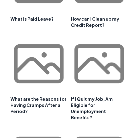
What is Paid Leave?
How can I Clean up my
Credit Report?
What are the Reasons for
If I Quit my Job, Am I
Having Cramps After a
Eligible for
Period?
Unemployment
Benefits?