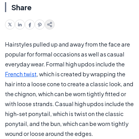
Share
Hairstyles pulled up and away from the face are
popular for formal occasions as well as casual
everyday wear. Formal high updos include the
French twist
, which is created by wrapping the
hair into a loose cone to create a classic look, and
the chignon, which can be worn tightly fitted or
with loose strands. Casual high updos include the
high-set ponytail, which is twist on the classic
ponytail, and the bun, which can be worn tightly
wound or loose around the edges.