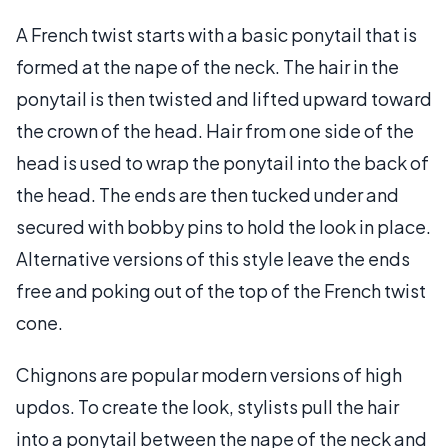
A French twist starts with a basic ponytail that is
formed at the nape of the neck. The hair in the
ponytail is then twisted and lifted upward toward
the crown of the head. Hair from one side of the
head is used to wrap the ponytail into the back of
the head. The ends are then tucked under and
secured with bobby pins to hold the look in place.
Alternative versions of this style leave the ends
free and poking out of the top of the French twist
cone.
Chignons are popular modern versions of high
updos. To create the look, stylists pull the hair
into a ponytail between the nape of the neck and