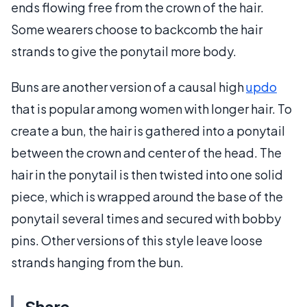
ends flowing free from the crown of the hair.
Some wearers choose to backcomb the hair
strands to give the ponytail more body.
Buns are another version of a causal high
updo
that is popular among women with longer hair. To
create a bun, the hair is gathered into a ponytail
between the crown and center of the head. The
hair in the ponytail is then twisted into one solid
piece, which is wrapped around the base of the
ponytail several times and secured with bobby
pins. Other versions of this style leave loose
strands hanging from the bun.
Share