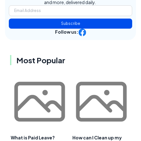
and more, delivered daily.
Subscribe
Follow us:
Most Popular
What is Paid Leave?
How can I Clean up my