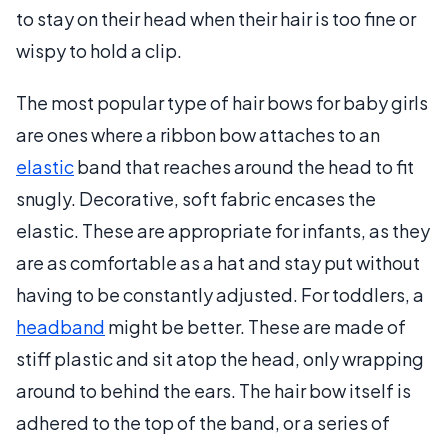
to stay on their head when their hair is too fine or
wispy to hold a clip.
The most popular type of hair bows for baby girls
are ones where a ribbon bow attaches to an
elastic
band that reaches around the head to fit
snugly. Decorative, soft fabric encases the
elastic. These are appropriate for infants, as they
are as comfortable as a hat and stay put without
having to be constantly adjusted. For toddlers, a
headband
might be better. These are made of
stiff plastic and sit atop the head, only wrapping
around to behind the ears. The hair bow itself is
adhered to the top of the band, or a series of