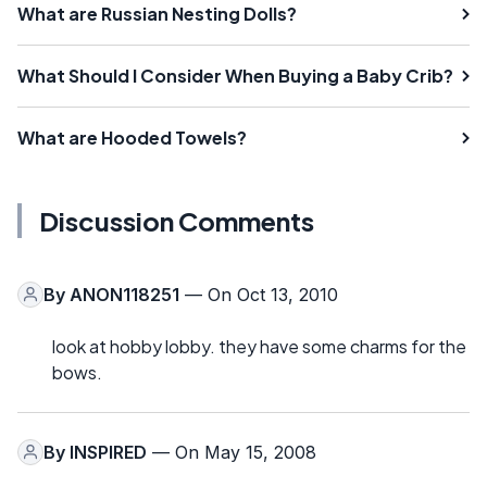
What are Russian Nesting Dolls?
What Should I Consider When Buying a Baby Crib?
What are Hooded Towels?
Discussion Comments
By
ANON118251
— On Oct 13, 2010
look at hobby lobby. they have some charms for the
bows.
By
INSPIRED
— On May 15, 2008