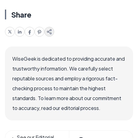
Share
WiseGeek is dedicated to providing accurate and
trustworthy information. We carefully select
reputable sources and employ a rigorous fact-
checking process to maintain the highest
standards. To learn more about our commitment
to accuracy, read our editorial process.
See our Editorial