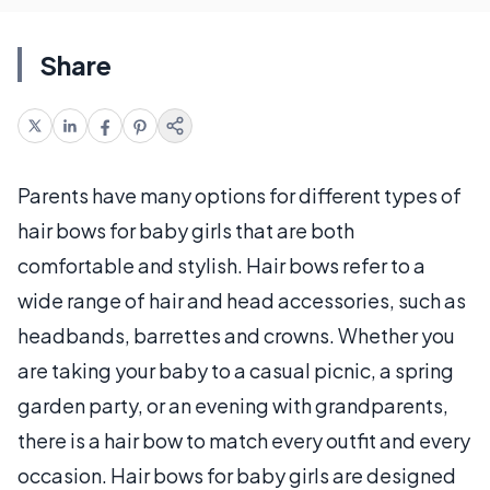
Share
Parents have many options for different types of
hair bows for baby girls that are both
comfortable and stylish. Hair bows refer to a
wide range of hair and head accessories, such as
headbands, barrettes and crowns. Whether you
are taking your baby to a casual picnic, a spring
garden party, or an evening with grandparents,
there is a hair bow to match every outfit and every
occasion. Hair bows for baby girls are designed