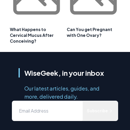
What Happens to
Can You get Pregnant
Cervical Mucus After
with One Ovary?
Conceiving?
WiseGeek, in your inbox
Our latest articles, guides, and
more, delivered daily.
Subscribe