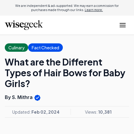
We are independent & ad-supported. We may earn a commission for
purchases made through our links.
Learn more.
Culinary
Fact Checked
What are the Different
Types of Hair Bows for Baby
Girls?
By S. Mithra
Updated:
Feb 02, 2024
Views:
10,381