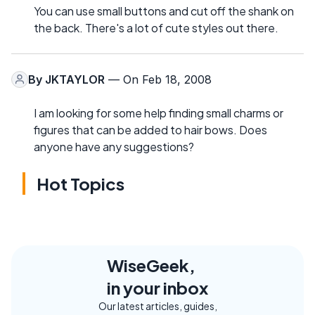
You can use small buttons and cut off the shank on
the back. There's a lot of cute styles out there.
By
JKTAYLOR
— On Feb 18, 2008
I am looking for some help finding small charms or
figures that can be added to hair bows. Does
anyone have any suggestions?
Hot Topics
WiseGeek,
in your inbox
Our latest articles, guides,