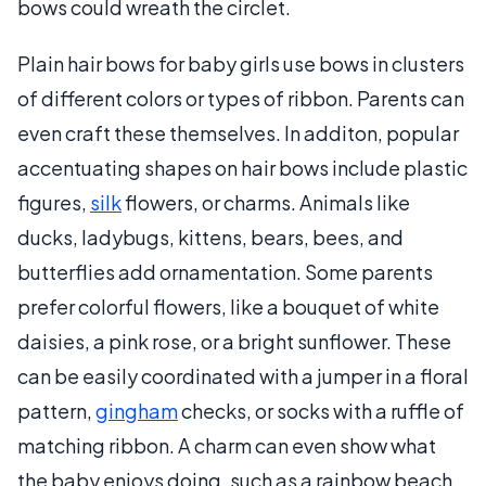
bows could wreath the circlet.
Plain hair bows for baby girls use bows in clusters
of different colors or types of ribbon. Parents can
even craft these themselves. In additon, popular
accentuating shapes on hair bows include plastic
figures,
silk
flowers, or charms. Animals like
ducks, ladybugs, kittens, bears, bees, and
butterflies add ornamentation. Some parents
prefer colorful flowers, like a bouquet of white
daisies, a pink rose, or a bright sunflower. These
can be easily coordinated with a jumper in a floral
pattern,
gingham
checks, or socks with a ruffle of
matching ribbon. A charm can even show what
the baby enjoys doing, such as a rainbow beach