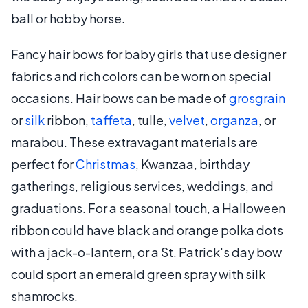
ball or hobby horse.
Fancy hair bows for baby girls that use designer
fabrics and rich colors can be worn on special
occasions. Hair bows can be made of
grosgrain
or
silk
ribbon,
taffeta
, tulle,
velvet
,
organza
, or
marabou. These extravagant materials are
perfect for
Christmas
, Kwanzaa, birthday
gatherings, religious services, weddings, and
graduations. For a seasonal touch, a Halloween
ribbon could have black and orange polka dots
with a jack-o-lantern, or a St. Patrick's day bow
could sport an emerald green spray with silk
shamrocks.