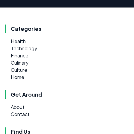
Categories
Health
Technology
Finance
Culinary
Culture
Home
Get Around
About
Contact
Find Us