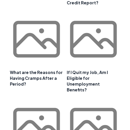
Credit Report?
What are the Reasons for
If I Quit my Job, Am I
Having Cramps After a
Eligible for
Period?
Unemployment
Benefits?