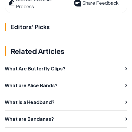
Share Feedback
Process
Editors' Picks
Related Articles
What Are Butterfly Clips?
What are Alice Bands?
What is a Headband?
What are Bandanas?