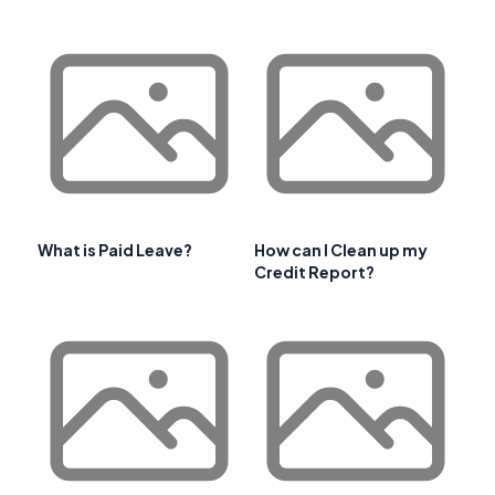
What is Paid Leave?
How can I Clean up my
Credit Report?