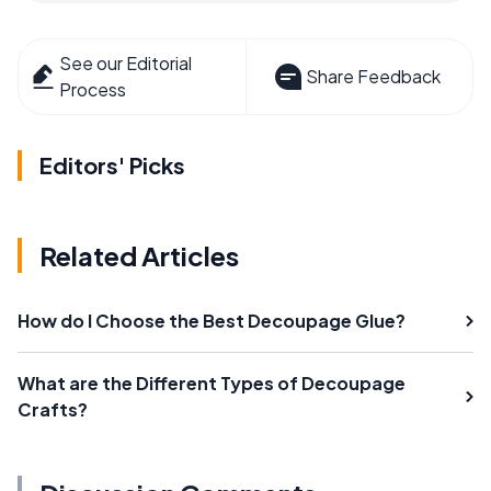
See our Editorial
Share Feedback
Process
Editors' Picks
Related Articles
How do I Choose the Best Decoupage Glue?
What are the Different Types of Decoupage
Crafts?