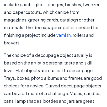
include paints, glue, sponges, brushes, tweezers
and paper cutouts, which can be from
magazines, greeting cards, catalogs or other
materials. The decoupage supplies needed for
finishing a project include
varnish
, rollers and
brayers.
The choice of a decoupage object usually is
based on the artist’s personal taste and skill
level. Flat objects are easiest to decoupage.
Trays, boxes, photo albums and frames are good
choices for a novice. Curved decoupage objects
can be a bit more of a challenge. Vases, candles,
cans, lamp shades, bottles and jars are great