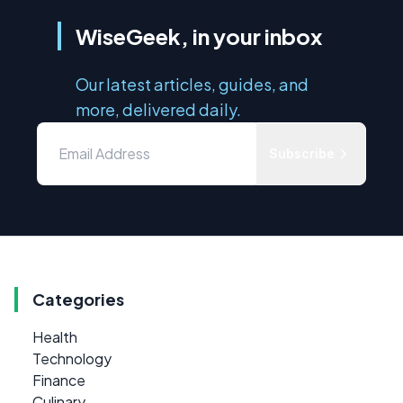
WiseGeek, in your inbox
Our latest articles, guides, and
more, delivered daily.
Subscribe
Categories
Health
Technology
Finance
Culinary