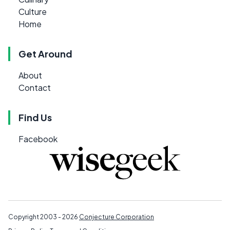
Culture
Home
Get Around
About
Contact
Find Us
Facebook
Copyright 2003 - 2026
Conjecture Corporation