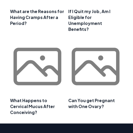
What are the Reasons for
If I Quit my Job, Am I
Having Cramps After a
Eligible for
Period?
Unemployment
Benefits?
What Happens to
Can You get Pregnant
Cervical Mucus After
with One Ovary?
Conceiving?