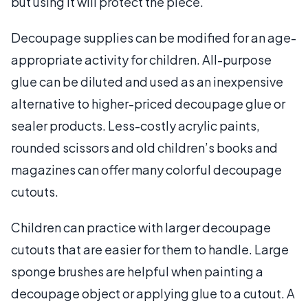
but using it will protect the piece.
Decoupage supplies can be modified for an age-
appropriate activity for children. All-purpose
glue can be diluted and used as an inexpensive
alternative to higher-priced decoupage glue or
sealer products. Less-costly acrylic paints,
rounded scissors and old children’s books and
magazines can offer many colorful decoupage
cutouts.
Children can practice with larger decoupage
cutouts that are easier for them to handle. Large
sponge brushes are helpful when painting a
decoupage object or applying glue to a cutout. A