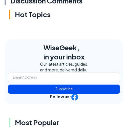
Discussion Comments
Hot Topics
WiseGeek,
in your inbox
Our latest articles, guides,
and more, delivered daily.
Subscribe
Follow us:
Most Popular