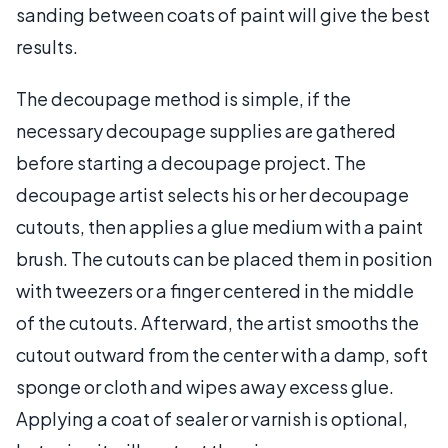
sanding between coats of paint will give the best
results.
The decoupage method is simple, if the
necessary decoupage supplies are gathered
before starting a decoupage project. The
decoupage artist selects his or her decoupage
cutouts, then applies a glue medium with a paint
brush. The cutouts can be placed them in position
with tweezers or a finger centered in the middle
of the cutouts. Afterward, the artist smooths the
cutout outward from the center with a damp, soft
sponge or cloth and wipes away excess glue.
Applying a coat of sealer or varnish is optional,