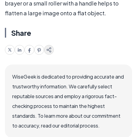
brayer or a small roller with a handle helps to
flatten a large image onto a flat object.
Share
WiseGeek is dedicated to providing accurate and
trustworthy information. We carefully select
reputable sources and employ a rigorous fact-
checking process to maintain the highest
standards. To learn more about our commitment
to accuracy, read our editorial process.