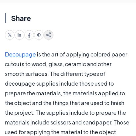
Share
Decoupage
is the art of applying colored paper
cutouts to wood, glass, ceramic and other
smooth surfaces. The different types of
decoupage supplies include those used to
prepare the materials, the materials applied to
the object and the things that are used to finish
the project. The supplies include to prepare the
materials include scissors and sandpaper. Those
used for applying the material to the object