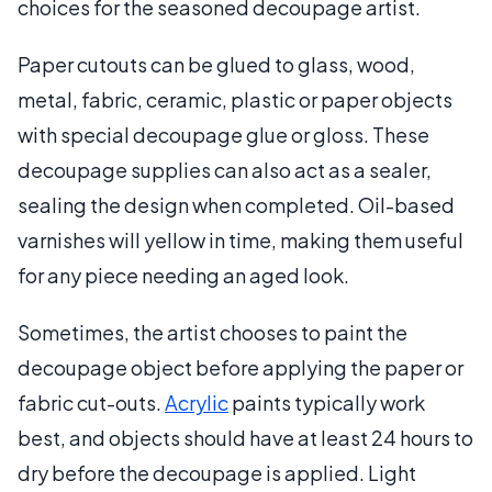
choices for the seasoned decoupage artist.
Paper cutouts can be glued to glass, wood,
metal, fabric, ceramic, plastic or paper objects
with special decoupage glue or gloss. These
decoupage supplies can also act as a sealer,
sealing the design when completed. Oil-based
varnishes will yellow in time, making them useful
for any piece needing an aged look.
Sometimes, the artist chooses to paint the
decoupage object before applying the paper or
fabric cut-outs.
Acrylic
paints typically work
best, and objects should have at least 24 hours to
dry before the decoupage is applied. Light