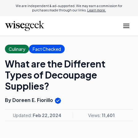
We are independent & ad-supported. We may earn a commission for
purchases made through our links.
Learn more.
Culinary
Fact Checked
What are the Different
Types of Decoupage
Supplies?
By Doreen E. Fiorillo
Updated:
Feb 22, 2024
Views:
11,601