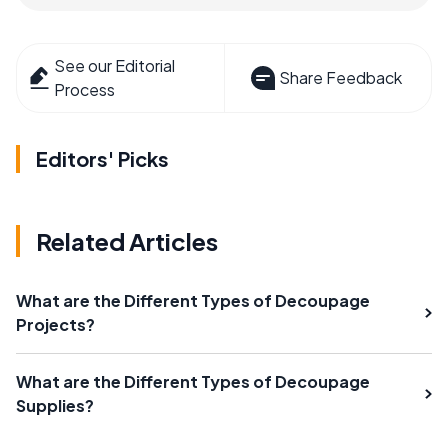
See our Editorial
Share Feedback
Process
Editors' Picks
Related Articles
What are the Different Types of Decoupage
Projects?
What are the Different Types of Decoupage
Supplies?