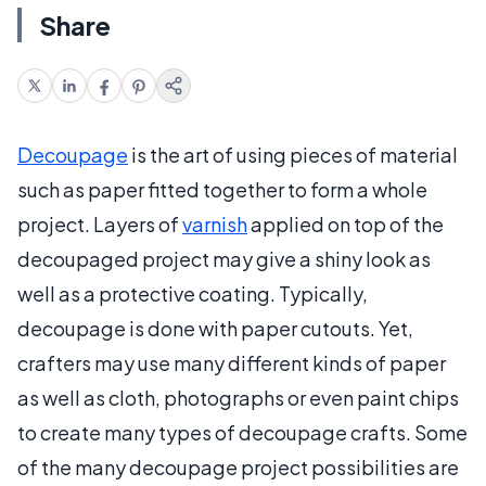
Share
Decoupage
is the art of using pieces of material
such as paper fitted together to form a whole
project. Layers of
varnish
applied on top of the
decoupaged project may give a shiny look as
well as a protective coating. Typically,
decoupage is done with paper cutouts. Yet,
crafters may use many different kinds of paper
as well as cloth, photographs or even paint chips
to create many types of decoupage crafts. Some
of the many decoupage project possibilities are