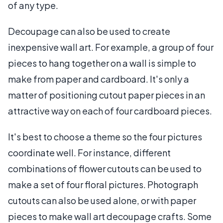
of any type.
Decoupage can also be used to create
inexpensive wall art. For example, a group of four
pieces to hang together on a wall is simple to
make from paper and cardboard. It's only a
matter of positioning cutout paper pieces in an
attractive way on each of four cardboard pieces.
It's best to choose a theme so the four pictures
coordinate well. For instance, different
combinations of flower cutouts can be used to
make a set of four floral pictures. Photograph
cutouts can also be used alone, or with paper
pieces to make wall art decoupage crafts. Some