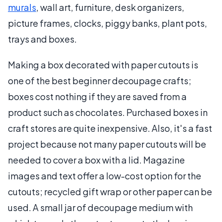
murals
, wall art, furniture, desk organizers,
picture frames, clocks, piggy banks, plant pots,
trays and boxes.
Making a box decorated with paper cutouts is
one of the best beginner decoupage crafts;
boxes cost nothing if they are saved from a
product such as chocolates. Purchased boxes in
craft stores are quite inexpensive. Also, it's a fast
project because not many paper cutouts will be
needed to cover a box with a lid. Magazine
images and text offer a low-cost option for the
cutouts; recycled gift wrap or other paper can be
used. A small jar of decoupage medium with