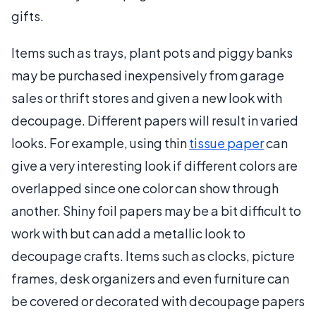
gifts.
Items such as trays, plant pots and piggy banks
may be purchased inexpensively from garage
sales or thrift stores and given a new look with
decoupage. Different papers will result in varied
looks. For example, using thin
tissue paper
can
give a very interesting look if different colors are
overlapped since one color can show through
another. Shiny foil papers may be a bit difficult to
work with but can add a metallic look to
decoupage crafts. Items such as clocks, picture
frames, desk organizers and even furniture can
be covered or decorated with decoupage papers