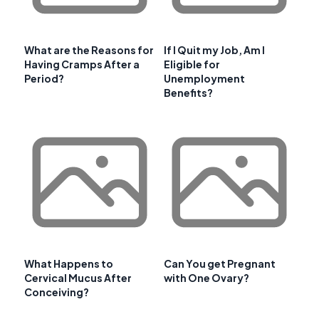
What are the Reasons for
If I Quit my Job, Am I
Having Cramps After a
Eligible for
Period?
Unemployment
Benefits?
What Happens to
Can You get Pregnant
Cervical Mucus After
with One Ovary?
Conceiving?