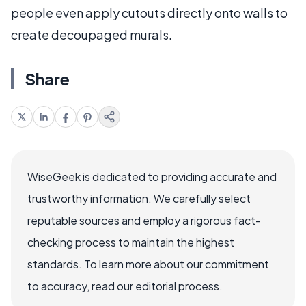
people even apply cutouts directly onto walls to
create decoupaged murals.
Share
WiseGeek is dedicated to providing accurate and
trustworthy information. We carefully select
reputable sources and employ a rigorous fact-
checking process to maintain the highest
standards. To learn more about our commitment
to accuracy, read our editorial process.