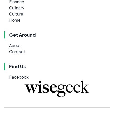
Finance
Culinary
Culture
Home
Get Around
About
Contact
Find Us
Facebook