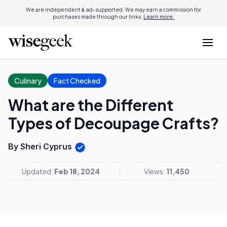
We are independent & ad-supported. We may earn a commission for
purchases made through our links.
Learn more.
Culinary
Fact Checked
What are the Different
Types of Decoupage Crafts?
By Sheri Cyprus
Updated:
Feb 18, 2024
Views:
11,450