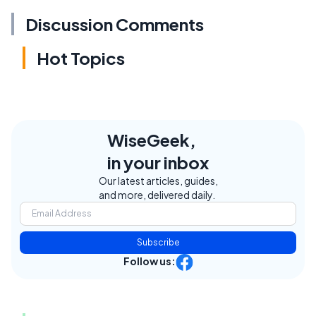
Discussion Comments
Hot Topics
WiseGeek,
in your inbox
Our latest articles, guides,
and more, delivered daily.
Subscribe
Follow us: