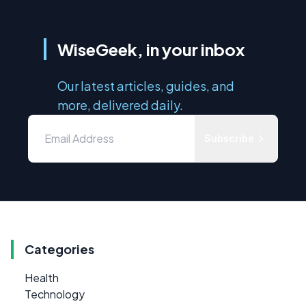
WiseGeek, in your inbox
Our latest articles, guides, and
more, delivered daily.
Subscribe
Categories
Health
Technology