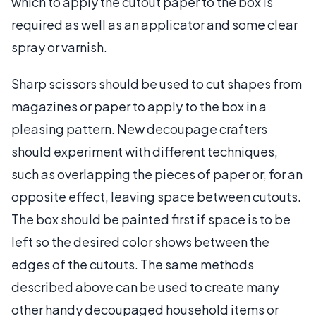
which to apply the cutout paper to the box is
required as well as an applicator and some clear
spray or varnish.
Sharp scissors should be used to cut shapes from
magazines or paper to apply to the box in a
pleasing pattern. New decoupage crafters
should experiment with different techniques,
such as overlapping the pieces of paper or, for an
opposite effect, leaving space between cutouts.
The box should be painted first if space is to be
left so the desired color shows between the
edges of the cutouts. The same methods
described above can be used to create many
other handy decoupaged household items or