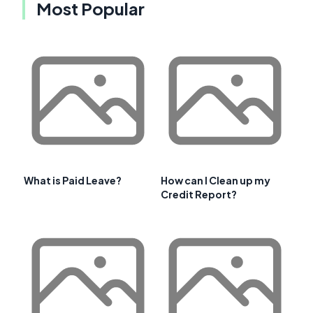
Most Popular
What is Paid Leave?
How can I Clean up my
Credit Report?