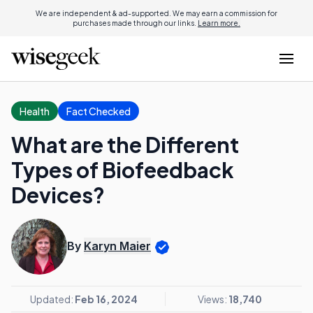
We are independent & ad-supported. We may earn a commission for
purchases made through our links.
Learn more.
Health
Fact Checked
What are the Different
Types of Biofeedback
Devices?
By
Karyn Maier
Updated:
Feb 16, 2024
Views:
18,740