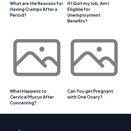
What are the Reasons for
If I Quit my Job, Am I
Having Cramps After a
Eligible for
Period?
Unemployment
Benefits?
What Happens to
Can You get Pregnant
Cervical Mucus After
with One Ovary?
Conceiving?