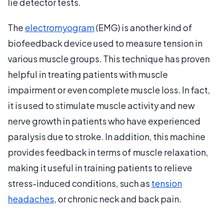
lie detector tests.
The
electromyogram
(EMG) is another kind of
biofeedback device used to measure tension in
various muscle groups. This technique has proven
helpful in treating patients with muscle
impairment or even complete muscle loss. In fact,
it is used to stimulate muscle activity and new
nerve growth in patients who have experienced
paralysis due to stroke. In addition, this machine
provides feedback in terms of muscle relaxation,
making it useful in training patients to relieve
stress-induced conditions, such as
tension
headaches
, or chronic neck and back pain.