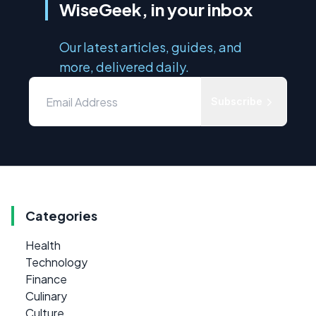
WiseGeek, in your inbox
Our latest articles, guides, and
more, delivered daily.
Subscribe
Categories
Health
Technology
Finance
Culinary
Culture