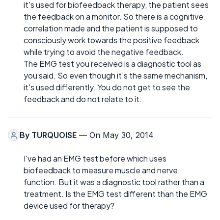
it's used for biofeedback therapy, the patient sees
the feedback on a monitor. So there is a cognitive
correlation made and the patient is supposed to
consciously work towards the positive feedback
while trying to avoid the negative feedback.
The EMG test you received is a diagnostic tool as
you said. So even though it's the same mechanism,
it's used differently. You do not get to see the
feedback and do not relate to it.
By
TURQUOISE
— On May 30, 2014
I've had an EMG test before which uses
biofeedback to measure muscle and nerve
function. But it was a diagnostic tool rather than a
treatment. Is the EMG test different than the EMG
device used for therapy?