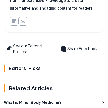
from her extensive knowledge to create
informative and engaging content for readers.
See our Editorial
Share Feedback
Process
Editors' Picks
Related Articles
What is Mind-Body Medicine?