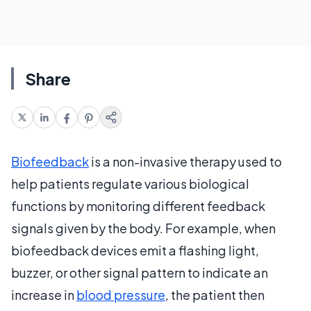
Share
Biofeedback
is a non-invasive therapy used to
help patients regulate various biological
functions by monitoring different feedback
signals given by the body. For example, when
biofeedback devices emit a flashing light,
buzzer, or other signal pattern to indicate an
increase in
blood pressure
, the patient then