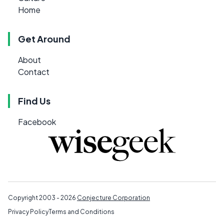
Home
Get Around
About
Contact
Find Us
Facebook
Copyright 2003 - 2026
Conjecture Corporation
Privacy Policy
Terms and Conditions