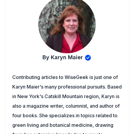
By Karyn Maier
Contributing articles to WiseGeek is just one of
Karyn Maier's many professional pursuits. Based
in New York's Catskill Mountain region, Karyn is
also a magazine writer, columnist, and author of
four books. She specializes in topics related to
green living and botanical medicine, drawing