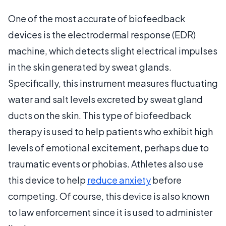
One of the most accurate of biofeedback
devices is the electrodermal response (EDR)
machine, which detects slight electrical impulses
in the skin generated by sweat glands.
Specifically, this instrument measures fluctuating
water and salt levels excreted by sweat gland
ducts on the skin. This type of biofeedback
therapy is used to help patients who exhibit high
levels of emotional excitement, perhaps due to
traumatic events or phobias. Athletes also use
this device to help
reduce anxiety
before
competing. Of course, this device is also known
to law enforcement since it is used to administer