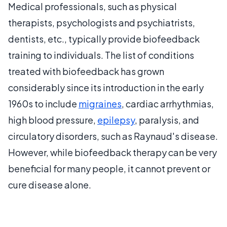
Medical professionals, such as physical
therapists, psychologists and psychiatrists,
dentists, etc., typically provide biofeedback
training to individuals. The list of conditions
treated with biofeedback has grown
considerably since its introduction in the early
1960s to include
migraines
, cardiac arrhythmias,
high blood pressure,
epilepsy
, paralysis, and
circulatory disorders, such as Raynaud's disease.
However, while biofeedback therapy can be very
beneficial for many people, it cannot prevent or
cure disease alone.