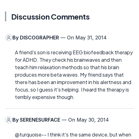
Discussion Comments
By
DISCOGRAPHER
— On May 31, 2014
A friend's son is receiving EEG biofeedback therapy
for ADHD. They check his brainwaves and then
teach him relaxation methods so that his brain
produces more beta waves. My friend says that
there has been an improvement in his alertness and
focus, so I guess it's helping. I heard the therapy is
terribly expensive though.
By
SERENESURFACE
— On May 30, 2014
@turquoise-- I think it's the same device, but when