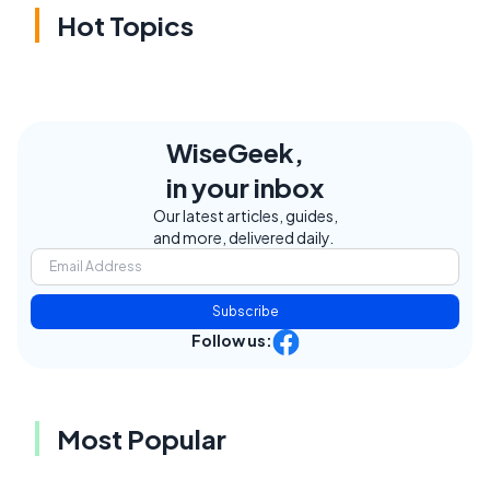
Hot Topics
WiseGeek,
in your inbox
Our latest articles, guides,
and more, delivered daily.
Subscribe
Follow us:
Most Popular