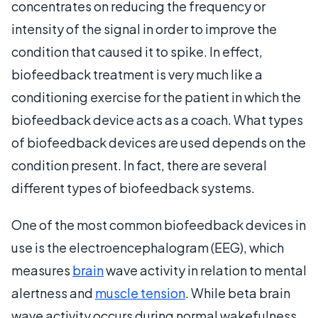
concentrates on reducing the frequency or
intensity of the signal in order to improve the
condition that caused it to spike. In effect,
biofeedback treatment is very much like a
conditioning exercise for the patient in which the
biofeedback device acts as a coach. What types
of biofeedback devices are used depends on the
condition present. In fact, there are several
different types of biofeedback systems.
One of the most common biofeedback devices in
use is the electroencephalogram (EEG), which
measures
brain
wave activity in relation to mental
alertness and
muscle tension
. While beta brain
wave activity occurs during normal wakefulness,