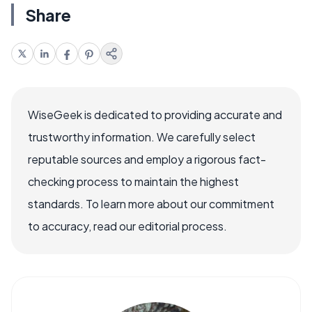
Share
WiseGeek is dedicated to providing accurate and
trustworthy information. We carefully select
reputable sources and employ a rigorous fact-
checking process to maintain the highest
standards. To learn more about our commitment
to accuracy, read our editorial process.