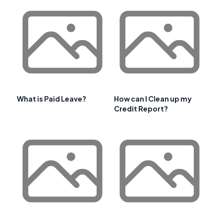
What is Paid Leave?
How can I Clean up my
Credit Report?