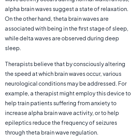
alpha brain waves suggest a state of relaxation.
On the other hand, theta brain waves are
associated with being in the first stage of sleep,
while delta waves are observed during deep
sleep.
Therapists believe that by consciously altering
the speed at which brain waves occur, various
neurological conditions may be addressed. For
example, a therapist might employ this device to
help train patients suffering from anxiety to
increase alpha brain wave activity, or to help
epileptics reduce the frequency of seizures
through theta brain wave regulation.