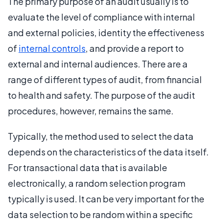
The primary purpose of an audit usually is to
evaluate the level of compliance with internal
and external policies, identity the effectiveness
of
internal controls
, and provide a report to
external and internal audiences. There are a
range of different types of audit, from financial
to health and safety. The purpose of the audit
procedures, however, remains the same.
Typically, the method used to select the data
depends on the characteristics of the data itself.
For transactional data that is available
electronically, a random selection program
typically is used. It can be very important for the
data selection to be random within a specific