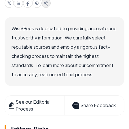
WiseGeek is dedicated to providing accurate and
trustworthy information. We carefully select
reputable sources and employ a rigorous fact-
checking process to maintain the highest
standards. To learn more about our commitment
to accuracy, read our editorial process.
See our Editorial
Share Feedback
Process
Editors' Picks