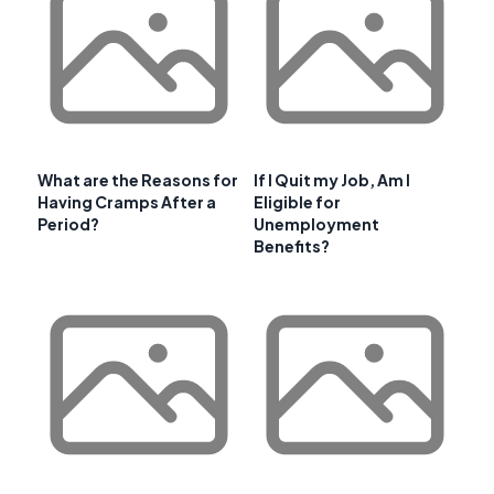
What are the Reasons for
If I Quit my Job, Am I
Having Cramps After a
Eligible for
Period?
Unemployment
Benefits?