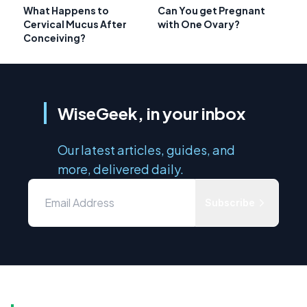
What Happens to
Can You get Pregnant
Cervical Mucus After
with One Ovary?
Conceiving?
WiseGeek, in your inbox
Our latest articles, guides, and
more, delivered daily.
Subscribe