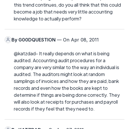
this trend continues, do you all think that this could
become a job that needs very little accounting
knowledge to actually perform?
By
G00DQUESTION
— On Apr 08, 2011
@katzdad- It really depends on what is being
audited. Accounting audit procedures for a
company are very similar to the way an individual is
audited. The auditors might look at random
samplings of invoices and how they are paid, bank
records and even how the books are kept to
determine if things are being done correctly. They
will also look at receipts for purchases and payroll
records if they feel that they need to.