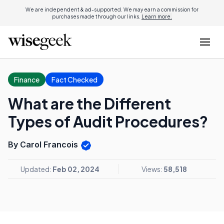
We are independent & ad-supported. We may earn a commission for
purchases made through our links.
Learn more.
Finance
Fact Checked
What are the Different
Types of Audit Procedures?
By Carol Francois
Updated:
Feb 02, 2024
Views:
58,518