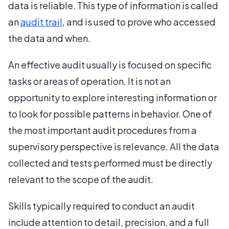
data is reliable. This type of information is called
an
audit trail
, and is used to prove who accessed
the data and when.
An effective audit usually is focused on specific
tasks or areas of operation. It is not an
opportunity to explore interesting information or
to look for possible patterns in behavior. One of
the most important audit procedures from a
supervisory perspective is relevance. All the data
collected and tests performed must be directly
relevant to the scope of the audit.
Skills typically required to conduct an audit
include attention to detail, precision, and a full