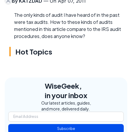
By
KATZDAD
— On Apr 07, 2011
The only kinds of audit I have heard of in the past
were tax audits. How to these kinds of audits
mentioned in this article compare to the IRS audit
procedures, does anyone know?
Hot Topics
WiseGeek,
in your inbox
Our latest articles, guides,
and more, delivered daily.
Subscribe