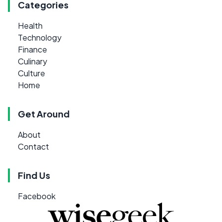
Categories
Health
Technology
Finance
Culinary
Culture
Home
Get Around
About
Contact
Find Us
Facebook