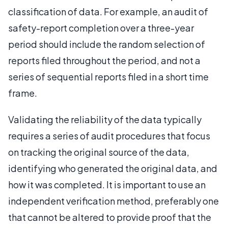
classification of data. For example, an audit of
safety-report completion over a three-year
period should include the random selection of
reports filed throughout the period, and not a
series of sequential reports filed in a short time
frame.
Validating the reliability of the data typically
requires a series of audit procedures that focus
on tracking the original source of the data,
identifying who generated the original data, and
how it was completed. It is important to use an
independent verification method, preferably one
that cannot be altered to provide proof that the