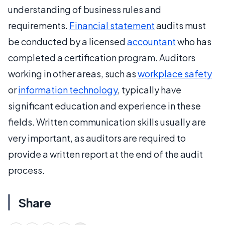
understanding of business rules and
requirements.
Financial statement
audits must
be conducted by a licensed
accountant
who has
completed a certification program. Auditors
working in other areas, such as
workplace safety
or
information technology
, typically have
significant education and experience in these
fields. Written communication skills usually are
very important, as auditors are required to
provide a written report at the end of the audit
process.
Share