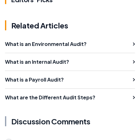
Related Articles
What is an Environmental Audit?
What is an Internal Audit?
What is a Payroll Audit?
What are the Different Audit Steps?
Discussion Comments