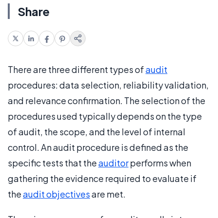
Share
There are three different types of
audit
procedures: data selection, reliability validation,
and relevance confirmation. The selection of the
procedures used typically depends on the type
of audit, the scope, and the level of internal
control. An audit procedure is defined as the
specific tests that the
auditor
performs when
gathering the evidence required to evaluate if
the
audit objectives
are met.