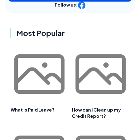
Follow us:
Most Popular
What is Paid Leave?
How can I Clean up my
Credit Report?