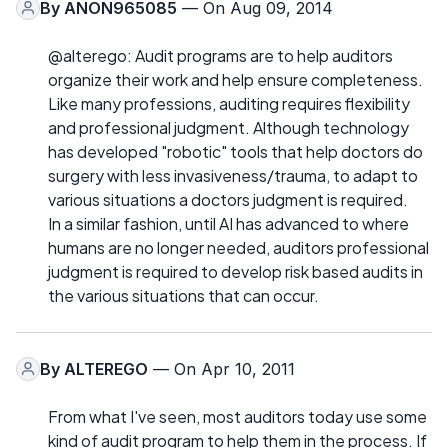
By
ANON965085
— On Aug 09, 2014
@alterego: Audit programs are to help auditors
organize their work and help ensure completeness.
Like many professions, auditing requires flexibility
and professional judgment. Although technology
has developed "robotic" tools that help doctors do
surgery with less invasiveness/trauma, to adapt to
various situations a doctors judgment is required.
In a similar fashion, until AI has advanced to where
humans are no longer needed, auditors professional
judgment is required to develop risk based audits in
the various situations that can occur.
By
ALTEREGO
— On Apr 10, 2011
From what I've seen, most auditors today use some
kind of audit program to help them in the process. If