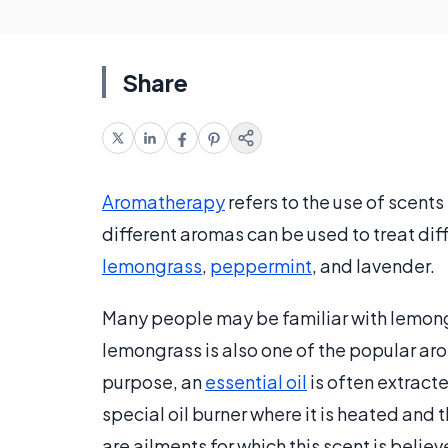
Share
Aromatherapy
refers to the use of scents
different aromas can be used to treat di
lemongrass
,
peppermint
, and lavender.
Many people may be familiar with lemongr
lemongrass is also one of the popular ar
purpose, an
essential oil
is often extracte
special oil burner where it is heated and
are ailments for which this scent is believ