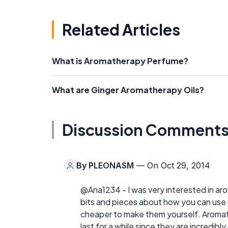
Related Articles
What is Aromatherapy Perfume?
What are Ginger Aromatherapy Oils?
Discussion Comment
By
PLEONASM
— On Oct 29, 2014
@Ana1234 - I was very interested in aroma
bits and pieces about how you can use it 
cheaper to make them yourself. Aromath
last for a while since they are incredibly