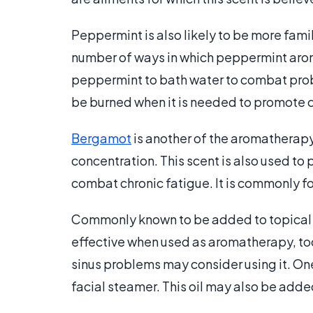
Peppermint is also likely to be more fami
number of ways in which peppermint aro
peppermint to bath water to combat prob
be burned when it is needed to promote 
Bergamot
is another of the aromatherapy
concentration. This scent is also used to
combat chronic fatigue. It is commonly fou
Commonly known to be added to topical 
effective when used as aromatherapy, too
sinus problems may consider using it. On
facial steamer. This oil may also be adde