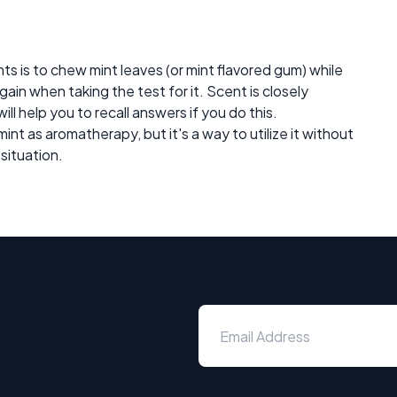
nts is to chew mint leaves (or mint flavored gum) while
gain when taking the test for it. Scent is closely
ll help you to recall answers if you do this.
int as aromatherapy, but it's a way to utilize it without
 situation.