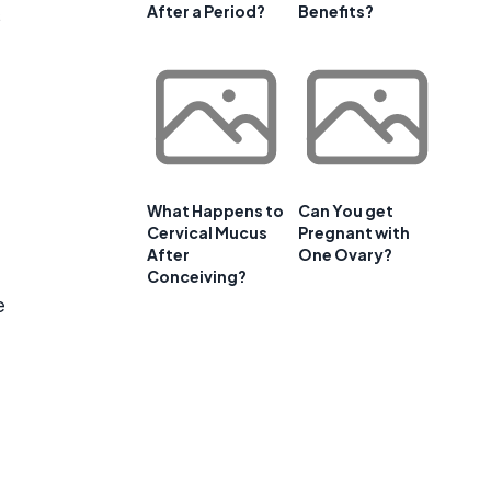
After a Period?
Benefits?
s
What Happens to
Can You get
Cervical Mucus
Pregnant with
After
One Ovary?
Conceiving?
e