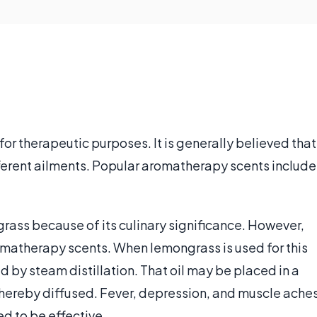
 for therapeutic purposes. It is generally believed that
fferent ailments. Popular aromatherapy scents include
ass because of its culinary significance. However,
omatherapy scents. When lemongrass is used for this
d by steam distillation. That oil may be placed in a
 thereby diffused. Fever, depression, and muscle ache
ed to be effective.