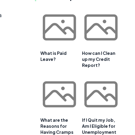
a
What is Paid
How can I Clean
Leave?
up my Credit
Report?
What are the
If I Quit my Job,
Reasons for
Am I Eligible for
Having Cramps
Unemployment