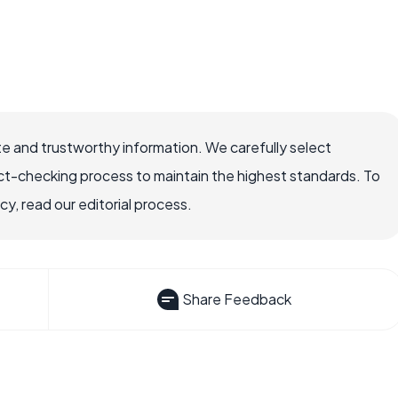
e and trustworthy information. We carefully select
ct-checking process to maintain the highest standards. To
, read our editorial process.
Share Feedback