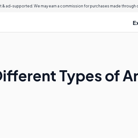
 & ad-supported. We may earn a commission for purchases made through ou
E
Different Types of 