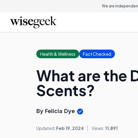
We are independent
Health & Wellness
Fact Checked
What are the 
Scents?
By Felicia Dye
Updated:
Feb 19, 2024
Views:
11,891