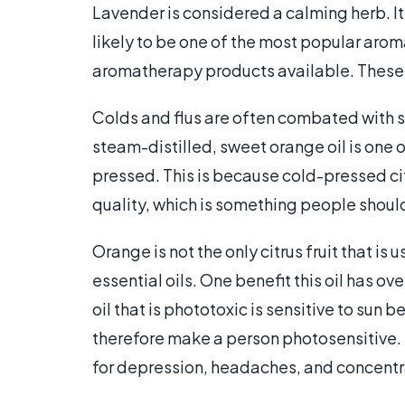
Lavender is considered a calming herb. It i
likely to be one of the most popular arom
aromatherapy products available. These 
Colds and flus are often combated with
steam-distilled, sweet orange oil is one
pressed. This is because cold-pressed cit
quality, which is something people shoul
Orange is not the only citrus fruit that i
essential oils. One benefit this oil has ove
oil that is phototoxic is sensitive to su
therefore make a person photosensitive. F
for depression, headaches, and concentr