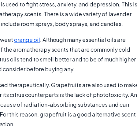
s used to fight stress, anxiety, and depression. This i
atherapy scents. There is a wide variety of lavender
include room sprays, body sprays, and candles.
 sweet
orange oil
. Although many essential oils are
 of the aromatherapy scents that are commonly cold
rus oils tend to smell better and to be of much higher
d consider before buying any.
s used therapeutically. Grapefruits are also used to mak
r its citrus counterparts is the lack of phototoxicity. An
n because of radiation-absorbing substances and can
or this reason, grapefruit is a good alternative scent
ation.