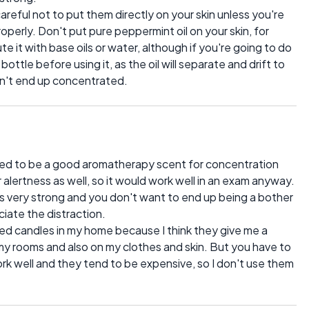
careful not to put them directly on your skin unless you're
roperly. Don't put pure peppermint oil on your skin, for
ute it with base oils or water, although if you're going to do
ttle before using it, as the oil will separate and drift to
on't end up concentrated.
ed to be a good aromatherapy scent for concentration
alertness as well, so it would work well in an exam anyway.
it's very strong and you don't want to end up being a bother
iate the distraction.
ted candles in my home because I think they give me a
 my rooms and also on my clothes and skin. But you have to
work well and they tend to be expensive, so I don't use them