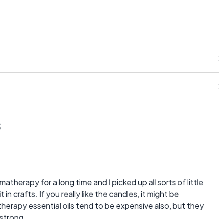
s
therapy for a long time and I picked up all sorts of little
in crafts. If you really like the candles, it might be
erapy essential oils tend to be expensive also, but they
 strong.