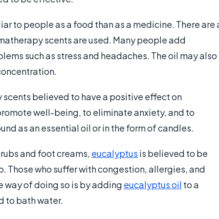
liar to people as a food than as a medicine. There are 
matherapy scents are used. Many people add
lems such as stress and headaches. The oil may also
concentration.
 scents believed to have a positive effect on
 promote well-being, to eliminate anxiety, and to
nd as an essential oil or in the form of candles.
rubs and foot creams,
eucalyptus
is believed to be
. Those who suffer with congestion, allergies, and
e way of doing so is by adding
eucalyptus oil
to a
d to bath water.