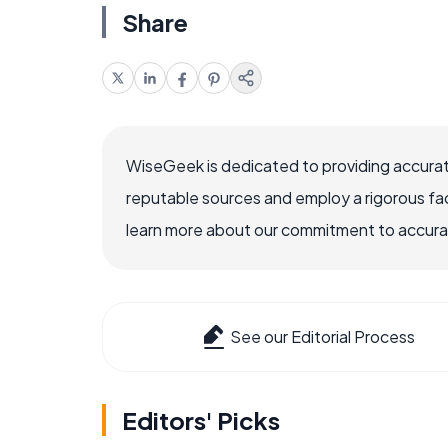
Share
WiseGeek is dedicated to providing accurat
reputable sources and employ a rigorous fa
learn more about our commitment to accuracy
See our Editorial Process
Editors' Picks