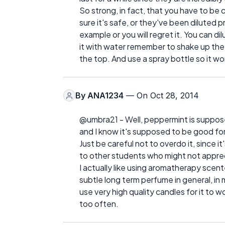
So strong, in fact, that you have to be 
sure it's safe, or they've been diluted p
example or you will regret it. You can dil
it with water remember to shake up the bo
the top. And use a spray bottle so it w
By
ANA1234
— On Oct 28, 2014
@umbra21 - Well, peppermint is suppos
and I know it's supposed to be good for 
Just be careful not to overdo it, since 
to other students who might not apprec
I actually like using aromatherapy scen
subtle long term perfume in general, in
use very high quality candles for it to 
too often.