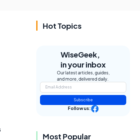
Hot Topics
WiseGeek,
in your inbox
Our latest articles, guides,
and more, delivered daily.
Subscribe
Follow us:
s
Most Popular