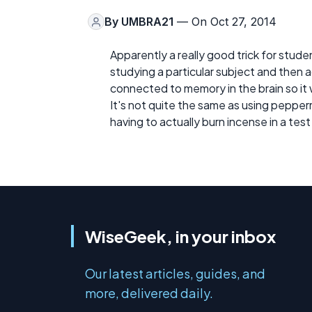
By
UMBRA21
— On Oct 27, 2014
Apparently a really good trick for stude
studying a particular subject and then a
connected to memory in the brain so it wi
It's not quite the same as using pepperm
having to actually burn incense in a test
WiseGeek, in your inbox
Our latest articles, guides, and
more, delivered daily.