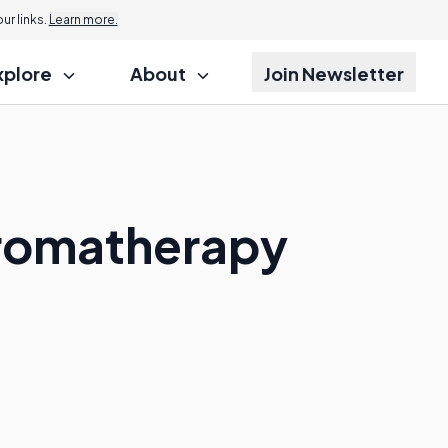
r links.
Learn more.
xplore
About
Join Newsletter
Aromatherapy