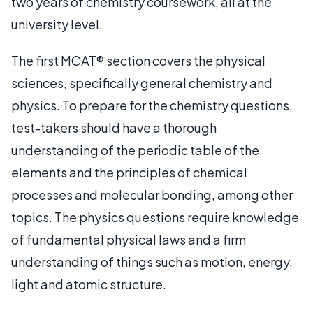
two years of chemistry coursework, all at the
university level.
The first MCAT® section covers the physical
sciences, specifically general chemistry and
physics. To prepare for the chemistry questions,
test-takers should have a thorough
understanding of the periodic table of the
elements and the principles of chemical
processes and molecular bonding, among other
topics. The physics questions require knowledge
of fundamental physical laws and a firm
understanding of things such as motion, energy,
light and atomic structure.