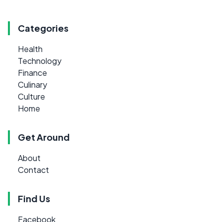
Categories
Health
Technology
Finance
Culinary
Culture
Home
Get Around
About
Contact
Find Us
Facebook