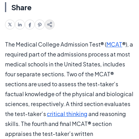
Share
The Medical College Admission Test® (
MCAT
®), a
required part of the admissions process at most
medical schools in the United States, includes
four separate sections. Two of the MCAT®
sections are used to assess the test-taker’s
factual knowledge of the physical and biological
sciences, respectively. A third section evaluates
the test-taker’s
critical thinking
and reasoning
skills. The fourth and final MCAT® section
appraises the test-taker’s written