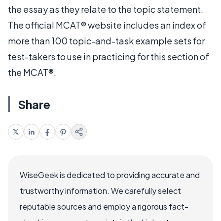
the essay as they relate to the topic statement.
The official MCAT® website includes an index of
more than 100 topic-and-task example sets for
test-takers to use in practicing for this section of
the MCAT®.
Share
WiseGeek is dedicated to providing accurate and
trustworthy information. We carefully select
reputable sources and employ a rigorous fact-