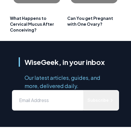
What Happens to
Can You get Pregnant
Cervical Mucus After
with One Ovary?
Conceiving?
WiseGeek, in your inbox
Our latest articles, guides, and
more, delivered daily.
Subscribe