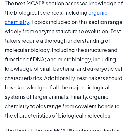
The next MCAT® section assesses knowledge of
the biological sciences, including
organic
chemistry
. Topics included on this section range
widely from enzyme structure to evolution. Test-
takers require a thorough understanding of
molecular biology, including the structure and
function of DNA; and microbiology, including
knowledge of viral, bacterial and eukaryotic cell
characteristics. Additionally, test-takers should
have knowledge of all the major biological
systems of larger animals. Finally, organic
chemistry topics range from covalent bonds to
the characteristics of biological molecules.
The third of the four MCAT® sections evaluates