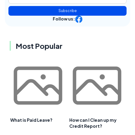
Subscribe
Follow us:
Most Popular
What is Paid Leave?
How can I Clean up my
Credit Report?