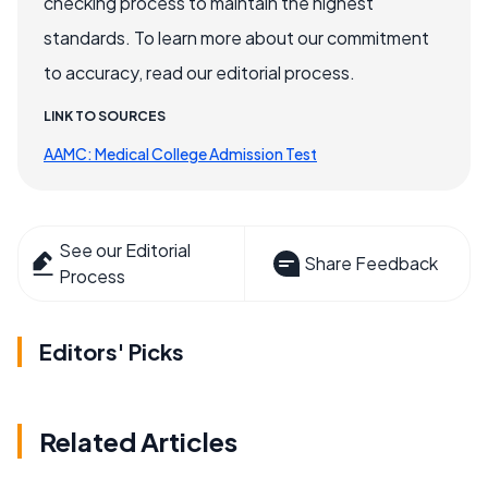
checking process to maintain the highest
standards. To learn more about our commitment
to accuracy, read our editorial process.
LINK TO SOURCES
AAMC: Medical College Admission Test
See our Editorial
Share Feedback
Process
Editors' Picks
Related Articles