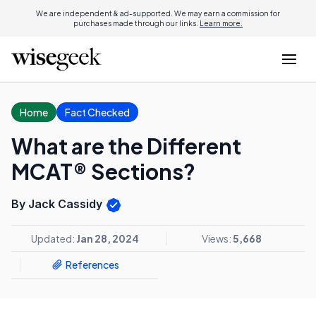
We are independent & ad-supported. We may earn a commission for
purchases made through our links.
Learn more.
Home
Fact Checked
What are the Different
MCAT® Sections?
By Jack Cassidy
Updated:
Jan 28, 2024
Views:
5,668
References