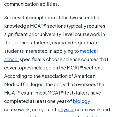
communication abilities.
Successful completion of the two scientific
knowledge MCAT® sections typically requires
significant prior university-level coursework in
the sciences. Indeed, many undergraduate
students interested in applying to
medical
school
specifically choose science courses that
cover topics included on the MCAT® sections.
According to the Association of American
Medical Colleges, the body that oversees the
MCAT® exam, most MCAT® test-takers have
completed at least one year of
biology
coursework, one year of
physics
coursework and