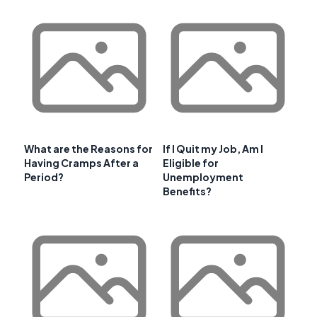
What are the Reasons for
If I Quit my Job, Am I
Having Cramps After a
Eligible for
Period?
Unemployment
Benefits?