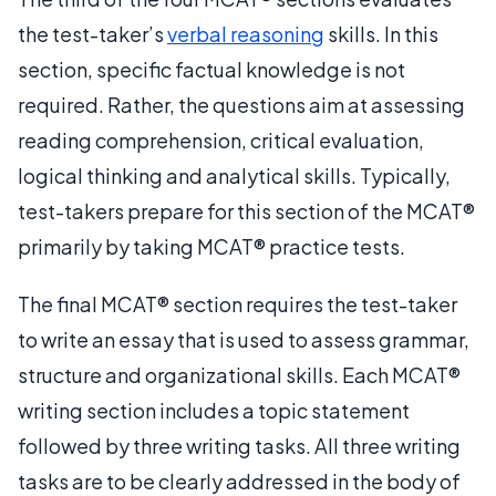
the test-taker’s
verbal reasoning
skills. In this
section, specific factual knowledge is not
required. Rather, the questions aim at assessing
reading comprehension, critical evaluation,
logical thinking and analytical skills. Typically,
test-takers prepare for this section of the MCAT®
primarily by taking MCAT® practice tests.
The final MCAT® section requires the test-taker
to write an essay that is used to assess grammar,
structure and organizational skills. Each MCAT®
writing section includes a topic statement
followed by three writing tasks. All three writing
tasks are to be clearly addressed in the body of