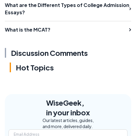
What are the Different Types of College Admission
Essays?
What is the MCAT?
Discussion Comments
Hot Topics
WiseGeek,
in your inbox
Our latest articles, guides,
and more, delivered daily.