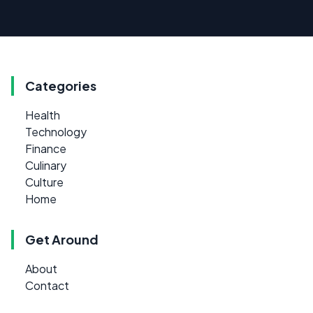
Categories
Health
Technology
Finance
Culinary
Culture
Home
Get Around
About
Contact