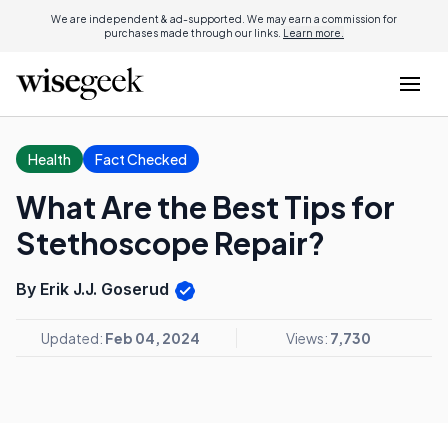
We are independent & ad-supported. We may earn a commission for
purchases made through our links.
Learn more.
Health
Fact Checked
What Are the Best Tips for
Stethoscope Repair?
By Erik J.J. Goserud
Updated:
Feb 04, 2024
Views:
7,730