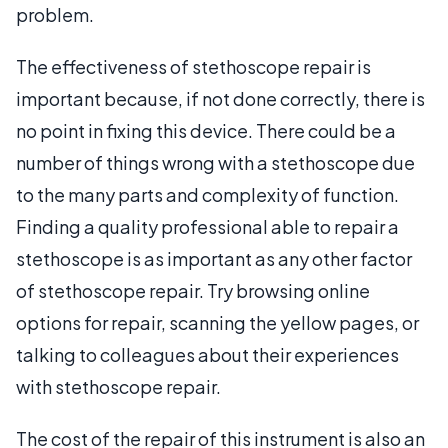
problem.
The effectiveness of stethoscope repair is
important because, if not done correctly, there is
no point in fixing this device. There could be a
number of things wrong with a stethoscope due
to the many parts and complexity of function.
Finding a quality professional able to repair a
stethoscope is as important as any other factor
of stethoscope repair. Try browsing online
options for repair, scanning the yellow pages, or
talking to colleagues about their experiences
with stethoscope repair.
The cost of the repair of this instrument is also an