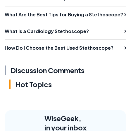
What Are the Best Tips for Buying a Stethoscope?
What Is a Cardiology Stethoscope?
How Do I Choose the Best Used Stethoscope?
Discussion Comments
Hot Topics
WiseGeek,
in your inbox