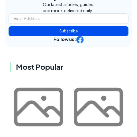
Our latest articles, guides,
and more, delivered daily.
Subscribe
Follow us:
Most Popular