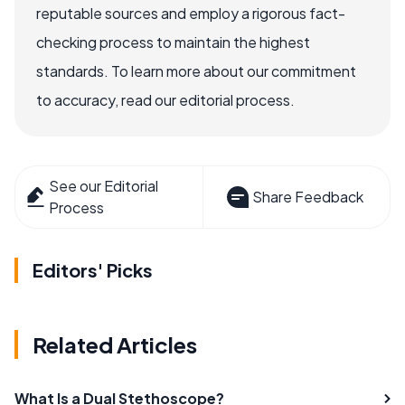
reputable sources and employ a rigorous fact-
checking process to maintain the highest
standards. To learn more about our commitment
to accuracy, read our editorial process.
See our Editorial
Share Feedback
Process
Editors' Picks
Related Articles
What Is a Dual Stethoscope?