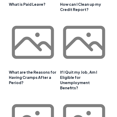
What is Paid Leave?
How can I Clean up my
Credit Report?
What are the Reasons for
If I Quit my Job, Am I
Having Cramps After a
Eligible for
Period?
Unemployment
Benefits?