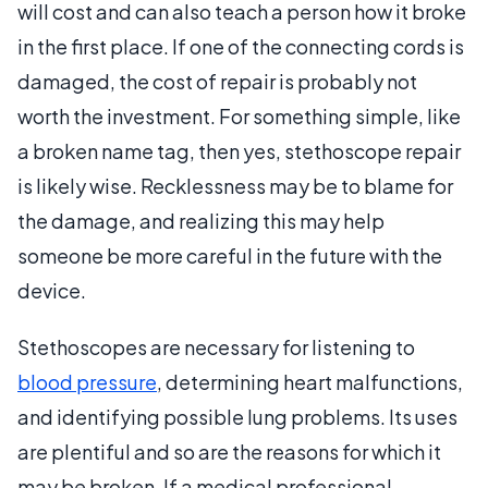
will cost and can also teach a person how it broke
in the first place. If one of the connecting cords is
damaged, the cost of repair is probably not
worth the investment. For something simple, like
a broken name tag, then yes, stethoscope repair
is likely wise. Recklessness may be to blame for
the damage, and realizing this may help
someone be more careful in the future with the
device.
Stethoscopes are necessary for listening to
blood pressure
, determining heart malfunctions,
and identifying possible lung problems. Its uses
are plentiful and so are the reasons for which it
may be broken. If a medical professional