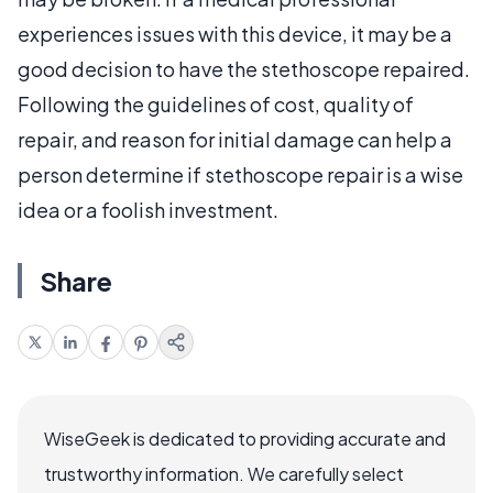
experiences issues with this device, it may be a
good decision to have the stethoscope repaired.
Following the guidelines of cost, quality of
repair, and reason for initial damage can help a
person determine if stethoscope repair is a wise
idea or a foolish investment.
Share
WiseGeek is dedicated to providing accurate and
trustworthy information. We carefully select