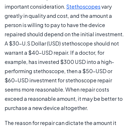
important consideration.
Stethoscopes
vary
greatly in quality and cost, and the amount a
person is willing to pay to have the device
repaired should depend on the initial investment.
A $30-U.S Dollar (USD) stethoscope should not
warrant a $40-USD repair. If a doctor, for
example, has invested $300 USD into a high-
performing stethoscope, then a $50-USD or
$60-USD investment for stethoscope repair
seems more reasonable. When repair costs
exceed a reasonable amount, it may be better to
purchase a new device altogether.
The reason for repair can dictate the amount it