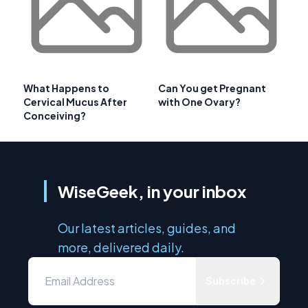
What Happens to
Can You get Pregnant
Cervical Mucus After
with One Ovary?
Conceiving?
WiseGeek, in your inbox
Our latest articles, guides, and
more, delivered daily.
Subscribe