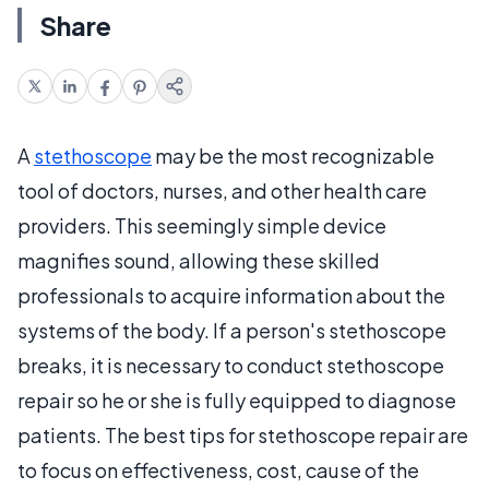
Share
A
stethoscope
may be the most recognizable
tool of doctors, nurses, and other health care
providers. This seemingly simple device
magnifies sound, allowing these skilled
professionals to acquire information about the
systems of the body. If a person's stethoscope
breaks, it is necessary to conduct stethoscope
repair so he or she is fully equipped to diagnose
patients. The best tips for stethoscope repair are
to focus on effectiveness, cost, cause of the