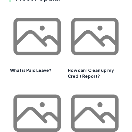
What is Paid Leave?
How can I Clean up my
Credit Report?