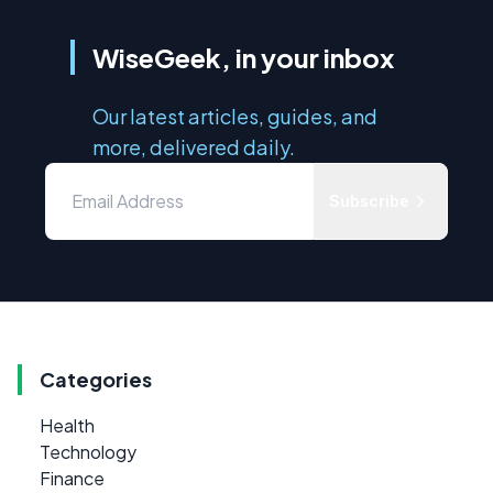
WiseGeek, in your inbox
Our latest articles, guides, and
more, delivered daily.
Subscribe
Categories
Health
Technology
Finance