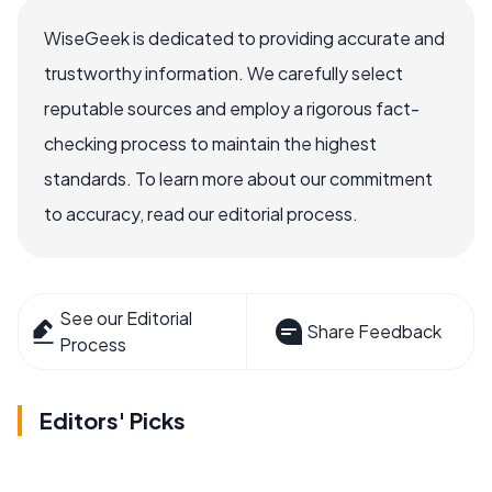
WiseGeek is dedicated to providing accurate and
trustworthy information. We carefully select
reputable sources and employ a rigorous fact-
checking process to maintain the highest
standards. To learn more about our commitment
to accuracy, read our editorial process.
See our Editorial
Share Feedback
Process
Editors' Picks