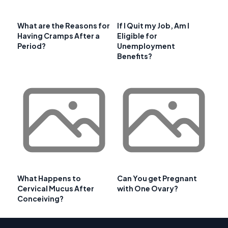
What are the Reasons for
If I Quit my Job, Am I
Having Cramps After a
Eligible for
Period?
Unemployment
Benefits?
What Happens to
Can You get Pregnant
Cervical Mucus After
with One Ovary?
Conceiving?