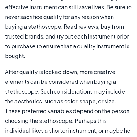
effective instrument can still save lives. Be sure to
never sacrifice quality for any reason when
buying a stethoscope. Read reviews, buy from
trusted brands, and try out each instrument prior
to purchase to ensure that a quality instrument is
bought.
After quality is locked down, more creative
elements can be considered when buying a
stethoscope. Such considerations may include
the aesthetics, such as color, shape, or size.
These preferred variables depend on the person
choosing the stethoscope. Perhaps this
individual likes a shorter instrument, or maybe he