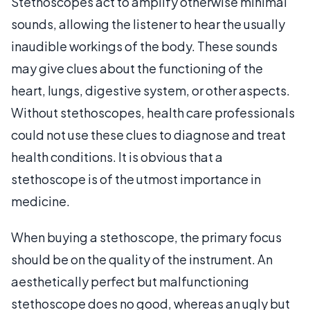
Stethoscopes act to amplify otherwise minimal
sounds, allowing the listener to hear the usually
inaudible workings of the body. These sounds
may give clues about the functioning of the
heart, lungs, digestive system, or other aspects.
Without stethoscopes, health care professionals
could not use these clues to diagnose and treat
health conditions. It is obvious that a
stethoscope is of the utmost importance in
medicine.
When buying a stethoscope, the primary focus
should be on the quality of the instrument. An
aesthetically perfect but malfunctioning
stethoscope does no good, whereas an ugly but