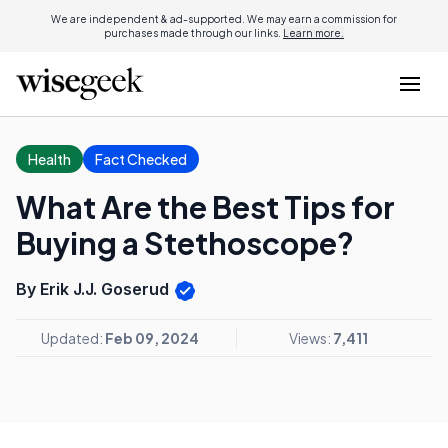
We are independent & ad-supported. We may earn a commission for
purchases made through our links.
Learn more.
Health
Fact Checked
What Are the Best Tips for
Buying a Stethoscope?
By Erik J.J. Goserud
Updated:
Feb 09, 2024
Views:
7,411