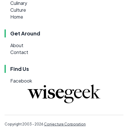
Culinary
Culture
Home
Get Around
About
Contact
Find Us
Facebook
Copyright 2003 - 2026
Conjecture Corporation