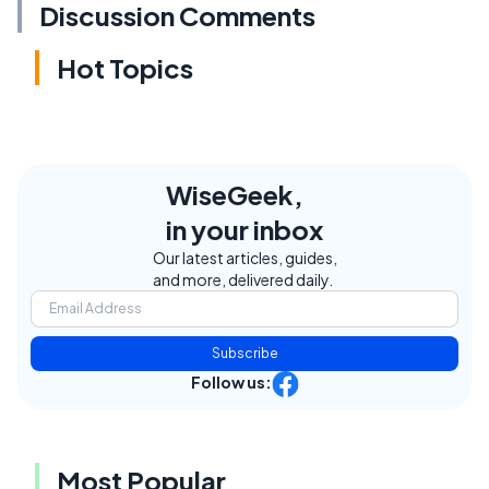
Discussion Comments
Hot Topics
WiseGeek,
in your inbox
Our latest articles, guides,
and more, delivered daily.
Subscribe
Follow us:
Most Popular