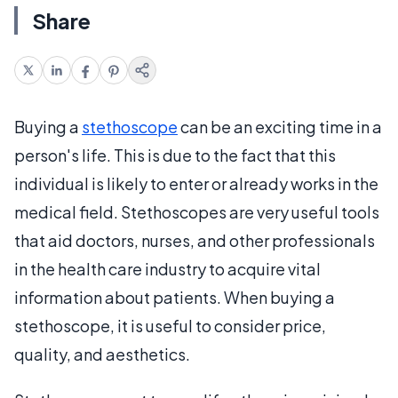
Share
Buying a
stethoscope
can be an exciting time in a
person's life. This is due to the fact that this
individual is likely to enter or already works in the
medical field. Stethoscopes are very useful tools
that aid doctors, nurses, and other professionals
in the health care industry to acquire vital
information about patients. When buying a
stethoscope, it is useful to consider price,
quality, and aesthetics.