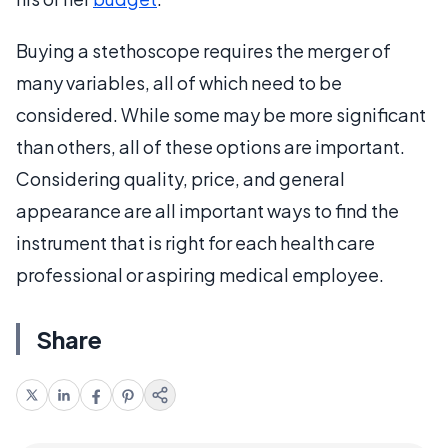
Buying a stethoscope requires the merger of
many variables, all of which need to be
considered. While some may be more significant
than others, all of these options are important.
Considering quality, price, and general
appearance are all important ways to find the
instrument that is right for each health care
professional or aspiring medical employee.
Share