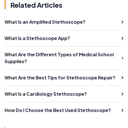
Related Articles
What Is an Amplified Stethoscope?
What Is a Stethoscope App?
What Are the Different Types of Medical School
Supplies?
What Are the Best Tips for Stethoscope Repair?
What Is a Cardiology Stethoscope?
How Do I Choose the Best Used Stethoscope?