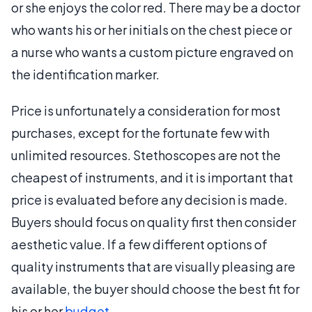
or she enjoys the color red. There may be a doctor
who wants his or her initials on the chest piece or
a nurse who wants a custom picture engraved on
the identification marker.
Price is unfortunately a consideration for most
purchases, except for the fortunate few with
unlimited resources. Stethoscopes are not the
cheapest of instruments, and it is important that
price is evaluated before any decision is made.
Buyers should focus on quality first then consider
aesthetic value. If a few different options of
quality instruments that are visually pleasing are
available, the buyer should choose the best fit for
his or her
budget
.