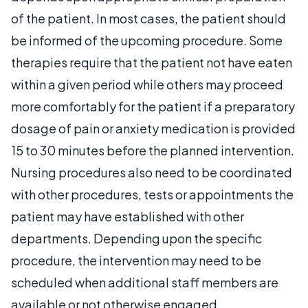
of the patient. In most cases, the patient should
be informed of the upcoming procedure. Some
therapies require that the patient not have eaten
within a given period while others may proceed
more comfortably for the patient if a preparatory
dosage of pain or anxiety medication is provided
15 to 30 minutes before the planned intervention.
Nursing procedures also need to be coordinated
with other procedures, tests or appointments the
patient may have established with other
departments. Depending upon the specific
procedure, the intervention may need to be
scheduled when additional staff members are
available or not otherwise engaged.