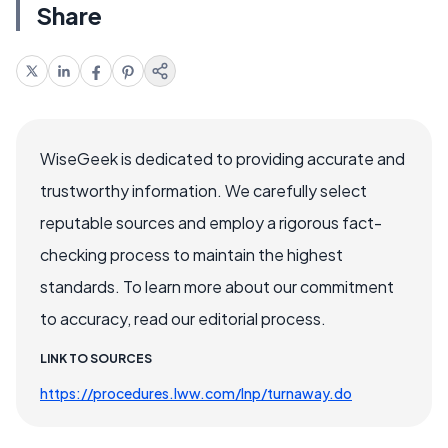
Share
WiseGeek is dedicated to providing accurate and
trustworthy information. We carefully select
reputable sources and employ a rigorous fact-
checking process to maintain the highest
standards. To learn more about our commitment
to accuracy, read our editorial process.
LINK TO SOURCES
https://procedures.lww.com/lnp/turnaway.do