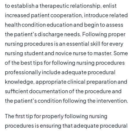
to establish a therapeutic relationship, enlist
increased patient cooperation, introduce related
health condition education and begin to assess
the patient's discharge needs. Following proper
nursing procedures is an essential skill for every
nursing student and novice nurse to master. Some
of the best tips for following nursing procedures
professionally include adequate procedural
knowledge, appropriate clinical preparation and
sufficient documentation of the procedure and
the patient's condition following the intervention.
The first tip for properly following nursing
procedures is ensuring that adequate procedural