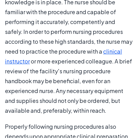
knowledge is in place. The nurse should be
familiar with the procedure and capable of
performing it accurately, competently and
safely. In order to perform nursing procedures
according to these high standards, the nurse may
need to practice the procedure with a
clinical
instructor
or more experienced colleague. A brief
review of the facility's nursing procedure
handbook may be beneficial, even for an
experienced nurse. Any necessary equipment
and supplies should not only be ordered, but
available and, preferably, within reach.
Properly following nursing procedures also
depends upon appropriate clinical preparation