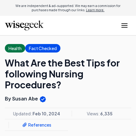
We are independent & ad-supported. We may earn a commission for
purchases made through our links.
Learn more.
Health
Fact Checked
What Are the Best Tips for
following Nursing
Procedures?
By Susan Abe
Updated:
Feb 10, 2024
Views:
6,335
References