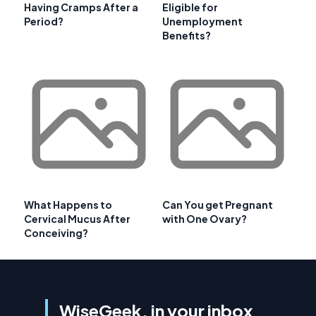
Having Cramps After a
Eligible for
Period?
Unemployment
Benefits?
What Happens to
Can You get Pregnant
Cervical Mucus After
with One Ovary?
Conceiving?
WiseGeek, in your inbox