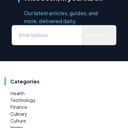
Our latest articles, guides, and
more, delivered daily.
Subscribe
Categories
Health
Technology
Finance
Culinary
Culture
Home