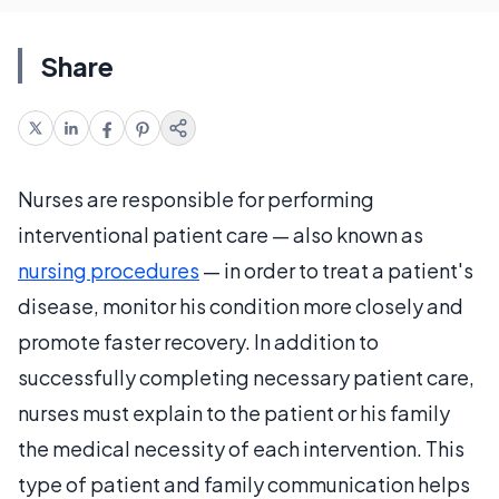
Share
Nurses are responsible for performing
interventional patient care — also known as
nursing procedures
— in order to treat a patient's
disease, monitor his condition more closely and
promote faster recovery. In addition to
successfully completing necessary patient care,
nurses must explain to the patient or his family
the medical necessity of each intervention. This
type of patient and family communication helps