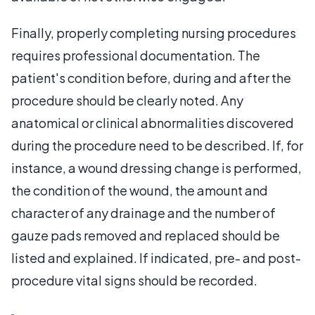
Finally, properly completing nursing procedures
requires professional documentation. The
patient's condition before, during and after the
procedure should be clearly noted. Any
anatomical or clinical abnormalities discovered
during the procedure need to be described. If, for
instance, a wound dressing change is performed,
the condition of the wound, the amount and
character of any drainage and the number of
gauze pads removed and replaced should be
listed and explained. If indicated, pre- and post-
procedure vital signs should be recorded.