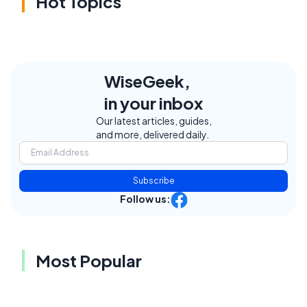
Hot Topics
WiseGeek,
in your inbox
Our latest articles, guides,
and more, delivered daily.
Subscribe
Follow us:
Most Popular