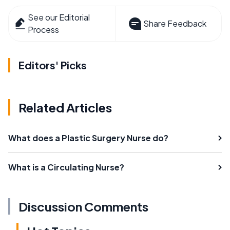
See our Editorial
Share Feedback
Process
Editors' Picks
Related Articles
What does a Plastic Surgery Nurse do?
What is a Circulating Nurse?
Discussion Comments