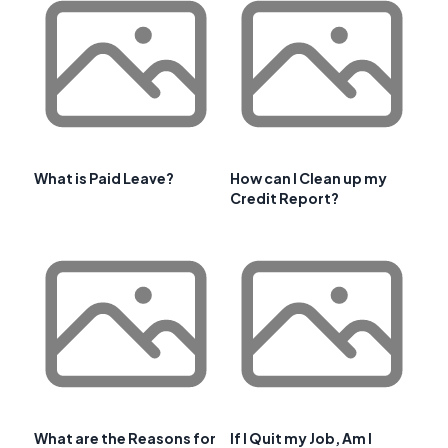
What is Paid Leave?
How can I Clean up my
Credit Report?
What are the Reasons for
If I Quit my Job, Am I