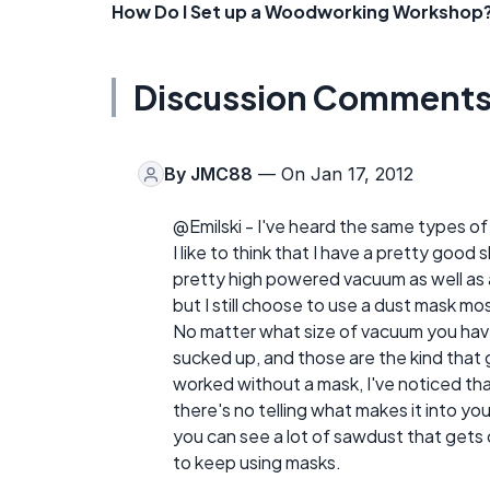
How Do I Set up a Woodworking Workshop
Discussion Comment
By
JMC88
— On Jan 17, 2012
@Emilski - I've heard the same types of
I like to think that I have a pretty goo
pretty high powered vacuum as well as a
but I still choose to use a dust mask mo
No matter what size of vacuum you have, t
sucked up, and those are the kind that 
worked without a mask, I've noticed th
there's no telling what makes it into yo
you can see a lot of sawdust that gets c
to keep using masks.