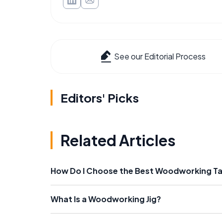
See our Editorial Process
Editors' Picks
Related Articles
How Do I Choose the Best Woodworking T
What Is a Woodworking Jig?