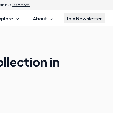
r links.
Learn more.
xplore
About
Join Newsletter
llection in