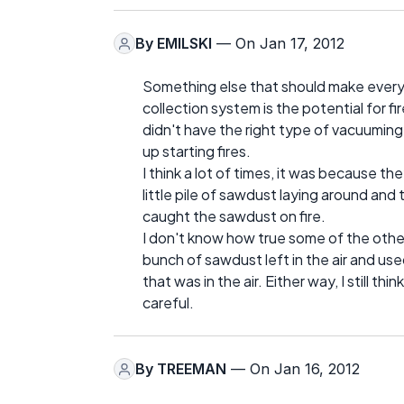
By
EMILSKI
— On Jan 17, 2012
Something else that should make every
collection system is the potential for f
didn't have the right type of vacuumin
up starting fires.
I think a lot of times, it was because t
little pile of sawdust laying around an
caught the sawdust on fire.
I don't know how true some of the other
bunch of sawdust left in the air and u
that was in the air. Either way, I still t
careful.
By
TREEMAN
— On Jan 16, 2012