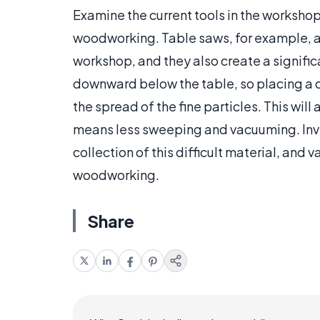
Examine the current tools in the workshop 
woodworking. Table saws, for example, a
workshop, and they also create a signific
downward below the table, so placing a d
the spread of the fine particles. This wil
means less sweeping and vacuuming. Inve
collection of this difficult material, and 
woodworking.
Share