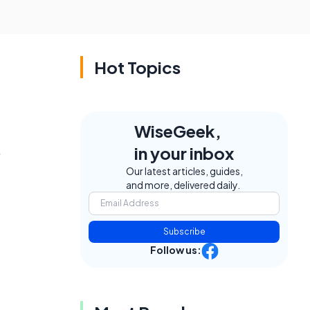
Hot Topics
WiseGeek,
.
in your inbox
Our latest articles, guides,
and more, delivered daily.
Subscribe
Follow us: