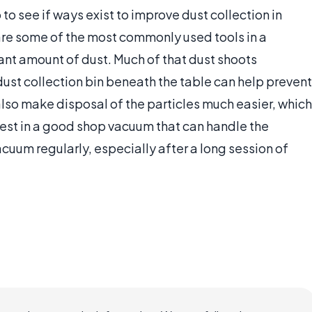
to see if ways exist to improve dust collection in
re some of the most commonly used tools in a
ant amount of dust. Much of that dust shoots
ust collection bin beneath the table can help prevent
l also make disposal of the particles much easier, which
st in a good shop vacuum that can handle the
vacuum regularly, especially after a long session of