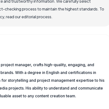
e and trustworthy information. We carefully select
ct-checking process to maintain the highest standards. To
, read our editorial process.
nd project manager, crafts high-quality, engaging, and
 brands. With a degree in English and certifications in
 for storytelling and project management expertise to his
dia projects. His ability to understand and communicate
uable asset to any content creation team.