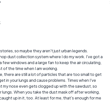
?
s
 stories, so maybe they aren't just urban legends.
d shop dust collection system where I do my work. I've got a
 few windows and a large fan to keep the air circulating,
st of the time when I am working.
here are still a lot of particles that are too small to get
get in your lungs and cause problems. Times when I've
at my nose even gets clogged up with the sawdust, so
ur lungs. When you take the dust mask off after working,
aught up in it, too. At least for me, that's enough for me