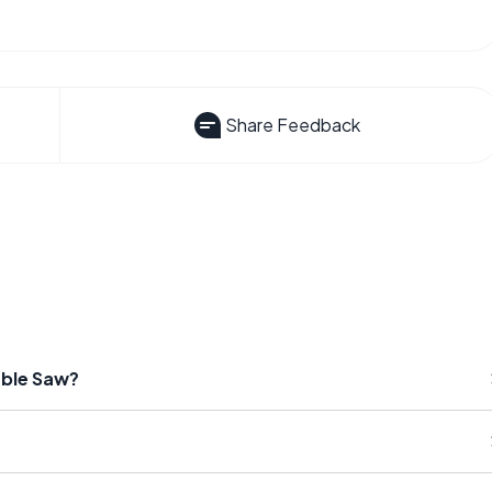
Share Feedback
able Saw?