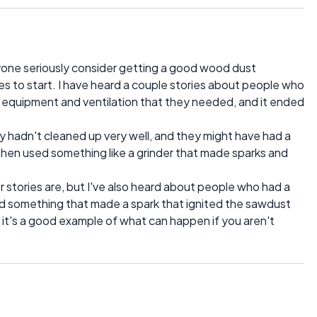
one seriously consider getting a good wood dust
ires to start. I have heard a couple stories about people who
g equipment and ventilation that they needed, and it ended
hey hadn't cleaned up very well, and they might have had a
d then used something like a grinder that made sparks and
 stories are, but I've also heard about people who had a
sed something that made a spark that ignited the sawdust
hink it's a good example of what can happen if you aren't