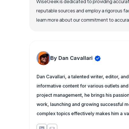
WiseGeek is dedicated to providing accurat
reputable sources and employ a rigorous fa
learn more about our commitment to accuracy
By Dan Cavallari
Dan Cavallari, a talented writer, editor, a
informative content for various outlets and
project management, he brings his passion
work, launching and growing successful me
complex topics effectively makes him a val