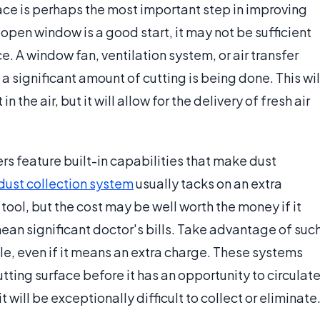
ce is perhaps the most important step in improving
open window is a good start, it may not be sufficient
e. A window fan, ventilation system, or air transfer
 significant amount of cutting is being done. This wil
the air, but it will allow for the delivery of fresh air
rs feature built-in capabilities that make dust
dust collection system
usually tacks on an extra
 tool, but the cost may be well worth the money if it
ean significant doctor's bills. Take advantage of suc
e, even if it means an extra charge. These systems
utting surface before it has an opportunity to circulat
 it will be exceptionally difficult to collect or eliminate