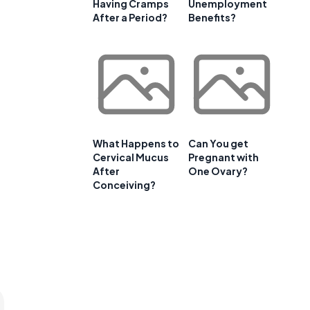
Having Cramps
Unemployment
After a Period?
Benefits?
What Happens to
Can You get
Cervical Mucus
Pregnant with
After
One Ovary?
Conceiving?