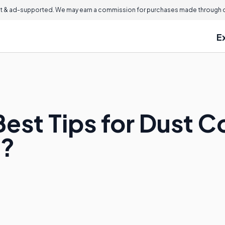
 & ad-supported. We may earn a commission for purchases made through ou
E
est Tips for Dust Co
?