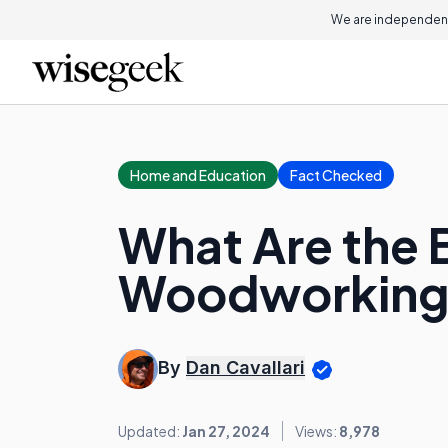
We are independent
Home and Education
Fact Checked
What Are the B
Woodworking
By
Dan Cavallari
Updated:
Jan 27, 2024
Views:
8,978