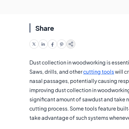
Share
Dust collection in woodworking is essenti
Saws, drills, and other
cutting tools
will c
nasal passages, potentially causing resp
improving dust collection in woodworking, 
significant amount of sawdust and take n
cutting process. Some tools feature built
take advantage of such systems wheneve