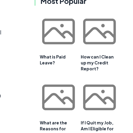
Most Popular
l
What is Paid
How can I Clean
Leave?
up my Credit
Report?
h
e
What are the
If I Quit my Job,
.
Reasons for
Am I Eligible for