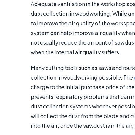
Adequate ventilation in the workshop spa
dust collection in woodworking. While an 
to improve the air quality of the workspac
system can help improve air quality when a
not usually reduce the amount of sawdust in 
when the internal air quality suffers.
Many cutting tools such as saws and route
collection in woodworking possible. The
charge to the initial purchase price of the
prevents respiratory problems that can m
dust collection systems whenever possibl
will collect the dust from the blade and c
into the air; once the sawdust is in the air,