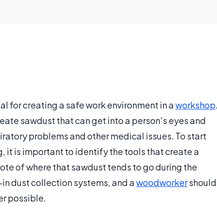
al for creating a safe work environment in a
workshop
reate sawdust that can get into a person's eyes and
iratory problems and other medical issues. To start
it is important to identify the tools that create a
ote of where that sawdust tends to go during the
-in dust collection systems, and a
woodworker
should
r possible.