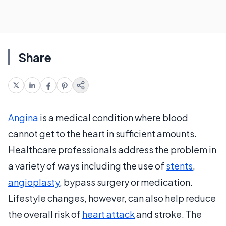
Share
Angina
is a medical condition where blood
cannot get to the heart in sufficient amounts.
Healthcare professionals address the problem in
a variety of ways including the use of
stents
,
angioplasty
, bypass surgery or medication.
Lifestyle changes, however, can also help reduce
the overall risk of
heart attack
and stroke. The