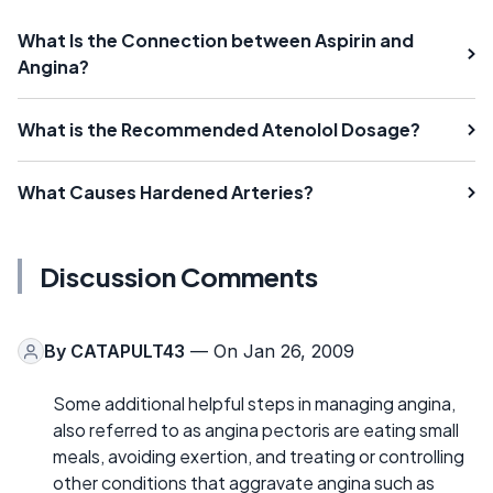
What Is the Connection between Aspirin and
Angina?
What is the Recommended Atenolol Dosage?
What Causes Hardened Arteries?
Discussion Comments
By
CATAPULT43
— On Jan 26, 2009
Some additional helpful steps in managing angina,
also referred to as angina pectoris are eating small
meals, avoiding exertion, and treating or controlling
other conditions that aggravate angina such as