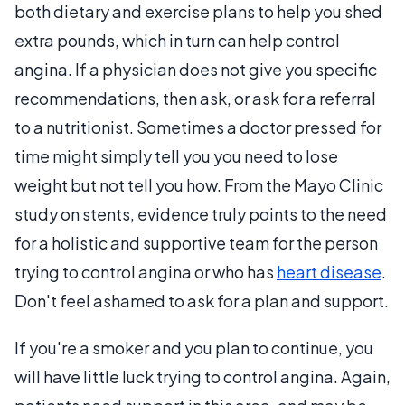
both dietary and exercise plans to help you shed
extra pounds, which in turn can help control
angina. If a physician does not give you specific
recommendations, then ask, or ask for a referral
to a nutritionist. Sometimes a doctor pressed for
time might simply tell you you need to lose
weight but not tell you how. From the Mayo Clinic
study on stents, evidence truly points to the need
for a holistic and supportive team for the person
trying to control angina or who has
heart disease
.
Don't feel ashamed to ask for a plan and support.
If you're a smoker and you plan to continue, you
will have little luck trying to control angina. Again,