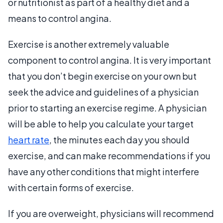
or nutritionist as part of a healthy diet and a
means to control angina.
Exercise is another extremely valuable
component to control angina. It is very important
that you don’t begin exercise on your own but
seek the advice and guidelines of a physician
prior to starting an exercise regime. A physician
will be able to help you calculate your target
heart rate
, the minutes each day you should
exercise, and can make recommendations if you
have any other conditions that might interfere
with certain forms of exercise.
If you are overweight, physicians will recommend