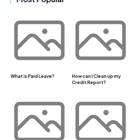
What is Paid Leave?
How can I Clean up my
Credit Report?