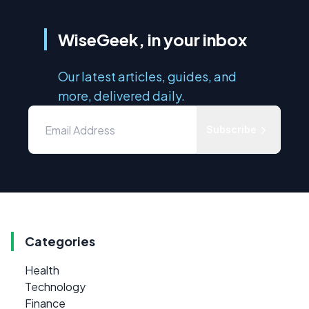
WiseGeek, in your inbox
Our latest articles, guides, and
more, delivered daily.
Subscribe
Categories
Health
Technology
Finance