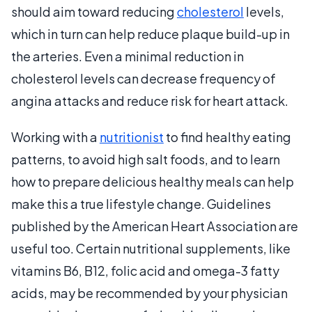
should aim toward reducing
cholesterol
levels,
which in turn can help reduce plaque build-up in
the arteries. Even a minimal reduction in
cholesterol levels can decrease frequency of
angina attacks and reduce risk for heart attack.
Working with a
nutritionist
to find healthy eating
patterns, to avoid high salt foods, and to learn
how to prepare delicious healthy meals can help
make this a true lifestyle change. Guidelines
published by the American Heart Association are
useful too. Certain nutritional supplements, like
vitamins B6, B12, folic acid and omega-3 fatty
acids, may be recommended by your physician