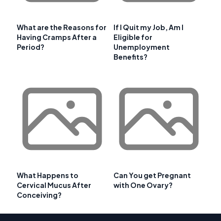
What are the Reasons for
If I Quit my Job, Am I
Having Cramps After a
Eligible for
Period?
Unemployment
Benefits?
What Happens to
Can You get Pregnant
Cervical Mucus After
with One Ovary?
Conceiving?