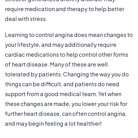
require medication and therapy to help better
deal with stress.
Learning to control angina does mean changes to
your lifestyle, and may additionally require
cardiac medications to help control other forms
of heart disease. Many of these are well
tolerated by patients. Changing the way you do
things can be difficult, and patients do need
support from a good medical team. Yet when
these changes are made, you lower your risk for
further heart disease, can often control angina,
and may begin feeling a lot healthier!