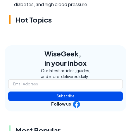
diabetes, and high blood pressure.
Hot Topics
WiseGeek,
in your inbox
Our latest articles, guides,
and more, delivered daily.
Subscribe
Follow us:
Most Popular