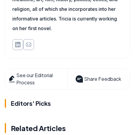
religion, all of which she incorporates into her
informative articles. Tricia is currently working
on her first novel.
See our Editorial
Share Feedback
Process
Editors' Picks
Related Articles