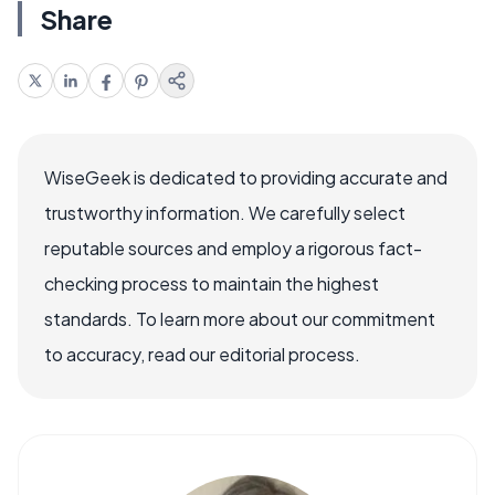
Share
WiseGeek is dedicated to providing accurate and
trustworthy information. We carefully select
reputable sources and employ a rigorous fact-
checking process to maintain the highest
standards. To learn more about our commitment
to accuracy, read our editorial process.