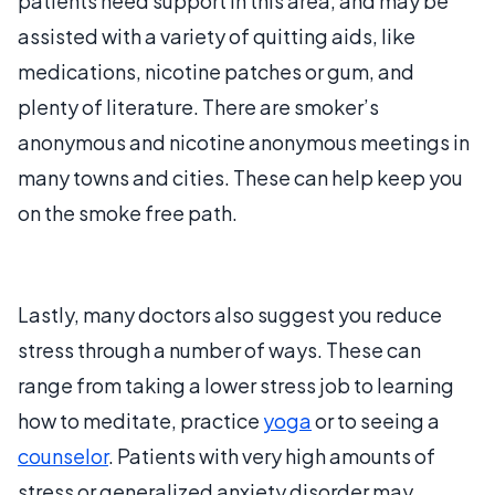
patients need support in this area, and may be
assisted with a variety of quitting aids, like
medications, nicotine patches or gum, and
plenty of literature. There are smoker’s
anonymous and nicotine anonymous meetings in
many towns and cities. These can help keep you
on the smoke free path.
Lastly, many doctors also suggest you reduce
stress through a number of ways. These can
range from taking a lower stress job to learning
how to meditate, practice
yoga
or to seeing a
counselor
. Patients with very high amounts of
stress or generalized anxiety disorder may