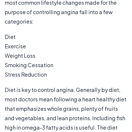
most common lifestyle changes made for the
purpose of controlling angina fall into a few
categories:
Diet
Exercise
Weight Loss
Smoking Cessation
Stress Reduction
Diet is key to control angina. Generally by diet,
most doctors mean following a heart healthy diet
that emphasizes whole grains, plenty of fruits
and vegetables, and lean proteins. Including fish
high in omega-3 fatty acids is useful. The diet