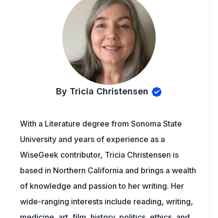
By Tricia Christensen
With a Literature degree from Sonoma State
University and years of experience as a
WiseGeek contributor, Tricia Christensen is
based in Northern California and brings a wealth
of knowledge and passion to her writing. Her
wide-ranging interests include reading, writing,
medicine, art, film, history, politics, ethics, and