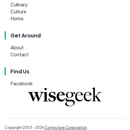
Culinary
Culture
Home
Get Around
About
Contact
Find Us
Facebook
Copyright 2003 - 2026
Conjecture Corporation