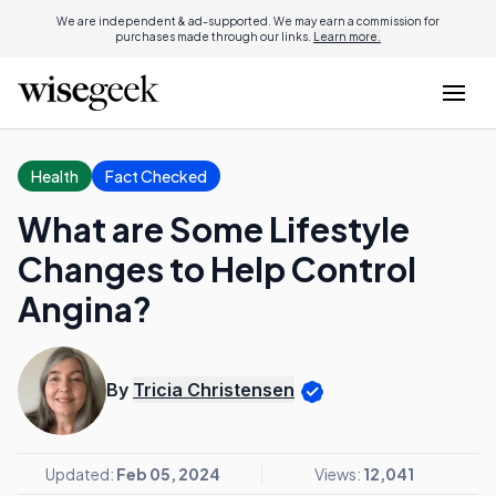
We are independent & ad-supported. We may earn a commission for
purchases made through our links.
Learn more.
Health
Fact Checked
What are Some Lifestyle
Changes to Help Control
Angina?
By
Tricia Christensen
Updated:
Feb 05, 2024
Views:
12,041