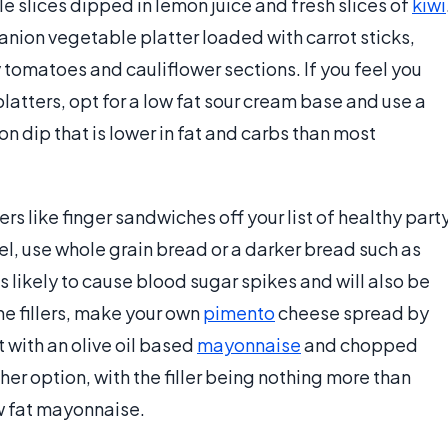
e slices dipped in lemon juice and fresh slices of
kiwi
anion vegetable platter loaded with carrot sticks,
ry tomatoes and cauliflower sections. If you feel you
latters, opt for a low fat sour cream base and use a
n dip that is lower in fat and carbs than most
rs like finger sandwiches off your list of healthy part
el, use whole grain bread or a darker bread such as
likely to cause blood sugar spikes and will also be
he fillers, make your own
pimento
cheese spread by
 with an olive oil based
mayonnaise
and chopped
r option, with the filler being nothing more than
w fat mayonnaise.