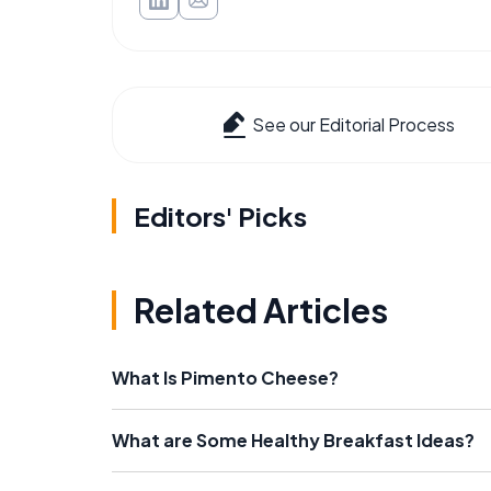
See our Editorial Process
Editors' Picks
Related Articles
What Is Pimento Cheese?
What are Some Healthy Breakfast Ideas?