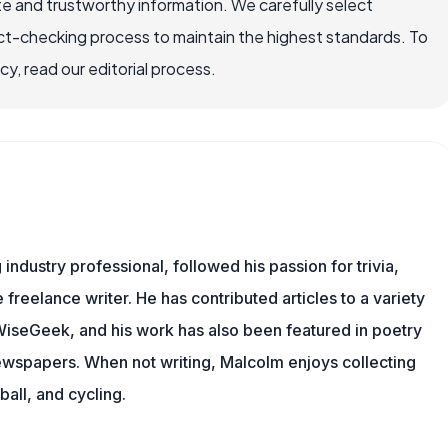
e and trustworthy information. We carefully select
ct-checking process to maintain the highest standards. To
, read our editorial process.
ndustry professional, followed his passion for trivia,
 freelance writer. He has contributed articles to a variety
g WiseGeek, and his work has also been featured in poetry
newspapers. When not writing, Malcolm enjoys collecting
all, and cycling.