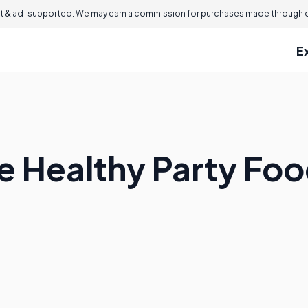
 & ad-supported. We may earn a commission for purchases made through ou
E
 Healthy Party Foo