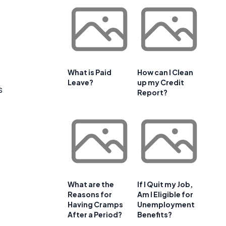
What is Paid
How can I Clean
Leave?
up my Credit
s
Report?
What are the
If I Quit my Job,
Reasons for
Am I Eligible for
Having Cramps
Unemployment
After a Period?
Benefits?