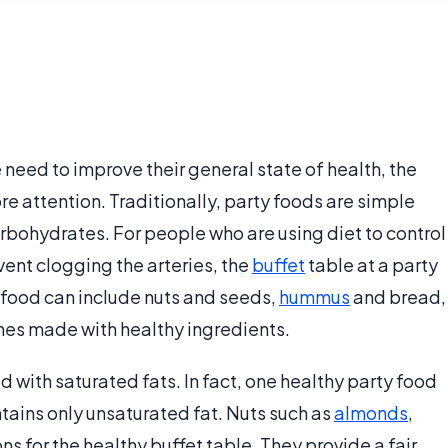
eed to improve their general state of health, the
e attention. Traditionally, party foods are simple
rbohydrates. For people who are using diet to control
event clogging the arteries, the
buffet
table at a party
 food can include nuts and seeds,
hummus
and bread,
hes made with healthy ingredients.
ed with saturated fats. In fact, one healthy party food
tains only unsaturated fat. Nuts such as
almonds
,
s for the healthy buffet table. They provide a fair