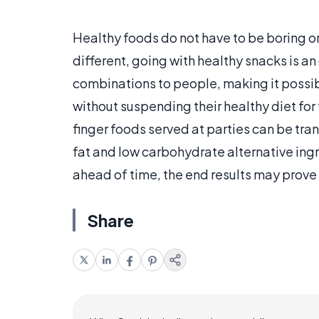
Healthy foods do not have to be boring or
different, going with healthy snacks is a
combinations to people, making it possibl
without suspending their healthy diet for 
finger foods served at parties can be tra
fat and low carbohydrate alternative in
ahead of time, the end results may prove 
Share