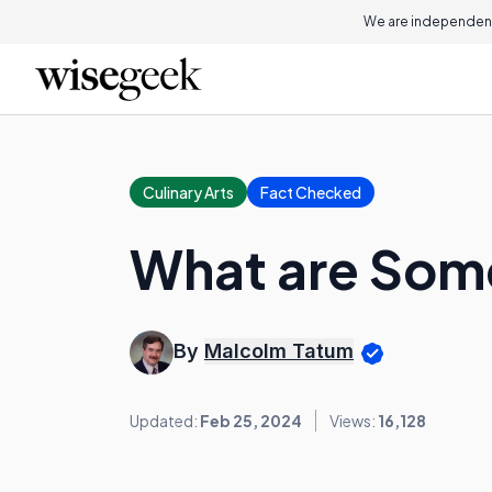
We are independent
Culinary Arts
Fact Checked
What are Some
By
Malcolm Tatum
Updated:
Feb 25, 2024
Views:
16,128