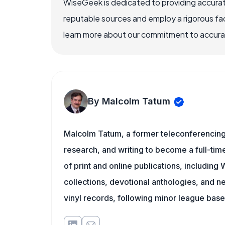
WiseGeek is dedicated to providing accurat
reputable sources and employ a rigorous fa
learn more about our commitment to accuracy
By Malcolm Tatum
Malcolm Tatum, a former teleconferencing i
research, and writing to become a full-time
of print and online publications, includin
collections, devotional anthologies, and 
vinyl records, following minor league baseb