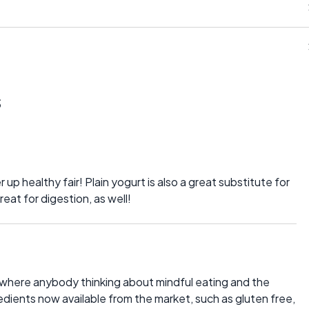
s
up healthy fair! Plain yogurt is also a great substitute for
reat for digestion, as well!
s, where anybody thinking about mindful eating and the
dients now available from the market, such as gluten free,