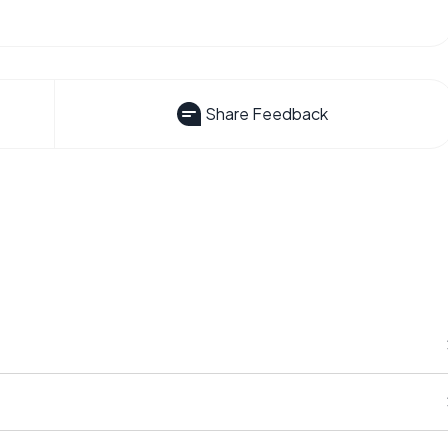
Share Feedback