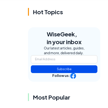
Hot Topics
WiseGeek,
in your inbox
Our latest articles, guides,
and more, delivered daily.
Subscribe
Follow us:
Most Popular