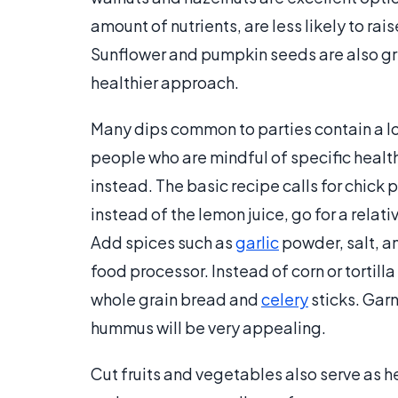
amount of nutrients, are less likely to rai
Sunflower and pumpkin seeds are also gre
healthier approach.
Many dips common to parties contain a lo
people who are mindful of specific healt
instead. The basic recipe calls for chick p
instead of the lemon juice, go for a relativ
Add spices such as
garlic
powder, salt, an
food processor. Instead of corn or tortill
whole grain bread and
celery
sticks. Garn
hummus will be very appealing.
Cut fruits and vegetables also serve as h