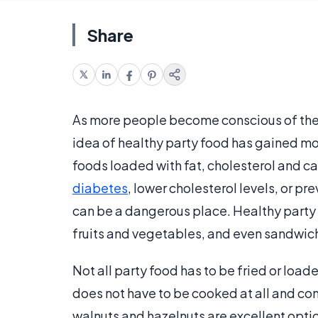
Share
As more people become conscious of the n
idea of healthy party food has gained mor
foods loaded with fat, cholesterol and ca
diabetes
, lower cholesterol levels, or pr
can be a dangerous place. Healthy party
fruits and vegetables, and even sandwic
Not all party food has to be fried or load
does not have to be cooked at all and con
walnuts and hazelnuts are excellent option