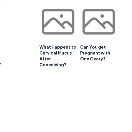
.
What Happens to
Can You get
Cervical Mucus
Pregnant with
After
One Ovary?
y
Conceiving?