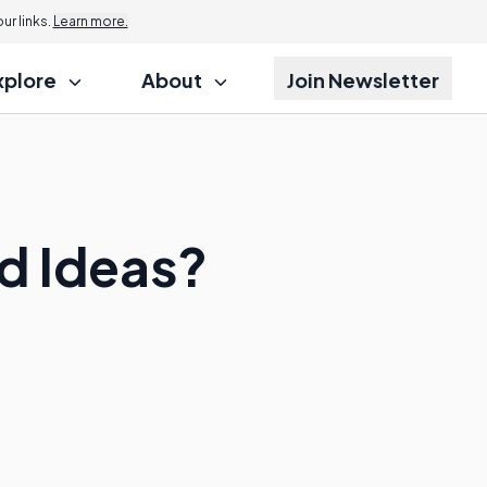
r links.
Learn more.
xplore
About
Join Newsletter
d Ideas?