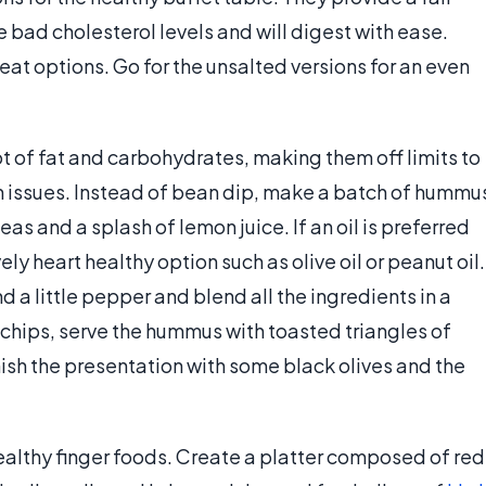
se bad cholesterol levels and will digest with ease.
at options. Go for the unsalted versions for an even
t of fat and carbohydrates, making them off limits to
h issues. Instead of bean dip, make a batch of hummu
eas and a splash of lemon juice. If an oil is preferred
ely heart healthy option such as olive oil or peanut oil.
d a little pepper and blend all the ingredients in a
a chips, serve the hummus with toasted triangles of
ish the presentation with some black olives and the
ealthy finger foods. Create a platter composed of red