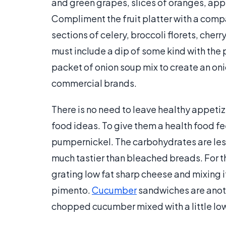
and green grapes, slices of oranges, appl
Compliment the fruit platter with a comp
sections of celery, broccoli florets, cher
must include a dip of some kind with the p
packet of onion soup mix to create an onio
commercial brands.
There is no need to leave healthy appetize
food ideas. To give them a health food fe
pumpernickel. The carbohydrates are less 
much tastier than bleached breads. For t
grating low fat sharp cheese and mixing it
pimento.
Cucumber
sandwiches are anothe
chopped cucumber mixed with a little lo