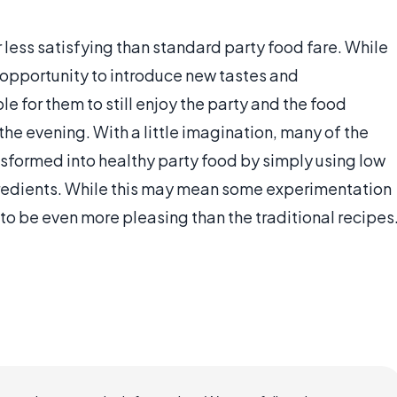
 less satisfying than standard party food fare. While
n opportunity to introduce new tastes and
e for them to still enjoy the party and the food
the evening. With a little imagination, many of the
nsformed into healthy party food by simply using low
gredients. While this may mean some experimentation
to be even more pleasing than the traditional recipes