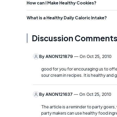
How can I Make Healthy Cookies?
What is a Healthy Daily Caloric Intake?
Discussion Comment
By
ANON121879
— On Oct 25, 2010
good for you for encouraging us to offer 
sour cream in recipes. It is healthy and g
By
ANON121637
— On Oct 25, 2010
The article is a reminder to party goer
party makers can use healthy food ingre