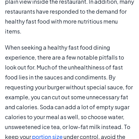
plain view inside the restaurant. In addition, many
restaurants have responded to the demand for
healthy fast food with more nutritious menu
items.
When seeking a healthy fast food dining
experience, there are a few notable pitfalls to
look out for. Much of the unhealthiness of fast
food lies in the sauces and condiments. By
requesting your burger without special sauce, for
example, you can cut out some unnecessary fat
and calories. Soda can add a lot of empty sugar
calories to your meal as well, so choose water,
unsweetened ice tea, or low-fat milk instead. To
keep your
portion size
under control, avoid the