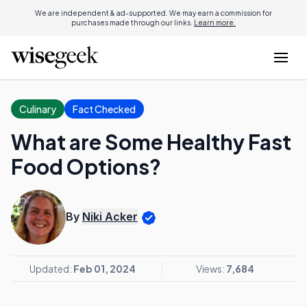
We are independent & ad-supported. We may earn a commission for
purchases made through our links.
Learn more.
Culinary
Fact Checked
What are Some Healthy Fast
Food Options?
By
Niki Acker
Updated:
Feb 01, 2024
Views:
7,684