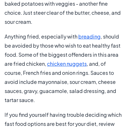
baked potatoes with veggies - another fine
choice. Just steer clear of the butter, cheese, and
sour cream.
Anything fried, especially with
breading
, should
be avoided by those who wish to eat healthy fast
food. Some of the biggest offenders in this area
are fried chicken,
chicken nuggets
, and, of
course, French fries and onion rings. Sauces to
avoid include mayonnaise, sour cream, cheese
sauces, gravy, guacamole, salad dressing, and
tartar sauce.
If you find yourself having trouble deciding which
fast food options are best for your diet, review