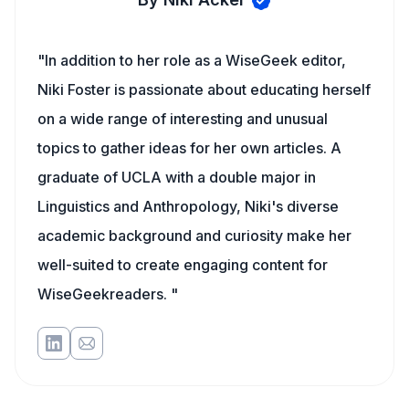
"In addition to her role as a WiseGeek editor,
Niki Foster is passionate about educating herself
on a wide range of interesting and unusual
topics to gather ideas for her own articles. A
graduate of UCLA with a double major in
Linguistics and Anthropology, Niki's diverse
academic background and curiosity make her
well-suited to create engaging content for
WiseGeekreaders. "