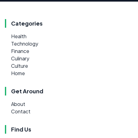
Categories
Health
Technology
Finance
Culinary
Culture
Home
Get Around
About
Contact
Find Us