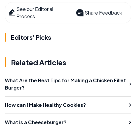
See our Editorial
Share Feedback
Process
Editors' Picks
Related Articles
What Are the Best Tips for Making a Chicken Fillet
Burger?
How can I Make Healthy Cookies?
What is a Cheeseburger?