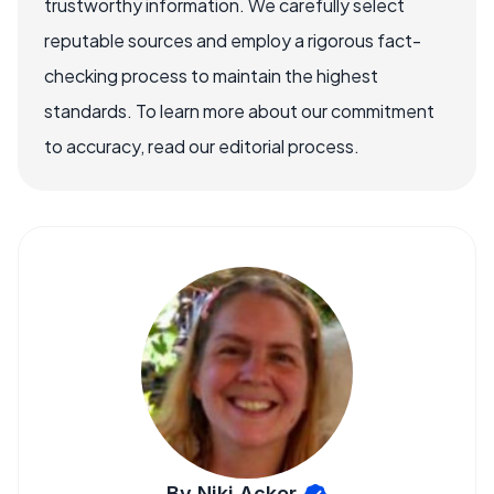
trustworthy information. We carefully select
reputable sources and employ a rigorous fact-
checking process to maintain the highest
standards. To learn more about our commitment
to accuracy, read our editorial process.
By Niki Acker