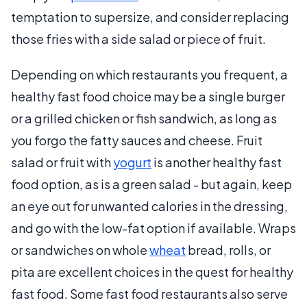
temptation to supersize, and consider replacing
those fries with a side salad or piece of fruit.
Depending on which restaurants you frequent, a
healthy fast food choice may be a single burger
or a grilled chicken or fish sandwich, as long as
you forgo the fatty sauces and cheese. Fruit
salad or fruit with
yogurt
is another healthy fast
food option, as is a green salad - but again, keep
an eye out for unwanted calories in the dressing,
and go with the low-fat option if available. Wraps
or sandwiches on whole
wheat
bread, rolls, or
pita are excellent choices in the quest for healthy
fast food. Some fast food restaurants also serve