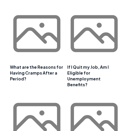
What are the Reasons for
If I Quit my Job, Am I
Having Cramps After a
Eligible for
Period?
Unemployment
Benefits?