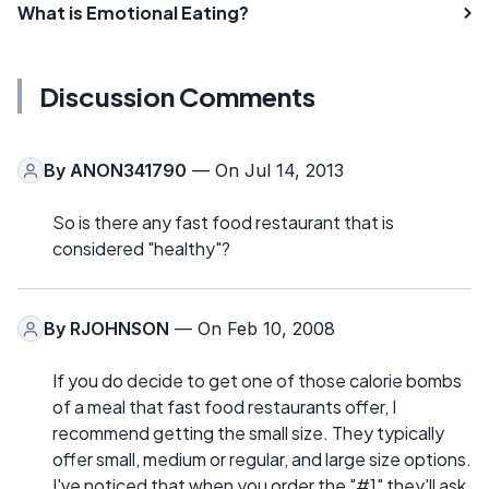
What is Emotional Eating?
Discussion Comments
By
ANON341790
— On Jul 14, 2013
So is there any fast food restaurant that is
considered "healthy"?
By
RJOHNSON
— On Feb 10, 2008
If you do decide to get one of those calorie bombs
of a meal that fast food restaurants offer, I
recommend getting the small size. They typically
offer small, medium or regular, and large size options.
I've noticed that when you order the "#1" they'll ask,