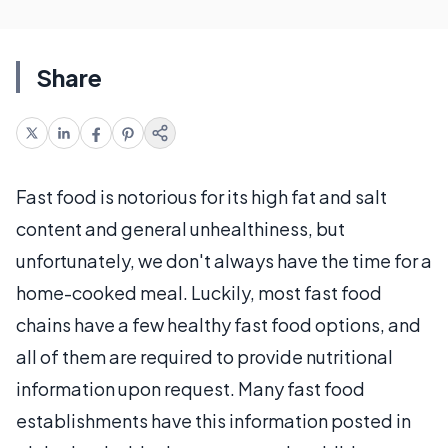
Share
Fast food is notorious for its high fat and salt
content and general unhealthiness, but
unfortunately, we don't always have the time for a
home-cooked meal. Luckily, most fast food
chains have a few healthy fast food options, and
all of them are required to provide nutritional
information upon request. Many fast food
establishments have this information posted in