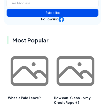
Subscribe
Follow us:
Most Popular
What is Paid Leave?
How can I Clean up my
Credit Report?