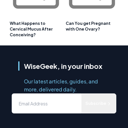
What Happens to
Can You get Pregnant
Cervical Mucus After
with One Ovary?
Conceiving?
WiseGeek, in your inbox
Our latest articles, guides, and
more, delivered daily.
Subscribe