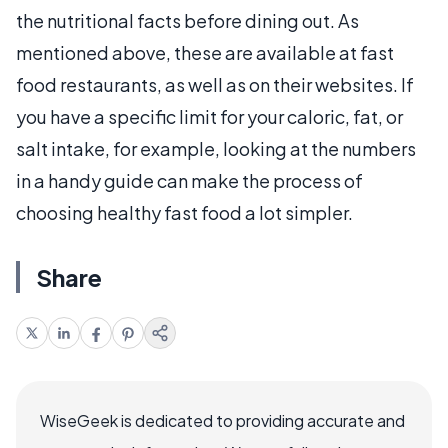
the nutritional facts before dining out. As
mentioned above, these are available at fast
food restaurants, as well as on their websites. If
you have a specific limit for your caloric, fat, or
salt intake, for example, looking at the numbers
in a handy guide can make the process of
choosing healthy fast food a lot simpler.
Share
WiseGeek is dedicated to providing accurate and