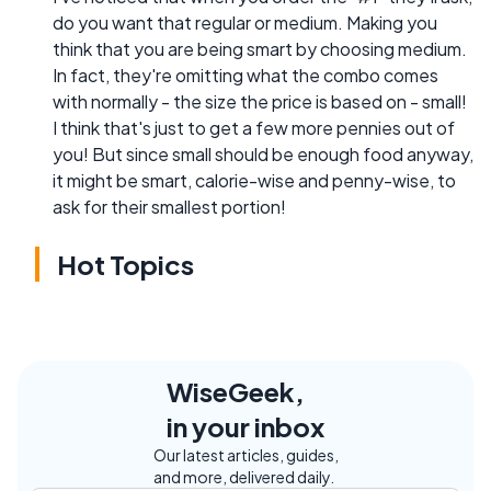
do you want that regular or medium. Making you
think that you are being smart by choosing medium.
In fact, they're omitting what the combo comes
with normally - the size the price is based on - small!
I think that's just to get a few more pennies out of
you! But since small should be enough food anyway,
it might be smart, calorie-wise and penny-wise, to
ask for their smallest portion!
Hot Topics
WiseGeek,
in your inbox
Our latest articles, guides,
and more, delivered daily.