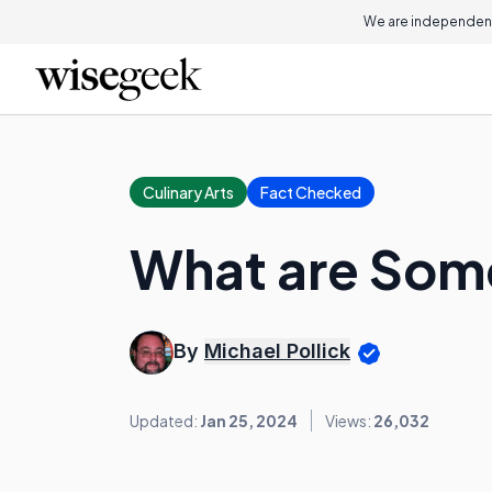
We are independent
Culinary Arts
Fact Checked
What are Some
By
Michael Pollick
Updated:
Jan 25, 2024
Views:
26,032