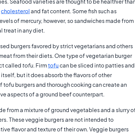
es. Seafood varieties are thought to be healthier tha
o
cholesterol
and fat content. Some fish such as
 levels of mercury, however, so sandwiches made from
treat in any diet.
ed burgers favored by strict vegetarians and others
 meat from their diets. One type of vegetarian burger
t called
tofu
. Firm
tofu
can be sliced into patties and
y itself, but it does absorb the flavors of other
of tofu burgers and thorough cooking can create an
tive aspects of a ground beef counterpart.
e from a mixture of ground vegetables and a slurry o
ers. These veggie burgers are not intended to
tive flavor and texture of their own. Veggie burgers