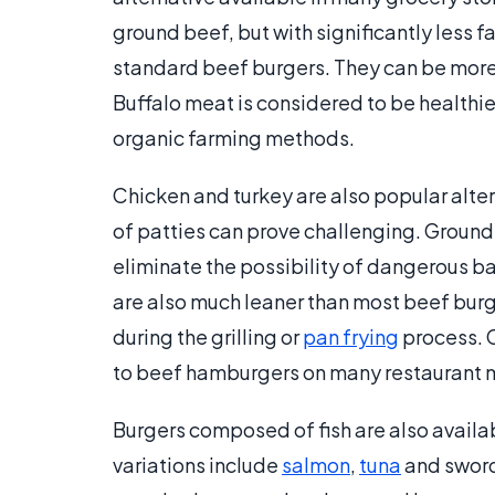
ground beef, but with significantly less 
standard beef burgers. They can be more
Buffalo meat is considered to be healthi
organic farming methods.
Chicken and turkey are also popular alte
of patties can prove challenging. Ground
eliminate the possibility of dangerous b
are also much leaner than most beef burge
during the grilling or
pan frying
process. C
to beef hamburgers on many restaurant 
Burgers composed of fish are also avail
variations include
salmon
,
tuna
and sword