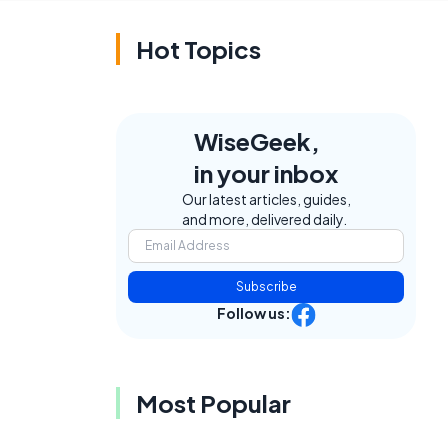
Hot Topics
WiseGeek,
in your inbox
e
Our latest articles, guides,
and more, delivered daily.
Subscribe
Follow us:
Most Popular