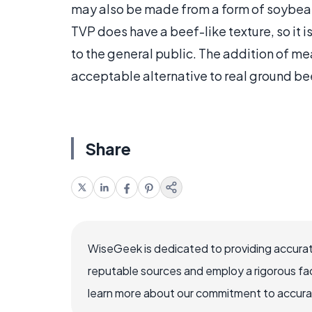
may also be made from a form of soybea
TVP does have a beef-like texture, so it
to the general public. The addition of me
acceptable alternative to real ground be
Share
WiseGeek is dedicated to providing accurat
reputable sources and employ a rigorous fa
learn more about our commitment to accuracy