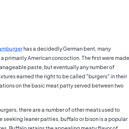
amburger
has a decidedly German bent, many
e a primarily American concoction. The first were mad
 manageable paste, but eventually any number of
ures earned the right to be called "burgers" in their
riations on the basic meat patty served between two
urgers, there are a number of other meats used to
se seeking leaner patties, buffalo or bison is a popular
res. Buffalo retains the appealing meaty flavor of