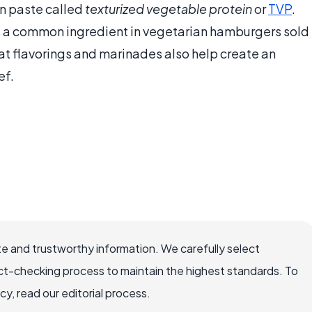
n paste called
texturized vegetable protein
or
TVP
.
 is a common ingredient in vegetarian hamburgers sold
at flavorings and marinades also help create an
ef.
e and trustworthy information. We carefully select
ct-checking process to maintain the highest standards. To
, read our editorial process.