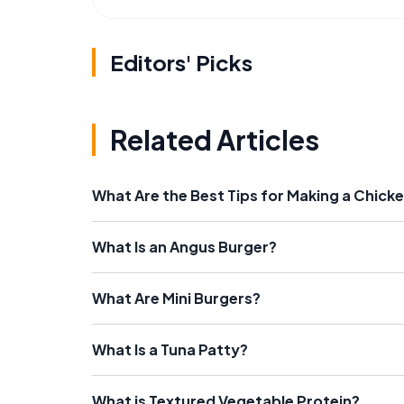
Editors' Picks
Related Articles
What Are the Best Tips for Making a Chicke
What Is an Angus Burger?
What Are Mini Burgers?
What Is a Tuna Patty?
What is Textured Vegetable Protein?