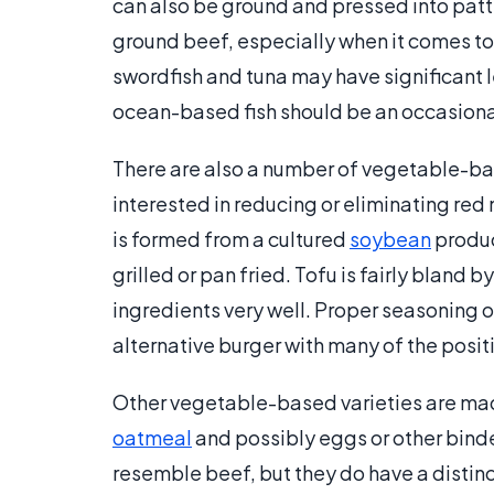
can also be ground and pressed into patti
ground beef, especially when it comes t
swordfish and tuna may have significant
ocean-based fish should be an occasional 
There are also a number of vegetable-bas
interested in reducing or eliminating red
is formed from a cultured
soybean
produc
grilled or pan fried. Tofu is fairly bland b
ingredients very well. Proper seasoning 
alternative burger with many of the posi
Other vegetable-based varieties are mad
oatmeal
and possibly eggs or other bind
resemble beef, but they do have a distinc