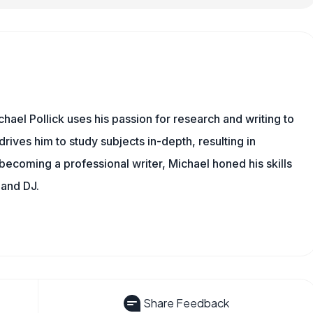
hael Pollick uses his passion for research and writing to
drives him to study subjects in-depth, resulting in
 becoming a professional writer, Michael honed his skills
 and DJ.
Share Feedback