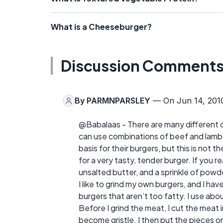
What is a Cheeseburger?
Discussion Comment
By
PARMNPARSLEY
— On Jun 14, 201
@Babalaas - There are many different 
can use combinations of beef and lamb; 
basis for their burgers, but this is not 
for a very tasty, tender burger. If you r
unsalted butter, and a sprinkle of powde
I like to grind my own burgers, and I have
burgers that aren’t too fatty. I use abo
Before I grind the meat, I cut the meat 
become gristle. I then put the pieces o