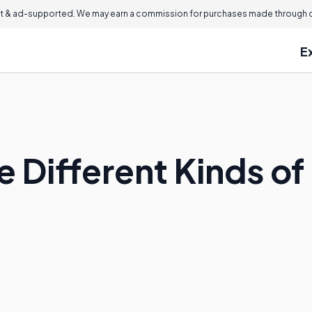
 & ad-supported. We may earn a commission for purchases made through ou
E
 Different Kinds of