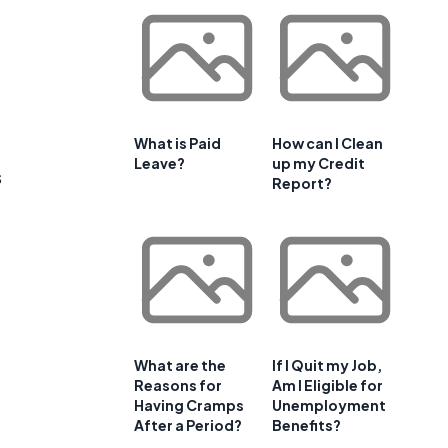
What is Paid
How can I Clean
Leave?
up my Credit
s
Report?
What are the
If I Quit my Job,
Reasons for
Am I Eligible for
Having Cramps
Unemployment
After a Period?
Benefits?