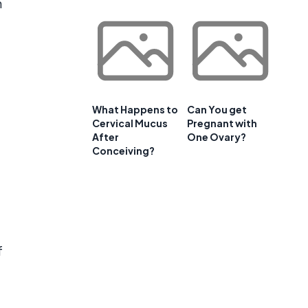
n
What Happens to
Can You get
Cervical Mucus
Pregnant with
After
One Ovary?
Conceiving?
f