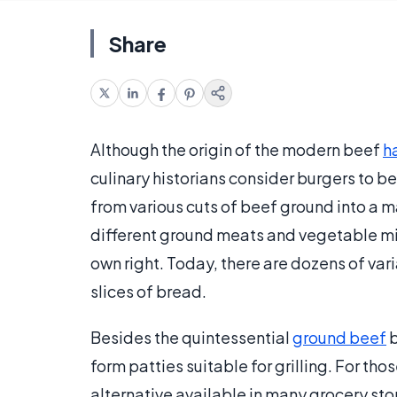
Share
Although the origin of the modern beef
h
culinary historians consider burgers to b
from various cuts of beef ground into a
different ground meats and vegetable mixt
own right. Today, there are dozens of va
slices of bread.
Besides the quintessential
ground beef
b
form patties suitable for grilling. For tho
alternative available in many grocery sto