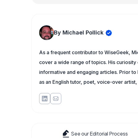
By Michael Pollick
As a frequent contributor to WiseGeek, Mic
cover a wide range of topics. His curiosity 
informative and engaging articles. Prior to
as an English tutor, poet, voice-over artist,
See our Editorial Process