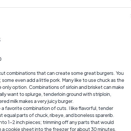
s
0
cut combinations that can create some great burgers. You
some even add a little pork. Many like to use chuck as the
the only option. Combinations of sirloin and brisket can make
eally want to splurge, tenderloin ground with striploin,
red milk makes a very juicy burger.
 a favorite combination of cuts. I like flavorful, tender
ut equal parts of chuck, ribeye, and boneless sparerib.
into 1-2 inch pieces; trimming off any parts that would
n a cookie sheet into the freezer for about 30 minutes.