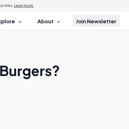
r links.
Learn more.
xplore
About
Join Newsletter
 Burgers?