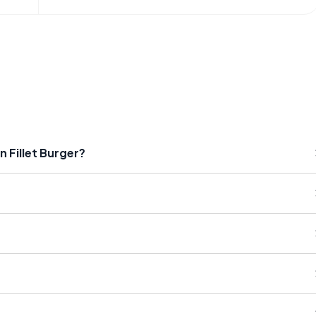
n Fillet Burger?