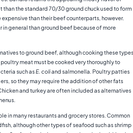
fat than the standard 70/30 ground chuck used to form
 expensive than their beef counterparts, however.
er in general than ground beef because of more
rnatives to ground beef, although cooking these type
 poultry meat must be cooked very thoroughly to
acteria such as
E. coli
and salmonella. Poultry patties
rs, so they may require the addition of other fats
hicken and turkey are often included as alternatives
menus.
able in many restaurants and grocery stores. Common
fish, although other types of seafood such as shrimp