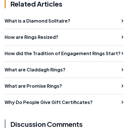
Related Articles
What is a Diamond Solitaire?
How are Rings Resized?
How did the Tradition of Engagement Rings Start?
What are Claddagh Rings?
What are Promise Rings?
Why Do People Give Gift Certificates?
Discussion Comments