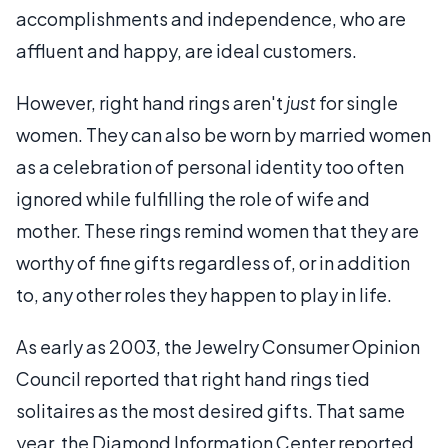
accomplishments and independence, who are
affluent and happy, are ideal customers.
However, right hand rings aren't
just
for single
women. They can also be worn by married women
as a celebration of personal identity too often
ignored while fulfilling the role of wife and
mother. These rings remind women that they are
worthy of fine gifts regardless of, or in addition
to, any other roles they happen to play in life.
As early as 2003, the Jewelry Consumer Opinion
Council reported that right hand rings tied
solitaires as the most desired gifts. That same
year, the Diamond Information Center reported