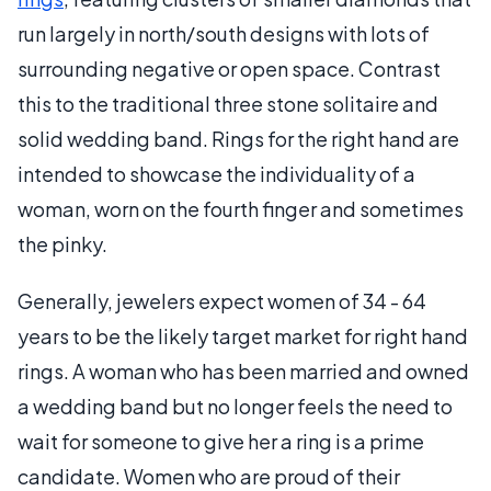
run largely in north/south designs with lots of
surrounding negative or open space. Contrast
this to the traditional three stone solitaire and
solid wedding band. Rings for the right hand are
intended to showcase the individuality of a
woman, worn on the fourth finger and sometimes
the pinky.
Generally, jewelers expect women of 34 - 64
years to be the likely target market for right hand
rings. A woman who has been married and owned
a wedding band but no longer feels the need to
wait for someone to give her a ring is a prime
candidate. Women who are proud of their