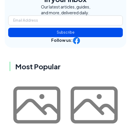
Our latest articles, guides,
and more, delivered daily.
Subscribe
Follow us:
Most Popular