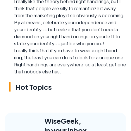
I really like the theory behind right hand rings, but I
think that people are silly to romanticize it away
from the marketing ploy it so obviously is becoming.
By all means, celebrate your independence and
your identity -- but realize that you don't need a
diamond on your right hand or rings on your left to
state your identity -- just be who you are!
I really think that if you have to wear a right hand
ring, the least you can do is to look for a unique one.
Right hand rings are everywhere, so at least get one
that nobody else has.
Hot Topics
WiseGeek,
in your inbox