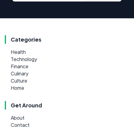
Categories
Health
Technology
Finance
Culinary
Culture
Home
Get Around
About
Contact