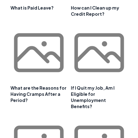
What is Paid Leave?
How can I Clean up my
Credit Report?
What are the Reasons for
If I Quit my Job, Am I
Having Cramps After a
Eligible for
Period?
Unemployment
Benefits?