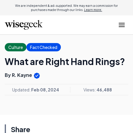
We are independent & ad-supported. We may earn a commission for
purchases made through our links.
Learn more.
Culture
Fact Checked
What are Right Hand Rings?
By R. Kayne
Updated:
Feb 08, 2024
Views:
46,488
Share