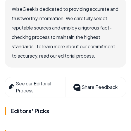
WiseGeek is dedicated to providing accurate and
trustworthy information. We carefully select
reputable sources and employ a rigorous fact-
checking process to maintain the highest
standards. To learn more about our commitment
to accuracy, read our editorial process.
See our Editorial
Share Feedback
Process
Editors' Picks