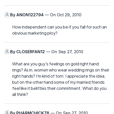
By
ANON122794
— On Oct 29, 2010
How independent can you be if you fall for such an
obvious marketing ploy?
By
CLOSERFAN12
— On Sep 27, 2010
What are you guy's feelings on gold right hand
rings? As in, women who wear wedding rings on their
right hands? I'm kind of torn. I appreciate the idea,
but on the other hand some of my married friends
feel like it belittles their commitment. What do you
all think?
By
PHARMCHICK78
— On Sep 27, 2010