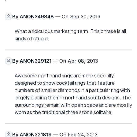
By
ANON349848
— On Sep 30, 2013
What a ridiculous marketing term. This phrase is all
kinds of stupid.
By
ANON329121
— On Apr 08, 2013
Awesome right hand rings are more specially
designed to show cocktail rings that feature
numbers of smaller diamonds in a particular ring with
largely placing them in north and south designs. The
surroundings remain with open space and are mostly
worn as the traditional three stone solitaire.
By
ANON321819
— On Feb 24, 2013