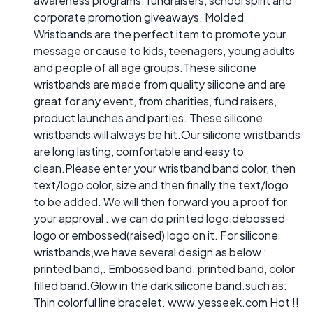
awareness programs, fundraisers, school spirit and
corporate promotion giveaways. Molded
Wristbands are the perfect item to promote your
message or cause to kids, teenagers, young adults
and people of all age groups.These silicone
wristbands are made from quality silicone and are
great for any event, from charities, fund raisers,
product launches and parties. These silicone
wristbands will always be hit.Our silicone wristbands
are long lasting, comfortable and easy to
clean.Please enter your wristband band color, then
text/logo color, size and then finally the text/logo
to be added. We will then forward you a proof for
your approval . we can do printed logo,debossed
logo or embossed(raised) logo on it. For silicone
wristbands,we have several design as below :
printed band,. Embossed band. printed band, color
filled band.Glow in the dark silicone band.such as:
Thin colorful line bracelet. www.yesseek.com Hot !!