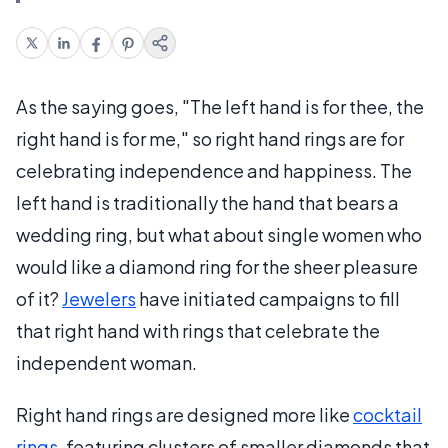
As the saying goes, "The left hand is for thee, the
right hand is for me," so right hand rings are for
celebrating independence and happiness. The
left hand is traditionally the hand that bears a
wedding ring, but what about single women who
would like a diamond ring for the sheer pleasure
of it?
Jewelers
have initiated campaigns to fill
that right hand with rings that celebrate the
independent woman.
Right hand rings are designed more like
cocktail
rings
, featuring clusters of smaller diamonds that