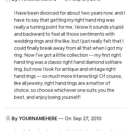
I have been divorced for about two years now, and I
have to say that getting my right hand ring was
really a turning point for me. I know it sounds stupid
and backward to feel all those sentiments with
wedding rings and the like, but I just really felt that I
could finally break away from all that when I got my
ring. Now I've got a little collection -- my first right
hand ring was a classic right hand diamond solitaire
ring, but now I look for antique and vintage right
hand rings -- so much more interesting! Of course,
like all jewelry, right hand rings are a matter of
choice, so choose whichever one suits you the
best, and enjoy being yourself!
By
YOURNAMEHERE
— On Sep 27, 2010