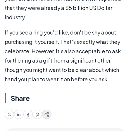
that they were already a $5 billion US Dollar
industry.
If you see a ring you'd like, don't be shy about
purchasing it yourself. That's exactly what they
celebrate. However, it's also acceptable to ask
for the ring as a gift from a significant other,
though you might want to be clear about which
hand you plan to wear it on before you ask.
Share