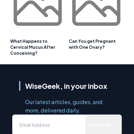
What Happens to
Can You get Pregnant
Cervical Mucus After
with One Ovary?
Conceiving?
WiseGeek, in your inbox
Our latest articles, guides, and
more, delivered daily.
Subscribe