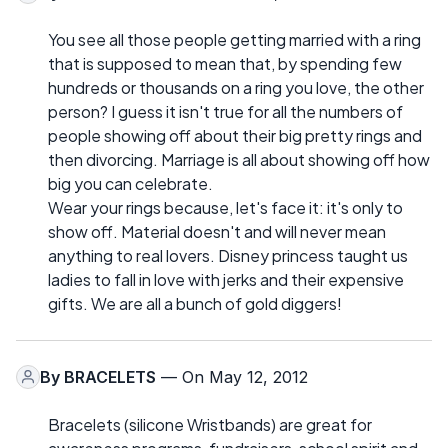
You see all those people getting married with a ring
that is supposed to mean that, by spending few
hundreds or thousands on a ring you love, the other
person? I guess it isn't true for all the numbers of
people showing off about their big pretty rings and
then divorcing. Marriage is all about showing off how
big you can celebrate.
Wear your rings because, let's face it: it's only to
show off. Material doesn't and will never mean
anything to real lovers. Disney princess taught us
ladies to fall in love with jerks and their expensive
gifts. We are all a bunch of gold diggers!
By
BRACELETS
— On May 12, 2012
Bracelets (silicone Wristbands) are great for