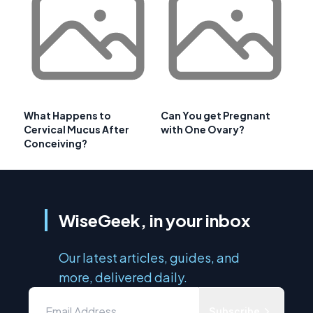
What Happens to
Can You get Pregnant
Cervical Mucus After
with One Ovary?
Conceiving?
WiseGeek, in your inbox
Our latest articles, guides, and
more, delivered daily.
Subscribe