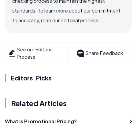
checking process to maintain the highest
standards. To learn more about our commitment
to accuracy, read our editorial process.
See our Editorial
Share Feedback
Process
Editors' Picks
Related Articles
What is Promotional Pricing?