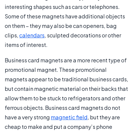
interesting shapes such as cars or telephones.
Some of these magnets have additional objects
on them – they may also be can openers, bag
clips,
calendars
, sculpted decorations or other
items of interest.
Business card magnets are a more recent type of
promotional magnet. These promotional
magnets appear to be traditional business cards,
but contain magnetic material on their backs that
allow them to be stuck to refrigerators and other
ferrous objects. Business card magnets do not
have a very strong
magnetic field
, but they are
cheap to make and put a company’s phone