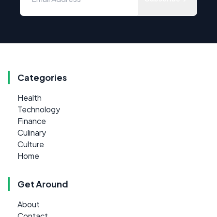
Categories
Health
Technology
Finance
Culinary
Culture
Home
Get Around
About
Contact