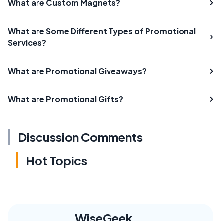
What are Custom Magnets?
What are Some Different Types of Promotional
Services?
What are Promotional Giveaways?
What are Promotional Gifts?
Discussion Comments
Hot Topics
WiseGeek,