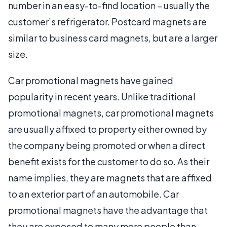
number in an easy-to-find location – usually the
customer’s refrigerator. Postcard magnets are
similar to business card magnets, but are a larger
size.
Car promotional magnets have gained
popularity in recent years. Unlike traditional
promotional magnets, car promotional magnets
are usually affixed to property either owned by
the company being promoted or when a direct
benefit exists for the customer to do so. As their
name implies, they are magnets that are affixed
to an exterior part of an automobile. Car
promotional magnets have the advantage that
they are exposed to many more people than