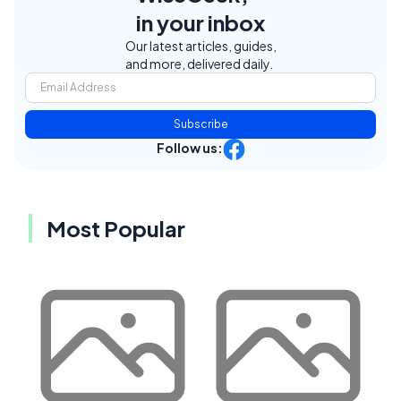
in your inbox
Our latest articles, guides,
and more, delivered daily.
Subscribe
Follow us:
Most Popular