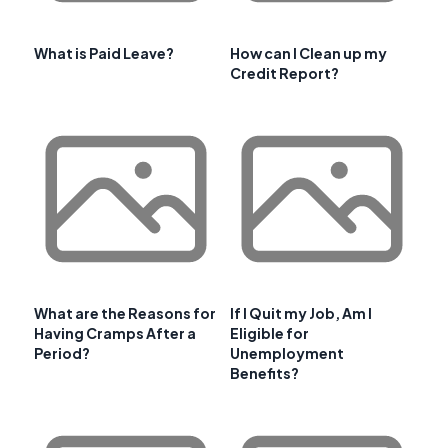
What is Paid Leave?
How can I Clean up my
Credit Report?
What are the Reasons for
If I Quit my Job, Am I
Having Cramps After a
Eligible for
Period?
Unemployment
Benefits?