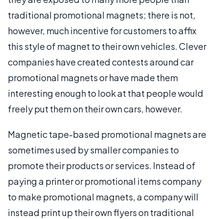
traditional promotional magnets; there is not,
however, much incentive for customers to affix
this style of magnet to their own vehicles. Clever
companies have created contests around car
promotional magnets or have made them
interesting enough to look at that people would
freely put them on their own cars, however.
Magnetic tape-based promotional magnets are
sometimes used by smaller companies to
promote their products or services. Instead of
paying a printer or promotional items company
to make promotional magnets, a company will
instead print up their own flyers on traditional