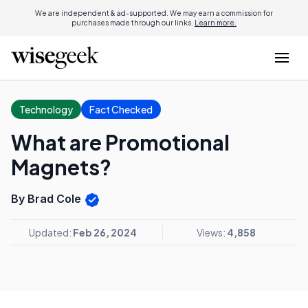
We are independent & ad-supported. We may earn a commission for
purchases made through our links.
Learn more.
Technology
Fact Checked
What are Promotional
Magnets?
By Brad Cole
Updated:
Feb 26, 2024
Views:
4,858