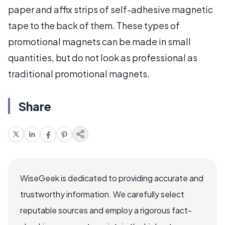
paper and affix strips of self-adhesive magnetic
tape to the back of them. These types of
promotional magnets can be made in small
quantities, but do not look as professional as
traditional promotional magnets.
Share
WiseGeek is dedicated to providing accurate and
trustworthy information. We carefully select
reputable sources and employ a rigorous fact-