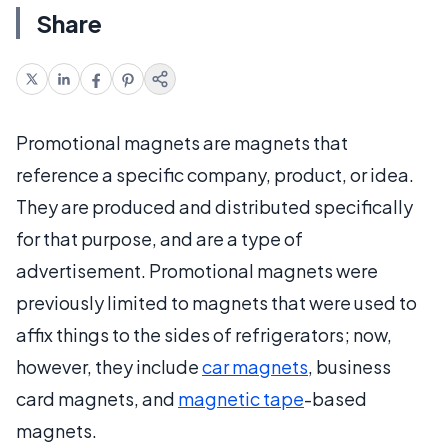
Share
Promotional magnets are magnets that
reference a specific company, product, or idea.
They are produced and distributed specifically
for that purpose, and are a type of
advertisement. Promotional magnets were
previously limited to magnets that were used to
affix things to the sides of refrigerators; now,
however, they include
car magnets
, business
card magnets, and
magnetic tape
-based
magnets.