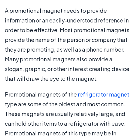
A promotional magnet needs to provide
information or an easily-understood reference in
order to be effective. Most promotional magnets
provide the name of the person or company that
they are promoting, as well as a phone number.
Many promotional magnets also provide a
slogan, graphic, or other interest creating device
that will draw the eye to the magnet.
Promotional magnets of the
refrigerator magnet
type are some of the oldest and most common.
These magnets are usually relatively large, and
can hold other items to a refrigerator with ease.
Promotional magnets of this type may be in