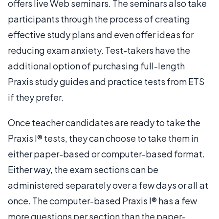
offers live Web seminars. The seminars also take
participants through the process of creating
effective study plans and even offer ideas for
reducing exam anxiety. Test-takers have the
additional option of purchasing full-length
Praxis study guides and practice tests from ETS
if they prefer.
Once teacher candidates are ready to take the
Praxis I® tests, they can choose to take them in
either paper-based or computer-based format.
Either way, the exam sections can be
administered separately over a few days or all at
once. The computer-based Praxis I® has a few
more questions per section than the paper-