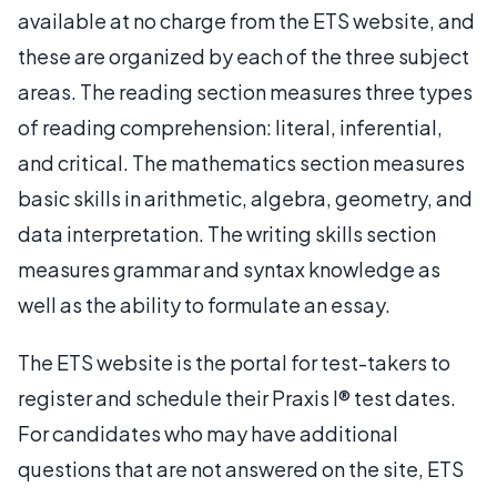
available at no charge from the ETS website, and
these are organized by each of the three subject
areas. The reading section measures three types
of reading comprehension: literal, inferential,
and critical. The mathematics section measures
basic skills in arithmetic, algebra, geometry, and
data interpretation. The writing skills section
measures grammar and syntax knowledge as
well as the ability to formulate an essay.
The ETS website is the portal for test-takers to
register and schedule their Praxis I® test dates.
For candidates who may have additional
questions that are not answered on the site, ETS