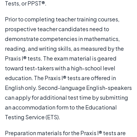
Tests, or PPST®.
Prior to completing teacher training courses,
prospective teacher candidates need to
demonstrate competencies in mathematics,
reading, and writing skills, as measured by the
Praxis I® tests. The exam material is geared
toward test-takers with a high-school level
education. The Praxis I® tests are offered in
English only. Second-language English-speakers
can apply for additional test time by submitting
an accommodation form to the Educational
Testing Service (ETS).
Preparation materials for the Praxis I® tests are