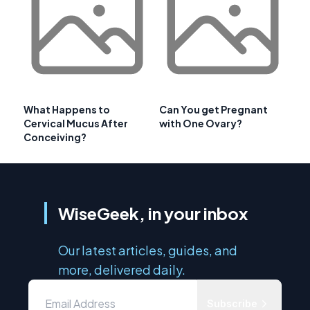
What Happens to
Can You get Pregnant
Cervical Mucus After
with One Ovary?
Conceiving?
WiseGeek, in your inbox
Our latest articles, guides, and
more, delivered daily.
Subscribe