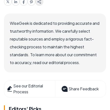
WiseGeek is dedicated to providing accurate and
trustworthy information. We carefully select
reputable sources and employ a rigorous fact-
checking process to maintain the highest
standards. To learn more about our commitment
to accuracy, read our editorial process.
See our Editorial
Share Feedback
Process
Editors' Picks