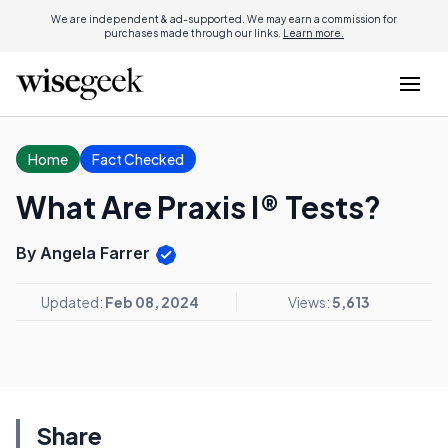
We are independent & ad-supported. We may earn a commission for
purchases made through our links.
Learn more.
Home
Fact Checked
What Are Praxis I® Tests?
By Angela Farrer
Updated:
Feb 08, 2024
Views:
5,613
Share