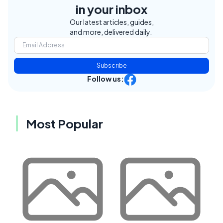
in your inbox
Our latest articles, guides,
and more, delivered daily.
Subscribe
Follow us:
Most Popular