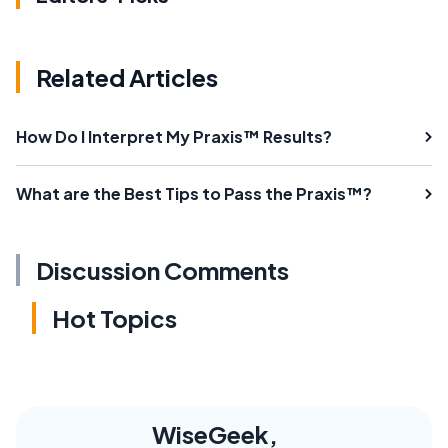
Related Articles
How Do I Interpret My Praxis™ Results?
What are the Best Tips to Pass the Praxis™?
Discussion Comments
Hot Topics
WiseGeek,