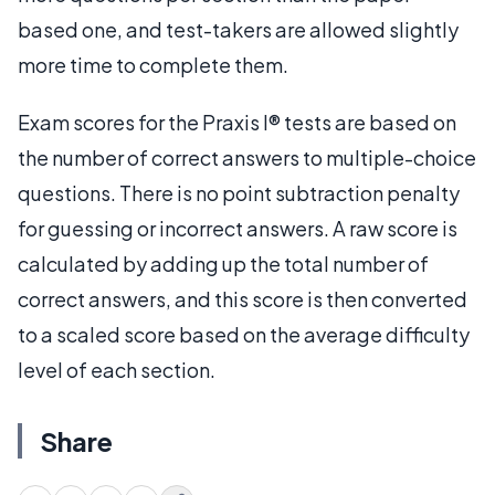
based one, and test-takers are allowed slightly
more time to complete them.
Exam scores for the Praxis I® tests are based on
the number of correct answers to multiple-choice
questions. There is no point subtraction penalty
for guessing or incorrect answers. A raw score is
calculated by adding up the total number of
correct answers, and this score is then converted
to a scaled score based on the average difficulty
level of each section.
Share