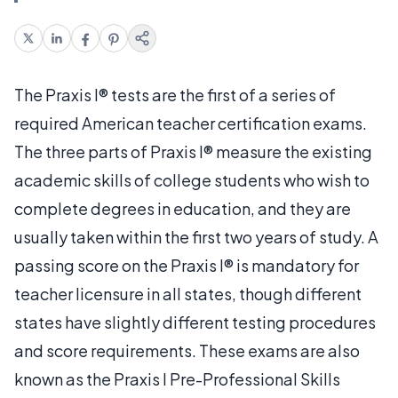
The Praxis I® tests are the first of a series of
required American teacher certification exams.
The three parts of Praxis I® measure the existing
academic skills of college students who wish to
complete degrees in education, and they are
usually taken within the first two years of study. A
passing score on the Praxis I® is mandatory for
teacher licensure in all states, though different
states have slightly different testing procedures
and score requirements. These exams are also
known as the Praxis I Pre-Professional Skills