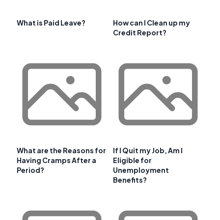
What is Paid Leave?
How can I Clean up my
Credit Report?
What are the Reasons for
If I Quit my Job, Am I
Having Cramps After a
Eligible for
Period?
Unemployment
Benefits?