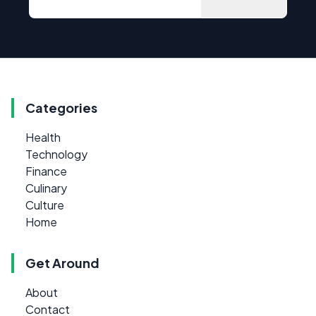
Categories
Health
Technology
Finance
Culinary
Culture
Home
Get Around
About
Contact