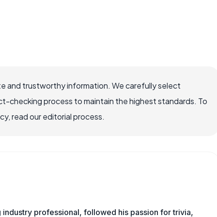
e and trustworthy information. We carefully select
ct-checking process to maintain the highest standards. To
, read our editorial process.
ndustry professional, followed his passion for trivia,