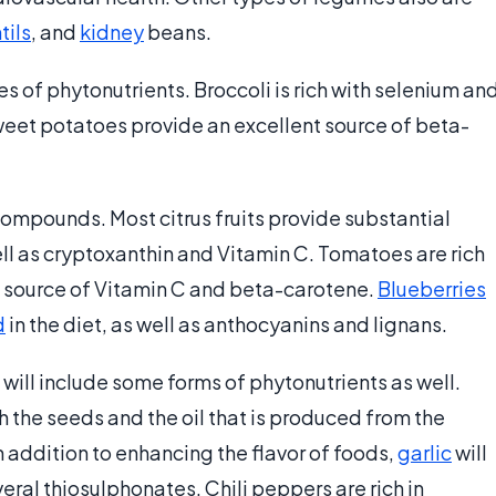
tils
, and
kidney
beans.
s of phytonutrients. Broccoli is rich with selenium an
Sweet potatoes provide an excellent source of beta-
 compounds. Most citrus fruits provide substantial
ell as cryptoxanthin and Vitamin C. Tomatoes are rich
nt source of Vitamin C and beta-carotene.
Blueberries
d
in the diet, as well as anthocyanins and lignans.
will include some forms of phytonutrients as well.
 the seeds and the oil that is produced from the
 addition to enhancing the flavor of foods,
garlic
will
ral thiosulphonates. Chili peppers are rich in