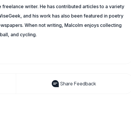
 freelance writer. He has contributed articles to a variety
g WiseGeek, and his work has also been featured in poetry
newspapers. When not writing, Malcolm enjoys collecting
all, and cycling.
Share Feedback