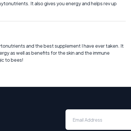
tonutrients. It also gives you energy and helps rev up
ytonutrients and the best supplement I have ever taken. It
ergy as well as benefits for the skin and the immune
gic to bees!