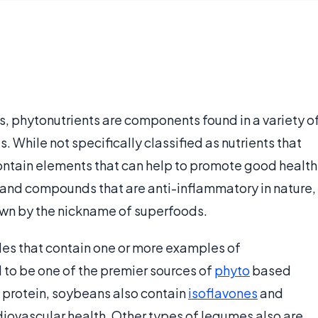
, phytonutrients are components found in a variety o
. While not specifically classified as nutrients that
 contain elements that can help to promote good health
and compounds that are anti-inflammatory in nature,
wn by the nickname of superfoods.
les that contain one or more examples of
to be one of the premier sources of
phyto
based
of protein, soybeans also contain
isoflavones
and
diovascular health. Other types of legumes also are