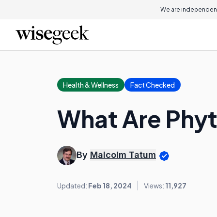
We are independent
Health & Wellness
Fact Checked
What Are Phyt
By
Malcolm Tatum
Updated:
Feb 18, 2024
Views:
11,927