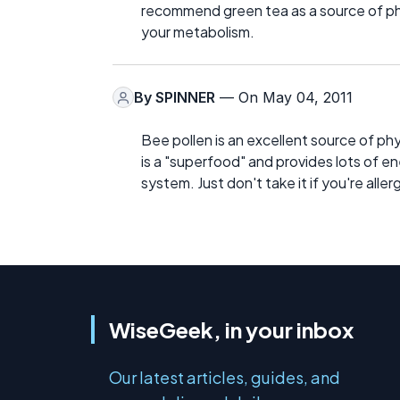
recommend green tea as a source of phy
your metabolism.
By
SPINNER
— On May 04, 2011
Bee pollen is an excellent source of ph
is a "superfood" and provides lots of en
system. Just don't take it if you're aller
WiseGeek, in your inbox
Our latest articles, guides, and