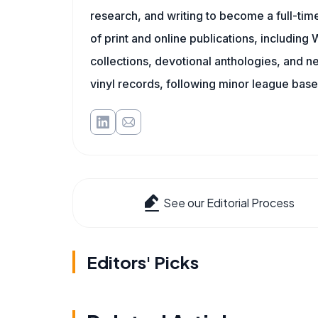
research, and writing to become a full-time
of print and online publications, includin
collections, devotional anthologies, and 
vinyl records, following minor league baseb
See our Editorial Process
Editors' Picks