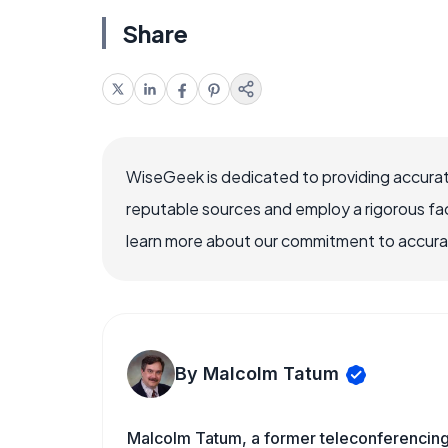
Share
WiseGeek is dedicated to providing accurat
reputable sources and employ a rigorous fa
learn more about our commitment to accuracy
By Malcolm Tatum
Malcolm Tatum, a former teleconferencing i