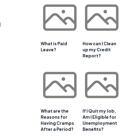
d
What is Paid
How can I Clean
Leave?
up my Credit
Report?
What are the
If I Quit my Job,
Reasons for
Am I Eligible for
Having Cramps
Unemployment
After a Period?
Benefits?