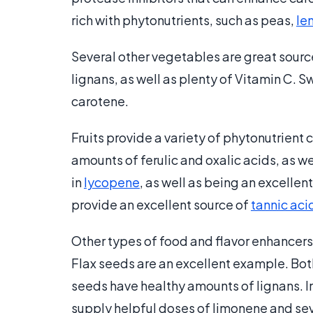
rich with phytonutrients, such as peas,
len
Several other vegetables are great source
lignans, as well as plenty of Vitamin C. 
carotene.
Fruits provide a variety of phytonutrient
amounts of ferulic and oxalic acids, as w
in
lycopene
, as well as being an excelle
provide an excellent source of
tannic aci
Other types of food and flavor enhancers 
Flax seeds are an excellent example. Both
seeds have healthy amounts of lignans. In
supply helpful doses of limonene and seve