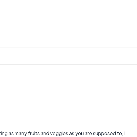
s
ting as many fruits and veggies as you are supposed to, I