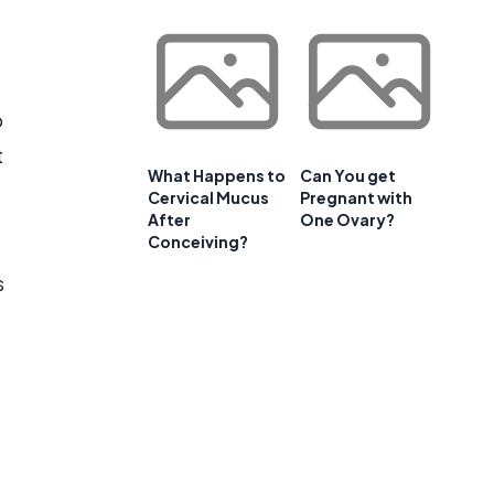
o
t
What Happens to
Can You get
Cervical Mucus
Pregnant with
After
One Ovary?
Conceiving?
s