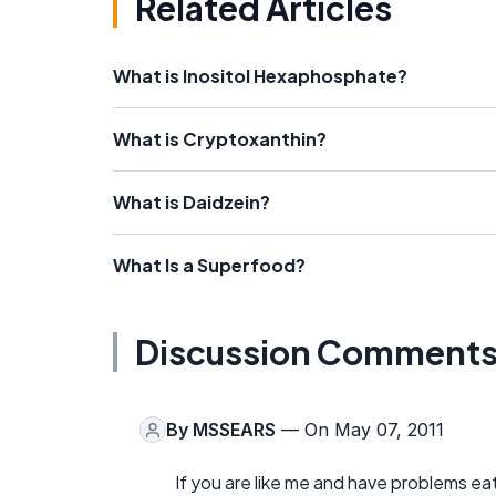
Related Articles
What is Inositol Hexaphosphate?
What is Cryptoxanthin?
What is Daidzein?
What Is a Superfood?
Discussion Comment
By
MSSEARS
— On May 07, 2011
If you are like me and have problems ea