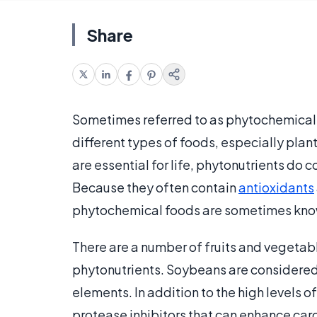
Share
Sometimes referred to as phytochemicals
different types of foods, especially plants
are essential for life, phytonutrients do
Because they often contain
antioxidants
phytochemical foods are sometimes kno
There are a number of fruits and vegetab
phytonutrients. Soybeans are considered 
elements. In addition to the high levels 
protease inhibitors that can enhance car