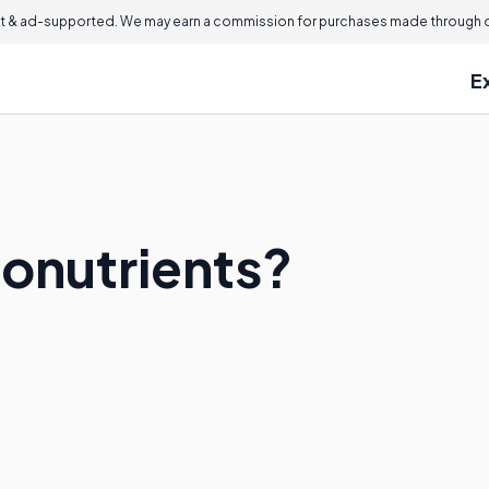
 & ad-supported. We may earn a commission for purchases made through ou
E
onutrients?