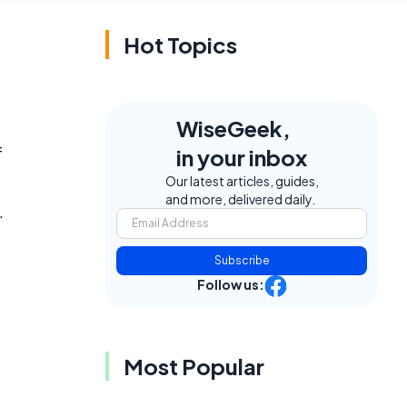
Hot Topics
WiseGeek,
f
in your inbox
Our latest articles, guides,
and more, delivered daily.
.
Subscribe
Follow us:
Most Popular