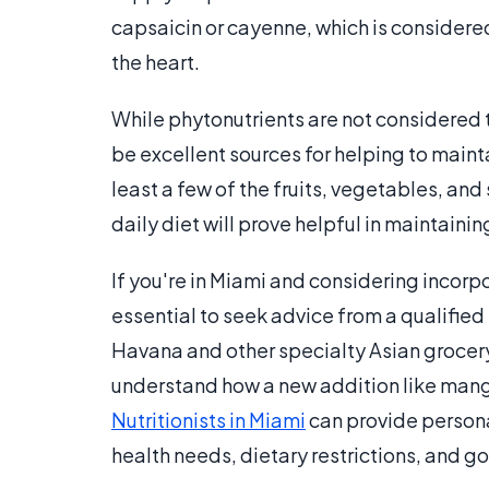
capsaicin or cayenne, which is considered
the heart.
While phytonutrients are not considered to
be excellent sources for helping to maint
least a few of the fruits, vegetables, an
daily diet will prove helpful in maintaini
If you're in Miami and considering incorpo
essential to seek advice from a qualified
Havana and other specialty Asian grocery 
understand how a new addition like mango
Nutritionists in Miami
can provide persona
health needs, dietary restrictions, and go