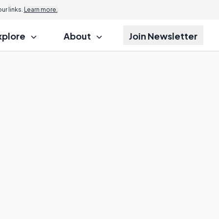
r links.
Learn more.
xplore
About
Join Newsletter