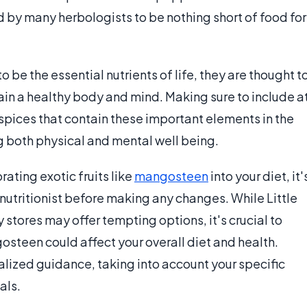
 by many herbologists to be nothing short of food for
 be the essential nutrients of life, they are thought t
ain a healthy body and mind. Making sure to include a
d spices that contain these important elements in the
ng both physical and mental well being.
rating exotic fruits like
mangosteen
into your diet, it'
 nutritionist before making any changes. While Little
stores may offer tempting options, it's crucial to
steen could affect your overall diet and health.
lized guidance, taking into account your specific
als.