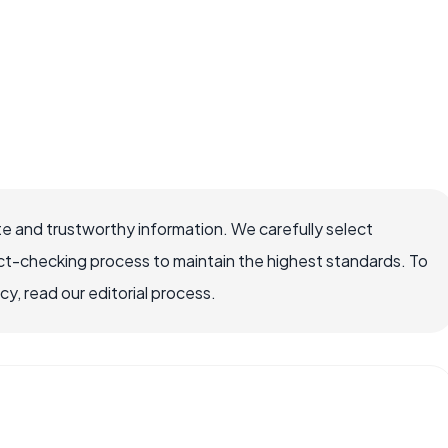
e and trustworthy information. We carefully select
ct-checking process to maintain the highest standards. To
, read our editorial process.