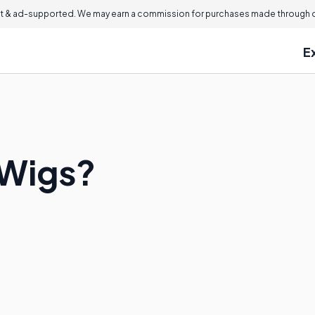
 & ad-supported. We may earn a commission for purchases made through ou
E
 Wigs?