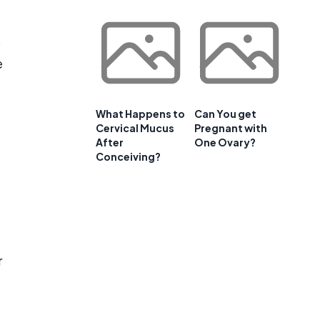
s
e
What Happens to
Can You get
Cervical Mucus
Pregnant with
After
One Ovary?
Conceiving?
r