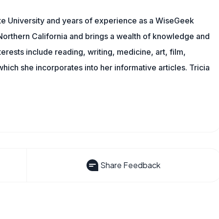
te University and years of experience as a WiseGeek
n Northern California and brings a wealth of knowledge and
erests include reading, writing, medicine, art, film,
f which she incorporates into her informative articles. Tricia
Share Feedback