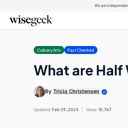
We are independent
Culinary Arts
Fact Checked
What are Half
By
Tricia Christensen
Updated:
Feb 29, 2024
Views:
15,767