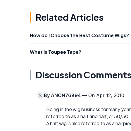
Related Articles
How do I Choose the Best Costume Wigs?
What is Toupee Tape?
Discussion Comment
By
ANON76894
— On Apr 12, 2010
Being in the wig business for many years
referred to as a half and half, or 50/50.
A half wig is also referred to as a hairpie