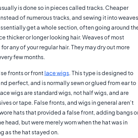
usually is done so in pieces called tracks. Cheaper
instead of numerous tracks, and sewing it into weave
essentially get a whole section, often going around th
e thicker or longer looking hair. Weaves of most
 for any of your regular hair. They may dry out more
every few months.
se fronts or front
lace wigs
. This type is designed to
and perfect, and is normally sewn or glued from ear to
l lace wigs are standard wigs, not half wigs, and are
ives or tape. False fronts, and wigs in general aren’t
wore hats that provided a false front, adding bangs o
the head, but were merely worn when the hat was in
g as the hat stayed on.