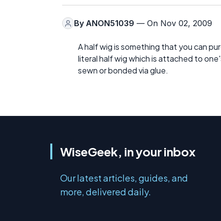
By
ANON51039
— On Nov 02, 2009
A half wig is something that you can pu
literal half wig which is attached to on
sewn or bonded via glue.
WiseGeek, in your inbox
Our latest articles, guides, and
more, delivered daily.