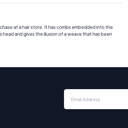
rchase at a hair store. It has combs embedded into the
e's head and gives the illusion of a weave that has been