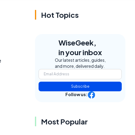
Hot Topics
WiseGeek,
in your inbox
e
Our latest articles, guides,
and more, delivered daily.
Subscribe
Follow us:
Most Popular