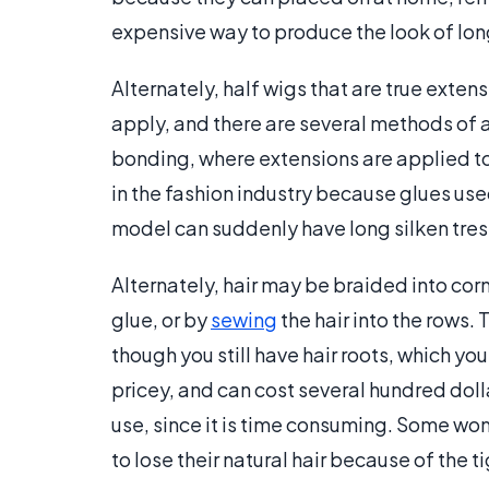
expensive way to produce the look of longe
Alternately, half wigs that are true exten
apply, and there are several methods of 
bonding, where extensions are applied to t
in the fashion industry because glues use
model can suddenly have long silken tress
Alternately, hair may be braided into cor
glue, or by
sewing
the hair into the rows. 
though you still have hair roots, which yo
pricey, and can cost several hundred dol
use, since it is time consuming. Some w
to lose their natural hair because of the t