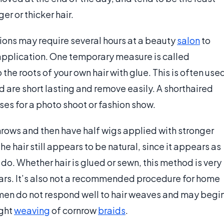
r or thicker hair.
sions may require several hours at a beauty
salon
to
application. One temporary measure is called
he roots of your own hair with glue. This is often use
d are short lasting and remove easily. A shorthaired
es for a photo shoot or fashion show.
nrows and then have half wigs applied with stronger
The hair still appears to be natural, since it appears as
u do. Whether hair is glued or sewn, this method is very
lars. It’s also not a recommended procedure for home
omen do not respond well to hair weaves and may begi
ight
weaving
of cornrow
braids
.