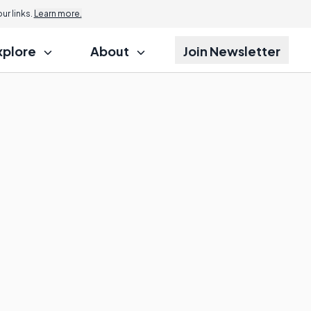
r links.
Learn more.
xplore
About
Join Newsletter