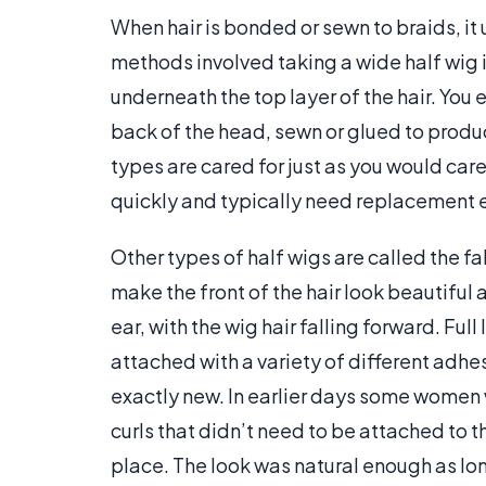
When hair is bonded or sewn to braids, it 
methods involved taking a wide half wig 
underneath the top layer of the hair. You 
back of the head, sewn or glued to produc
types are cared for just as you would care
quickly and typically need replacement 
Other types of half wigs are called the fal
make the front of the hair look beautiful 
ear, with the wig hair falling forward. Ful
attached with a variety of different adhes
exactly new. In earlier days some women 
curls that didn’t need to be attached to 
place. The look was natural enough as lon