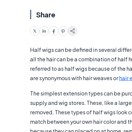
Share
Half wigs can be defined in several diffe
all the hair can be a combination of half
referred to as half wigs because of the h
are synonymous with hair weaves or
hair 
The simplest extension types can be pur
supply and wig stores. These, like a larg
removed. These types of half wigs look co
match between your own hair color and th
because they can placed on at home, remo