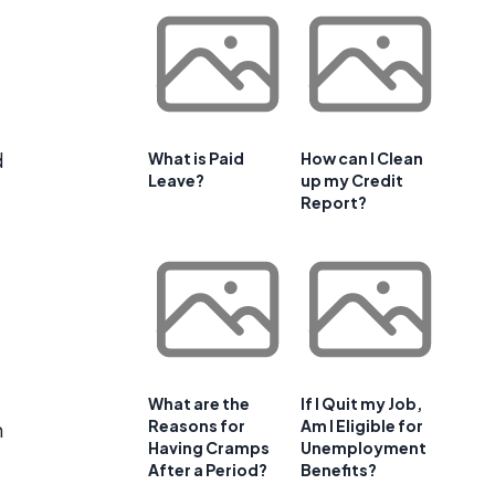
d
What is Paid
How can I Clean
Leave?
up my Credit
Report?
What are the
If I Quit my Job,
Reasons for
Am I Eligible for
n
Having Cramps
Unemployment
After a Period?
Benefits?