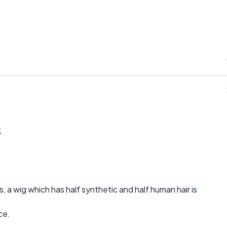
s
, a wig which has half synthetic and half human hair is
ce.