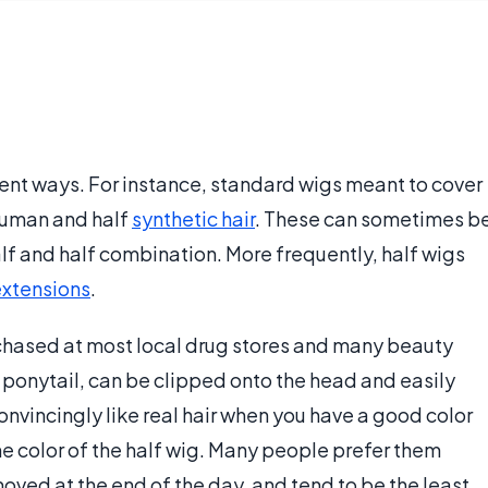
rent ways. For instance, standard wigs meant to cover
 human and half
synthetic hair
. These can sometimes b
alf and half combination. More frequently, half wigs
extensions
.
chased at most local drug stores and many beauty
e ponytail, can be clipped onto the head and easily
nvincingly like real hair when you have a good color
e color of the half wig. Many people prefer them
ved at the end of the day, and tend to be the least