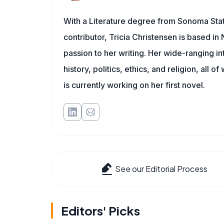
With a Literature degree from Sonoma Sta
contributor, Tricia Christensen is based i
passion to her writing. Her wide-ranging int
history, politics, ethics, and religion, all o
is currently working on her first novel.
See our Editorial Process
Editors' Picks