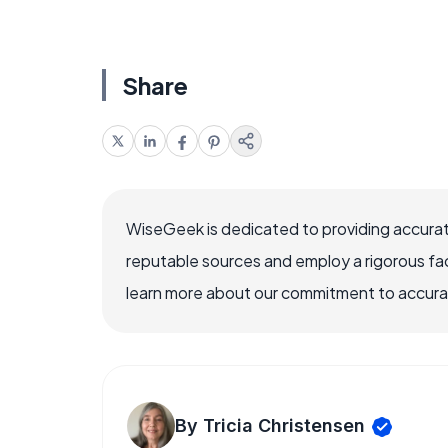
Share
WiseGeek is dedicated to providing accurat
reputable sources and employ a rigorous fa
learn more about our commitment to accuracy
By Tricia Christensen