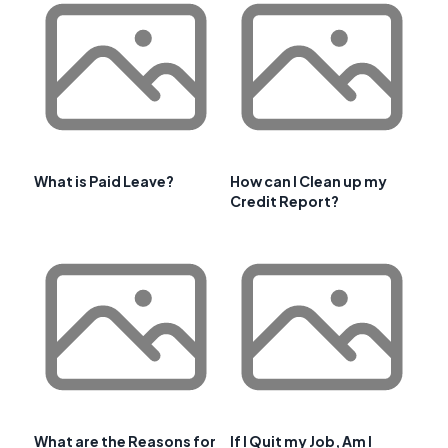
What is Paid Leave?
How can I Clean up my
Credit Report?
What are the Reasons for
If I Quit my Job, Am I