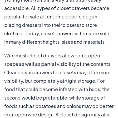
accessible. All types of closet drawers became
popular for sale after some people began
placing dressers into their closets to store
clothing. Today, closet drawer systems are sold
in many different heights, sizes and materials.
Wire mesh closet drawers allow some open
space as well as partial visibility of the contents.
Clear plastic drawers for closets may offer more
visibility, but completely airtight storage. For
food that could become infested with bugs, the
second would be preferable, while storage of
foods such as potatoes and onions may do better
in an open wire design. A closet design may also