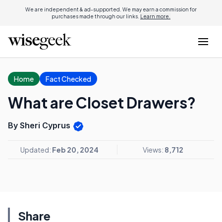
We are independent & ad-supported. We may earn a commission for
purchases made through our links.
Learn more.
Home
Fact Checked
What are Closet Drawers?
By Sheri Cyprus
Updated:
Feb 20, 2024
Views:
8,712
Share