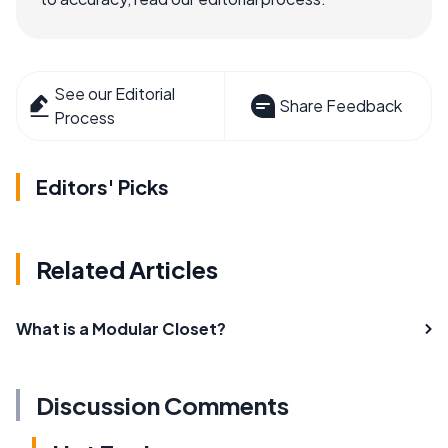
See our Editorial
Share Feedback
Process
Editors' Picks
Related Articles
What is a Modular Closet?
Discussion Comments