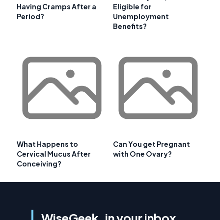
Having Cramps After a
Eligible for
Period?
Unemployment
Benefits?
What Happens to
Can You get Pregnant
Cervical Mucus After
with One Ovary?
Conceiving?
WiseGeek, in your inbox