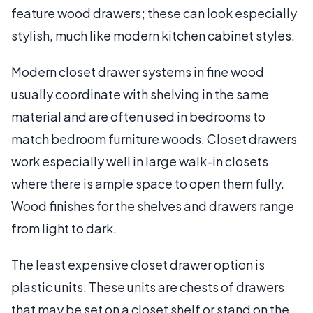
feature wood drawers; these can look especially
stylish, much like modern kitchen cabinet styles.
Modern closet drawer systems in fine wood
usually coordinate with shelving in the same
material and are often used in bedrooms to
match bedroom furniture woods. Closet drawers
work especially well in large walk-in closets
where there is ample space to open them fully.
Wood finishes for the shelves and drawers range
from light to dark.
The least expensive closet drawer option is
plastic units. These units are chests of drawers
that may be set on a closet shelf or stand on the