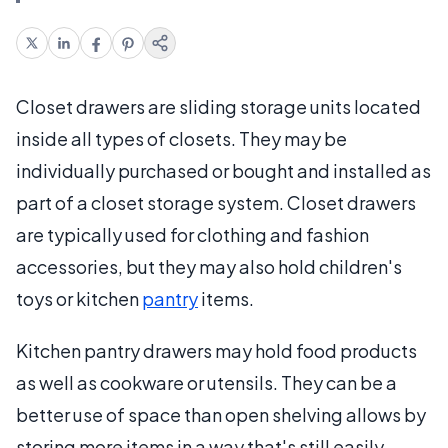
Closet drawers are sliding storage units located
inside all types of closets. They may be
individually purchased or bought and installed as
part of a closet storage system. Closet drawers
are typically used for clothing and fashion
accessories, but they may also hold children's
toys or kitchen
pantry
items.
Kitchen pantry drawers may hold food products
as well as cookware or utensils. They can be a
better use of space than open shelving allows by
storing more items in a way that's still easily