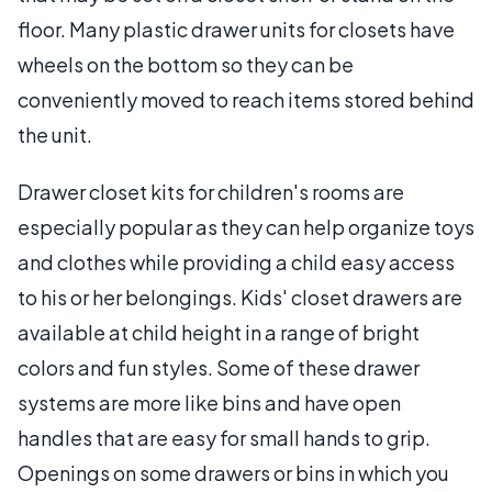
floor. Many plastic drawer units for closets have
wheels on the bottom so they can be
conveniently moved to reach items stored behind
the unit.
Drawer closet kits for children's rooms are
especially popular as they can help organize toys
and clothes while providing a child easy access
to his or her belongings. Kids' closet drawers are
available at child height in a range of bright
colors and fun styles. Some of these drawer
systems are more like bins and have open
handles that are easy for small hands to grip.
Openings on some drawers or bins in which you