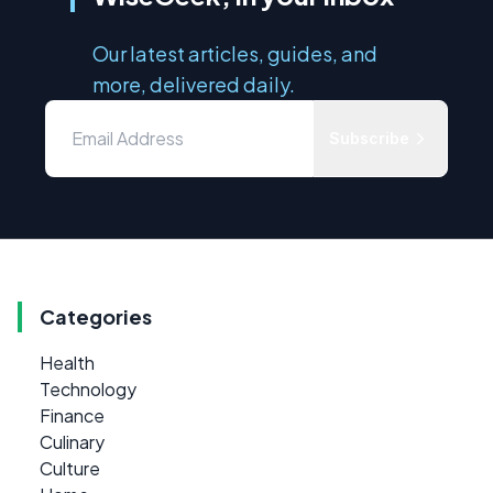
Our latest articles, guides, and
more, delivered daily.
Subscribe
Categories
Health
Technology
Finance
Culinary
Culture