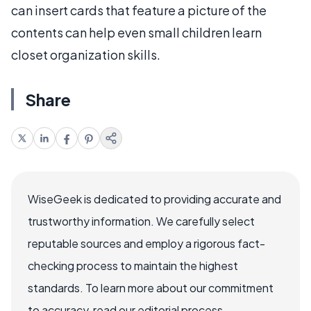
can insert cards that feature a picture of the
contents can help even small children learn
closet organization skills.
Share
WiseGeek is dedicated to providing accurate and
trustworthy information. We carefully select
reputable sources and employ a rigorous fact-
checking process to maintain the highest
standards. To learn more about our commitment
to accuracy, read our editorial process.