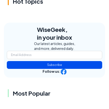
Hot Topics
WiseGeek,
in your inbox
Our latest articles, guides,
and more, delivered daily.
Subscribe
Follow us:
Most Popular