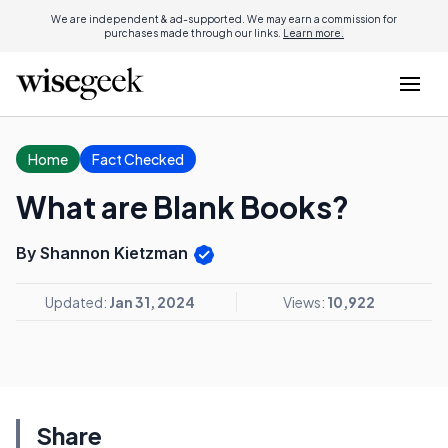
We are independent & ad-supported. We may earn a commission for
purchases made through our links.
Learn more.
Home
Fact Checked
What are Blank Books?
By Shannon Kietzman
Updated:
Jan 31, 2024
Views:
10,922
Share