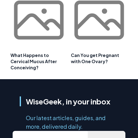
What Happens to
Can You get Pregnant
Cervical Mucus After
with One Ovary?
Conceiving?
WiseGeek, in your inbox
Our latest articles, guides, and
more, delivered daily.