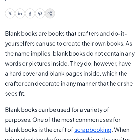
Blank books are books that crafters and do-it-
yourselfers can use to create their own books. As
the name implies, blank books do not contain any
words or pictures inside. They do, however, have
a hard cover and blank pages inside, which the
crafter can decorate in any manner that he or she
sees fit.
Blank books can be used for a variety of
purposes. One of the most common uses for
blank books is the craft of
scrapbooking
. When
using blank books for scrapbooking, the crafter