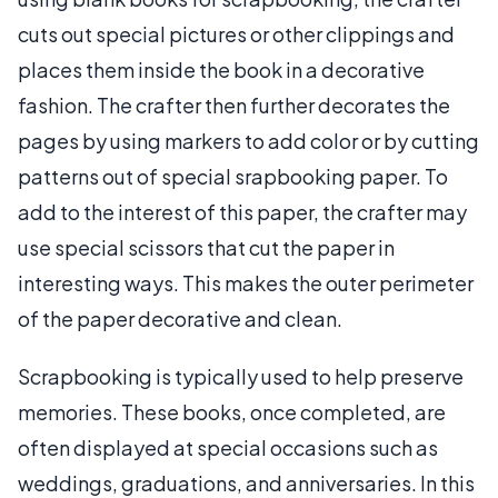
cuts out special pictures or other clippings and
places them inside the book in a decorative
fashion. The crafter then further decorates the
pages by using markers to add color or by cutting
patterns out of special srapbooking paper. To
add to the interest of this paper, the crafter may
use special scissors that cut the paper in
interesting ways. This makes the outer perimeter
of the paper decorative and clean.
Scrapbooking is typically used to help preserve
memories. These books, once completed, are
often displayed at special occasions such as
weddings, graduations, and anniversaries. In this