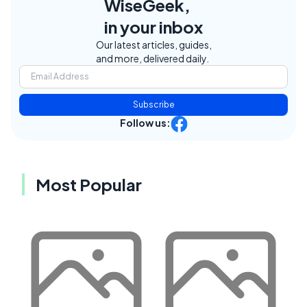
WiseGeek,
in your inbox
Our latest articles, guides,
and more, delivered daily.
Subscribe
Follow us:
Most Popular