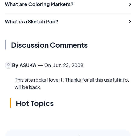
What are Coloring Markers?
What is a Sketch Pad?
Discussion Comments
By
ASUKA
— On Jun 23, 2008
This site rocks I love it. Thanks for all this useful info,
will be back.
Hot Topics