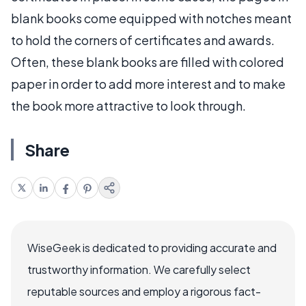
blank books come equipped with notches meant
to hold the corners of certificates and awards.
Often, these blank books are filled with colored
paper in order to add more interest and to make
the book more attractive to look through.
Share
WiseGeek is dedicated to providing accurate and
trustworthy information. We carefully select
reputable sources and employ a rigorous fact-