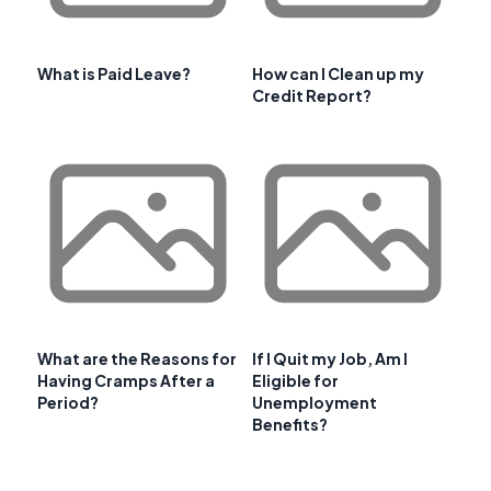
What is Paid Leave?
How can I Clean up my
Credit Report?
What are the Reasons for
If I Quit my Job, Am I
Having Cramps After a
Eligible for
Period?
Unemployment
Benefits?