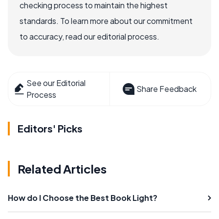
checking process to maintain the highest
standards. To learn more about our commitment
to accuracy, read our editorial process.
See our Editorial
Share Feedback
Process
Editors' Picks
Related Articles
How do I Choose the Best Book Light?