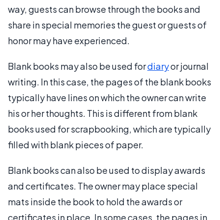
way, guests can browse through the books and
share in special memories the guest or guests of
honor may have experienced.
Blank books may also be used for
diary
or journal
writing. In this case, the pages of the blank books
typically have lines on which the owner can write
his or her thoughts. This is different from blank
books used for scrapbooking, which are typically
filled with blank pieces of paper.
Blank books can also be used to display awards
and certificates. The owner may place special
mats inside the book to hold the awards or
certificates in place. In some cases, the pages in