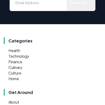
Subscribe
Categories
Health
Technology
Finance
Culinary
Culture
Home
Get Around
About