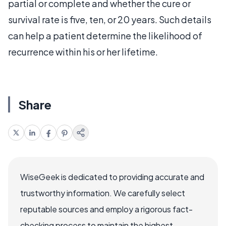
partial or complete and whether the cure or
survival rate is five, ten, or 20 years. Such details
can help a patient determine the likelihood of
recurrence within his or her lifetime.
Share
WiseGeek is dedicated to providing accurate and
trustworthy information. We carefully select
reputable sources and employ a rigorous fact-
checking process to maintain the highest