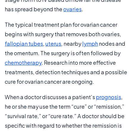
has spread beyond the
ovaries
.
The typical treatment plan for ovarian cancer
begins with surgery that removes both ovaries,
fallopian tubes
,
uterus
, nearby
lymph
nodes and
the omentum. The surgery is often followed by
chemotherapy
. Research into more effective
treatments, detection techniques and a possible
cure for ovarian cancer are ongoing.
When a doctor discusses a patient’s
prognosis
,
he or she may use the term “cure” or “remission,”
“survival rate,” or “cure rate.” A doctor should be
specific with regard to whether the remission is