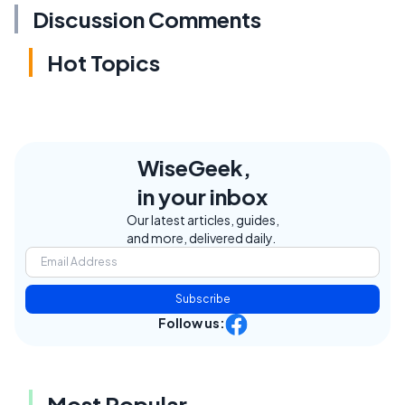
Discussion Comments
Hot Topics
WiseGeek,
in your inbox
Our latest articles, guides,
and more, delivered daily.
Subscribe
Follow us:
Most Popular