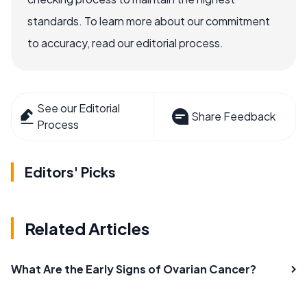
standards. To learn more about our commitment
to accuracy, read our editorial process.
See our Editorial
Share Feedback
Process
Editors' Picks
Related Articles
What Are the Early Signs of Ovarian Cancer?