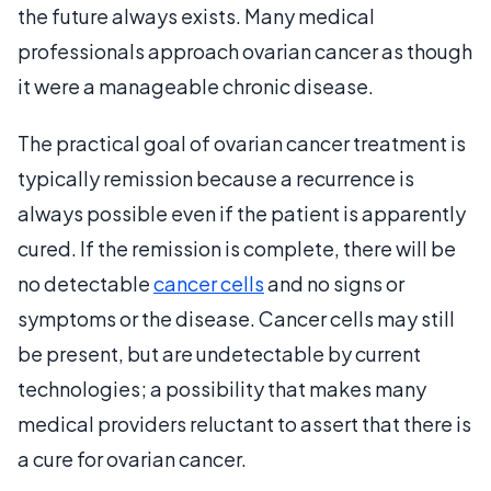
the future always exists. Many medical
professionals approach ovarian cancer as though
it were a manageable chronic disease.
The practical goal of ovarian cancer treatment is
typically remission because a recurrence is
always possible even if the patient is apparently
cured. If the remission is complete, there will be
no detectable
cancer cells
and no signs or
symptoms or the disease. Cancer cells may still
be present, but are undetectable by current
technologies; a possibility that makes many
medical providers reluctant to assert that there is
a cure for ovarian cancer.