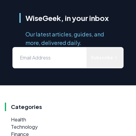
WiseGeek, in your inbox
Our latest articles, guides, and
more, delivered daily.
Subscribe
Categories
Health
Technology
Finance