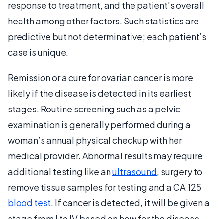
response to treatment, and the patient’s overall
health among other factors. Such statistics are
predictive but not determinative; each patient’s
case is unique.
Remission or a cure for ovarian cancer is more
likely if the disease is detected in its earliest
stages. Routine screening such as a pelvic
examination is generally performed during a
woman’s annual physical checkup with her
medical provider. Abnormal results may require
additional testing like an
ultrasound
, surgery to
remove tissue samples for testing and a CA 125
blood test
. If cancer is detected, it will be given a
stage from I to IV based on how far the disease