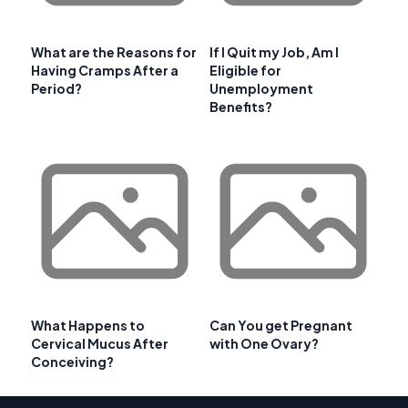
What are the Reasons for
If I Quit my Job, Am I
Having Cramps After a
Eligible for
Period?
Unemployment
Benefits?
What Happens to
Can You get Pregnant
Cervical Mucus After
with One Ovary?
Conceiving?