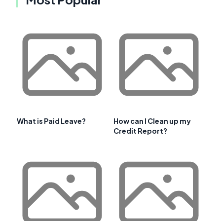
What is Paid Leave?
How can I Clean up my
Credit Report?