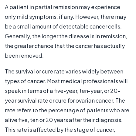
A patient in partial remission may experience
only mild symptoms, if any. However, there may
be a small amount of detectable cancer cells.
Generally, the longer the disease is in remission,
the greater chance that the cancer has actually
been removed.
The survival or cure rate varies widely between
types of cancer. Most medical professionals will
speak in terms of a five-year, ten-year, or 20-
year survival rate or cure for ovarian cancer. The
rate refers to the percentage of patients who are
alive five, ten or 20 years after their diagnosis.
This rate is affected by the stage of cancer,