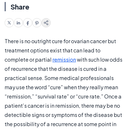
Share
There is no outright cure for ovarian cancer but
treatment options exist that can lead to
complete or partial
remission
with such low odds
of recurrence that the disease is cured in a
practical sense. Some medical professionals
may use the word “cure” when they really mean
“remission,” “survival rate” or “cure rate.” Once a
patient’s cancer is in remission, there may be no
detectible signs or symptoms of the disease but
the possibility of a recurrence at some point in