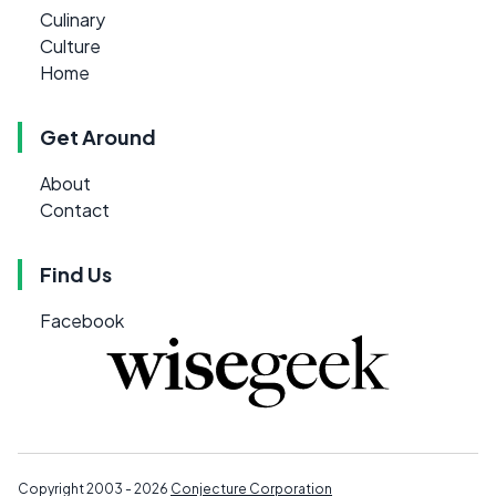
Culinary
Culture
Home
Get Around
About
Contact
Find Us
Facebook
Copyright 2003 - 2026
Conjecture Corporation