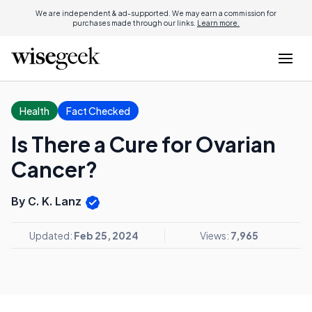
We are independent & ad-supported. We may earn a commission for
purchases made through our links.
Learn more.
Health
Fact Checked
Is There a Cure for Ovarian
Cancer?
By C. K. Lanz
Updated:
Feb 25, 2024
Views:
7,965