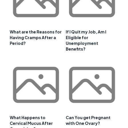
What are the Reasons for
If I Quit my Job, Am I
Having Cramps After a
Eligible for
Period?
Unemployment
Benefits?
What Happens to
Can You get Pregnant
Cervical Mucus After
with One Ovary?