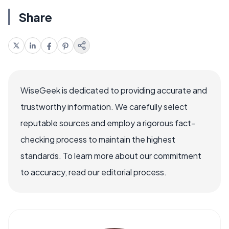
Share
WiseGeek is dedicated to providing accurate and
trustworthy information. We carefully select
reputable sources and employ a rigorous fact-
checking process to maintain the highest
standards. To learn more about our commitment
to accuracy, read our editorial process.