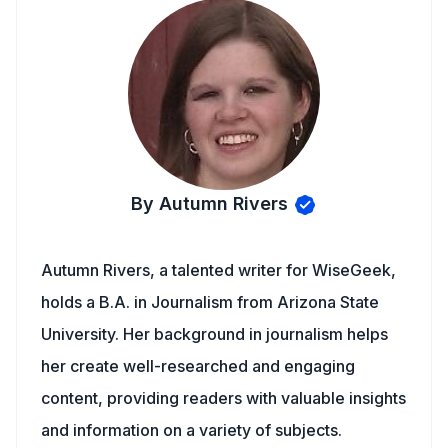
By Autumn Rivers
Autumn Rivers, a talented writer for WiseGeek,
holds a B.A. in Journalism from Arizona State
University. Her background in journalism helps
her create well-researched and engaging
content, providing readers with valuable insights
and information on a variety of subjects.