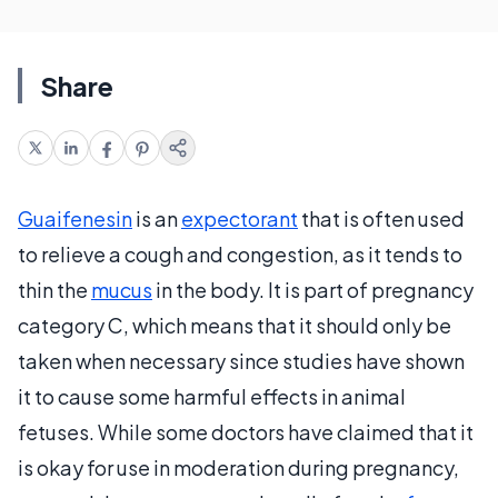
Share
Guaifenesin
is an
expectorant
that is often used
to relieve a cough and congestion, as it tends to
thin the
mucus
in the body. It is part of pregnancy
category C, which means that it should only be
taken when necessary since studies have shown
it to cause some harmful effects in animal
fetuses. While some doctors have claimed that it
is okay for use in moderation during pregnancy,