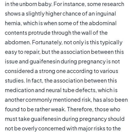
in the unborn baby. For instance, some research
shows a slightly higher chance of an inguinal
hernia, which is when some of the abdominal
contents protrude through the wall of the
abdomen. Fortunately, not only is this typically
easy to repair, but the association between this
issue and guaifenesin during pregnancy is not
considered a strong one according to various
studies. In fact, the association between this
medication and neural tube defects, which is
another commonly mentioned risk, has also been
found to be rather weak. Therefore, those who
must take guaifenesin during pregnancy should
not be overly concerned with major risks to the