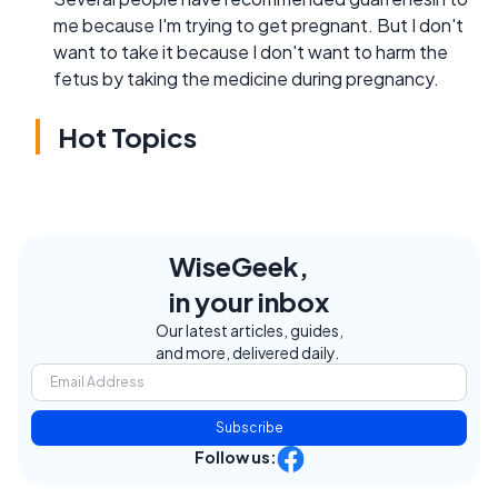
me because I'm trying to get pregnant. But I don't
want to take it because I don't want to harm the
fetus by taking the medicine during pregnancy.
Hot Topics
WiseGeek,
in your inbox
Our latest articles, guides,
and more, delivered daily.
Subscribe
Follow us: