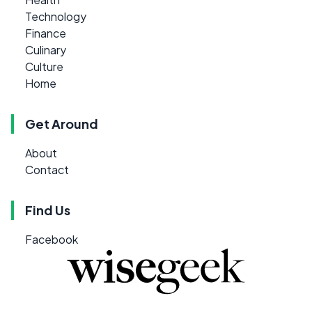
Technology
Finance
Culinary
Culture
Home
Get Around
About
Contact
Find Us
Facebook