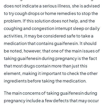
does not indicate a serious illness, she is advised
to try cough drops or home remedies to stop the
problem. If this solution does not help, and the
coughing and congestion interrupt sleep or daily
activities, it may be considered safe to take a
medication that contains guaifenesin. It should
be noted, however, that one of the main issues of
taking guaifenesin during pregnancy is the fact
that most drugs contain more than just this
element, making it important to check the other
ingredients before taking the medication.
The main concerns of taking guaifenesin during
pregnancy include a few defects that may occur