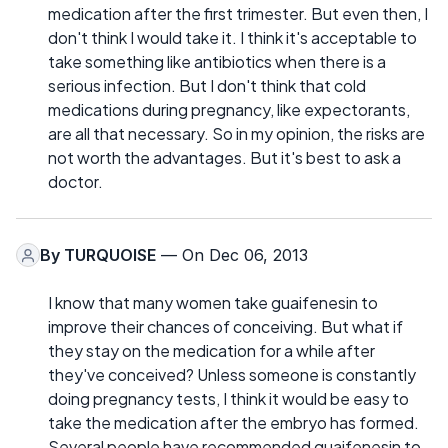
medication after the first trimester. But even then, I
don't think I would take it. I think it's acceptable to
take something like antibiotics when there is a
serious infection. But I don't think that cold
medications during pregnancy, like expectorants,
are all that necessary. So in my opinion, the risks are
not worth the advantages. But it's best to ask a
doctor.
By
TURQUOISE
— On Dec 06, 2013
I know that many women take guaifenesin to
improve their chances of conceiving. But what if
they stay on the medication for a while after
they've conceived? Unless someone is constantly
doing pregnancy tests, I think it would be easy to
take the medication after the embryo has formed.
Several people have recommended guaifenesin to