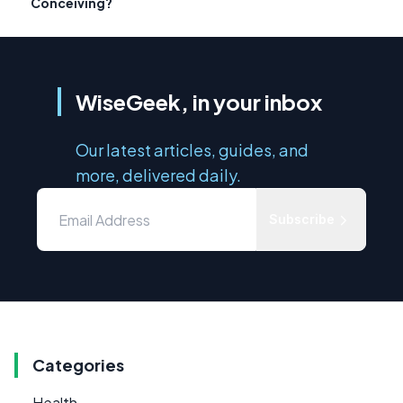
Conceiving?
WiseGeek, in your inbox
Our latest articles, guides, and
more, delivered daily.
Subscribe
Categories
Health