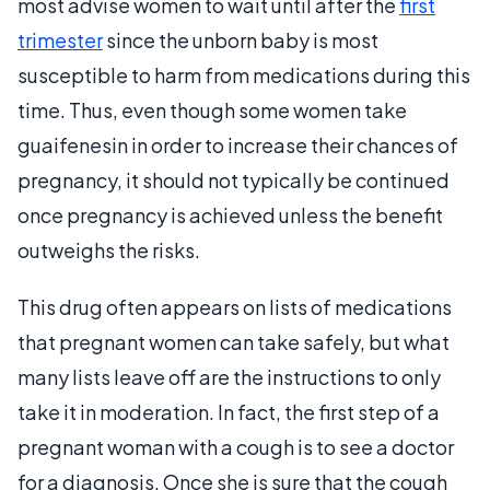
most advise women to wait until after the
first
trimester
since the unborn baby is most
susceptible to harm from medications during this
time. Thus, even though some women take
guaifenesin in order to increase their chances of
pregnancy, it should not typically be continued
once pregnancy is achieved unless the benefit
outweighs the risks.
This drug often appears on lists of medications
that pregnant women can take safely, but what
many lists leave off are the instructions to only
take it in moderation. In fact, the first step of a
pregnant woman with a cough is to see a doctor
for a diagnosis. Once she is sure that the cough