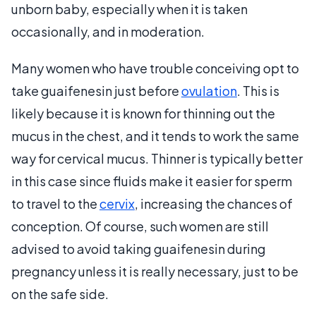
unborn baby, especially when it is taken
occasionally, and in moderation.
Many women who have trouble conceiving opt to
take guaifenesin just before
ovulation
. This is
likely because it is known for thinning out the
mucus in the chest, and it tends to work the same
way for cervical mucus. Thinner is typically better
in this case since fluids make it easier for sperm
to travel to the
cervix
, increasing the chances of
conception. Of course, such women are still
advised to avoid taking guaifenesin during
pregnancy unless it is really necessary, just to be
on the safe side.