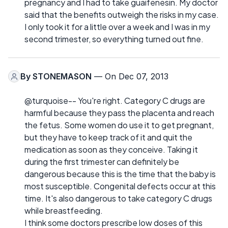
pregnancy and I had to take guaifenesin. My doctor
said that the benefits outweigh the risks in my case.
I only took it for a little over a week and I was in my
second trimester, so everything turned out fine.
By
STONEMASON
— On Dec 07, 2013
@turquoise-- You're right. Category C drugs are
harmful because they pass the placenta and reach
the fetus. Some women do use it to get pregnant,
but they have to keep track of it and quit the
medication as soon as they conceive. Taking it
during the first trimester can definitely be
dangerous because this is the time that the baby is
most susceptible. Congenital defects occur at this
time. It's also dangerous to take category C drugs
while breastfeeding.
I think some doctors prescribe low doses of this