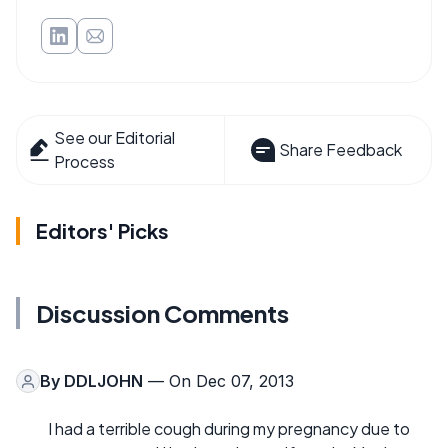
See our Editorial
Share Feedback
Process
Editors' Picks
Discussion Comments
By
DDLJOHN
— On Dec 07, 2013
I had a terrible cough during my pregnancy due to