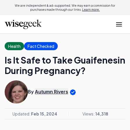
We are independent & ad-supported. We may earn a commission for
purchases made through our links.
Learn more.
Health
Fact Checked
Is It Safe to Take Guaifenesin
During Pregnancy?
By
Autumn Rivers
Updated:
Feb 15, 2024
Views:
14,318