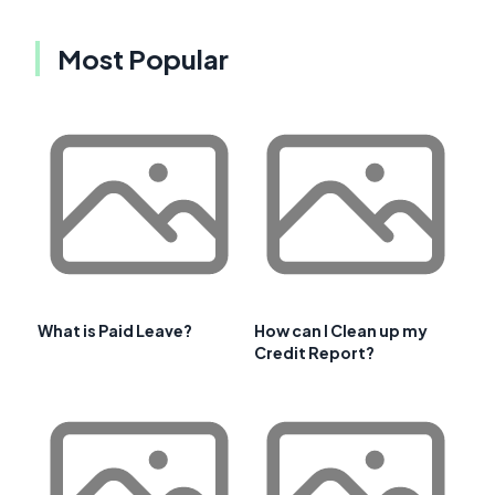
Most Popular
What is Paid Leave?
How can I Clean up my
Credit Report?