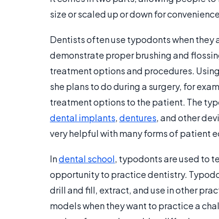
size or scaled up or down for convenience
Dentists often use typodonts when they a
demonstrate proper brushing and flossing
treatment options and procedures. Using 
she plans to do during a surgery, for exa
treatment options to the patient. The t
dental implants
,
dentures
, and other devi
very helpful with many forms of patient 
In
dental school
, typodonts are used to 
opportunity to practice dentistry. Typodo
drill and fill, extract, and use in other p
models when they want to practice a chal