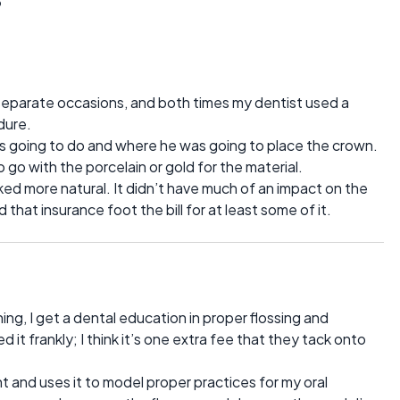
eparate occasions, and both times my dentist used a
dure.
s going to do and where he was going to place the crown.
go with the porcelain or gold for the material.
ked more natural. It didn’t have much of an impact on the
ad that insurance foot the bill for at least some of it.
ning, I get a dental education in proper flossing and
d it frankly; I think it’s one extra fee that they tack onto
 and uses it to model proper practices for my oral