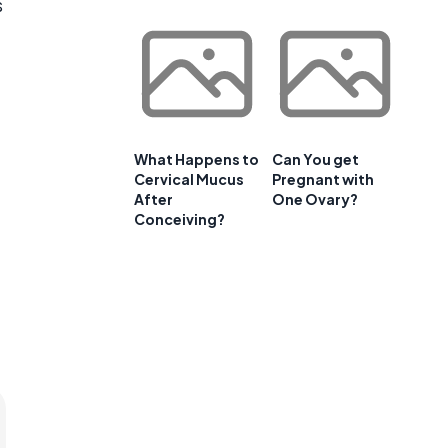
s
What Happens to
Can You get
Cervical Mucus
Pregnant with
After
One Ovary?
Conceiving?