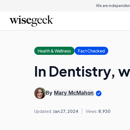
We are independent
Health & Wellness
Fact Checked
In Dentistry, 
By
Mary McMahon
Updated:
Jan 27, 2024
Views:
8,930