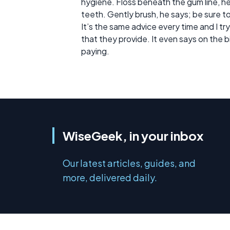
hygiene. Floss beneath the gum line, h
teeth. Gently brush, he says; be sure t
It’s the same advice every time and I try to
that they provide. It even says on the bi
paying.
WiseGeek, in your inbox
Our latest articles, guides, and
more, delivered daily.