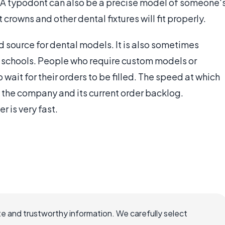
se. A typodont can also be a precise model of someone'
crowns and other dental fixtures will fit properly.
 source for dental models. It is also sometimes
 schools. People who require custom models or
wait for their orders to be filled. The speed at which
 the company and its current order backlog.
 is very fast.
e and trustworthy information. We carefully select