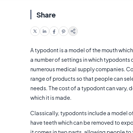
Share
A typodont is a model of the mouth which
a number of settings in which typodonts 
numerous medical supply companies. Com
range of products so that people can selec
needs. The cost of a typodont can vary, d
which it is made.
Classically, typodonts include a model o
have teeth which can be removed to expos
it comes in two parts, allowing people to f