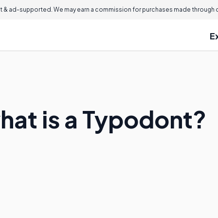
 & ad-supported. We may earn a commission for purchases made through ou
E
what is a Typodont?