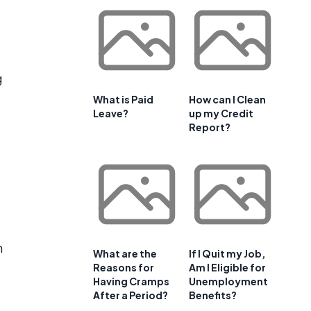
g
What is Paid
How can I Clean
Leave?
up my Credit
Report?
n
What are the
If I Quit my Job,
Reasons for
Am I Eligible for
Having Cramps
Unemployment
After a Period?
Benefits?