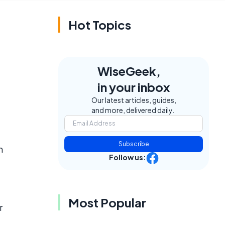
Hot Topics
WiseGeek,
e
in your inbox
Our latest articles, guides,
and more, delivered daily.
Subscribe
m
Follow us:
Most Popular
r