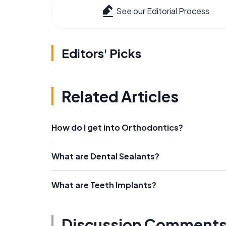
See our Editorial Process
Editors' Picks
Related Articles
How do I get into Orthodontics?
What are Dental Sealants?
What are Teeth Implants?
Discussion Comment