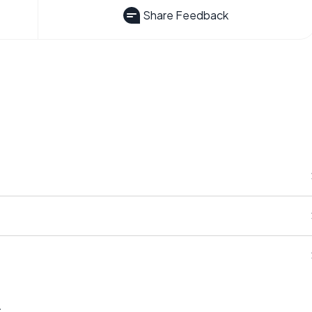
Share Feedback
s