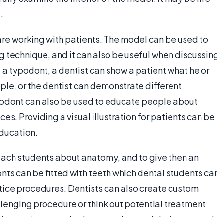
.
re working with patients. The model can be used to
 technique, and it can also be useful when discussin
a typodont, a dentist can show a patient what he or
mple, or the dentist can demonstrate different
ypodont can also be used to educate people about
ces. Providing a visual illustration for patients can be
education.
teach students about anatomy, and to give then an
nts can be fitted with teeth which dental students ca
ractice procedures. Dentists can also create custom
lenging procedure or think out potential treatment