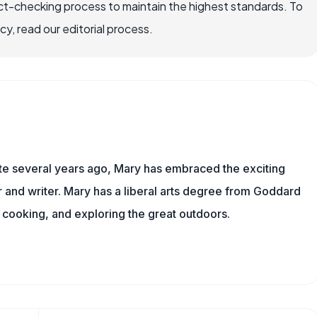
ct-checking process to maintain the highest standards. To
, read our editorial process.
ite several years ago, Mary has embraced the exciting
and writer. Mary has a liberal arts degree from Goddard
 cooking, and exploring the great outdoors.