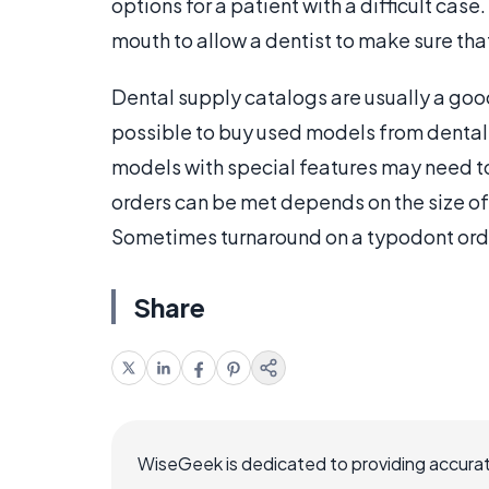
options for a patient with a difficult ca
mouth to allow a dentist to make sure that 
Dental supply catalogs are usually a good
possible to buy used models from dental
models with special features may need to 
orders can be met depends on the size of
Sometimes turnaround on a typodont order
Share
WiseGeek is dedicated to providing accurat