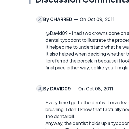
By
CHARRED
— On Oct 09, 2011
@David09 - I had two crowns done on s
dental typodont to illustrate the proce
It helped me to understand what he wa
It also helped when deciding whether to 
I preferred the porcelain because it loo
final price either way; so like you, I’m gl
By
DAVID09
— On Oct 08, 2011
Every time I go to the dentist for a clea
brushing. I don’t know that I actually nee
the dental bill.
Anyway, the dentist holds up a typodont