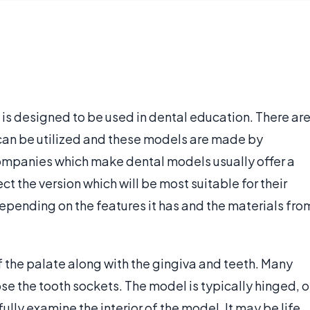
 is designed to be used in dental education. There ar
can be utilized and these models are made by
panies which make dental models usually offer a
t the version which will be most suitable for their
epending on the features it has and the materials fro
f the palate along with the gingiva and teeth. Many
e the tooth sockets. The model is typically hinged, o
ully examine the interior of the model. It may be life