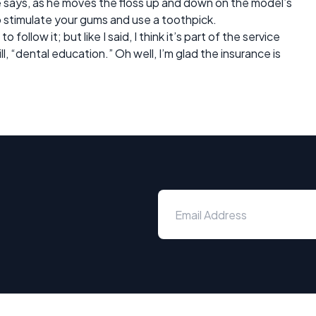
e says, as he moves the floss up and down on the model’s
o stimulate your gums and use a toothpick.
 follow it; but like I said, I think it’s part of the service
ll, “dental education.” Oh well, I’m glad the insurance is