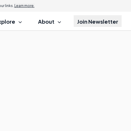
r links.
Learn more.
xplore
About
Join Newsletter