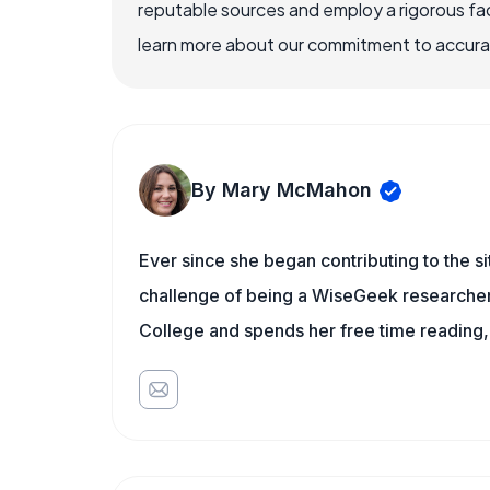
reputable sources and employ a rigorous fa
learn more about our commitment to accuracy
By Mary McMahon
Ever since she began contributing to the s
challenge of being a WiseGeek researcher 
College and spends her free time reading,