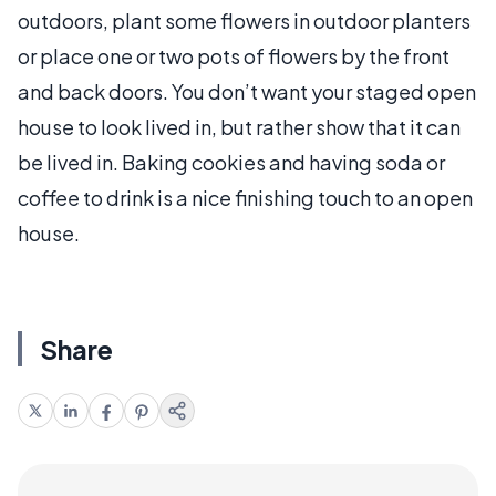
outdoors, plant some flowers in outdoor planters
or place one or two pots of flowers by the front
and back doors. You don’t want your staged open
house to look lived in, but rather show that it can
be lived in. Baking cookies and having soda or
coffee to drink is a nice finishing touch to an open
house.
Share