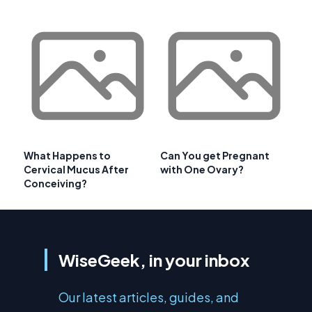
What Happens to
Can You get Pregnant
Cervical Mucus After
with One Ovary?
Conceiving?
WiseGeek, in your inbox
Our latest articles, guides, and