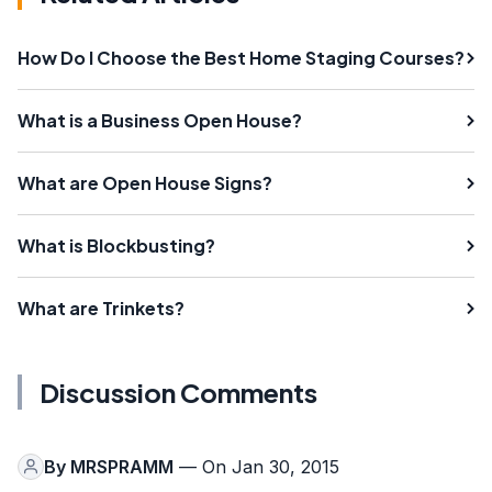
How Do I Choose the Best Home Staging Courses?
What is a Business Open House?
What are Open House Signs?
What is Blockbusting?
What are Trinkets?
Discussion Comments
By
MRSPRAMM
— On Jan 30, 2015