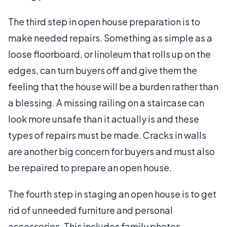
The third step in open house preparation is to
make needed repairs. Something as simple as a
loose floorboard, or linoleum that rolls up on the
edges, can turn buyers off and give them the
feeling that the house will be a burden rather than
a blessing. A missing railing on a staircase can
look more unsafe than it actually is and these
types of repairs must be made. Cracks in walls
are another big concern for buyers and must also
be repaired to prepare an open house.
The fourth step in staging an open house is to get
rid of unneeded furniture and personal
accessories. This includes family photos,