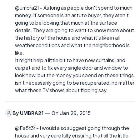
@umbra21 - As long as people don't spend to much
money. If someone is an astute buyer, they aren't
going to be looking that much at the surface
details. They are going to want to know more about
the history of the house and what it's like in all
weather conditions and what the neighborhood is
like.
It might help a little bit to have new curtains, and
carpet and to fix every single door and window to
look new, but the money you spend on these things
isn't necessarily going to be recuperated, no matter
what those TV shows about flipping say.
By
UMBRA21
— On Jan 29, 2015
@Fa5t3r - I would also suggest going through the
house and very carefully ensuring that all the little