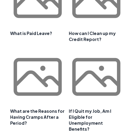
What is Paid Leave?
How can I Clean up my
Credit Report?
What are the Reasons for
If I Quit my Job, Am I
Having Cramps After a
Eligible for
Period?
Unemployment
Benefits?