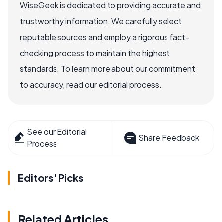
WiseGeek is dedicated to providing accurate and
trustworthy information. We carefully select
reputable sources and employ a rigorous fact-
checking process to maintain the highest
standards. To learn more about our commitment
to accuracy, read our editorial process.
See our Editorial
Share Feedback
Process
Editors' Picks
Related Articles