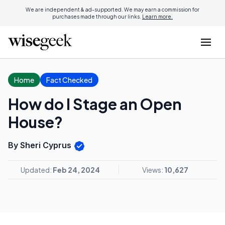
We are independent & ad-supported. We may earn a commission for
purchases made through our links.
Learn more.
Home
Fact Checked
How do I Stage an Open
House?
By Sheri Cyprus
Updated:
Feb 24, 2024
Views:
10,627