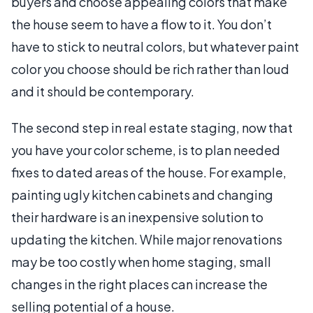
buyers and choose appealing colors that make
the house seem to have a flow to it. You don’t
have to stick to neutral colors, but whatever paint
color you choose should be rich rather than loud
and it should be contemporary.
The second step in real estate staging, now that
you have your color scheme, is to plan needed
fixes to dated areas of the house. For example,
painting ugly kitchen cabinets and changing
their hardware is an inexpensive solution to
updating the kitchen. While major renovations
may be too costly when home staging, small
changes in the right places can increase the
selling potential of a house.