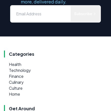
more, delivered daily.
Subscribe
Categories
Health
Technology
Finance
Culinary
Culture
Home
Get Around