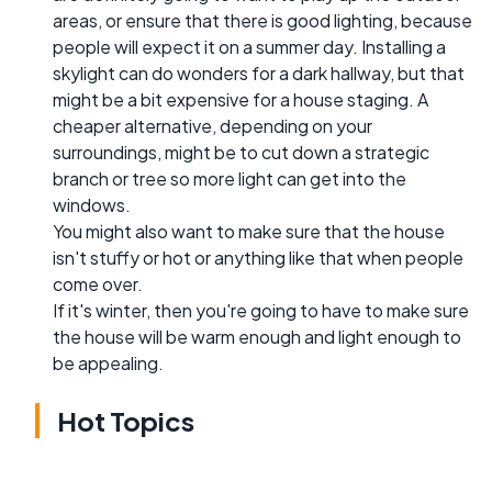
areas, or ensure that there is good lighting, because
people will expect it on a summer day. Installing a
skylight can do wonders for a dark hallway, but that
might be a bit expensive for a house staging. A
cheaper alternative, depending on your
surroundings, might be to cut down a strategic
branch or tree so more light can get into the
windows.
You might also want to make sure that the house
isn't stuffy or hot or anything like that when people
come over.
If it's winter, then you're going to have to make sure
the house will be warm enough and light enough to
be appealing.
Hot Topics