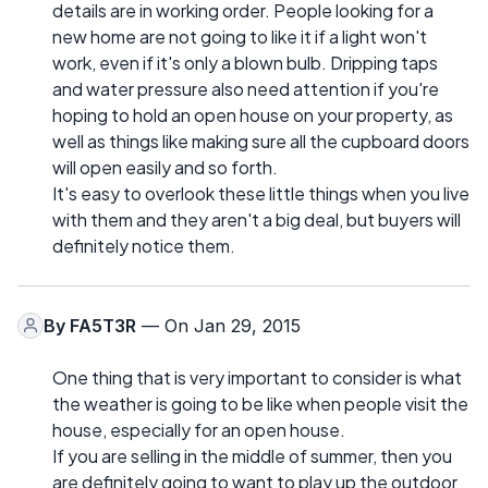
details are in working order. People looking for a
new home are not going to like it if a light won't
work, even if it's only a blown bulb. Dripping taps
and water pressure also need attention if you're
hoping to hold an open house on your property, as
well as things like making sure all the cupboard doors
will open easily and so forth.
It's easy to overlook these little things when you live
with them and they aren't a big deal, but buyers will
definitely notice them.
By
FA5T3R
— On Jan 29, 2015
One thing that is very important to consider is what
the weather is going to be like when people visit the
house, especially for an open house.
If you are selling in the middle of summer, then you
are definitely going to want to play up the outdoor