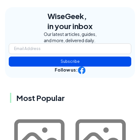
WiseGeek,
in your inbox
Our latest articles, guides,
and more, delivered daily.
Subscribe
Follow us:
Most Popular