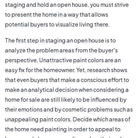
staging and hold an open house, you must strive
to present the home in a way that allows
potential buyers to visualize living there.
The first step in staging an open house is to
analyze the problem areas from the buyer's
perspective. Unattractive paint colors are an
easy fix for the homeowner. Yet, research shows
that even buyers that make a conscious effort to
make an analytical decision when considering a
home for sale are still likely to be influenced by
their emotions and by cosmetic problems such as
unappealing paint colors. Decide which areas of
the home need painting in order to appeal to