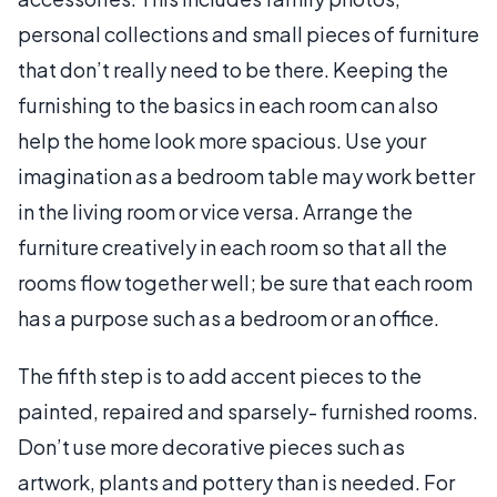
personal collections and small pieces of furniture
that don’t really need to be there. Keeping the
furnishing to the basics in each room can also
help the home look more spacious. Use your
imagination as a bedroom table may work better
in the living room or vice versa. Arrange the
furniture creatively in each room so that all the
rooms flow together well; be sure that each room
has a purpose such as a bedroom or an office.
The fifth step is to add accent pieces to the
painted, repaired and sparsely- furnished rooms.
Don’t use more decorative pieces such as
artwork, plants and pottery than is needed. For