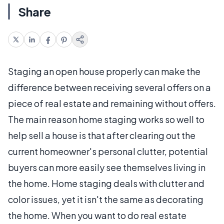
Share
Staging an open house properly can make the
difference between receiving several offers on a
piece of real estate and remaining without offers.
The main reason home staging works so well to
help sell a house is that after clearing out the
current homeowner's personal clutter, potential
buyers can more easily see themselves living in
the home. Home staging deals with clutter and
color issues, yet it isn't the same as decorating
the home. When you want to do real estate