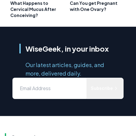
What Happens to
Can You get Pregnant
Cervical Mucus After
with One Ovary?
Conceiving?
WiseGeek, in your inbox
Our latest articles, guides, and
more, delivered daily.
Subscribe