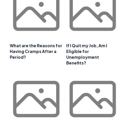
What are the Reasons for
If I Quit my Job, Am I
Having Cramps After a
Eligible for
Period?
Unemployment
Benefits?