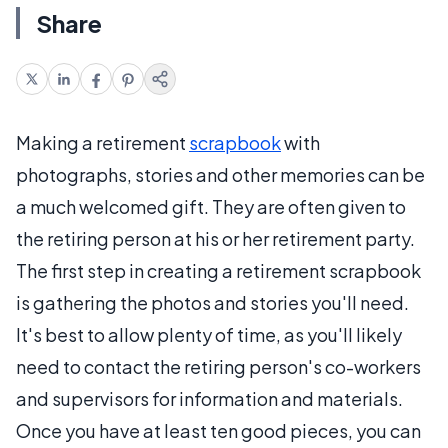
Share
Making a retirement
scrapbook
with
photographs, stories and other memories can be
a much welcomed gift. They are often given to
the retiring person at his or her retirement party.
The first step in creating a retirement scrapbook
is gathering the photos and stories you'll need.
It's best to allow plenty of time, as you'll likely
need to contact the retiring person's co-workers
and supervisors for information and materials.
Once you have at least ten good pieces, you can