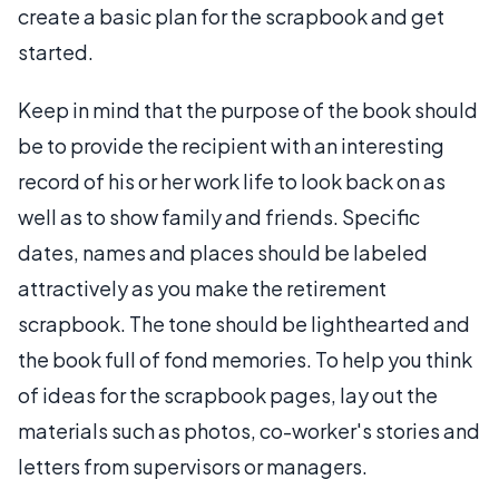
create a basic plan for the scrapbook and get
started.
Keep in mind that the purpose of the book should
be to provide the recipient with an interesting
record of his or her work life to look back on as
well as to show family and friends. Specific
dates, names and places should be labeled
attractively as you make the retirement
scrapbook. The tone should be lighthearted and
the book full of fond memories. To help you think
of ideas for the scrapbook pages, lay out the
materials such as photos, co-worker's stories and
letters from supervisors or managers.