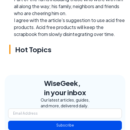
all along the way; his family, neighbors and friends
who are cheering him on.
I agree with the article's suggestion to use acid free
products. Acid free products will keep the
scrapbook from slowly disintegrating over time.
Hot Topics
WiseGeek,
in your inbox
Our latest articles, guides,
and more, delivered daily.
Subscribe