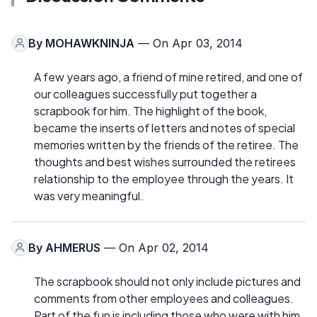
By
MOHAWKNINJA
— On Apr 03, 2014
A few years ago, a friend of mine retired, and one of
our colleagues successfully put together a
scrapbook for him. The highlight of the book,
became the inserts of letters and notes of special
memories written by the friends of the retiree. The
thoughts and best wishes surrounded the retirees
relationship to the employee through the years. It
was very meaningful.
By
AHMERUS
— On Apr 02, 2014
The scrapbook should not only include pictures and
comments from other employees and colleagues.
Part of the fun is including those who were with him