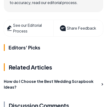
to accuracy, read our editorial process.
See our Editorial
Share Feedback
Process
Editors' Picks
Related Articles
How do I Choose the Best Wedding Scrapbook
Ideas?
Discussion Comments