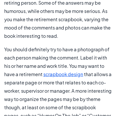
retiring person. Some of the answers may be
humorous, while others may be more serious. As
you make the retirement scrapbook, varying the
mood of the comments and photos can make the
book interesting to read.
You should definitely try to have a photograph of
each person making the comment. Label it with
his or her name and work title. You may want to
have a retirement
scrapbook design
that allows a
separate page or more that relates to each co-
worker, supervisor or manager. A more interesting
way to organize the pages may be by theme
though, at least on some of the scrapbook
pages, such as “Humor On The Job” or “Customer