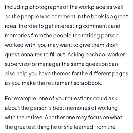
Including photographs of the workplace as well
as the people who comment in the book is a great
idea. In order to get interesting comments and
memories from the people the retiring person
worked with, you may want to give them short
questionnaires to fill out. Asking each co-worker,
supervisor or manager the same question can
also help you have themes for the different pages
as you make the retirement scrapbook.
For example, one of your questions could ask
about the person's best memories of working
with the retiree. Another one may focus on what
the greatest thing he or she learned from the