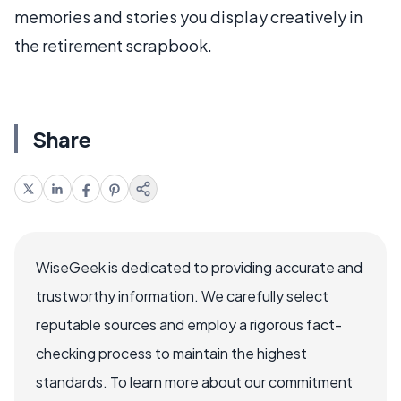
memories and stories you display creatively in
the retirement scrapbook.
Share
WiseGeek is dedicated to providing accurate and
trustworthy information. We carefully select
reputable sources and employ a rigorous fact-
checking process to maintain the highest
standards. To learn more about our commitment