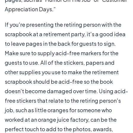
Appreciation Days.”
If you're presenting the retiring person with the
scrapbook at a retirement party, it's a good idea
to leave pages in the back for guests to sign.
Make sure to supply acid-free markers for the
guests to use. All of the stickers, papers and
other supplies you use to make the retirement
scrapbook should be acid-free so the book
doesn't become damaged over time. Using acid-
free stickers that relate to the retiring person's
job, such as little oranges for someone who
worked at an orange juice factory, can be the
perfect touch to add to the photos, awards,