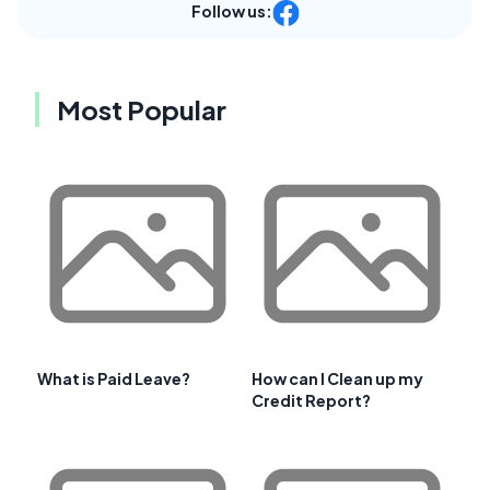
Follow us:
Most Popular
What is Paid Leave?
How can I Clean up my
Credit Report?