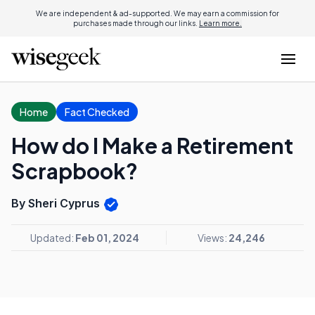
We are independent & ad-supported. We may earn a commission for
purchases made through our links.
Learn more.
Home
Fact Checked
How do I Make a Retirement
Scrapbook?
By Sheri Cyprus
Updated:
Feb 01, 2024
Views:
24,246