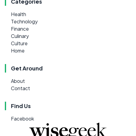
Categories
Health
Technology
Finance
Culinary
Culture
Home
Get Around
About
Contact
Find Us
Facebook