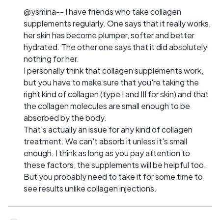
@ysmina-- I have friends who take collagen
supplements regularly. One says that it really works,
her skin has become plumper, softer and better
hydrated. The other one says that it did absolutely
nothing for her.
I personally think that collagen supplements work,
but you have to make sure that you're taking the
right kind of collagen (type I and III for skin) and that
the collagen molecules are small enough to be
absorbed by the body.
That's actually an issue for any kind of collagen
treatment. We can't absorb it unless it's small
enough. I think as long as you pay attention to
these factors, the supplements will be helpful too.
But you probably need to take it for some time to
see results unlike collagen injections.