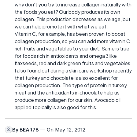
why don't you try to increase collagen naturally with
the foods you eat? Our body produces its own
collagen. This production decreases as we age, but
we can help promote it with what we eat.
Vitamin C, for example, has been proven to boost
collagen production, so you can add more vitamin C
rich fruits and vegetables to your diet. Same is true
for foods rich in antioxidants and omega 3 like
flaxseeds, red and dark green fruits and vegetables.
I also found out during a skin care workshop recently
that turkey and chocolate is also excellent for
collagen production. The type of protein in turkey
meat and the antioxidants in chocolate help us
produce more collagen for our skin. Avocado oil
applied topically is also good for this.
By
BEAR78
— On May 12, 2012