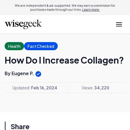
We are independent & ad-supported. We may earn a commission for
purchases made through our links.
Learn more.
Health
Fact Checked
How Do I Increase Collagen?
By Eugene P.
Updated:
Feb 16, 2024
Views:
34,220
Share