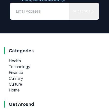
Subscribe
Categories
Health
Technology
Finance
Culinary
Culture
Home
Get Around