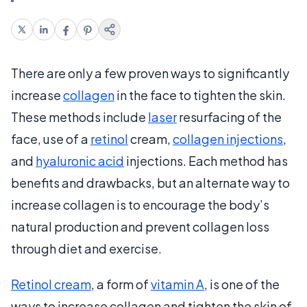
There are only a few proven ways to significantly
increase
collagen
in the face to tighten the skin.
These methods include
laser
resurfacing of the
face, use of a
retinol
cream,
collagen injections
,
and
hyaluronic acid
injections. Each method has
benefits and drawbacks, but an alternate way to
increase collagen is to encourage the body’s
natural production and prevent collagen loss
through diet and exercise.
Retinol cream
, a form of
vitamin A
, is one of the
ways to increase collagen and tighten the skin of