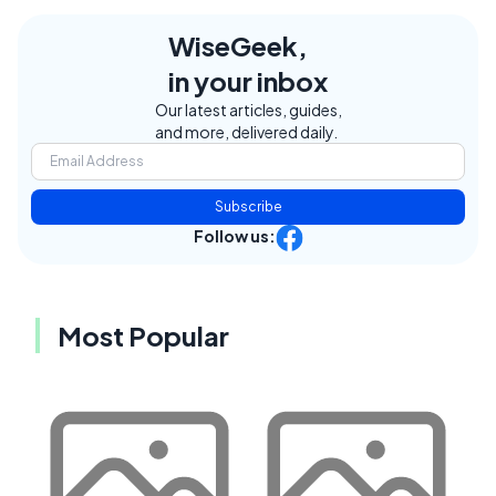
WiseGeek,
in your inbox
Our latest articles, guides,
and more, delivered daily.
Subscribe
Follow us:
Most Popular