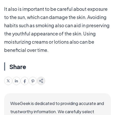
It also is important to be careful about exposure
to the sun, which can damage the skin. Avoiding
habits such as smoking also can aid in preserving
the youthful appearance of the skin. Using
moisturizing creams or lotions also can be
beneficial over time.
Share
WiseGeek is dedicated to providing accurate and
trustworthy information. We carefully select