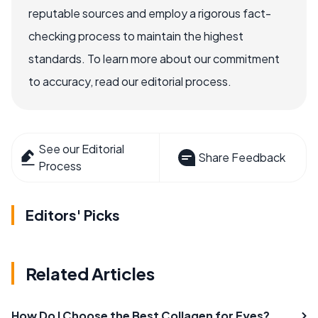
reputable sources and employ a rigorous fact-
checking process to maintain the highest
standards. To learn more about our commitment
to accuracy, read our editorial process.
See our Editorial
Share Feedback
Process
Editors' Picks
Related Articles
How Do I Choose the Best Collagen for Eyes?