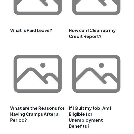
What is Paid Leave?
How can I Clean up my
Credit Report?
What are the Reasons for
If I Quit my Job, Am I
Having Cramps After a
Eligible for
Period?
Unemployment
Benefits?