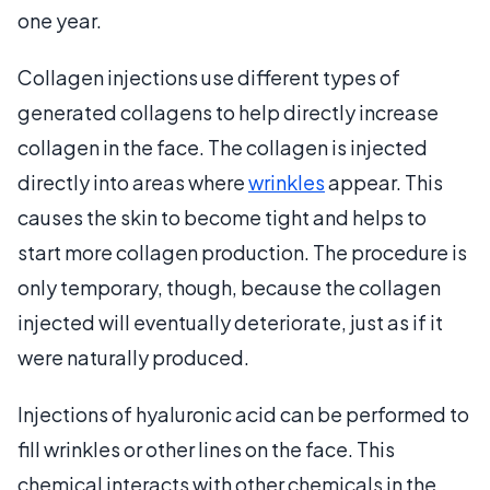
one year.
Collagen injections use different types of
generated collagens to help directly increase
collagen in the face. The collagen is injected
directly into areas where
wrinkles
appear. This
causes the skin to become tight and helps to
start more collagen production. The procedure is
only temporary, though, because the collagen
injected will eventually deteriorate, just as if it
were naturally produced.
Injections of hyaluronic acid can be performed to
fill wrinkles or other lines on the face. This
chemical interacts with other chemicals in the