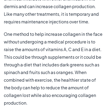
dermis and can increase collagen production.
Like many other treatments, it is temporary and
requires maintenance injections over time.
One method to help increase collagen in the face
without undergoing a medical procedure is to
raise the amounts of vitamins A, C and E in a diet.
This could be through supplements or it could be
through a diet that includes dark greens such as
spinach and fruits such as oranges. When
combined with exercise, the healthier state of
the body can help to reduce the amount of
collagen lost while also encouraging collagen
production.