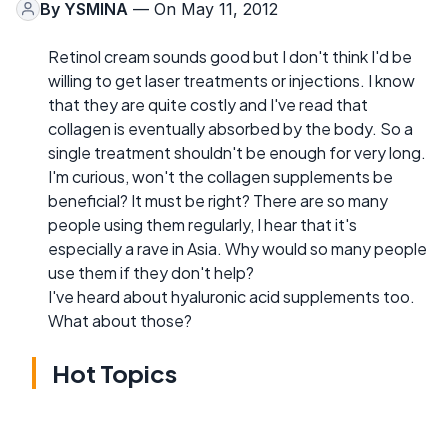
By
YSMINA
— On May 11, 2012
Retinol cream sounds good but I don't think I'd be
willing to get laser treatments or injections. I know
that they are quite costly and I've read that
collagen is eventually absorbed by the body. So a
single treatment shouldn't be enough for very long.
I'm curious, won't the collagen supplements be
beneficial? It must be right? There are so many
people using them regularly, I hear that it's
especially a rave in Asia. Why would so many people
use them if they don't help?
I've heard about hyaluronic acid supplements too.
What about those?
Hot Topics