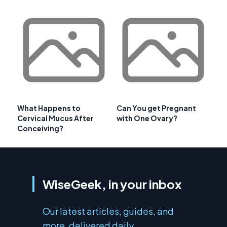
What Happens to
Can You get Pregnant
Cervical Mucus After
with One Ovary?
Conceiving?
WiseGeek, in your inbox
Our latest articles, guides, and
more, delivered daily.