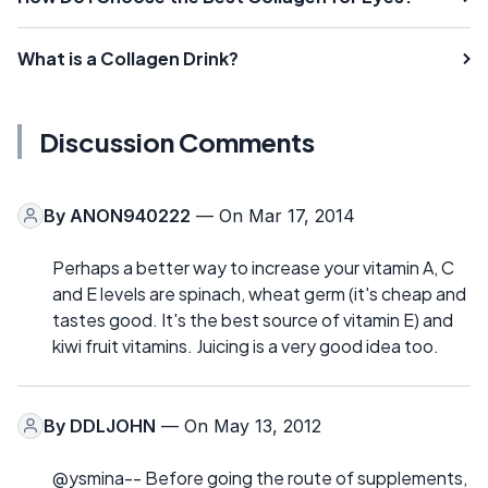
What is a Collagen Drink?
Discussion Comments
By
ANON940222
— On Mar 17, 2014
Perhaps a better way to increase your vitamin A, C
and E levels are spinach, wheat germ (it's cheap and
tastes good. It's the best source of vitamin E) and
kiwi fruit vitamins. Juicing is a very good idea too.
By
DDLJOHN
— On May 13, 2012
@ysmina-- Before going the route of supplements,