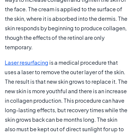
the face. The cream is applied to the surface of
the skin, where it is absorbed into the dermis. The
skin responds by beginning to produce collagen,
though the effects of the retinol are only
temporary.
Laser resurfacing
is a medical procedure that
uses a laser to remove the outer layer of the skin.
The result is that new skin grows to replace it. The
new skin is more youthful and there is an increase
in collagen production. This procedure can have
long-lasting effects, but recovery times while the
skin grows back can be months long. The skin
also must be kept out of direct sunlight for up to