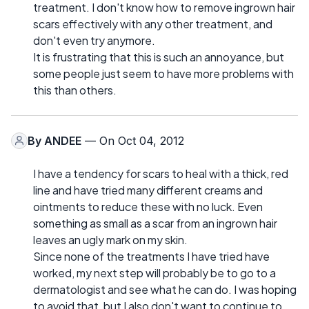
treatment. I don't know how to remove ingrown hair
scars effectively with any other treatment, and
don't even try anymore.
It is frustrating that this is such an annoyance, but
some people just seem to have more problems with
this than others.
By
ANDEE
— On Oct 04, 2012
I have a tendency for scars to heal with a thick, red
line and have tried many different creams and
ointments to reduce these with no luck. Even
something as small as a scar from an ingrown hair
leaves an ugly mark on my skin.
Since none of the treatments I have tried have
worked, my next step will probably be to go to a
dermatologist and see what he can do. I was hoping
to avoid that, but I also don't want to continue to