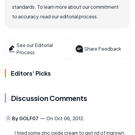
standards. To learn more about our commitment
to accuracy, read our editorial process.
See our Editorial
Share Feedback
Process
Editors' Picks
Discussion Comments
By
GOLF07
— On Oct 06, 2012
I tried some zinc oxide cream to get rid of ingrown