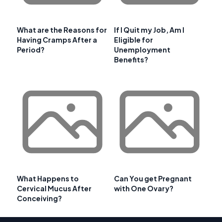
What are the Reasons for
If I Quit my Job, Am I
Having Cramps After a
Eligible for
Period?
Unemployment
Benefits?
What Happens to
Can You get Pregnant
Cervical Mucus After
with One Ovary?
Conceiving?