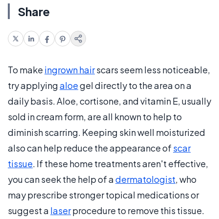
Share
To make
ingrown hair
scars seem less noticeable,
try applying
aloe
gel directly to the area on a
daily basis. Aloe, cortisone, and vitamin E, usually
sold in cream form, are all known to help to
diminish scarring. Keeping skin well moisturized
also can help reduce the appearance of
scar
tissue
. If these home treatments aren't effective,
you can seek the help of a
dermatologist
, who
may prescribe stronger topical medications or
suggest a
laser
procedure to remove this tissue.