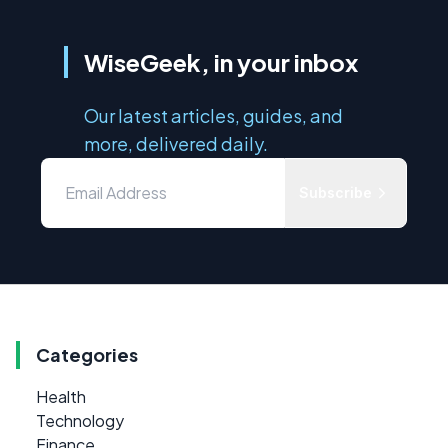
WiseGeek, in your inbox
Our latest articles, guides, and
more, delivered daily.
Subscribe
Categories
Health
Technology
Finance