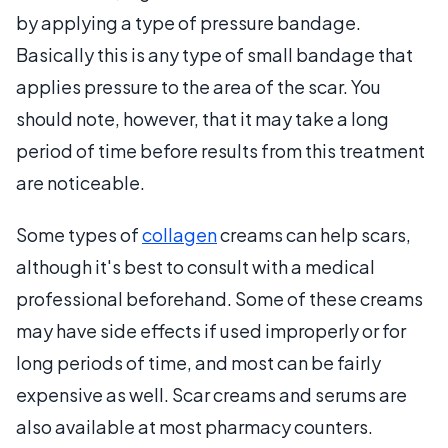
by applying a type of pressure bandage.
Basically this is any type of small bandage that
applies pressure to the area of the scar. You
should note, however, that it may take a long
period of time before results from this treatment
are noticeable.
Some types of
collagen
creams can help scars,
although it's best to consult with a medical
professional beforehand. Some of these creams
may have side effects if used improperly or for
long periods of time, and most can be fairly
expensive as well. Scar creams and serums are
also available at most pharmacy counters.