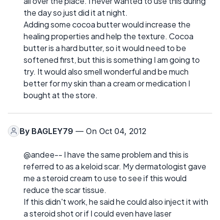
all over the place. I never wanted to use this during
the day so just did it at night.
Adding some cocoa butter would increase the
healing properties and help the texture. Cocoa
butter is a hard butter, so it would need to be
softened first, but this is something I am going to
try. It would also smell wonderful and be much
better for my skin than a cream or medication I
bought at the store.
By
BAGLEY79
— On Oct 04, 2012
@andee-- I have the same problem and this is
referred to as a keloid scar. My dermatologist gave
me a steroid cream to use to see if this would
reduce the scar tissue.
If this didn't work, he said he could also inject it with
a steroid shot or if I could even have laser