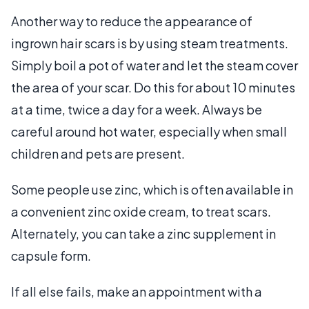
Another way to reduce the appearance of
ingrown hair scars is by using steam treatments.
Simply boil a pot of water and let the steam cover
the area of your scar. Do this for about 10 minutes
at a time, twice a day for a week. Always be
careful around hot water, especially when small
children and pets are present.
Some people use zinc, which is often available in
a convenient zinc oxide cream, to treat scars.
Alternately, you can take a zinc supplement in
capsule form.
If all else fails, make an appointment with a