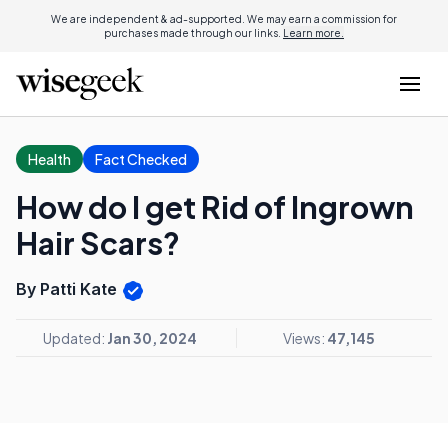
We are independent & ad-supported. We may earn a commission for
purchases made through our links.
Learn more.
Health
Fact Checked
How do I get Rid of Ingrown
Hair Scars?
By Patti Kate
Updated:
Jan 30, 2024
Views:
47,145