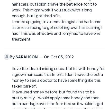
hair scars, but I didn't have the patience for it to
work. This might work if you stuck with it long
enough, but I got tired of it.
I ended up going to a dermatologist and had some
laser resurfacing to get rid of ingrown hair scarring I
had. This was effective and I only had to have one
treatment.
By
SARAHSON
— On Oct 05, 2012
I love the idea of mixing cocoa butter with honey for
ingrown hair scars treatment. I don't have the extra
money to see a doctor to have something like this
taken care of.
I have used honey before, but found this to be
pretty sticky. I would apply some honey and then
put a bandage over it before bed so it wouldn't get