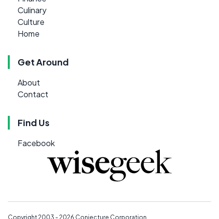
Culinary
Culture
Home
Get Around
About
Contact
Find Us
Facebook
Copyright 2003 - 2026
Conjecture Corporation