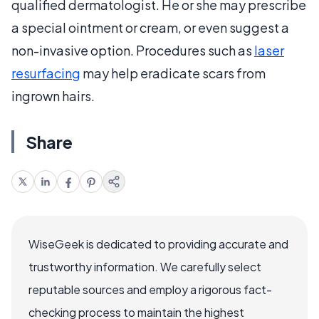
qualified dermatologist. He or she may prescribe
a special ointment or cream, or even suggest a
non-invasive option. Procedures such as
laser
resurfacing
may help eradicate scars from
ingrown hairs.
Share
WiseGeek is dedicated to providing accurate and
trustworthy information. We carefully select
reputable sources and employ a rigorous fact-
checking process to maintain the highest