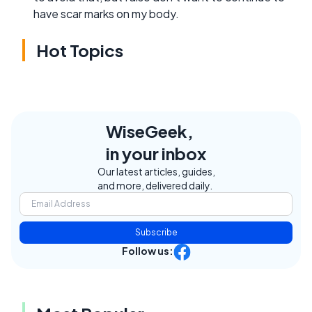
have scar marks on my body.
Hot Topics
WiseGeek,
in your inbox
Our latest articles, guides,
and more, delivered daily.
Subscribe
Follow us: