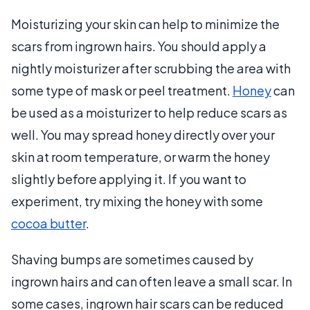
Moisturizing your skin can help to minimize the
scars from ingrown hairs. You should apply a
nightly moisturizer after scrubbing the area with
some type of mask or peel treatment.
Honey
can
be used as a moisturizer to help reduce scars as
well. You may spread honey directly over your
skin at room temperature, or warm the honey
slightly before applying it. If you want to
experiment, try mixing the honey with some
cocoa butter
.
Shaving bumps are sometimes caused by
ingrown hairs and can often leave a small scar. In
some cases, ingrown hair scars can be reduced