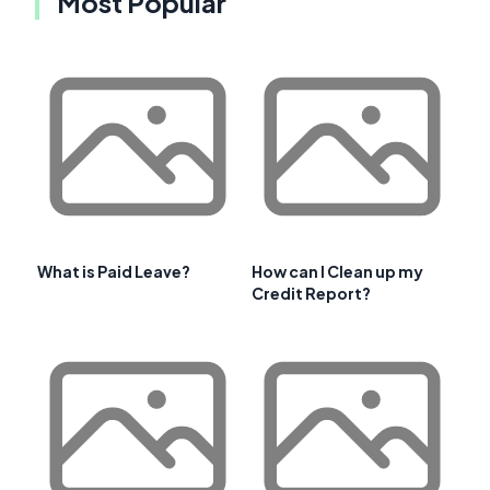
Most Popular
What is Paid Leave?
How can I Clean up my
Credit Report?