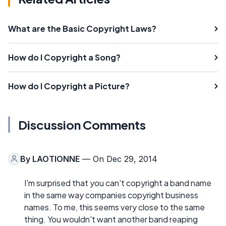
What are the Basic Copyright Laws?
How do I Copyright a Song?
How do I Copyright a Picture?
Discussion Comments
By
LAOTIONNE
— On Dec 29, 2014
I'm surprised that you can't copyright a band name
in the same way companies copyright business
names. To me, this seems very close to the same
thing. You wouldn't want another band reaping