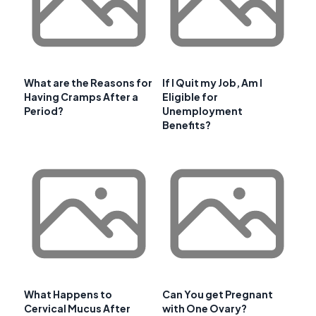
What are the Reasons for
If I Quit my Job, Am I
Having Cramps After a
Eligible for
Period?
Unemployment
Benefits?
What Happens to
Can You get Pregnant
Cervical Mucus After
with One Ovary?