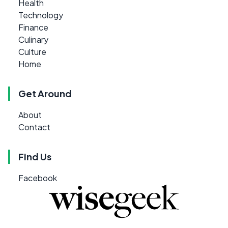
Health
Technology
Finance
Culinary
Culture
Home
Get Around
About
Contact
Find Us
Facebook