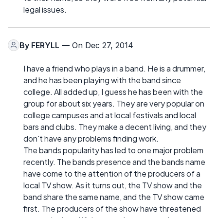
legal issues.
By
FERYLL
— On Dec 27, 2014
I have a friend who plays in a band. He is a drummer,
and he has been playing with the band since
college. All added up, I guess he has been with the
group for about six years. They are very popular on
college campuses and at local festivals and local
bars and clubs. They make a decent living, and they
don't have any problems finding work.
The bands popularity has led to one major problem
recently. The bands presence and the bands name
have come to the attention of the producers of a
local TV show. As it turns out, the TV show and the
band share the same name, and the TV show came
first. The producers of the show have threatened