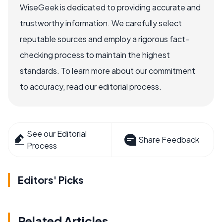
WiseGeek is dedicated to providing accurate and
trustworthy information. We carefully select
reputable sources and employ a rigorous fact-
checking process to maintain the highest
standards. To learn more about our commitment
to accuracy, read our editorial process.
See our Editorial
Share Feedback
Process
Editors' Picks
Related Articles