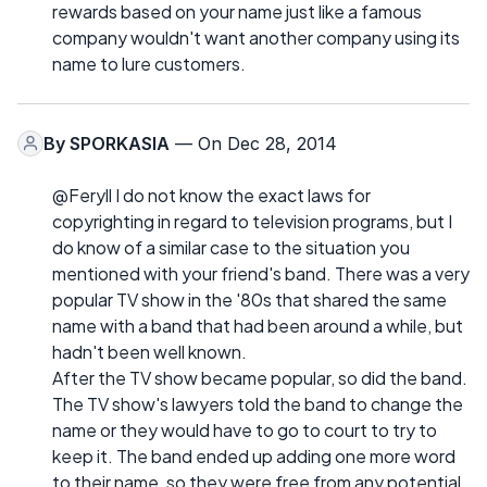
rewards based on your name just like a famous
company wouldn't want another company using its
name to lure customers.
By
SPORKASIA
— On Dec 28, 2014
@Feryll I do not know the exact laws for
copyrighting in regard to television programs, but I
do know of a similar case to the situation you
mentioned with your friend's band. There was a very
popular TV show in the '80s that shared the same
name with a band that had been around a while, but
hadn't been well known.
After the TV show became popular, so did the band.
The TV show's lawyers told the band to change the
name or they would have to go to court to try to
keep it. The band ended up adding one more word
to their name, so they were free from any potential