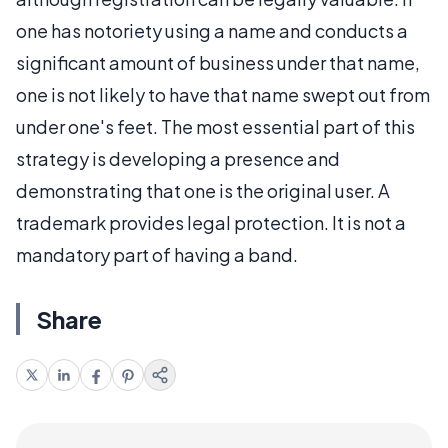
one has notoriety using a name and conducts a
significant amount of business under that name,
one is not likely to have that name swept out from
under one's feet. The most essential part of this
strategy is developing a presence and
demonstrating that one is the original user. A
trademark provides legal protection. It is not a
mandatory part of having a band.
Share