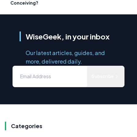
Conceiving?
WiseGeek, in your inbox
Our latest articles, guides, and
more, delivered daily.
Subscribe
Categories