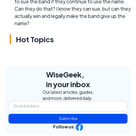
to sue the band if they continue to use the name.
Can they do that? I know they can sue, but can they
actually win and legally make the band give up the
name?
Hot Topics
WiseGeek,
in your inbox
Our latest articles, guides,
and more, delivered daily.
Subscribe
Follow us: