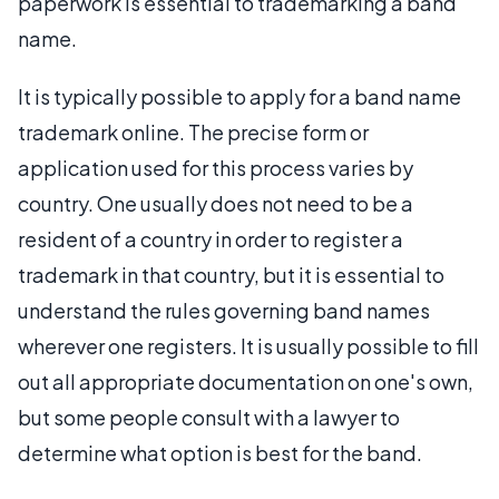
paperwork is essential to trademarking a band
name.
It is typically possible to apply for a band name
trademark online. The precise form or
application used for this process varies by
country. One usually does not need to be a
resident of a country in order to register a
trademark in that country, but it is essential to
understand the rules governing band names
wherever one registers. It is usually possible to fill
out all appropriate documentation on one's own,
but some people consult with a lawyer to
determine what option is best for the band.