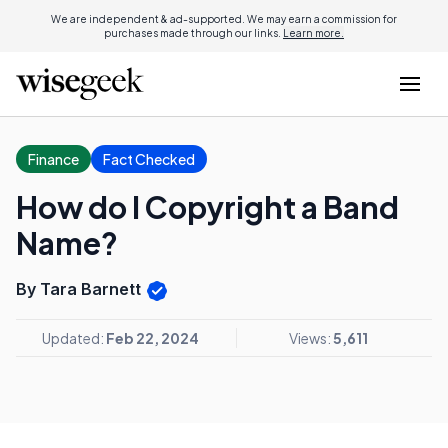
We are independent & ad-supported. We may earn a commission for
purchases made through our links.
Learn more.
Finance
Fact Checked
How do I Copyright a Band
Name?
By Tara Barnett
Updated:
Feb 22, 2024
Views:
5,611