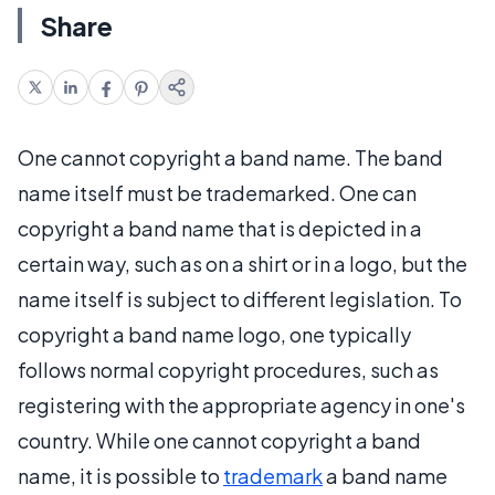
Share
One cannot copyright a band name. The band
name itself must be trademarked. One can
copyright a band name that is depicted in a
certain way, such as on a shirt or in a logo, but the
name itself is subject to different legislation. To
copyright a band name logo, one typically
follows normal copyright procedures, such as
registering with the appropriate agency in one's
country. While one cannot copyright a band
name, it is possible to
trademark
a band name