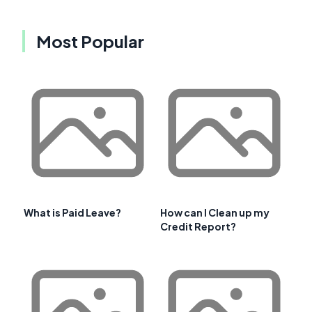
Most Popular
What is Paid Leave?
How can I Clean up my
Credit Report?