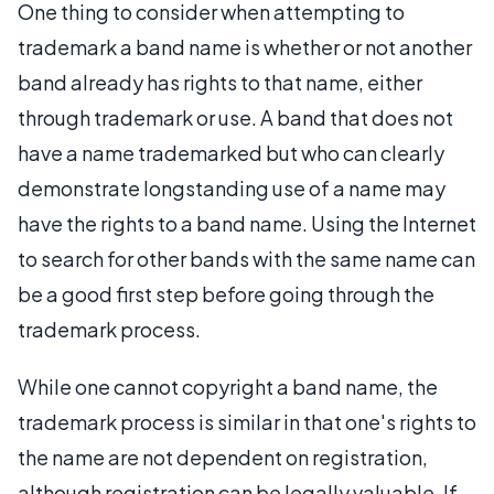
One thing to consider when attempting to
trademark a band name is whether or not another
band already has rights to that name, either
through trademark or use. A band that does not
have a name trademarked but who can clearly
demonstrate longstanding use of a name may
have the rights to a band name. Using the Internet
to search for other bands with the same name can
be a good first step before going through the
trademark process.
While one cannot copyright a band name, the
trademark process is similar in that one's rights to
the name are not dependent on registration,
although registration can be legally valuable. If