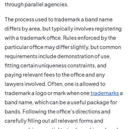
through parallel agencies.
The process used to trademark a band name
differs by area, but typically involves registering
with a trademark office. Rules enforced by the
particular office may differ slightly, but common
requirements include demonstration of use,
fitting certain uniqueness constraints, and
paying relevant fees to the office and any
lawyers involved. Often, one is allowed to
trademark a logo or mark when one
trademarks
a
band name, which can be a useful package for
bands. Following the office's directions and
carefully filling out all relevant forms and