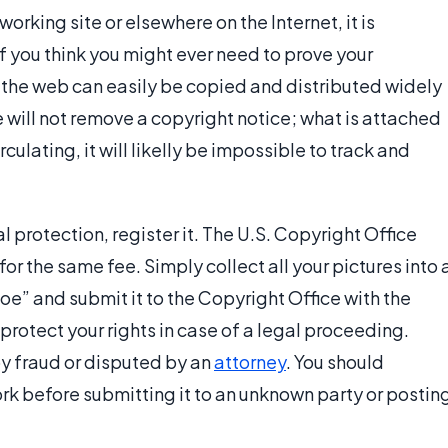
working site or elsewhere on the Internet, it is
if you think you might ever need to prove your
he web can easily be copied and distributed widely
e will not remove a copyright notice; what is attached
rculating, it will likelly be impossible to track and
 protection, register it. The U.S. Copyright Office
for the same fee. Simply collect all your pictures into 
oe” and submit it to the Copyright Office with the
protect your rights in case of a legal proceeding.
y fraud or disputed by an
attorney
. You should
rk before submitting it to an unknown party or postin