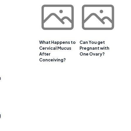
What Happens to
Can You get
Cervical Mucus
Pregnant with
After
One Ovary?
Conceiving?
a
g