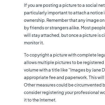
If you are posting a picture to a social net
particularly important to attach a notice 
ownership. Remember that any image on t
by friends or strangers alike. Most peopl
will stay attached, but once a picture is ci
monitor it.
To copyright a picture with complete legal
allows multiple pictures to be registered 
volume with a title like “Images by Jane D
appropriate fee and paperwork. This will 
Other measures could be circumvented b
consider registering your professional wo
it to the Internet.