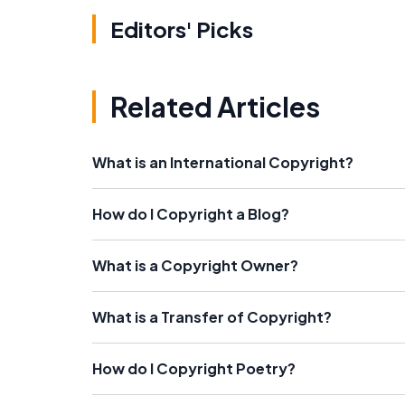
Editors' Picks
Related Articles
What is an International Copyright?
How do I Copyright a Blog?
What is a Copyright Owner?
What is a Transfer of Copyright?
How do I Copyright Poetry?