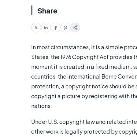
Share
In most circumstances, it is a simple proc
States, the 1976 Copyright Act provides t
moment it is created in a fixed medium, suc
countries, the international Berne Conven
protection, a copyright notice should be a
copyright a picture by registering with th
nations.
Under U.S. copyright law and related int
other work is legally protected by copyrigh