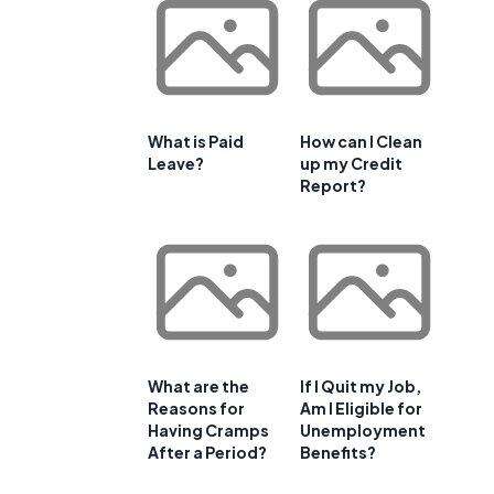
What is Paid
How can I Clean
Leave?
up my Credit
Report?
What are the
If I Quit my Job,
Reasons for
Am I Eligible for
Having Cramps
Unemployment
After a Period?
Benefits?