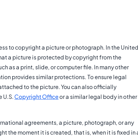
ess to copyright a picture or photograph. In the Unite
hat a picture is protected by copyright from the
h as a print, slide, or computer file. In many other
tion provides similar protections. To ensure legal
ttached to the picture. You can also officially
e U.S.
Copyright Office
or a similar legal body in other
ernational agreements, a picture, photograph, or any
t the moment it is created, that is, when it is fixed in 