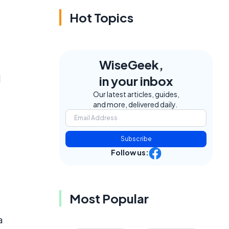
Hot Topics
WiseGeek,
d
in your inbox
Our latest articles, guides,
and more, delivered daily.
Subscribe
Follow us:
Most Popular
a