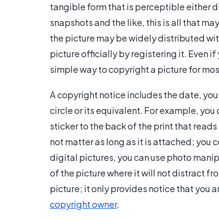
tangible form that is perceptible either di
snapshots and the like, this is all that may
the picture may be widely distributed wi
picture officially by registering it. Even i
simple way to copyright a picture for mo
A copyright notice includes the date, your
circle or its equivalent. For example, you
sticker to the back of the print that read
not matter as long as it is attached; you co
digital pictures, you can use photo manip
of the picture where it will not distract f
picture; it only provides notice that you 
copyright owner
.