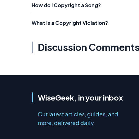
How do I Copyright a Song?
What is a Copyright Violation?
Discussion Comment
WiseGeek, in your inbox
Our latest articles, guides, and
more, delivered daily.