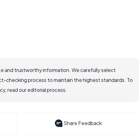
e and trustworthy information. We carefully select
ct-checking process to maintain the highest standards. To
, read our editorial process.
Share Feedback