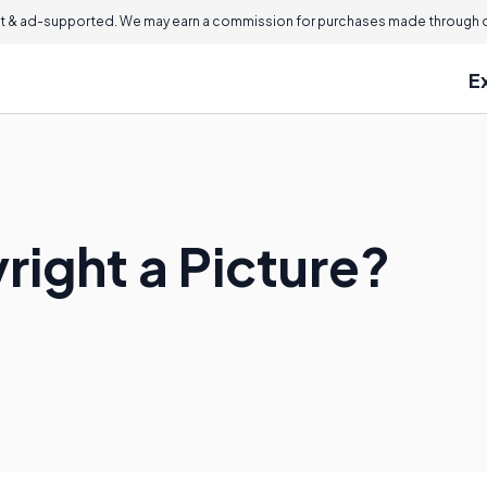
 & ad-supported. We may earn a commission for purchases made through ou
E
right a Picture?