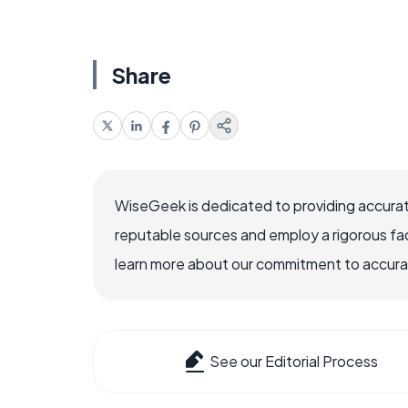
Share
WiseGeek is dedicated to providing accurat
reputable sources and employ a rigorous fa
learn more about our commitment to accuracy
See our Editorial Process