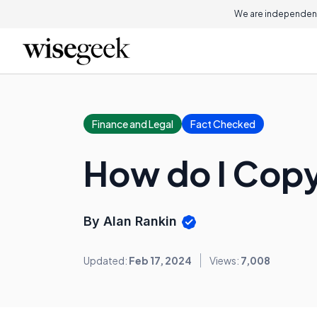
We are independent
Finance and Legal
Fact Checked
How do I Copy
By Alan Rankin
Updated:
Feb 17, 2024
Views:
7,008