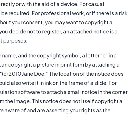
rectly or with the aid of a device. For casual
 be required. For professional work, or if there is a risk
thout your consent, you may want to copyright a
f you decide not to register, an attached notice is a
st purposes.
 name, and the copyright symbol, a letter “c” in a
 can copyright a picture in print form by attaching a
s “(c) 2010 Jane Doe.” The location of the notice does
uld also write it in ink on the frame of a slide. For
ulation software to attach a small notice in the corner
rom the image. This notice does not itself copyright a
are aware of and are asserting your rights as the