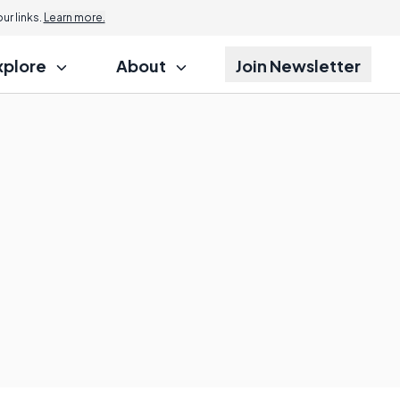
r links.
Learn more.
xplore
About
Join Newsletter