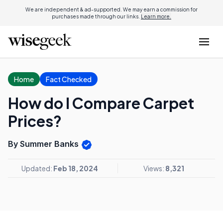
We are independent & ad-supported. We may earn a commission for
purchases made through our links.
Learn more.
Home
Fact Checked
How do I Compare Carpet
Prices?
By Summer Banks
Updated:
Feb 18, 2024
Views:
8,321