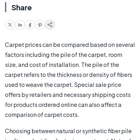
Share
Carpet prices can be compared based on several
factors including the pile of the carpet, room
size, and cost of installation. The pile of the
carpet refers to the thickness or density of fibers
used to weave the carpet. Special sale price
offers by retailers and necessary shipping costs
for products ordered online can also affect a
comparison of carpet costs.
Choosing between natural or synthetic fiber pile