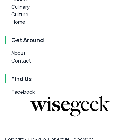
Culinary
Culture
Home
Get Around
About
Contact
Find Us
Facebook
Copyright 2003 - 2026
Conjecture Corporation