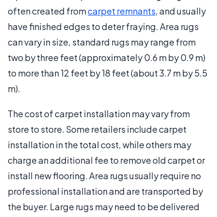
often created from
carpet remnants
, and usually
have finished edges to deter fraying. Area rugs
can vary in size, standard rugs may range from
two by three feet (approximately 0.6 m by 0.9 m)
to more than 12 feet by 18 feet (about 3.7 m by 5.5
m).
The cost of carpet installation may vary from
store to store. Some retailers include carpet
installation in the total cost, while others may
charge an additional fee to remove old carpet or
install new flooring. Area rugs usually require no
professional installation and are transported by
the buyer. Large rugs may need to be delivered