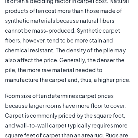
is often a deciding factor in carpet cost. Natural
products often cost more than those made of
synthetic materials because natural fibers
cannot be mass-produced. Synthetic carpet
fibers, however, tend to be more stain and
chemical resistant. The density of the pile may
also affect the price. Generally, the denser the
pile, the more raw material needed to
manufacture the carpet and, thus, a higher price.
Room size often determines carpet prices
because larger rooms have more floor to cover.
Carpet is commonly priced by the square foot,
and wall-to-wall carpet typically requires more
square feet of carpet than an area rug. Rugs are