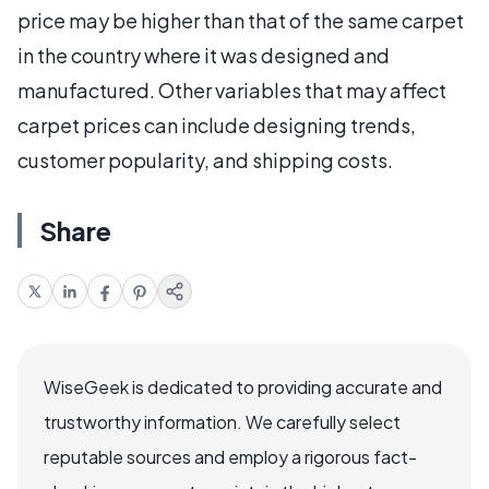
price may be higher than that of the same carpet
in the country where it was designed and
manufactured. Other variables that may affect
carpet prices can include designing trends,
customer popularity, and shipping costs.
Share
WiseGeek is dedicated to providing accurate and
trustworthy information. We carefully select
reputable sources and employ a rigorous fact-