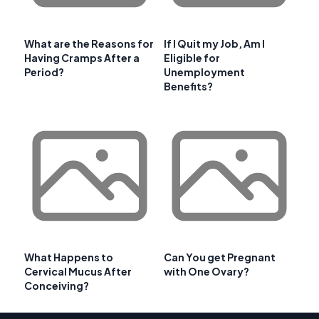
What are the Reasons for
If I Quit my Job, Am I
Having Cramps After a
Eligible for
Period?
Unemployment
Benefits?
What Happens to
Can You get Pregnant
Cervical Mucus After
with One Ovary?
Conceiving?