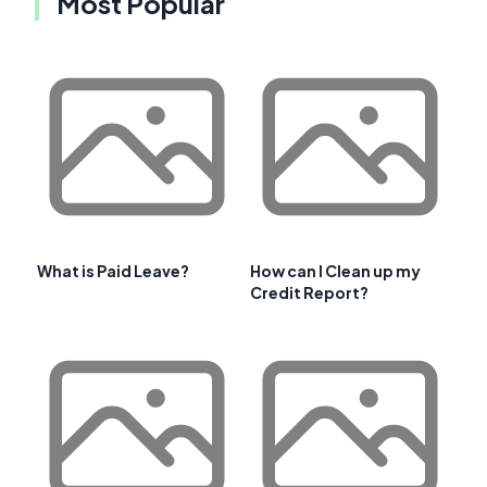
Most Popular
What is Paid Leave?
How can I Clean up my
Credit Report?