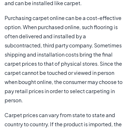
and can be installed like carpet.
Purchasing carpet online can be a cost-effective
option. When purchased online, such flooring is
often delivered and installed by a
subcontracted, third party company. Sometimes
shipping and installation costs bring the final
carpet prices to that of physical stores. Since the
carpet cannot be touched or viewed in person
when bought online, the consumer may choose to
pay retail prices in order to select carpeting in
person.
Carpet prices can vary from state to state and
country to country. If the product is imported, the