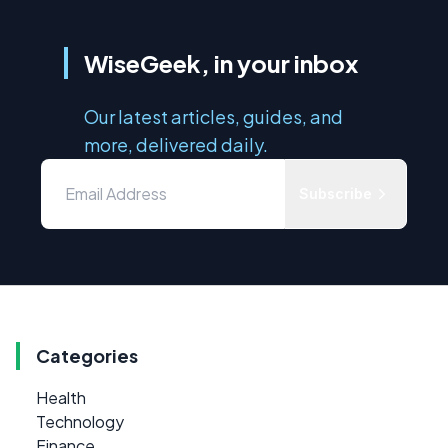
WiseGeek, in your inbox
Our latest articles, guides, and
more, delivered daily.
Subscribe
Categories
Health
Technology
Finance