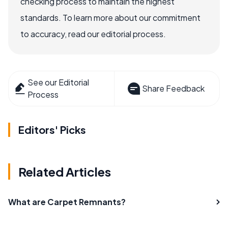
checking process to maintain the highest
standards. To learn more about our commitment
to accuracy, read our editorial process.
See our Editorial
Share Feedback
Process
Editors' Picks
Related Articles
What are Carpet Remnants?