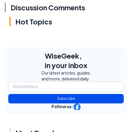
Discussion Comments
Hot Topics
WiseGeek,
in your inbox
Our latest articles, guides,
and more, delivered daily.
Subscribe
Follow us: