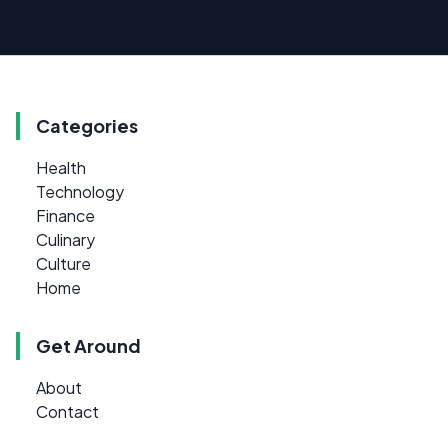
Categories
Health
Technology
Finance
Culinary
Culture
Home
Get Around
About
Contact