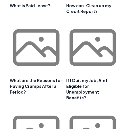
What is Paid Leave?
How can I Clean up my
Credit Report?
What are the Reasons for
If I Quit my Job, Am I
Having Cramps After a
Eligible for
Period?
Unemployment
Benefits?