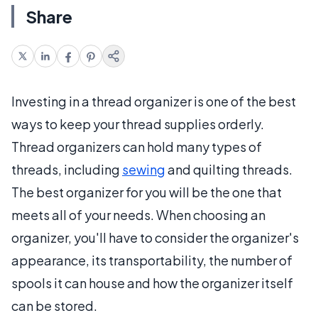
Share
Investing in a thread organizer is one of the best
ways to keep your thread supplies orderly.
Thread organizers can hold many types of
threads, including
sewing
and quilting threads.
The best organizer for you will be the one that
meets all of your needs. When choosing an
organizer, you'll have to consider the organizer's
appearance, its transportability, the number of
spools it can house and how the organizer itself
can be stored.