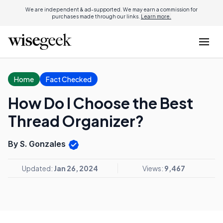
We are independent & ad-supported. We may earn a commission for
purchases made through our links.
Learn more.
Home
Fact Checked
How Do I Choose the Best
Thread Organizer?
By S. Gonzales
Updated:
Jan 26, 2024
Views:
9,467