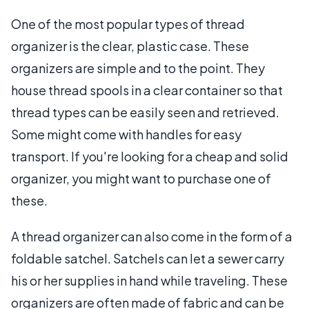
One of the most popular types of thread
organizer is the clear, plastic case. These
organizers are simple and to the point. They
house thread spools in a clear container so that
thread types can be easily seen and retrieved.
Some might come with handles for easy
transport. If you're looking for a cheap and solid
organizer, you might want to purchase one of
these.
A thread organizer can also come in the form of a
foldable satchel. Satchels can let a sewer carry
his or her supplies in hand while traveling. These
organizers are often made of fabric and can be