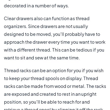
decorated in a number of ways.
Clear drawers also can function as thread
organizers. Since drawers are not usually
designed to be moved, you'll probably have to
approach the drawer every time you want to work
with a different thread. This can be tedious if you
want to sit and sew at the same time.
Thread racks can be an option for you if you wish
to keep your thread spools on display. Thread
racks can be made from wood or metal. The racks
are exposed and created to rest in an upright
position, so you'll be able to reach for and
retrieve a thread spool by slipping it off the rack.