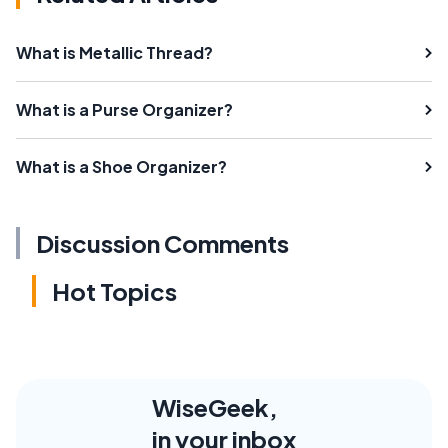
What is Metallic Thread?
What is a Purse Organizer?
What is a Shoe Organizer?
Discussion Comments
Hot Topics
WiseGeek,
in your inbox