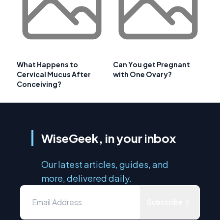
What Happens to
Can You get Pregnant
Cervical Mucus After
with One Ovary?
Conceiving?
WiseGeek, in your inbox
Our latest articles, guides, and
more, delivered daily.
Subscribe