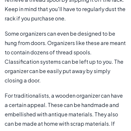
Keep in mind that you'll have to regularly dust the
rack if you purchase one.
Some organizers can even be designed to be
hung from doors. Organizers like these are meant
to contain dozens of thread spools.
Classification systems can be left up to you. The
organizer can be easily put away by simply
closing a door.
For traditionalists, a wooden organizer can have
a certain appeal. These can be handmade and
embellished with antique materials. They also
can be made at home with scrap materials. If