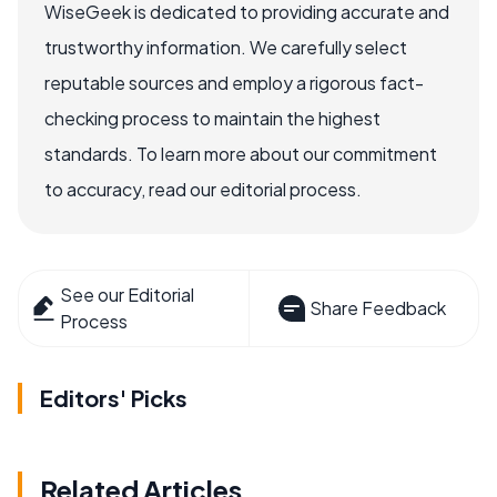
WiseGeek is dedicated to providing accurate and
trustworthy information. We carefully select
reputable sources and employ a rigorous fact-
checking process to maintain the highest
standards. To learn more about our commitment
to accuracy, read our editorial process.
See our Editorial
Share Feedback
Process
Editors' Picks
Related Articles