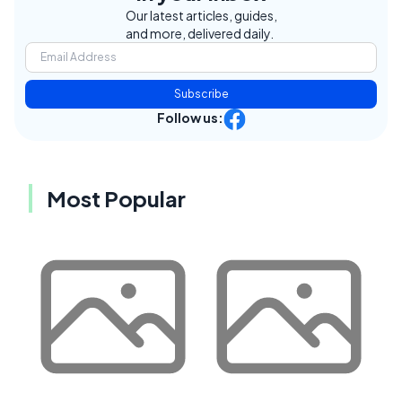
Our latest articles, guides,
and more, delivered daily.
Subscribe
Follow us:
Most Popular