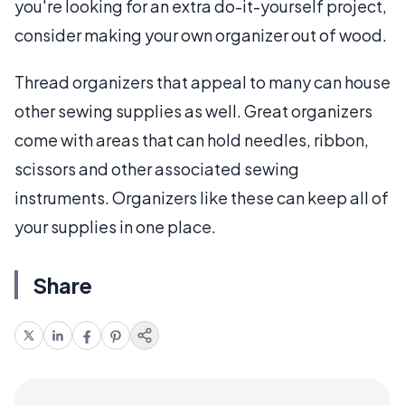
you're looking for an extra do-it-yourself project,
consider making your own organizer out of wood.
Thread organizers that appeal to many can house
other sewing supplies as well. Great organizers
come with areas that can hold needles, ribbon,
scissors and other associated sewing
instruments. Organizers like these can keep all of
your supplies in one place.
Share