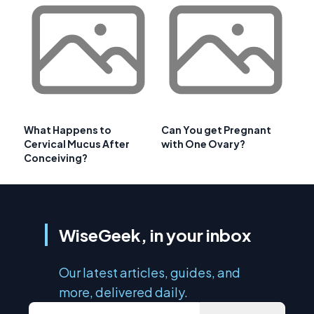
What Happens to
Can You get Pregnant
Cervical Mucus After
with One Ovary?
Conceiving?
WiseGeek, in your inbox
Our latest articles, guides, and
more, delivered daily.