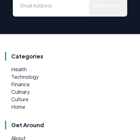
Subscribe
Categories
Health
Technology
Finance
Culinary
Culture
Home
Get Around
About