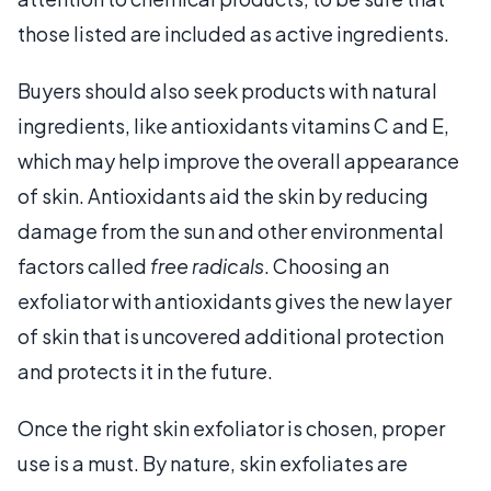
those listed are included as active ingredients.
Buyers should also seek products with natural
ingredients, like antioxidants vitamins C and E,
which may help improve the overall appearance
of skin. Antioxidants aid the skin by reducing
damage from the sun and other environmental
factors called
free radicals
. Choosing an
exfoliator with antioxidants gives the new layer
of skin that is uncovered additional protection
and protects it in the future.
Once the right skin exfoliator is chosen, proper
use is a must. By nature, skin exfoliates are