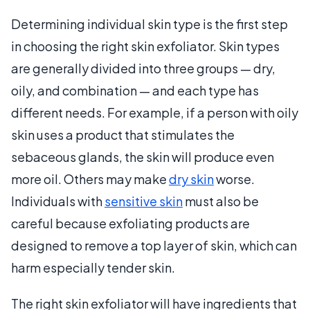
Determining individual skin type is the first step
in choosing the right skin exfoliator. Skin types
are generally divided into three groups — dry,
oily, and combination — and each type has
different needs. For example, if a person with oily
skin uses a product that stimulates the
sebaceous glands, the skin will produce even
more oil. Others may make
dry skin
worse.
Individuals with
sensitive skin
must also be
careful because exfoliating products are
designed to remove a top layer of skin, which can
harm especially tender skin.
The right skin exfoliator will have ingredients that