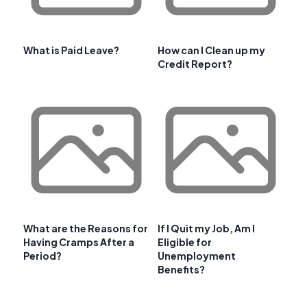
What is Paid Leave?
How can I Clean up my
Credit Report?
What are the Reasons for
If I Quit my Job, Am I
Having Cramps After a
Eligible for
Period?
Unemployment
Benefits?