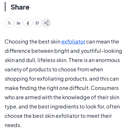
Share
Choosing the best skin
exfoliator
can mean the
difference between bright and youthful-looking
skin and dull, lifeless skin. There is an enormous
variety of products to choose from when
shopping for exfoliating products, and this can
make finding the right one difficult. Consumers
who are armed with the knowledge of their skin
type, and the best ingredients to look for, often
choose the best skin exfoliator to meet their
needs.