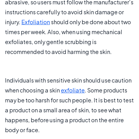
abrasive, so users must follow the manufacturer’s
instructions carefully to avoid skin damage or
injury.
Exfoliation
should only be done about two
times per week. Also, when using mechanical
exfoliates, only gentle scrubbing is
recommended to avoid harming the skin.
Individuals with sensitive skin should use caution
when choosing a skin
exfoliate
. Some products
may be too harsh for such people. It is best to test
a product on a small area of skin, to see what
happens, before using a product on the entire
body or face.