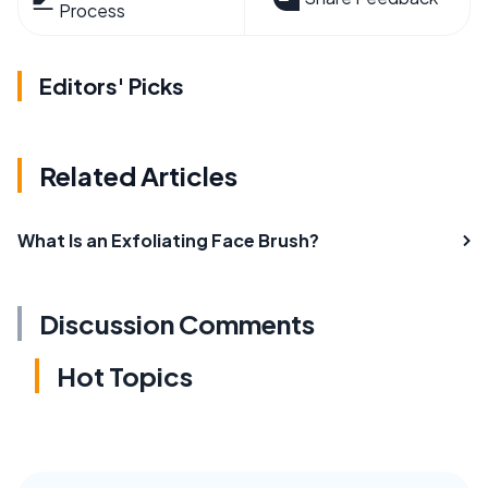
Process
Editors' Picks
Related Articles
What Is an Exfoliating Face Brush?
Discussion Comments
Hot Topics