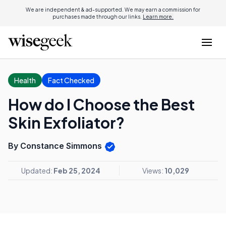
We are independent & ad-supported. We may earn a commission for
purchases made through our links.
Learn more.
Health
Fact Checked
How do I Choose the Best
Skin Exfoliator?
By Constance Simmons
Updated:
Feb 25, 2024
Views:
10,029