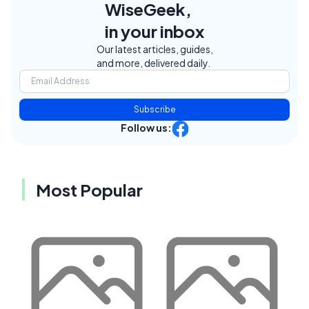
WiseGeek,
in your inbox
Our latest articles, guides,
and more, delivered daily.
Subscribe
Follow us:
Most Popular