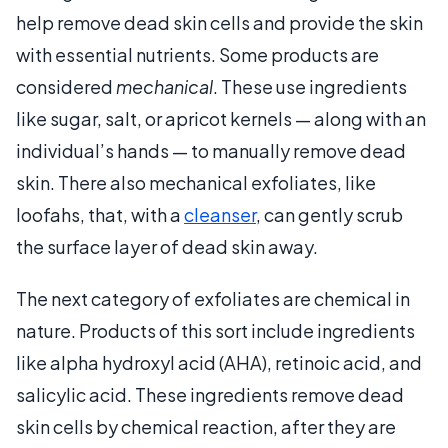
help remove dead skin cells and provide the skin
with essential nutrients. Some products are
considered
mechanical
. These use ingredients
like sugar, salt, or apricot kernels — along with an
individual’s hands — to manually remove dead
skin. There also mechanical exfoliates, like
loofahs, that, with a
cleanser
, can gently scrub
the surface layer of dead skin away.
The next category of exfoliates are chemical in
nature. Products of this sort include ingredients
like alpha hydroxyl acid (AHA), retinoic acid, and
salicylic acid. These ingredients remove dead
skin cells by chemical reaction, after they are