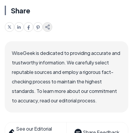
Share
WiseGeek is dedicated to providing accurate and
trustworthy information. We carefully select
reputable sources and employ a rigorous fact-
checking process to maintain the highest
standards. To learn more about our commitment
to accuracy, read our editorial process.
See our Editorial
Share Feedback