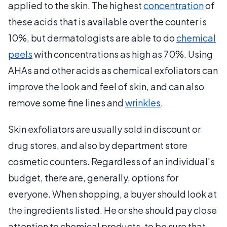
applied to the skin. The highest
concentration
of
these acids that is available over the counter is
10%, but dermatologists are able to do
chemical
peels
with concentrations as high as 70%. Using
AHAs and other acids as chemical exfoliators can
improve the look and feel of skin, and can also
remove some fine lines and
wrinkles
.
Skin exfoliators are usually sold in discount or
drug stores, and also by department store
cosmetic counters. Regardless of an individual's
budget, there are, generally, options for
everyone. When shopping, a buyer should look at
the ingredients listed. He or she should pay close
attention to chemical products, to be sure that