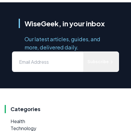
WiseGeek, in your inbox
Our latest articles, guides, and
more, delivered daily.
Subscribe
Categories
Health
Technology