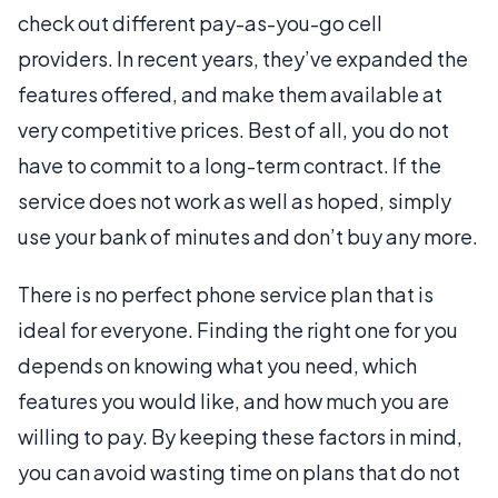
check out different pay-as-you-go cell
providers. In recent years, they’ve expanded the
features offered, and make them available at
very competitive prices. Best of all, you do not
have to commit to a long-term contract. If the
service does not work as well as hoped, simply
use your bank of minutes and don’t buy any more.
There is no perfect phone service plan that is
ideal for everyone. Finding the right one for you
depends on knowing what you need, which
features you would like, and how much you are
willing to pay. By keeping these factors in mind,
you can avoid wasting time on plans that do not