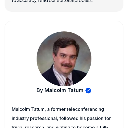
to accuracy, read our editorial process.
By Malcolm Tatum
Malcolm Tatum, a former teleconferencing
industry professional, followed his passion for
trivia, research, and writing to become a full-