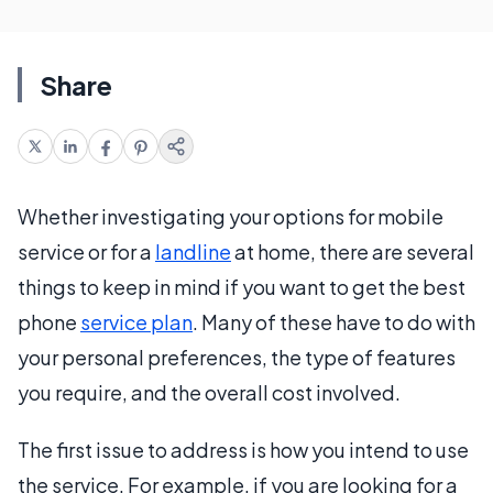
Share
Whether investigating your options for mobile
service or for a
landline
at home, there are several
things to keep in mind if you want to get the best
phone
service plan
. Many of these have to do with
your personal preferences, the type of features
you require, and the overall cost involved.
The first issue to address is how you intend to use
the service. For example, if you are looking for a