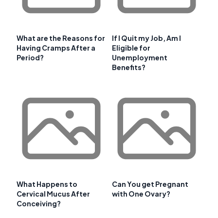
What are the Reasons for
If I Quit my Job, Am I
Having Cramps After a
Eligible for
Period?
Unemployment
Benefits?
What Happens to
Can You get Pregnant
Cervical Mucus After
with One Ovary?
Conceiving?