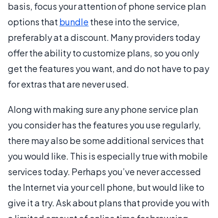
basis, focus your attention of phone service plan
options that
bundle
these into the service,
preferably at a discount. Many providers today
offer the ability to customize plans, so you only
get the features you want, and do not have to pay
for extras that are never used.
Along with making sure any phone service plan
you consider has the features you use regularly,
there may also be some additional services that
you would like. This is especially true with mobile
services today. Perhaps you’ve never accessed
the Internet via your cell phone, but would like to
give it a try. Ask about plans that provide you with