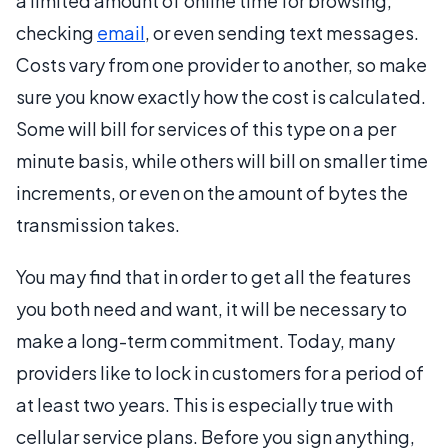
a limited amount of online time for browsing,
checking
email
, or even sending text messages.
Costs vary from one provider to another, so make
sure you know exactly how the cost is calculated.
Some will bill for services of this type on a per
minute basis, while others will bill on smaller time
increments, or even on the amount of bytes the
transmission takes.
You may find that in order to get all the features
you both need and want, it will be necessary to
make a long-term commitment. Today, many
providers like to lock in customers for a period of
at least two years. This is especially true with
cellular service plans. Before you sign anything,