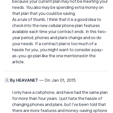
because your current plan may not be meeting your
needs. You also may be spending extra money on
that plan that you could be saving.
As a rule of thumb, I think that it is a good idea to
check into the new cellular phone plan features
available each time your contract ends. In this two-
year period, phones and plans change and so do
your needs. If a contract plan is too much of a
hassle for you, you might want to consider a pay-
as-you-go plan like the one mentioned in the
article.
By
HEAVANET
— On Jan 01, 2015
I only have a cell phone, and have had the same plan
for more than four years. I just hate the hassle of
changing phones and plans, but I've been told that
there are more features and money-saving options