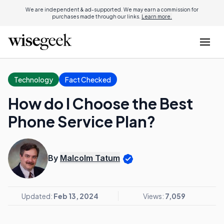
We are independent & ad-supported. We may earn a commission for
purchases made through our links.
Learn more.
Technology
Fact Checked
How do I Choose the Best
Phone Service Plan?
By
Malcolm Tatum
Updated:
Feb 13, 2024
Views:
7,059