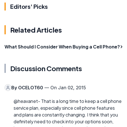
Editors' Picks
Related Articles
What Should I Consider When Buying a Cell Phone?
Discussion Comments
By
OCELOT60
— On Jan 02, 2015
@heavanet- That is a long time to keep a cell phone
service plan, especially since cell phone features
and plans are constantly changing. I think that you
definitely need to check into your options soon,