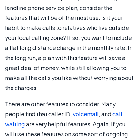
landline phone service plan, consider the
features that will be of the most use. Is it your
habit to make calls to relatives who live outside
your local calling zone? If so, you want to include
a flat long distance charge in the monthly rate. In
the long run, a plan with this feature will save a
great deal of money, while still allowing you to
make all the calls you like without worrying about
the charges.
There are other features to consider. Many
people find that caller ID,
voicemail
, and
call
waiting
are very helpful features. Again, if you
will use these features on some sort of ongoing