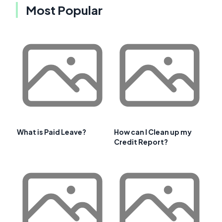
Most Popular
What is Paid Leave?
How can I Clean up my
Credit Report?