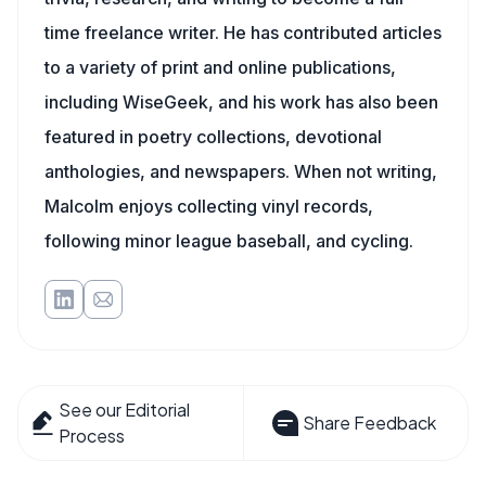
time freelance writer. He has contributed articles
to a variety of print and online publications,
including WiseGeek, and his work has also been
featured in poetry collections, devotional
anthologies, and newspapers. When not writing,
Malcolm enjoys collecting vinyl records,
following minor league baseball, and cycling.
See our Editorial
Share Feedback
Process