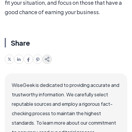
fit your situation, and focus on those that have a
good chance of earning your business.
Share
WiseGeek is dedicated to providing accurate and
trustworthy information. We carefully select
reputable sources and employ a rigorous fact-
checking process to maintain the highest
standards. To learn more about our commitment