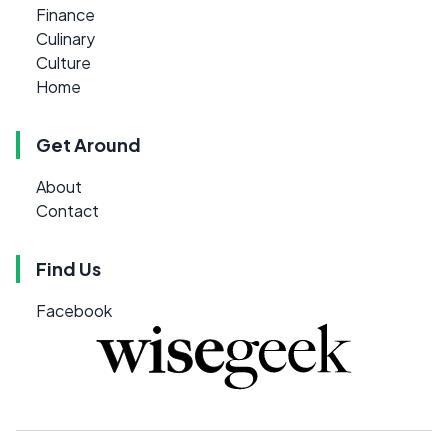
Finance
Culinary
Culture
Home
Get Around
About
Contact
Find Us
Facebook