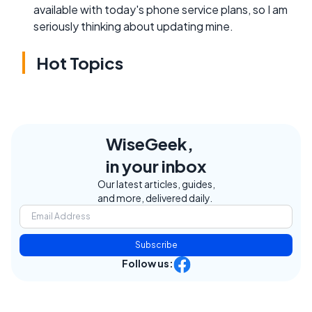
available with today's phone service plans, so I am
seriously thinking about updating mine.
Hot Topics
WiseGeek,
in your inbox
Our latest articles, guides,
and more, delivered daily.
Subscribe
Follow us: