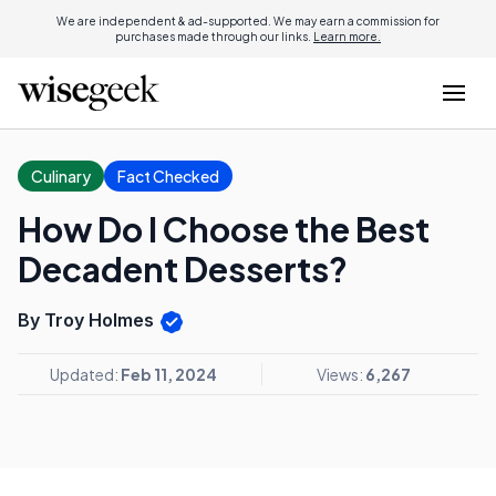
We are independent & ad-supported. We may earn a commission for
purchases made through our links.
Learn more.
Culinary
Fact Checked
How Do I Choose the Best
Decadent Desserts?
By Troy Holmes
Updated:
Feb 11, 2024
Views:
6,267