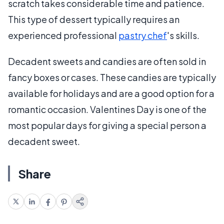
scratch takes considerable time and patience.
This type of dessert typically requires an
experienced professional
pastry chef
's skills.
Decadent sweets and candies are often sold in
fancy boxes or cases. These candies are typically
available for holidays and are a good option for a
romantic occasion. Valentines Day is one of the
most popular days for giving a special person a
decadent sweet.
Share