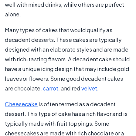
well with mixed drinks, while others are perfect
alone.
Many types of cakes that would qualify as
decadent desserts. These cakes are typically
designed with an elaborate styles and are made
with rich-tasting flavors. A decadent cake should
have a unique icing design that may include gold
leaves or flowers. Some good decadent cakes
are chocolate,
carrot
, and red
velvet
.
Cheesecake
is often termed as a decadent
dessert. This type of cake has a rich flavor and is
typically made with fruit toppings. Some
cheesecakes are made with rich chocolate or a