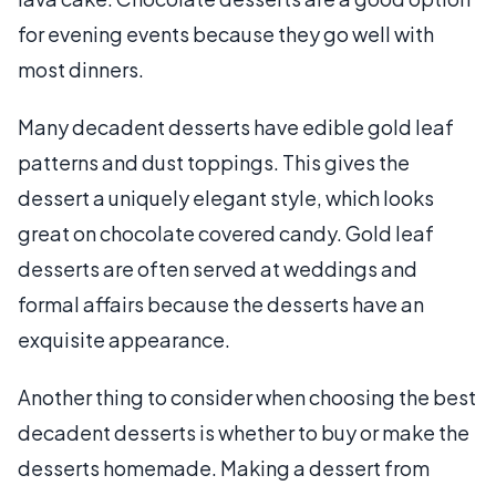
for evening events because they go well with
most dinners.
Many decadent desserts have edible gold leaf
patterns and dust toppings. This gives the
dessert a uniquely elegant style, which looks
great on chocolate covered candy. Gold leaf
desserts are often served at weddings and
formal affairs because the desserts have an
exquisite appearance.
Another thing to consider when choosing the best
decadent desserts is whether to buy or make the
desserts homemade. Making a dessert from