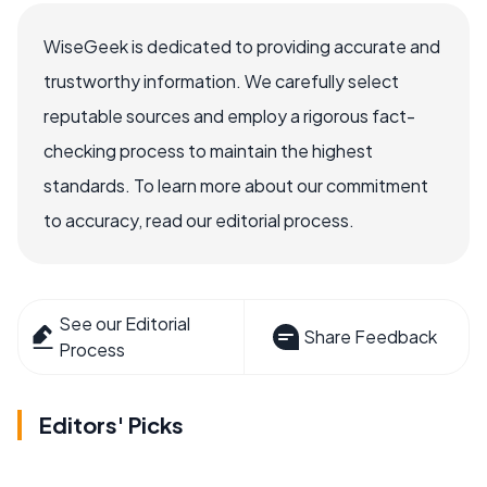
WiseGeek is dedicated to providing accurate and
trustworthy information. We carefully select
reputable sources and employ a rigorous fact-
checking process to maintain the highest
standards. To learn more about our commitment
to accuracy, read our editorial process.
See our Editorial
Share Feedback
Process
Editors' Picks