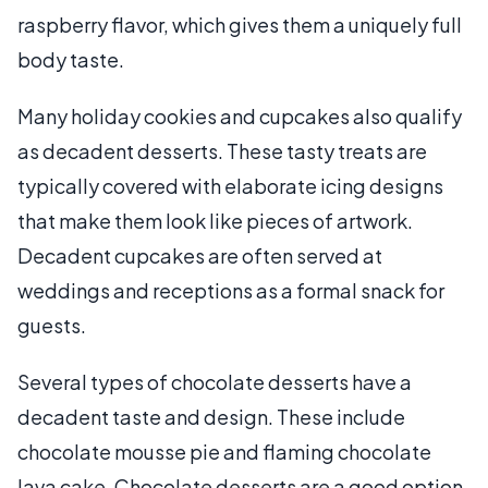
raspberry flavor, which gives them a uniquely full
body taste.
Many holiday cookies and cupcakes also qualify
as decadent desserts. These tasty treats are
typically covered with elaborate icing designs
that make them look like pieces of artwork.
Decadent cupcakes are often served at
weddings and receptions as a formal snack for
guests.
Several types of chocolate desserts have a
decadent taste and design. These include
chocolate mousse pie and flaming chocolate
lava cake. Chocolate desserts are a good option