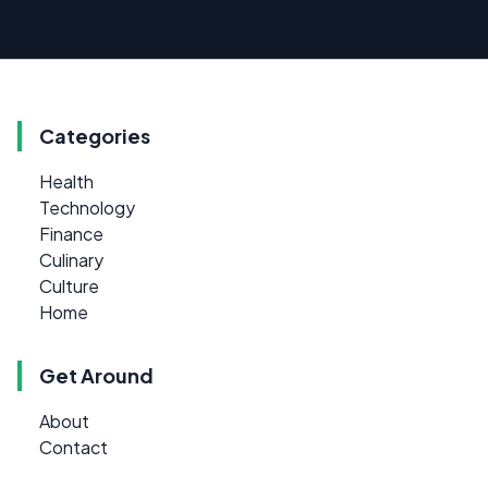
Categories
Health
Technology
Finance
Culinary
Culture
Home
Get Around
About
Contact