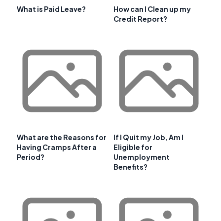
What is Paid Leave?
How can I Clean up my
Credit Report?
What are the Reasons for
If I Quit my Job, Am I
Having Cramps After a
Eligible for
Period?
Unemployment
Benefits?