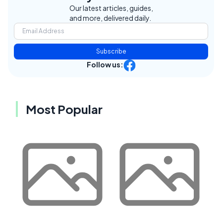
Our latest articles, guides,
and more, delivered daily.
Subscribe
Follow us:
Most Popular