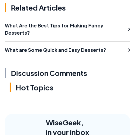
Related Articles
What Are the Best Tips for Making Fancy
Desserts?
What are Some Quick and Easy Desserts?
Discussion Comments
Hot Topics
WiseGeek,
in your inbox