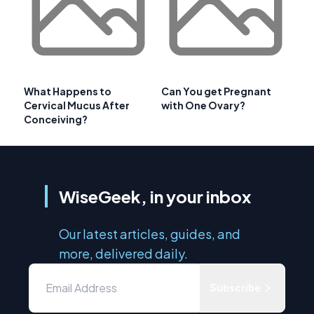
What Happens to
Can You get Pregnant
Cervical Mucus After
with One Ovary?
Conceiving?
WiseGeek, in your inbox
Our latest articles, guides, and
more, delivered daily.
Subscribe