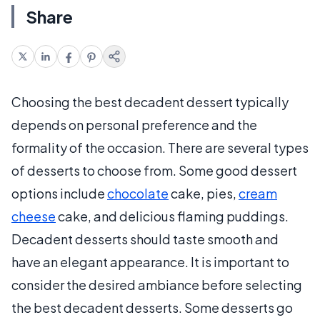
Share
Choosing the best decadent dessert typically
depends on personal preference and the
formality of the occasion. There are several types
of desserts to choose from. Some good dessert
options include
chocolate
cake, pies,
cream
cheese
cake, and delicious flaming puddings.
Decadent desserts should taste smooth and
have an elegant appearance. It is important to
consider the desired ambiance before selecting
the best decadent desserts. Some desserts go