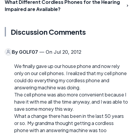
What Different Cordless Phones for the Hearing
Impaired are Available?
Discussion Comments
By
GOLF07
— On Jul 20, 2012
We finally gave up our house phone and now rely
only on our cell phones. I realized that my cell phone
could do everything my cordless phone and
answering machine was doing.
The cell phone was also more convenient because I
have it with me all the time anyway, and I was able to
save some money this way.
What a change there has been in the last 50 years
or so. My grandma thought getting a cordless
phone with an answering machine was too