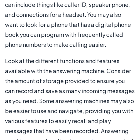
can include things like caller ID, speaker phone,
and connections for a headset. You may also
want to look for a phone that has a digital phone
book you can program with frequently called
phone numbers to make calling easier.
Look at the different functions and features
available with the answering machine. Consider
the amount of storage provided to ensure you
can record and save as many incoming messages
as you need. Some answering machines may also
be easier to use and navigate, providing you with
various features to easily recall and play
messages that have been recorded. Answering