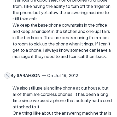
from. I like having the ability to turn off the ringer on
the phone but yet allow the answering machine to
still take calls.
We keep the base phone downstairs in the office
and keep a handset in the kitchen and one upstairs
in the bedroom. This sure beats running from room
to room to pick up the phone when it rings. If I can't
get to a phone, I always know someone can leave a
message if they need to and I can call them back.
By
SARAHSON
— On Jul 19, 2012
We also still use a land line phone at our house, but
all of them are cordless phones. It has been a long
time since we used a phone that actually had a cord
attached to it.
One thing I like about the answering machine that is