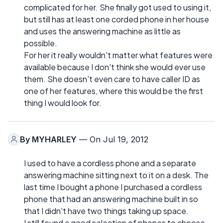
complicated for her. She finally got used to using it,
but still has at least one corded phone in her house
and uses the answering machine as little as
possible.
For her it really wouldn't matter what features were
available because I don't think she would ever use
them. She doesn't even care to have caller ID as
one of her features, where this would be the first
thing I would look for.
By
MYHARLEY
— On Jul 19, 2012
I used to have a cordless phone and a separate
answering machine sitting next to it on a desk. The
last time I bought a phone I purchased a cordless
phone that had an answering machine built in so
that I didn't have two things taking up space.
I still found a good selection of phones to choose