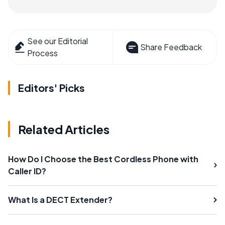
See our Editorial
Share Feedback
Process
Editors' Picks
Related Articles
How Do I Choose the Best Cordless Phone with
Caller ID?
What Is a DECT Extender?