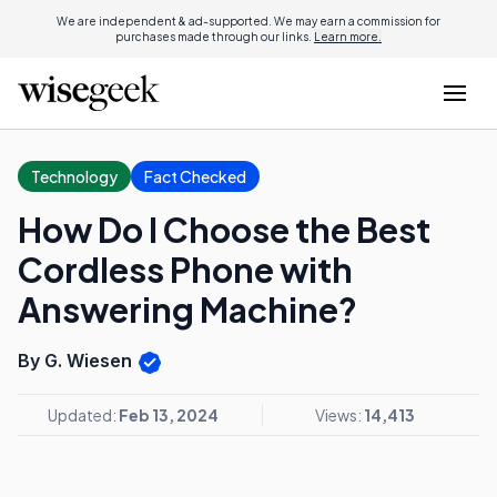
We are independent & ad-supported. We may earn a commission for
purchases made through our links.
Learn more.
Technology
Fact Checked
How Do I Choose the Best
Cordless Phone with
Answering Machine?
By G. Wiesen
Updated:
Feb 13, 2024
Views:
14,413