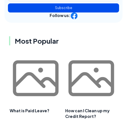
Subscribe
Follow us:
Most Popular
What is Paid Leave?
How can I Clean up my
Credit Report?