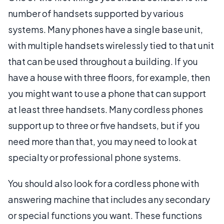
number of handsets supported by various
systems. Many phones have a single base unit,
with multiple handsets wirelessly tied to that unit
that can be used throughout a building. If you
have a house with three floors, for example, then
you might want to use a phone that can support
at least three handsets. Many cordless phones
support up to three or five handsets, but if you
need more than that, you may need to look at
specialty or professional phone systems.
You should also look for a cordless phone with
answering machine that includes any secondary
or special functions you want. These functions