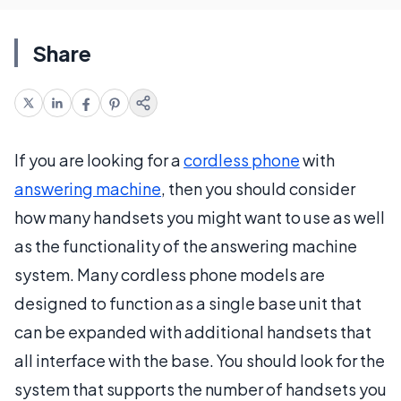
Share
If you are looking for a
cordless phone
with
answering machine
, then you should consider
how many handsets you might want to use as well
as the functionality of the answering machine
system. Many cordless phone models are
designed to function as a single base unit that
can be expanded with additional handsets that
all interface with the base. You should look for the
system that supports the number of handsets you