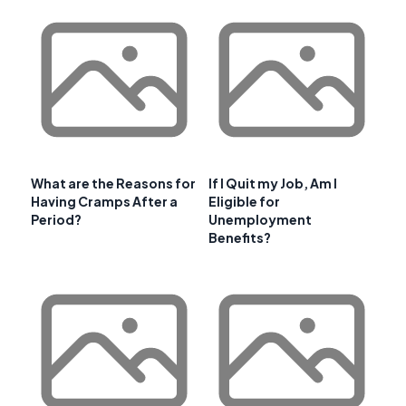
What are the Reasons for
If I Quit my Job, Am I
Having Cramps After a
Eligible for
Period?
Unemployment
Benefits?