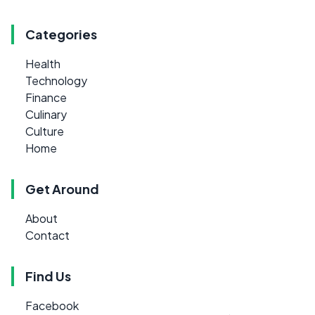
Categories
Health
Technology
Finance
Culinary
Culture
Home
Get Around
About
Contact
Find Us
Facebook