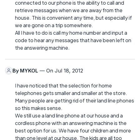
connected to our phone is the ability to call and
retrieve messages when we are away from the
house. This is convenient any time, but especially if
we are gone on a trip somewhere.
All I have to do is call my home number and input a
code to hear any messages that have been left on
the answering machine.
By
MYKOL
— On Jul 18, 2012
I have noticed that the selection for home
telephones gets smaller and smaller at the store.
Many people are getting rid of their land line phones
so this makes sense.
We still use a land line phone at our house and a
cordless phone with an answering machine is the
best option for us. We have four children and more
than one level at our house. The kids are all too