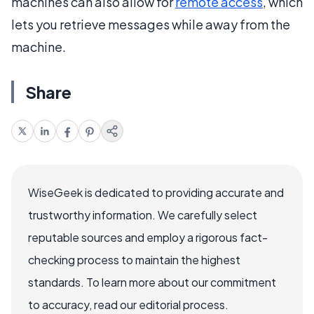
machines can also allow for
remote access
, which
lets you retrieve messages while away from the
machine.
Share
WiseGeek is dedicated to providing accurate and
trustworthy information. We carefully select
reputable sources and employ a rigorous fact-
checking process to maintain the highest
standards. To learn more about our commitment
to accuracy, read our editorial process.