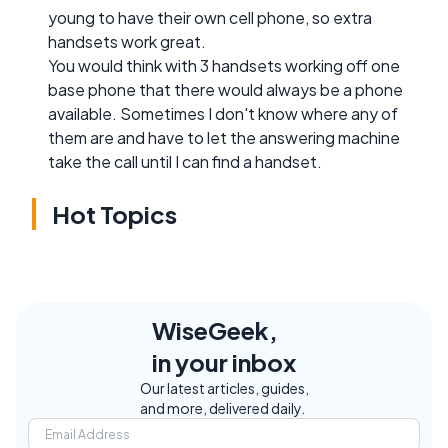
young to have their own cell phone, so extra
handsets work great.
You would think with 3 handsets working off one
base phone that there would always be a phone
available. Sometimes I don't know where any of
them are and have to let the answering machine
take the call until I can find a handset.
Hot Topics
WiseGeek,
in your inbox
Our latest articles, guides,
and more, delivered daily.