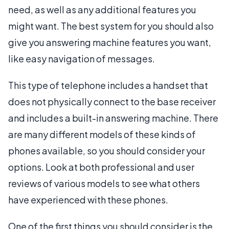
need, as well as any additional features you
might want. The best system for you should also
give you answering machine features you want,
like easy navigation of messages.
This type of telephone includes a handset that
does not physically connect to the base receiver
and includes a built-in answering machine. There
are many different models of these kinds of
phones available, so you should consider your
options. Look at both professional and user
reviews of various models to see what others
have experienced with these phones.
One of the first things you should consider is the