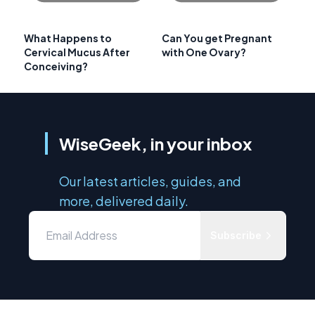
What Happens to
Can You get Pregnant
Cervical Mucus After
with One Ovary?
Conceiving?
WiseGeek, in your inbox
Our latest articles, guides, and
more, delivered daily.
Subscribe