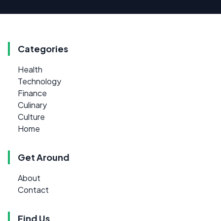
Categories
Health
Technology
Finance
Culinary
Culture
Home
Get Around
About
Contact
Find Us