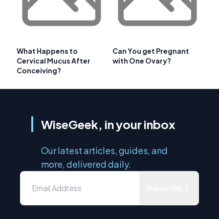
What Happens to
Can You get Pregnant
Cervical Mucus After
with One Ovary?
Conceiving?
WiseGeek, in your inbox
Our latest articles, guides, and
more, delivered daily.
Subscribe