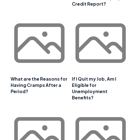
Credit Report?
What are the Reasons for
If I Quit my Job, Am I
Having Cramps After a
Eligible for
Period?
Unemployment
Benefits?