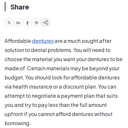
Share
Affordable
dentures
are a much sought after
solution to dental problems. You will need to
choose the material you want your dentures to be
made of. Certain materials may be beyond your
budget. You should look for affordable dentures
via health insurance or a discount plan. You can
attempt to negotiate a payment plan that suits
you and try to pay less than the full amount
upfront if you cannot afford dentures without
borrowing.