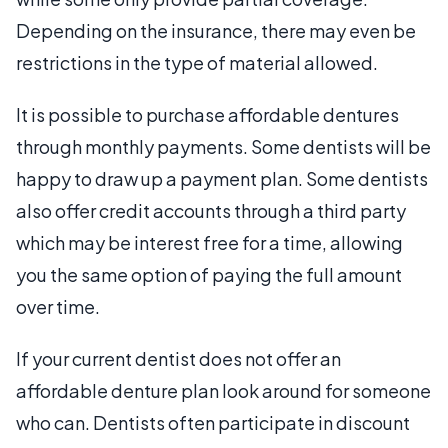
Depending on the insurance, there may even be
restrictions in the type of material allowed.
It is possible to purchase affordable dentures
through monthly payments. Some dentists will be
happy to draw up a payment plan. Some dentists
also offer credit accounts through a third party
which may be interest free for a time, allowing
you the same option of paying the full amount
over time.
If your current dentist does not offer an
affordable denture plan look around for someone
who can. Dentists often participate in discount