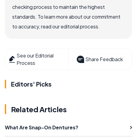
checking process to maintain the highest
standards. To learn more about our commitment
to accuracy, read our editorial process.
See our Editorial
Share Feedback
Process
Editors' Picks
Related Articles
What Are Snap-On Dentures?