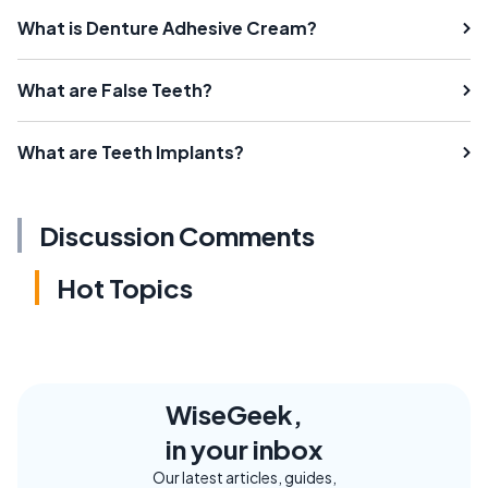
What is Denture Adhesive Cream?
What are False Teeth?
What are Teeth Implants?
Discussion Comments
Hot Topics
WiseGeek,
in your inbox
Our latest articles, guides,