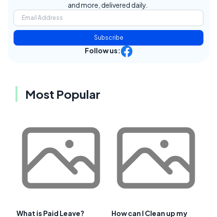
and more, delivered daily.
Subscribe
Follow us:
Most Popular
What is Paid Leave?
How can I Clean up my