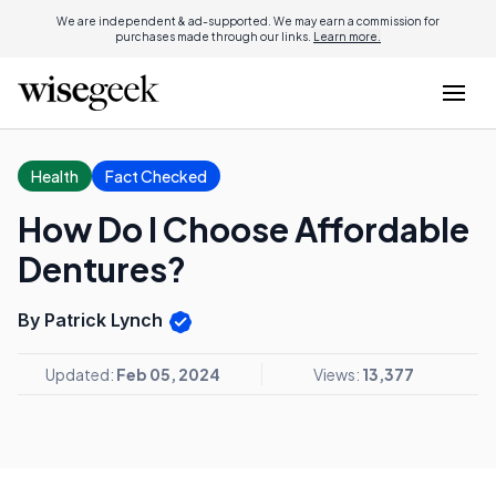
We are independent & ad-supported. We may earn a commission for
purchases made through our links.
Learn more.
Health
Fact Checked
How Do I Choose Affordable
Dentures?
By Patrick Lynch
Updated:
Feb 05, 2024
Views:
13,377