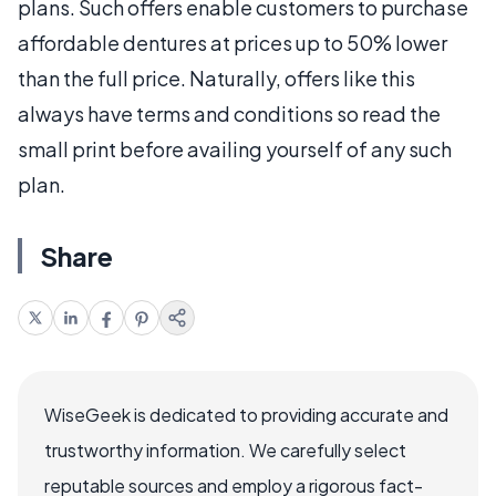
plans. Such offers enable customers to purchase
affordable dentures at prices up to 50% lower
than the full price. Naturally, offers like this
always have terms and conditions so read the
small print before availing yourself of any such
plan.
Share
WiseGeek is dedicated to providing accurate and
trustworthy information. We carefully select
reputable sources and employ a rigorous fact-