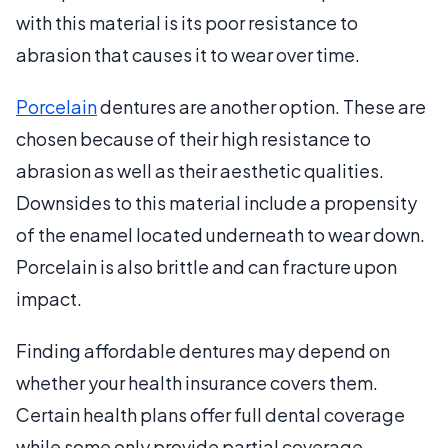
with this material is its poor resistance to
abrasion that causes it to wear over time.
Porcelain
dentures are another option. These are
chosen because of their high resistance to
abrasion as well as their aesthetic qualities.
Downsides to this material include a propensity
of the enamel located underneath to wear down.
Porcelain is also brittle and can fracture upon
impact.
Finding affordable dentures may depend on
whether your health insurance covers them.
Certain health plans offer full dental coverage
while some only provide partial coverage.