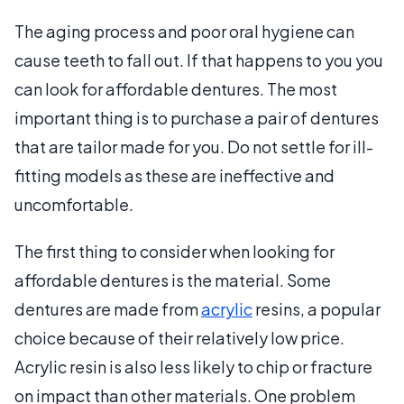
The aging process and poor oral hygiene can
cause teeth to fall out. If that happens to you you
can look for affordable dentures. The most
important thing is to purchase a pair of dentures
that are tailor made for you. Do not settle for ill-
fitting models as these are ineffective and
uncomfortable.
The first thing to consider when looking for
affordable dentures is the material. Some
dentures are made from
acrylic
resins, a popular
choice because of their relatively low price.
Acrylic resin is also less likely to chip or fracture
on impact than other materials. One problem