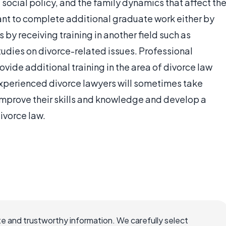
social policy, and the family dynamics that affect th
ant to complete additional graduate work either by
by receiving training in another field such as
tudies on divorce-related issues. Professional
vide additional training in the area of divorce law
 experienced divorce lawyers will sometimes take
 improve their skills and knowledge and develop a
ivorce law.
e and trustworthy information. We carefully select