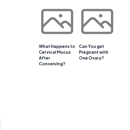
e
What Happens to
Can You get
Cervical Mucus
Pregnant with
After
One Ovary?
Conceiving?