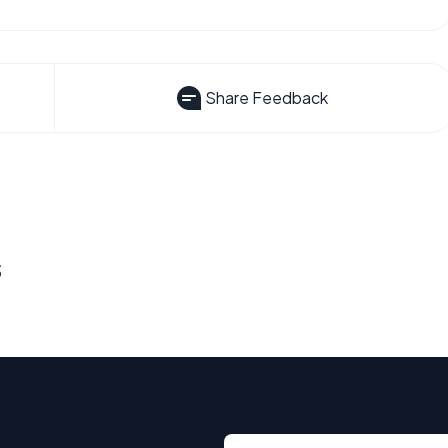
Share Feedback
s