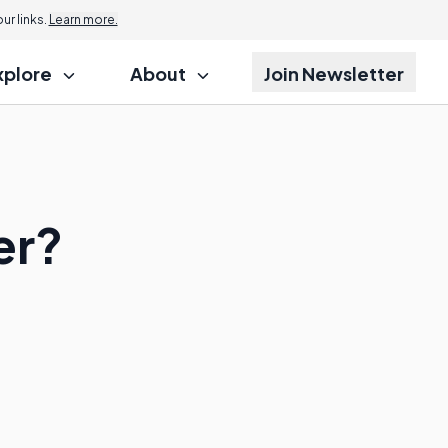
r links.
Learn more.
xplore
About
Join Newsletter
er?