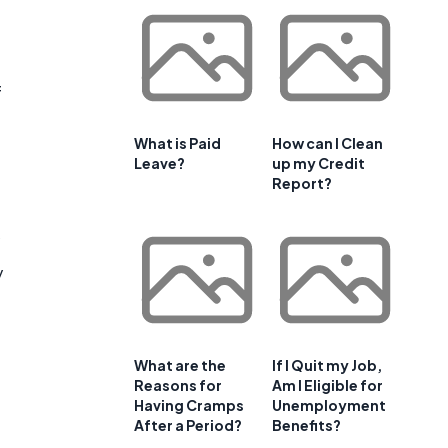
f
What is Paid
How can I Clean
Leave?
up my Credit
Report?
y
What are the
If I Quit my Job,
Reasons for
Am I Eligible for
Having Cramps
Unemployment
After a Period?
Benefits?