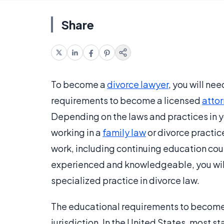
Share
To become a
divorce lawyer
, you will ne
requirements to become a licensed
atto
Depending on the laws and practices in y
working in a
family law
or divorce practic
work, including continuing education cou
experienced and knowledgeable, you will
specialized practice in divorce law.
The educational requirements to become a
jurisdiction. In the United States, most s