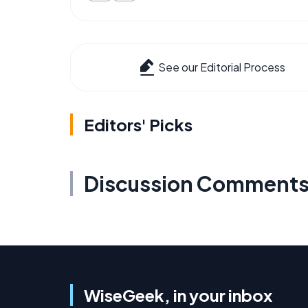
See our Editorial Process
Editors' Picks
Discussion Comment
WiseGeek, in your inbox