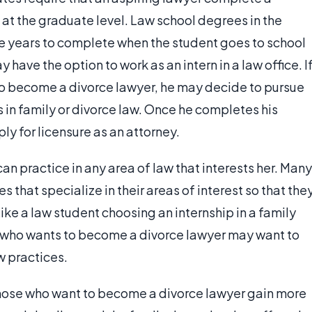
at the graduate level. Law school degrees in the
e years to complete when the student goes to school
 have the option to work as an intern in a law office. I
to become a divorce lawyer, he may decide to pursue
 in family or divorce law. Once he completes his
ly for licensure as an attorney.
can practice in any area of law that interests her. Many
s that specialize in their areas of interest so that the
ike a law student choosing an internship in a family
y who wants to become a divorce lawyer may want to
w practices.
those who want to become a divorce lawyer gain more