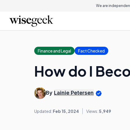
We are independent
Finance and Legal
Fact Checked
How do I Bec
By
Lainie Petersen
Updated:
Feb 15, 2024
Views:
5,949