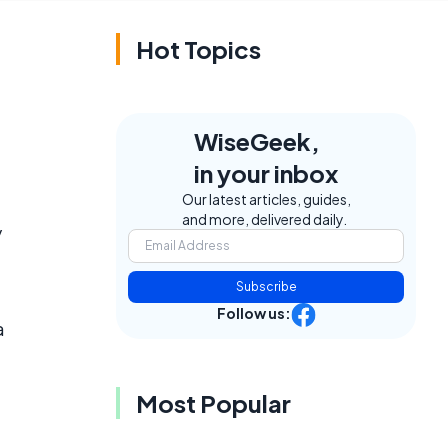
Hot Topics
WiseGeek,
in your inbox
Our latest articles, guides,
and more, delivered daily.
y
Subscribe
Follow us:
a
Most Popular