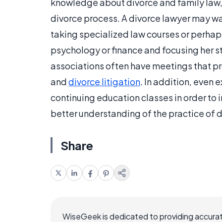
knowledge about divorce and family law, 
divorce process. A divorce lawyer may w
taking specialized law courses or perhaps 
psychology or finance and focusing her s
associations often have meetings that pro
and
divorce litigation
. In addition, even
continuing education classes in order to
better understanding of the practice of d
Share
WiseGeek is dedicated to providing accurat