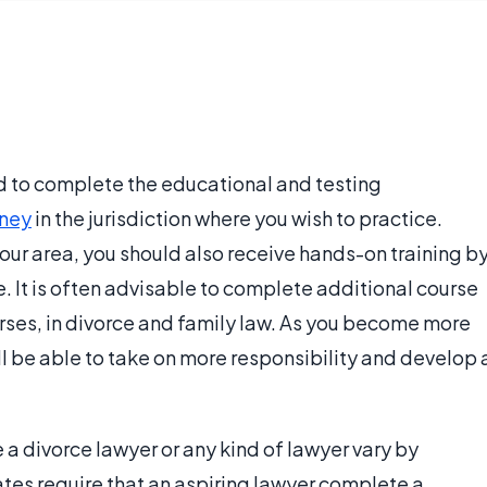
ed to complete the educational and testing
rney
in the jurisdiction where you wish to practice.
our area, you should also receive hands-on training b
e. It is often advisable to complete additional course
rses, in divorce and family law. As you become more
 be able to take on more responsibility and develop 
 divorce lawyer or any kind of lawyer vary by
tates require that an aspiring lawyer complete a