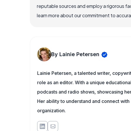
reputable sources and employ a rigorous fa
learn more about our commitment to accuracy
By Lainie Petersen
Lainie Petersen, a talented writer, copywrit
role as an editor. With a unique education
podcasts and radio shows, showcasing her 
Her ability to understand and connect wit
organization.