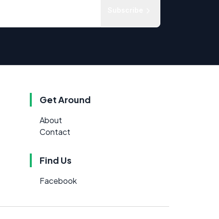
Subscribe
Get Around
About
Contact
Find Us
Facebook