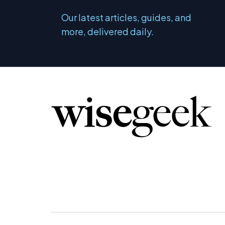
Our latest articles, guides, and
more, delivered daily.