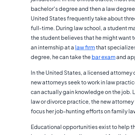
bachelor's degree and then a law degree 
United States frequently take about thre
full-time. During law school, a student may
the student believes that he might want 
an internship at a
law firm
that specializes
degree, he can take the
bar exam
and app
In the United States, a licensed attorney 
new attorneys seek to work in law practice
can actually gain knowledge on the job. L
law or divorce practice, the new attorne
focus her job-hunting efforts on family la
Educational opportunities exist to help 