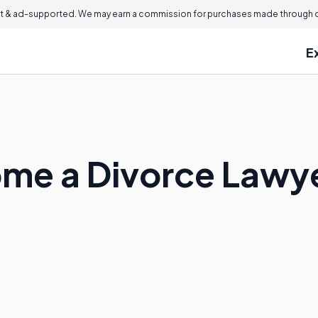
 & ad-supported. We may earn a commission for purchases made through ou
E
ome a Divorce Lawy