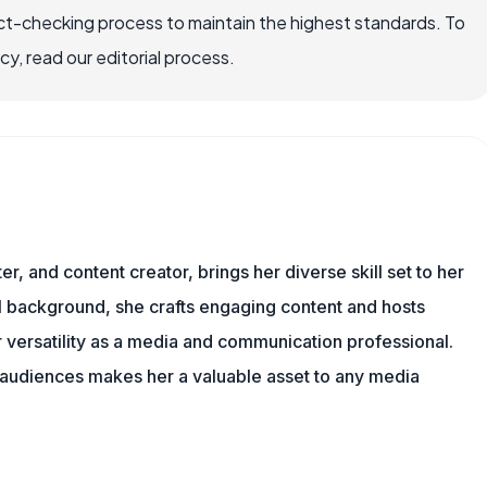
ct-checking process to maintain the highest standards. To
, read our editorial process.
er, and content creator, brings her diverse skill set to her
al background, she crafts engaging content and hosts
versatility as a media and communication professional.
h audiences makes her a valuable asset to any media