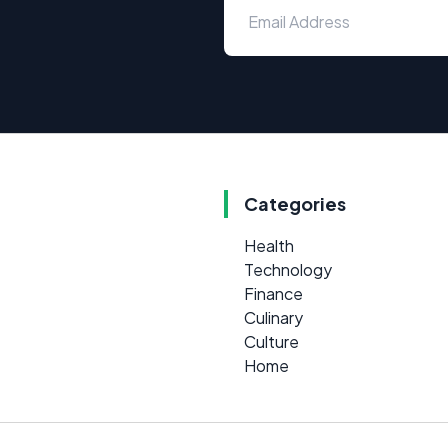
Categories
Health
Technology
Finance
Culinary
Culture
Home