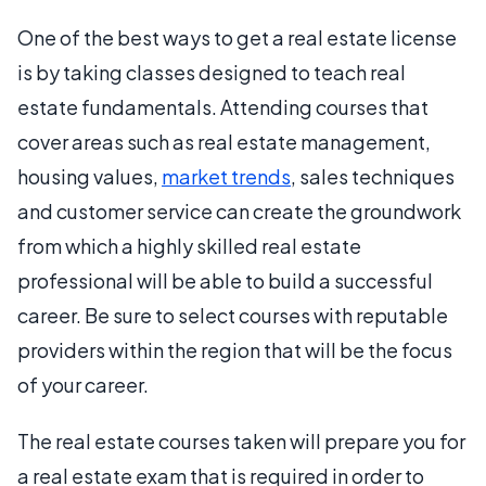
One of the best ways to get a real estate license
is by taking classes designed to teach real
estate fundamentals. Attending courses that
cover areas such as real estate management,
housing values,
market trends
, sales techniques
and customer service can create the groundwork
from which a highly skilled real estate
professional will be able to build a successful
career. Be sure to select courses with reputable
providers within the region that will be the focus
of your career.
The real estate courses taken will prepare you for
a real estate exam that is required in order to