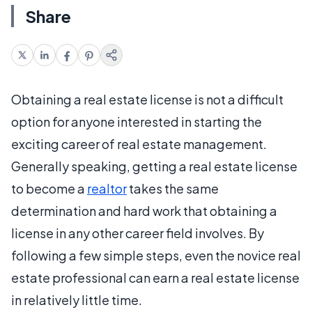
Share
Obtaining a real estate license is not a difficult
option for anyone interested in starting the
exciting career of real estate management.
Generally speaking, getting a real estate license
to become a
realtor
takes the same
determination and hard work that obtaining a
license in any other career field involves. By
following a few simple steps, even the novice real
estate professional can earn a real estate license
in relatively little time.