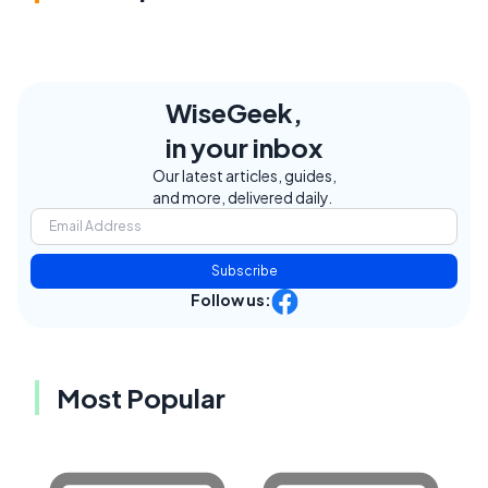
WiseGeek,
in your inbox
Our latest articles, guides,
and more, delivered daily.
Subscribe
Follow us:
Most Popular