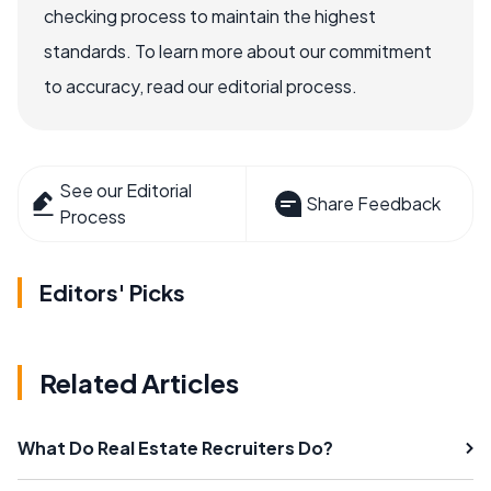
checking process to maintain the highest
standards. To learn more about our commitment
to accuracy, read our editorial process.
See our Editorial
Share Feedback
Process
Editors' Picks
Related Articles
What Do Real Estate Recruiters Do?