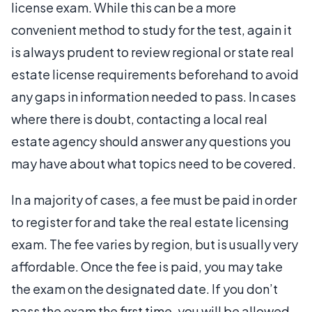
license exam. While this can be a more
convenient method to study for the test, again it
is always prudent to review regional or state real
estate license requirements beforehand to avoid
any gaps in information needed to pass. In cases
where there is doubt, contacting a local real
estate agency should answer any questions you
may have about what topics need to be covered.
In a majority of cases, a fee must be paid in order
to register for and take the real estate licensing
exam. The fee varies by region, but is usually very
affordable. Once the fee is paid, you may take
the exam on the designated date. If you don’t
pass the exam the first time, you will be allowed