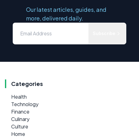
Our latest articles, guides, and
more, delivered daily.
Subscribe
Categories
Health
Technology
Finance
Culinary
Culture
Home