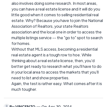
also involves doing some research. In most areas,
you can have a real estate license and it will do you
little good when it comes to selling residential real
estate. Why? Because you have to join the National
Association of Realtors, your state Realtors
association and the local one in order to access the
multiple listings service -- the "go to" spot to search
for homes.
Without that MLS access, becoming a residential
real estate agent is a tough row to hoe. While
thinking about a real estate license, then, you'd
better get ready to research what you'll have to do
in your local area to access the markets that you'll
need to list and show properties.
Again, the test is rather easy. What comes after it is
much tougher.
By
VINCENZO
— On Apr 30, 2014