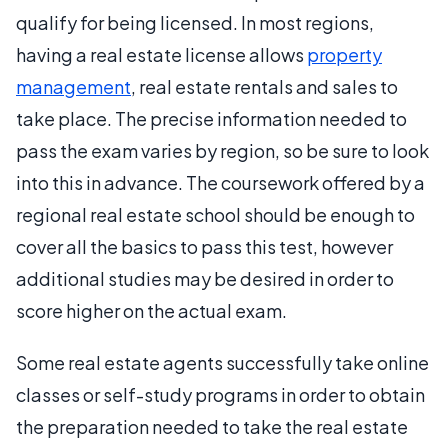
qualify for being licensed. In most regions,
having a real estate license allows
property
management
, real estate rentals and sales to
take place. The precise information needed to
pass the exam varies by region, so be sure to look
into this in advance. The coursework offered by a
regional real estate school should be enough to
cover all the basics to pass this test, however
additional studies may be desired in order to
score higher on the actual exam.
Some real estate agents successfully take online
classes or self-study programs in order to obtain
the preparation needed to take the real estate