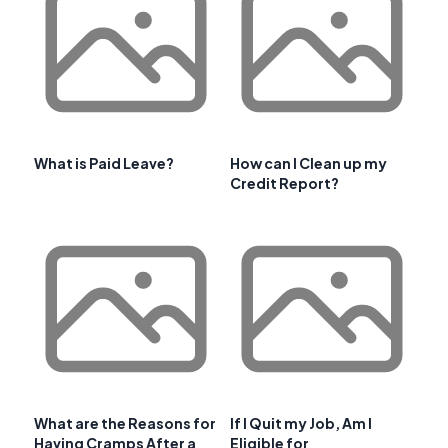
What is Paid Leave?
How can I Clean up my
Credit Report?
What are the Reasons for
If I Quit my Job, Am I
Having Cramps After a
Eligible for