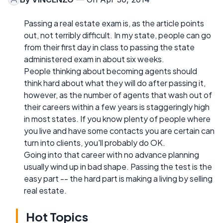
Passing a real estate exam is, as the article points
out, not terribly difficult. In my state, people can go
from their first day in class to passing the state
administered exam in about six weeks.
People thinking about becoming agents should
think hard about what they will do after passing it,
however, as the number of agents that wash out of
their careers within a few years is staggeringly high
in most states. If you know plenty of people where
you live and have some contacts you are certain can
turn into clients, you'll probably do OK.
Going into that career with no advance planning
usually wind up in bad shape. Passing the test is the
easy part -- the hard part is making a living by selling
real estate.
Hot Topics