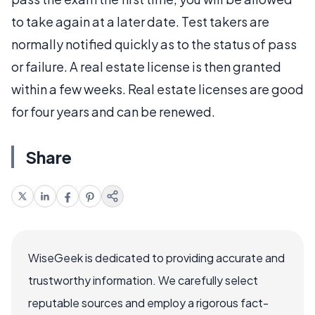
to take again at a later date. Test takers are
normally notified quickly as to the status of pass
or failure. A real estate license is then granted
within a few weeks. Real estate licenses are good
for four years and can be renewed.
Share
WiseGeek is dedicated to providing accurate and
trustworthy information. We carefully select
reputable sources and employ a rigorous fact-