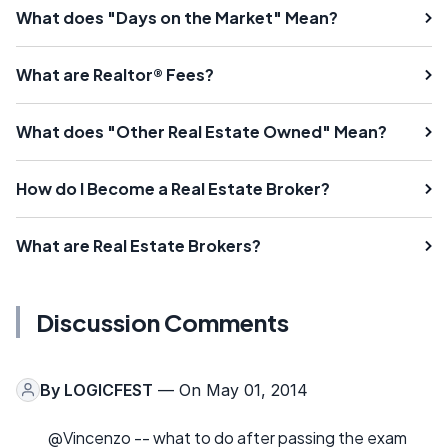
What does "Days on the Market" Mean?
What are Realtor® Fees?
What does "Other Real Estate Owned" Mean?
How do I Become a Real Estate Broker?
What are Real Estate Brokers?
Discussion Comments
By
LOGICFEST
— On May 01, 2014
@Vincenzo -- what to do after passing the exam