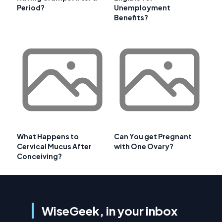
Period?
Unemployment
Benefits?
What Happens to
Can You get Pregnant
Cervical Mucus After
with One Ovary?
Conceiving?
WiseGeek, in your inbox