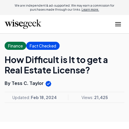
We are independent & ad-supported. We may earn a commission for
purchases made through our links.
Learn more.
Finance
Fact Checked
How Difficult is It to get a
Real Estate License?
By Tess C. Taylor
Updated:
Feb 18, 2024
Views:
21,425