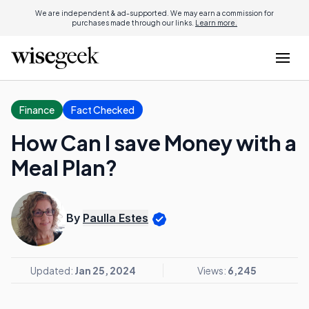
We are independent & ad-supported. We may earn a commission for
purchases made through our links.
Learn more.
Finance
Fact Checked
How Can I save Money with a
Meal Plan?
By
Paulla Estes
Updated:
Jan 25, 2024
Views:
6,245