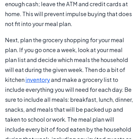
enough cash; leave the ATM and credit cards at
home. This will prevent impulse buying that does
not fit into your meal plan.
Next, plan the grocery shopping for your meal
plan. If you go once a week, look at your meal
plan list and decide which meals the household
will eat during the given week. Then do a bit of
kitchen
inventory
and make a grocery list to
include everything you will need for each day. Be
sure to include all meals: breakfast, lunch, dinner,
snacks, and meals that will be packed up and
taken to school or work. The meal plan will
include every bit of food eaten by the household