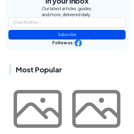
in your inbox
Our latest articles, guides,
and more, delivered daily.
Subscribe
Follow us:
Most Popular