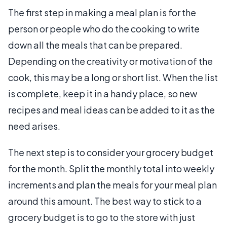
The first step in making a meal plan is for the
person or people who do the cooking to write
down all the meals that can be prepared.
Depending on the creativity or motivation of the
cook, this may be a long or short list. When the list
is complete, keep it in a handy place, so new
recipes and meal ideas can be added to it as the
need arises.
The next step is to consider your grocery budget
for the month. Split the monthly total into weekly
increments and plan the meals for your meal plan
around this amount. The best way to stick to a
grocery budget is to go to the store with just