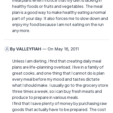
meal plans when I notice that my diet is lacking in
healthy foods or fruits and vegetables. The meal
plan is a good way to make healthy eating a normal
part of your day. It also forces me to slow down and
enjoy my food because I am not eating on the run
any more.
By
VALLEYFIAH
— On May 16, 2011
Unless I am dieting, I find that creating daily meal
plans are life-planning overload. I live in a family of
great cooks, and one thing that I cannot do is plan
every meal before my mood and tastes dictate
what I should make. I usually go to the grocery store
three times a week, so i can buy fresh meats and
produce to prepare in various meals.
I find that I save plenty of money by purchasing raw
goods that actually have to be prepared. The cost