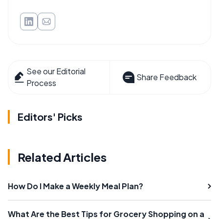
See our Editorial
Share Feedback
Process
Editors' Picks
Related Articles
How Do I Make a Weekly Meal Plan?
What Are the Best Tips for Grocery Shopping on a