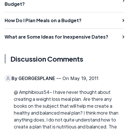
Budget?
How Do I Plan Meals on a Budget?
What are Some Ideas for Inexpensive Dates?
Discussion Comments
By
GEORGESPLANE
— On May 19, 2011
@ Amphibious54- I have never thought about
creating a weight loss meal plan. Are there any
books on the subject that will help me create a
healthy and balanced meal plan? I think more than
anything does, I do not quite understand how to
create a plan that is nutritious and balanced. The