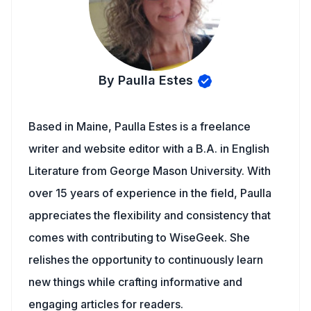
By Paulla Estes
Based in Maine, Paulla Estes is a freelance
writer and website editor with a B.A. in English
Literature from George Mason University. With
over 15 years of experience in the field, Paulla
appreciates the flexibility and consistency that
comes with contributing to WiseGeek. She
relishes the opportunity to continuously learn
new things while crafting informative and
engaging articles for readers.