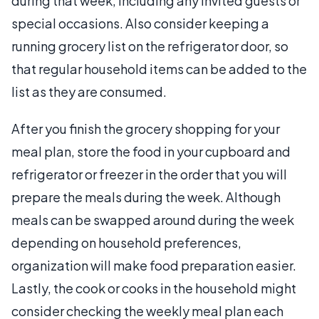
during that week, including any invited guests or
special occasions. Also consider keeping a
running grocery list on the refrigerator door, so
that regular household items can be added to the
list as they are consumed.
After you finish the grocery shopping for your
meal plan, store the food in your cupboard and
refrigerator or freezer in the order that you will
prepare the meals during the week. Although
meals can be swapped around during the week
depending on household preferences,
organization will make food preparation easier.
Lastly, the cook or cooks in the household might
consider checking the weekly meal plan each