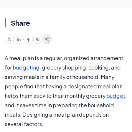
Share
A meal plan is a regular, organized arrangement
for
budgeting
, grocery shopping, cooking, and
serving meals in a family or household. Many
people find that having a designated meal plan
helps them stick to their monthly grocery
budget
,
and it saves time in preparing the household
meals. Designing a meal plan depends on
several factors.