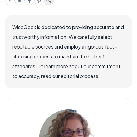
WiseGeek is dedicated to providing accurate and
trustworthy information. We carefully select
reputable sources and employ a rigorous fact-
checking process to maintain the highest
standards. To learn more about our commitment
to accuracy, read our editorial process.