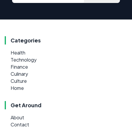
Categories
Health
Technology
Finance
Culinary
Culture
Home
Get Around
About
Contact