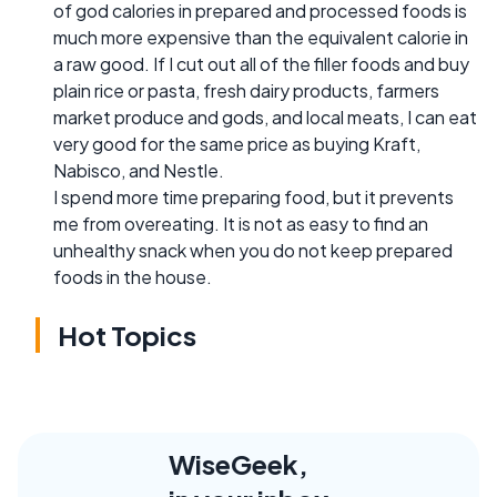
of god calories in prepared and processed foods is
much more expensive than the equivalent calorie in
a raw good. If I cut out all of the filler foods and buy
plain rice or pasta, fresh dairy products, farmers
market produce and gods, and local meats, I can eat
very good for the same price as buying Kraft,
Nabisco, and Nestle.
I spend more time preparing food, but it prevents
me from overeating. It is not as easy to find an
unhealthy snack when you do not keep prepared
foods in the house.
Hot Topics
WiseGeek,