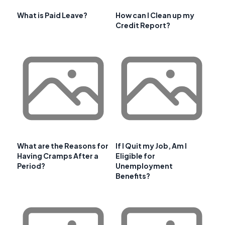
What is Paid Leave?
How can I Clean up my
Credit Report?
What are the Reasons for
If I Quit my Job, Am I
Having Cramps After a
Eligible for
Period?
Unemployment
Benefits?