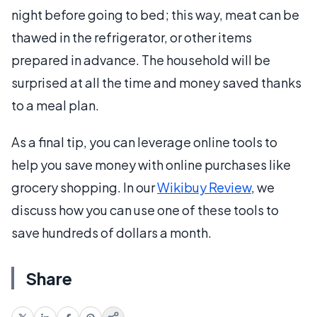
night before going to bed; this way, meat can be
thawed in the refrigerator, or other items
prepared in advance. The household will be
surprised at all the time and money saved thanks
to a meal plan.
As a final tip, you can leverage online tools to
help you save money with online purchases like
grocery shopping. In our
Wikibuy Review
, we
discuss how you can use one of these tools to
save hundreds of dollars a month.
Share