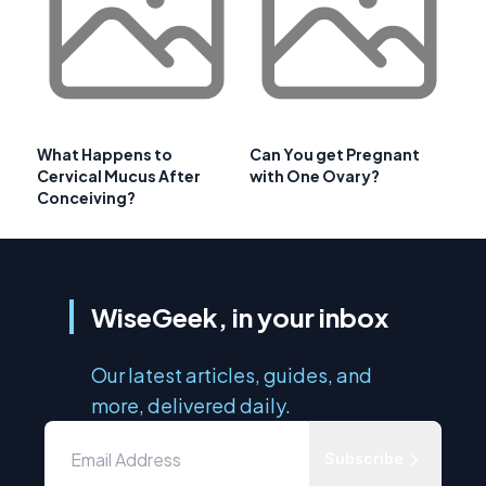
What Happens to
Can You get Pregnant
Cervical Mucus After
with One Ovary?
Conceiving?
WiseGeek, in your inbox
Our latest articles, guides, and
more, delivered daily.
Subscribe