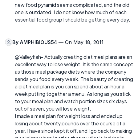
new food pyramid seems complicated, and the old
one is outdated. I do not know how much of each
essential food group I should be getting every day.
By
AMPHIBIOUS54
— On May 18, 2011
@Valleyfiah- Actually creating diet meal plans are an
excellent way to lose weight. It is the same concept
as those meal package diets where the company
sends you food every week. The beauty of creating
a diet meal plan is you can spend about an hour a
week putting together a menu. As long as you stick
to your meal plan and watch portion sizes six days
out of seven, you will lose weight.
I made a meal plan for weight loss and ended up
losing about twenty pounds over the course of a
year. I have since kept it off, and I go back to making