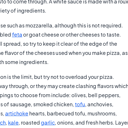
esto to come through. A white sauce is made with a rou
iety of ingredients.
se such as mozzarella, although this is not required.
mbled
feta
or goat cheese or other cheeses to taste.
 spread, so try to keep it clear of the edge of the
he flavor of the cheeses used when you make pizza, as
th some ingredients.
 is the limit, but try not to overload your pizza.
way through, or they may create clashing flavors whic
ings to choose from include: olives, bell peppers,
es of sausage, smoked chicken,
tofu
, anchovies,
s,
artichoke
hearts, barbecued tofu, mushrooms,
ach
,
kale
, roasted
garlic
, onions, and fresh herbs. Laye