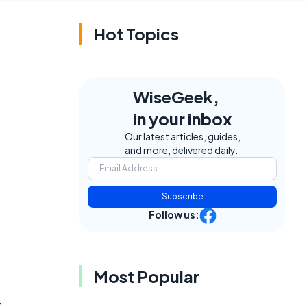
Hot Topics
WiseGeek,
in your inbox
Our latest articles, guides,
and more, delivered daily.
Subscribe
Follow us:
Most Popular
,