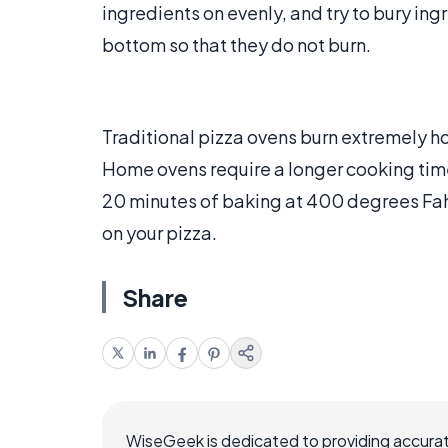
ingredients on evenly, and try to bury in
bottom so that they do not burn.
Traditional pizza ovens burn extremely ho
Home ovens require a longer cooking time,
20 minutes of baking at 400 degrees Fah
on your pizza.
Share
WiseGeek is dedicated to providing accurat