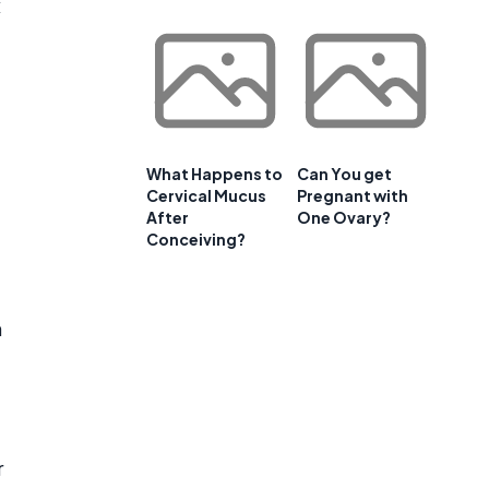
x
What Happens to
Can You get
Cervical Mucus
Pregnant with
After
One Ovary?
Conceiving?
h
r