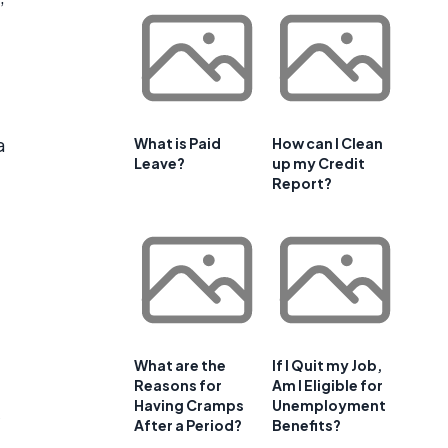
a
What is Paid
How can I Clean
Leave?
up my Credit
Report?
What are the
If I Quit my Job,
Reasons for
Am I Eligible for
Having Cramps
Unemployment
After a Period?
Benefits?