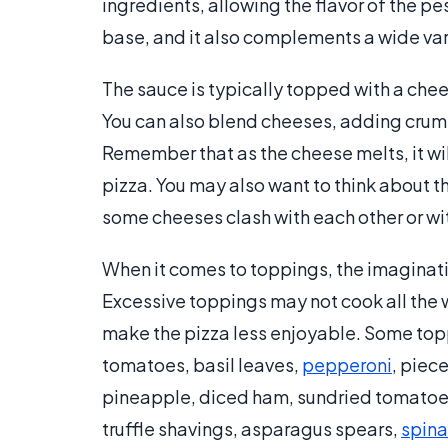
ingredients, allowing the flavor of the p
base, and it also complements a wide var
The sauce is typically topped with a chee
You can also blend cheeses, adding cru
Remember that as the cheese melts, it will
pizza. You may also want to think about t
some cheeses clash with each other or wi
When it comes to toppings, the imagination
Excessive toppings may not cook all the 
make the pizza less enjoyable. Some topp
tomatoes, basil leaves,
pepperoni
, piec
pineapple, diced ham, sundried tomatoe
truffle shavings, asparagus spears,
spin