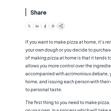
Share
If you want to make pizza at home, it's r
your own dough or you decide to purcha
of making pizza at home is that it tends t
allows you more control over the ingredien
accompanied with acrimonious debate, yo
home, and issuing each person with their 
to personal taste.
The first thing to you need to make pizza
on your own, in a process which will take 