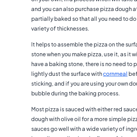
and you can also purchase pizza dough at
partially baked so that all you need to do
variety of thicknesses.
It helps to assemble the pizza on the surf
stone when you make pizza, use it, as it wi
have a baking stone, there is no need to pa
lightly dust the surface with
cornmeal
bef
sticking, and if you are using your own doug
bubble during the baking process.
Most pizza is sauced with either red sauc
dough with olive oil for a more simple pi
sauces go well with a wide variety of ingr