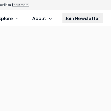
r links.
Learn more.
xplore
About
Join Newsletter