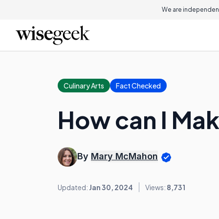
We are independent
Culinary Arts
Fact Checked
How can I Mak
By
Mary McMahon
Updated:
Jan 30, 2024
Views:
8,731