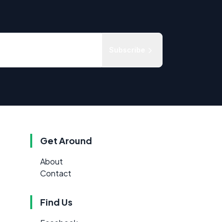
Subscribe
Get Around
About
Contact
Find Us