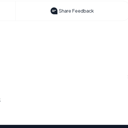
Share Feedback
s