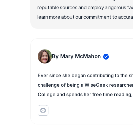
reputable sources and employ a rigorous fa
learn more about our commitment to accuracy
By Mary McMahon
Ever since she began contributing to the s
challenge of being a WiseGeek researcher 
College and spends her free time reading,