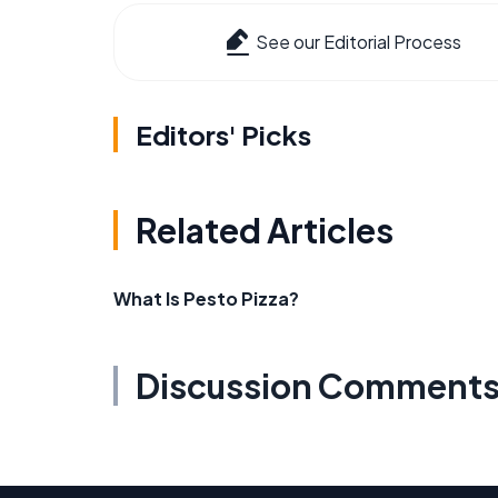
See our Editorial Process
Editors' Picks
Related Articles
What Is Pesto Pizza?
Discussion Comment