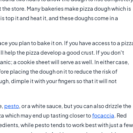
 the store. Many bakeries make pizza dough which is
 is top it and heat it, and these doughs come in a
ace you plan to bake it on. If you have access to a pizz
ll help the pizza develop a good crust. If you don't
nic; a cookie sheet will serve as well. In either case,
ore placing the dough on it to reduce the risk of
h, dimple it with your fingers so that it will not
e,
pesto
, or a white sauce, but you can also drizzle the
zza which may end up tasting closer to
focaccia
. Red
edients, while pesto tends to work best with just a few