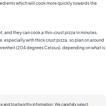
gredients which will cook more quickly towards the
t, and they can cook a thin-crust pizza in minutes.
 especially with thick crust pizza, so plan on around
renheit (204 degrees Celsius), depending on what is
e and trustworthy information. We carefully select