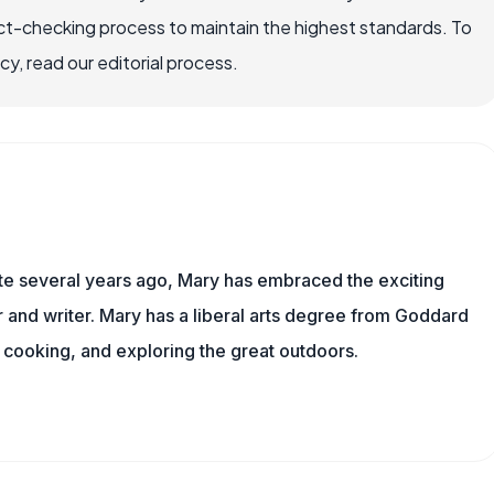
ct-checking process to maintain the highest standards. To
, read our editorial process.
ite several years ago, Mary has embraced the exciting
and writer. Mary has a liberal arts degree from Goddard
 cooking, and exploring the great outdoors.