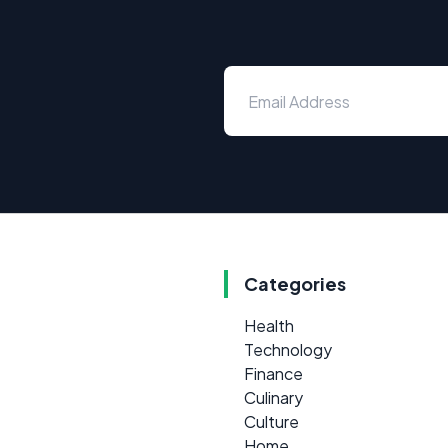
Categories
Health
Technology
Finance
Culinary
Culture
Home