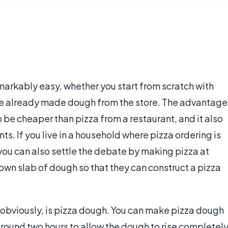
emarkably easy, whether you start from scratch with
se already made dough from the store. The advantage
o be cheaper than pizza from a restaurant, and it also
ts. If you live in a household where pizza ordering is
u can also settle the debate by making pizza at
own slab of dough so that they can construct a pizza
, obviously, is pizza dough. You can make pizza dough
around two hours to allow the dough to rise completely