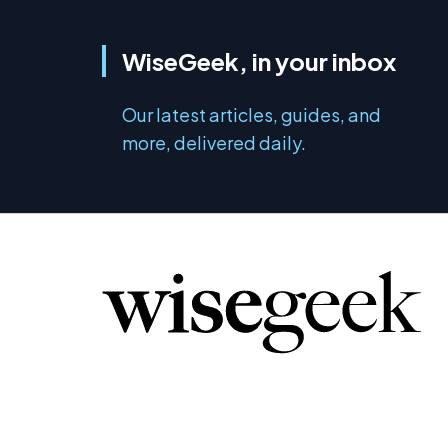
WiseGeek, in your inbox
Our latest articles, guides, and
more, delivered daily.