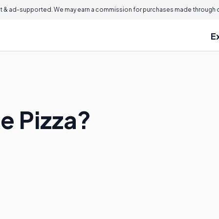
 & ad-supported. We may earn a commission for purchases made through ou
E
e Pizza?