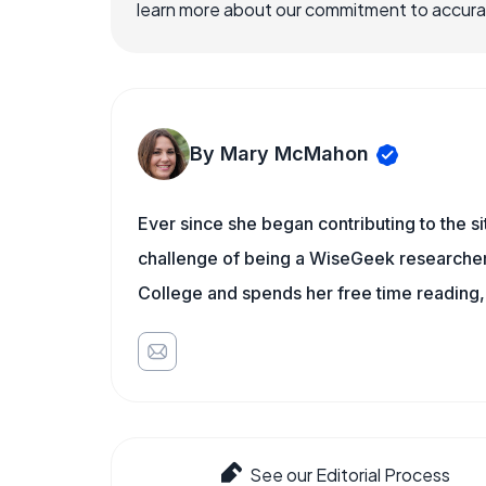
learn more about our commitment to accuracy
By Mary McMahon
Ever since she began contributing to the s
challenge of being a WiseGeek researcher 
College and spends her free time reading,
See our Editorial Process