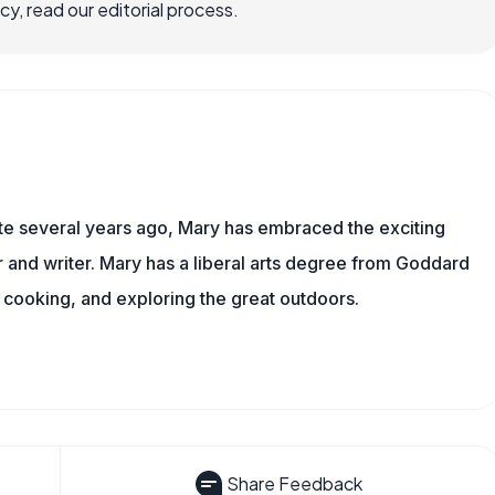
, read our editorial process.
ite several years ago, Mary has embraced the exciting
and writer. Mary has a liberal arts degree from Goddard
 cooking, and exploring the great outdoors.
Share Feedback