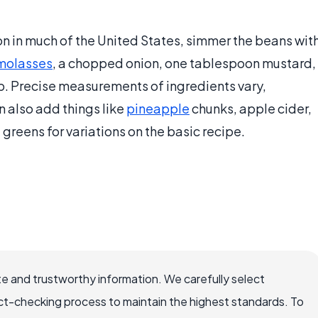
 in much of the United States, simmer the beans wit
molasses
, a chopped onion, one tablespoon mustard,
p. Precise measurements of ingredients vary,
 also add things like
pineapple
chunks, apple cider,
d greens for variations on the basic recipe.
e and trustworthy information. We carefully select
ct-checking process to maintain the highest standards. To