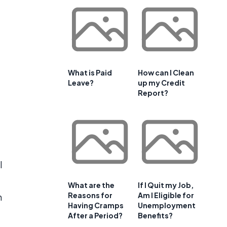
What is Paid
How can I Clean
Leave?
up my Credit
Report?
l
What are the
If I Quit my Job,
Reasons for
Am I Eligible for
h
Having Cramps
Unemployment
After a Period?
Benefits?