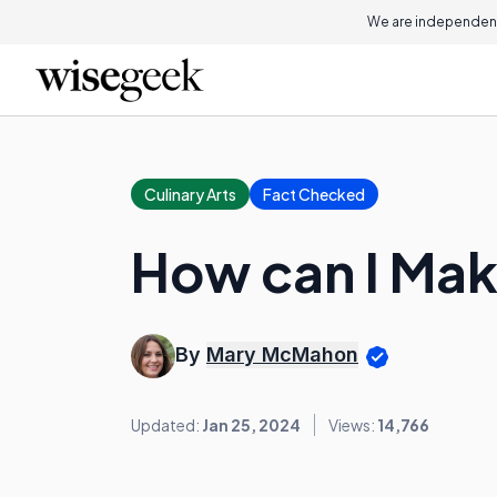
We are independent
Culinary Arts
Fact Checked
How can I Ma
By
Mary McMahon
Updated:
Jan 25, 2024
Views:
14,766