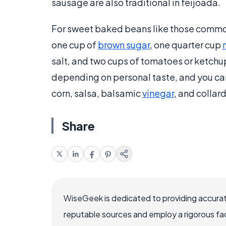
sausage are also traditional in feijoada.
For sweet baked beans like those common
one cup of
brown sugar
, one quarter cup
salt, and two cups of tomatoes or ketchu
depending on personal taste, and you can
corn, salsa, balsamic
vinegar
, and collar
Share
WiseGeek is dedicated to providing accurat
reputable sources and employ a rigorous fa