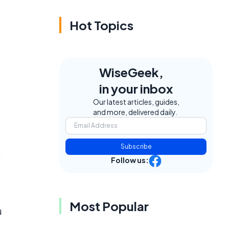
Hot Topics
WiseGeek,
in your inbox
Our latest articles, guides,
and more, delivered daily.
Subscribe
.
Follow us:
Most Popular
u