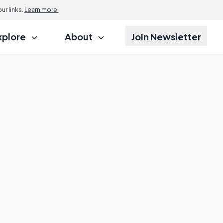
r links.
Learn more.
xplore
About
Join Newsletter