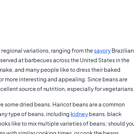
 regional variations, ranging from the
savory
Brazilian
erved at barbecues across the United States in the
make, and many people like to dress their baked
vor more interesting and appealing. Since beans are
ellent source of nutrition, especially for vegetarians
uire some dried beans. Haricot beans are a common
any type of beans, including
kidney
beans, black
oks like to mix multiple varieties of beans; should yo
ans with similar cooking times, or cook the beans