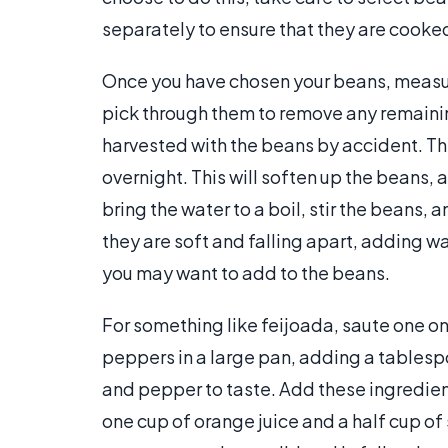
separately to ensure that they are cooked
Once you have chosen your beans, measur
pick through them to remove any remaini
harvested with the beans by accident. Th
overnight. This will soften up the beans,
bring the water to a boil, stir the beans,
they are soft and falling apart, adding w
you may want to add to the beans.
For something like feijoada, saute one on
peppers in a large pan, adding a tables
and pepper to taste. Add these ingredien
one cup of orange juice and a half cup o