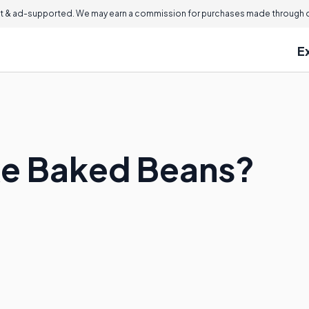
 & ad-supported. We may earn a commission for purchases made through ou
E
ke Baked Beans?