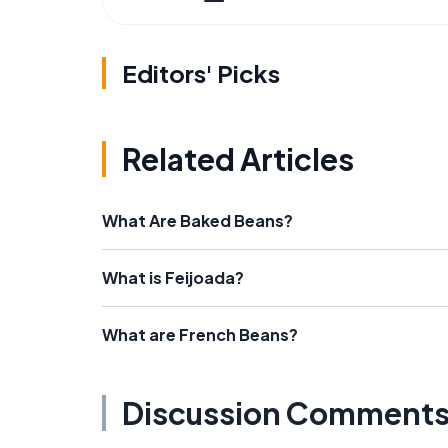
Editors' Picks
Related Articles
What Are Baked Beans?
What is Feijoada?
What are French Beans?
Discussion Comment