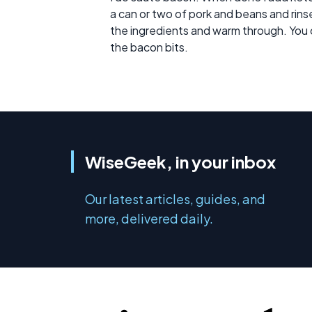
a can or two of pork and beans and rinse. 
the ingredients and warm through. You c
the bacon bits.
WiseGeek, in your inbox
Our latest articles, guides, and
more, delivered daily.