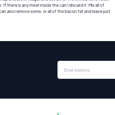
If there is any meat inside the can I discard it. Mix all of
an also remove some, or all of the bacon fat and leave just