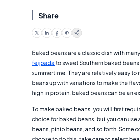
Share
Baked beans are a classic dish with many
feijoada
to sweet Southern baked beans s
summertime. They are relatively easy to 
beans up with variations to make the fla
high in protein, baked beans can be an exc
To make baked beans, you will first req
choice for baked beans, but you can use 
beans, pinto beans, and so forth. Some co
choose to do this, take care to select be