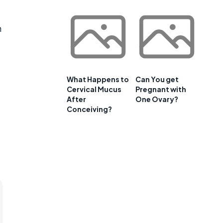
h
What Happens to
Can You get
Cervical Mucus
Pregnant with
After
One Ovary?
Conceiving?