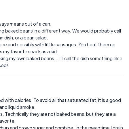
ays means out of a can.
ng baked beans in a different way. We would probably call
n dish, or a bean salad.
e and possibly with little sausages. You heat them up
 my favorite snack as a kid.
ing my own baked beans... I'll call the dish something else
sed!
with calories. To avoid all that saturated fat, it is a good
 and liquid smoke.
ns. Technically they are not baked beans, but they are a
avorite.
hup and brown sugar and combine. In the meantime I drain