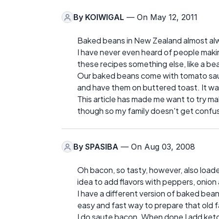
By
KOIWIGAL
— On May 12, 2011
Baked beans in New Zealand almost alw
I have never even heard of people maki
these recipes something else, like a bea
Our baked beans come with tomato sauc
and have them on buttered toast. It was
This article has made me want to try mak
though so my family doesn't get confu
By
SPASIBA
— On Aug 03, 2008
Oh bacon, so tasty, however, also loaded 
idea to add flavors with peppers, onion
I have a different version of baked bea
easy and fast way to prepare that old f
I do saute bacon. When done I add ketc