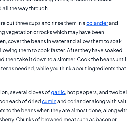
 all the way through.
e out three cups and rinse them in a
colander
and
ng vegetation or rocks which may have been
en, cover the beans in water and allow them to soak
 allowing them to cook faster. After they have soaked,
 and then take it down to a simmer. Cook the beans until
ater as needed, while you think about ingredients that
ion, several cloves of
garlic
, hot peppers, and two bel
poon each of dried
cumin
and coriander along with salt
ts to the beans when they are almost done, along wit
f sherry. Chunks of browned meat such as bacon or