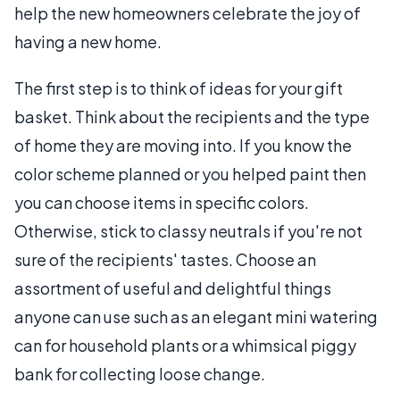
help the new homeowners celebrate the joy of
having a new home.
The first step is to think of ideas for your gift
basket. Think about the recipients and the type
of home they are moving into. If you know the
color scheme planned or you helped paint then
you can choose items in specific colors.
Otherwise, stick to classy neutrals if you're not
sure of the recipients' tastes. Choose an
assortment of useful and delightful things
anyone can use such as an elegant mini watering
can for household plants or a whimsical piggy
bank for collecting loose change.