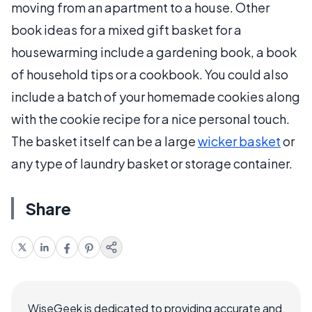
moving from an apartment to a house. Other
book ideas for a mixed gift basket for a
housewarming include a gardening book, a book
of household tips or a cookbook. You could also
include a batch of your homemade cookies along
with the cookie recipe for a nice personal touch.
The basket itself can be a large
wicker basket
or
any type of laundry basket or storage container.
Share
WiseGeek is dedicated to providing accurate and