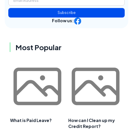
Subscribe
Follow us:
Most Popular
What is Paid Leave?
How can I Clean up my
Credit Report?