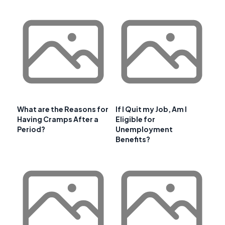
What are the Reasons for
If I Quit my Job, Am I
Having Cramps After a
Eligible for
Period?
Unemployment
Benefits?