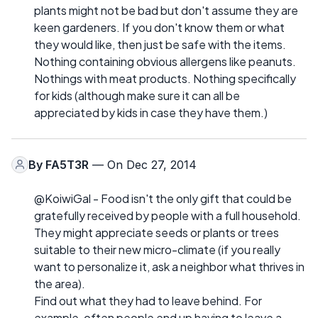
plants might not be bad but don't assume they are
keen gardeners. If you don't know them or what
they would like, then just be safe with the items.
Nothing containing obvious allergens like peanuts.
Nothings with meat products. Nothing specifically
for kids (although make sure it can all be
appreciated by kids in case they have them.)
By
FA5T3R
— On Dec 27, 2014
@KoiwiGal - Food isn't the only gift that could be
gratefully received by people with a full household.
They might appreciate seeds or plants or trees
suitable to their new micro-climate (if you really
want to personalize it, ask a neighbor what thrives in
the area).
Find out what they had to leave behind. For
example, often people end up having to leave a