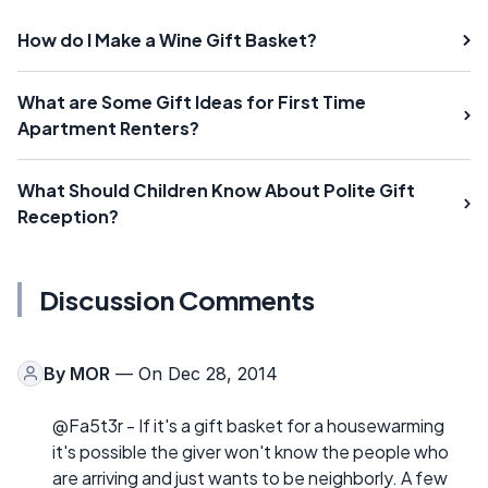
How do I Make a Wine Gift Basket?
What are Some Gift Ideas for First Time
Apartment Renters?
What Should Children Know About Polite Gift
Reception?
Discussion Comments
By
MOR
— On Dec 28, 2014
@Fa5t3r - If it's a gift basket for a housewarming
it's possible the giver won't know the people who
are arriving and just wants to be neighborly. A few