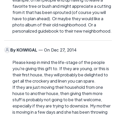
favorite tree or bush and might appreciate a cutting
from it that has been sprouted (of course you will
have to plan ahead). Or maybe they would like a
photo album of their old neighborhood. Or a
personalized guidebook to their new neighborhood.
By
KOIWIGAL
— On Dec 27, 2014
Please keep in mind the life-stage of the people
you're giving this gift to. If they are young, or this is
their first house, they will probably be delighted to
get all the crockery and linen you can spare.
If they are just moving their household from one
house to another house, then giving them more
stuff is probably not going to be that welcome,
especially if they are trying to downsize. My mother
is moving in a few days and she has been throwing