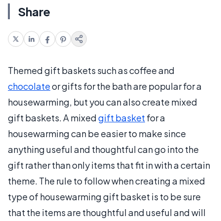
Share
Themed gift baskets such as coffee and
chocolate
or gifts for the bath are popular for a
housewarming, but you can also create mixed
gift baskets. A mixed
gift basket
for a
housewarming can be easier to make since
anything useful and thoughtful can go into the
gift rather than only items that fit in with a certain
theme. The rule to follow when creating a mixed
type of housewarming gift basket is to be sure
that the items are thoughtful and useful and will