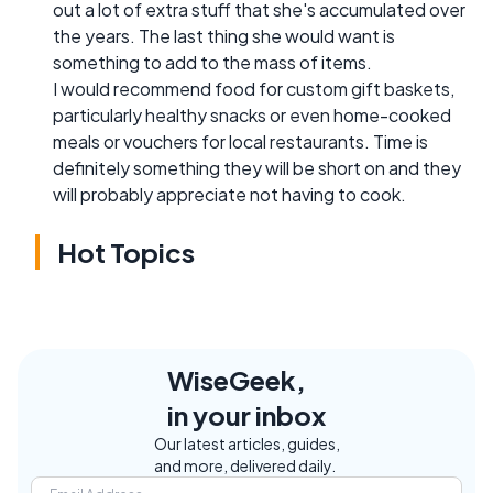
out a lot of extra stuff that she's accumulated over
the years. The last thing she would want is
something to add to the mass of items.
I would recommend food for custom gift baskets,
particularly healthy snacks or even home-cooked
meals or vouchers for local restaurants. Time is
definitely something they will be short on and they
will probably appreciate not having to cook.
Hot Topics
WiseGeek,
in your inbox
Our latest articles, guides,
and more, delivered daily.