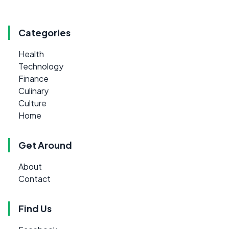
Categories
Health
Technology
Finance
Culinary
Culture
Home
Get Around
About
Contact
Find Us