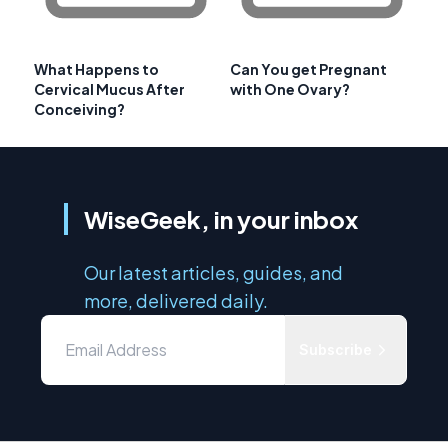
What Happens to
Can You get Pregnant
Cervical Mucus After
with One Ovary?
Conceiving?
WiseGeek, in your inbox
Our latest articles, guides, and
more, delivered daily.
Subscribe