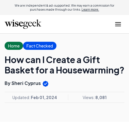
We are independent & ad-supported. We may earn a commission for
purchases made through our links.
Learn more.
Home
Fact Checked
How can I Create a Gift
Basket for a Housewarming?
By Sheri Cyprus
Updated:
Feb 01, 2024
Views:
8,081