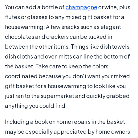
You can add a bottle of
champagne
or wine, plus
flutes or glasses to any mixed gift basket for a
housewarming. A few snacks such as elegant
chocolates and crackers can be tucked in
between the other items. Things like dish towels,
dish cloths and oven mitts can line the bottom of
the basket. Take care to keep the colors
coordinated because you don't want your mixed
gift basket for a housewarming to look like you
just ran to the supermarket and quickly grabbed
anything you could find.
Including a book on home repairs in the basket
may be especially appreciated by home owners