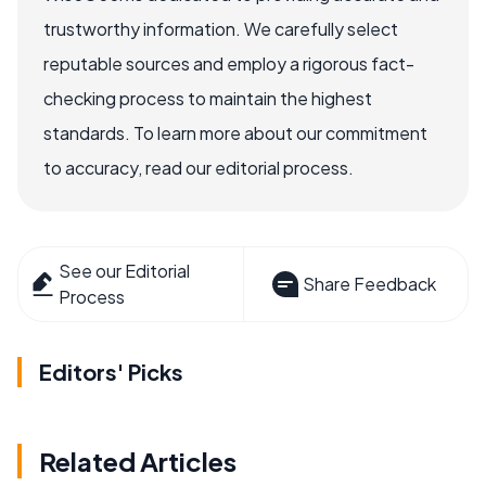
trustworthy information. We carefully select
reputable sources and employ a rigorous fact-
checking process to maintain the highest
standards. To learn more about our commitment
to accuracy, read our editorial process.
See our Editorial
Share Feedback
Process
Editors' Picks
Related Articles